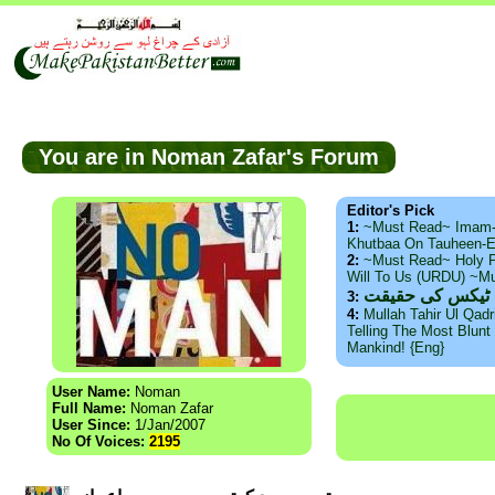
You are in Noman Zafar's Forum
Editor's Pick
1:
~Must Read~ Imam
Khutbaa On Tauheen-E
2:
~Must Read~ Holy P
Will To Us (URDU) ~M
ذید حامد ۔ براس
3:
4:
Mullah Tahir Ul Qad
Telling The Most Blunt 
Mankind! {Eng}
User Name:
Noman
Full Name:
Noman Zafar
User Since:
1/Jan/2007
No Of Voices:
2195