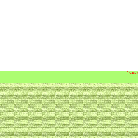
Please 