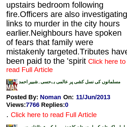
upstairs bedroom following
fire.Officers are also investigatin
links to murder in the city hours
earlier.Neighbours have spoken
of fears that family were
mistakenly targeted.Tributes hav
been paid to the 'spirit
Click here to
read Full Article
مسلمانوں کی نسل کشی پر عالمی بےحسی۔شبیر احمد
Posted By:
Noman
On:
11/Jun/2013
Views
:
7766
Replies
:
0
.
Click here to read Full Article