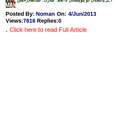
اہل پاکستان کو بلوچستان کا تحفہ مبارک۔عبدالقادرحسن
Posted By:
Noman
On:
4/Jun/2013
Views
:
7616
Replies
:
0
.
Click here to read Full Article