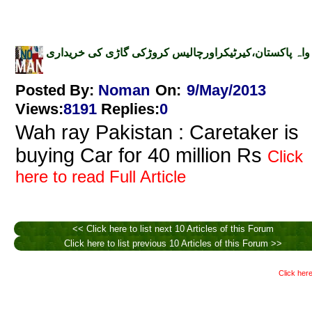
واہ پاکستان،کیرٹیکراورچالیس کروڑکی گاڑی کی خریداری
Posted By:
Noman
On:
9/May/2013
Views
:
8191
Replies
:
0
Wah ray Pakistan : Caretaker is
buying Car for 40 million Rs
Click
here to read Full Article
<< Click here to list next 10 Articles of this Forum
Click here to list previous 10 Articles of this Forum >>
Click here