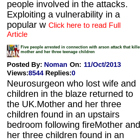
people involved in the attacks.
Exploiting a vulnerability in a
popular w
Click here to read Full
Article
Five people arrested in connection with arson attack that kill
mother and her three teenage children
Posted By:
Noman
On:
11/Oct/2013
Views
:
8544
Replies
:
0
Neurosurgeon who lost wife and
children in the blaze returned to
the UK.Mother and her three
children found in an upstairs
bedroom following fireMother an
her three children found in an