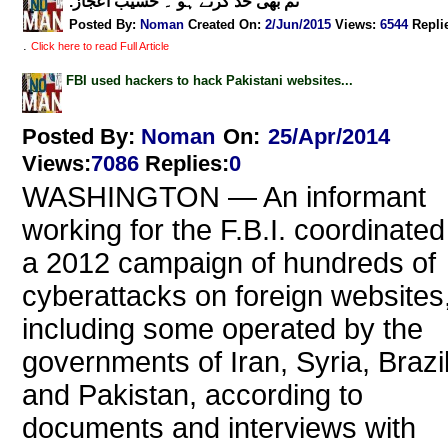
.تم بھی حد کرتے ہو ۔ حسیب اعجاز
Posted By:
Noman
Created On:
2/Jun/2015
Views
:
6544
Repli
.
Click here to read Full Article
FBI used hackers to hack Pakistani websites...
Posted By:
Noman
On:
25/Apr/2014
Views
:
7086
Replies
:
0
WASHINGTON — An informant
working for the F.B.I. coordinated
a 2012 campaign of hundreds of
cyberattacks on foreign websites
including some operated by the
governments of Iran, Syria, Brazi
and Pakistan, according to
documents and interviews with