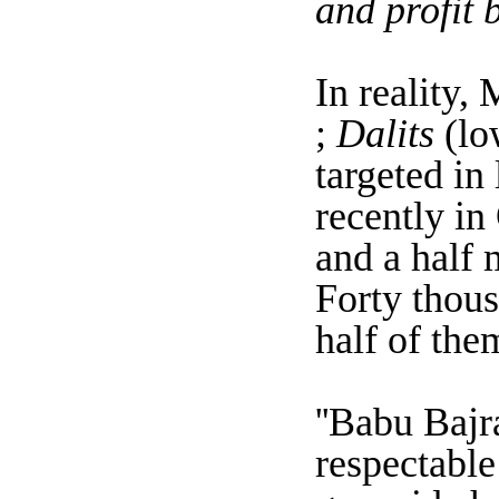
and profit 
In reality,
;
Dalits
(lo
targeted in
recently in
and a half 
Forty thou
half of the
''Babu Bajr
respectable