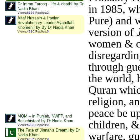
Dr Imran Farooq - life & death! by Dr
in 1985, w
Nadia Khan
Views
:
6176
Replies
:
2
Pure) and w
Altaf Hussain & Iranian
Revolutionary Leader Ayatullah
Khomeni! by By Dr Nadia Khan
version of
Views
:
4916
Replies
:
0
women & ch
disregardi
through gue
the world, 
Quran which
religion, a
peace be u
MQM – in Punjab, NWFP, and
Baluchistan! by Dr Nadia Khan
children, &
Views
:
5293
Replies
:
0
The Fate of Jinnah's Dream! by Dr
warfare, gu
Nadia Khan
Views
:
4896
Replies
:
0