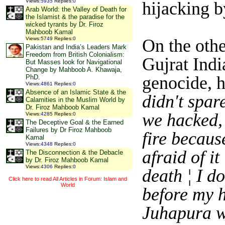
Views
:
5935
Replies
:
0
hijacking by
Arab World: the Valley of Death for
the Islamist & the paradise for the
wicked tyrants by Dr. Firoz
Mahboob Kamal
On the oth
Views
:
5749
Replies
:
0
Pakistan and India’s Leaders Mark
Freedom from British Colonialism:
Gujrat Indi
But Masses look for Navigational
Change by Mahboob A. Khawaja,
genocide, h
PhD.
Views
:
4861
Replies
:
0
Absence of an Islamic State & the
didn't spar
Calamities in the Muslim World by
Dr. Firoz Mahboob Kamal
we hacked, 
Views
:
4285
Replies
:
0
The Deceptive Goal & the Earned
Failures by Dr Firoz Mahboob
fire becaus
Kamal
Views
:
4348
Replies
:
0
afraid of it
The Disconnection & the Debacle
by Dr. Firoz Mahboob Kamal
Views
:
4306
Replies
:
0
death ¦ I do
Click here to read All Articles in Forum: Islam and
World
before my h
Juhapura wh