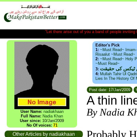
"Let there arise out of you a band of people inviting t
Editor's Pick
1:
~Must Read~ Imam-
Risaalut ~Must Read~
2:
~Must Read~ Holy P
~Must Read~
ذید حامد ۔ براس
3:
4:
Mullah Tahir Ul Qadr
Lies In The History Of
Post date: 17/Jan/2009
V
A thin li
By Nadia K
User Name:
nadiakhaan
Full Name:
Nadia Khan
User since:
10/Jan/2009
No Of voices:
71
Probably H
Other Articles by nadiakhaan