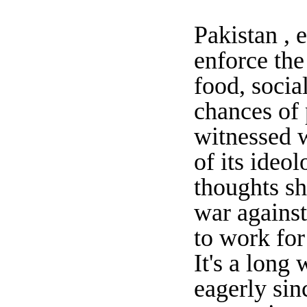
Pakistan , 
enforce the
food, socia
chances of 
witnessed 
of its ideo
thoughts sh
war against 
to work for
It's a long
eagerly sin