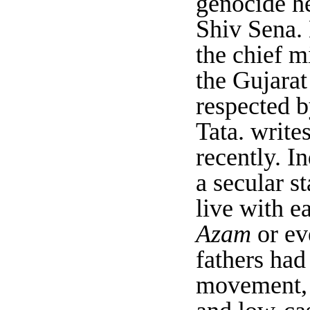
genocide he
Shiv Sena.
the chief m
the Gujarat
respected b
Tata. writ
recently. I
a secular s
live with e
Azam
or ev
fathers had
movement, a