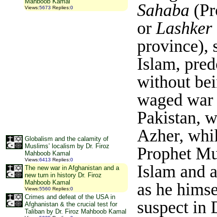
Mahboob Kamal
Sahaba
(Pr
Views
:
5673
Replies
:
0
or
Lashker 
province), 
Islam, pre
without bei
waged war a
Pakistan, w
Azher, whil
Globalism and the calamity of
Muslims’ localism by Dr. Firoz
Prophet Mu
Mahboob Kamal
Views
:
6413
Replies
:
0
Islam and a
The new war in Afghanistan and a
new turn in history Dr. Firoz
Mahboob Kamal
as he himse
Views
:
5560
Replies
:
0
Crimes and defeat of the USA in
suspect in 
Afghanistan & the crucial test for
Taliban by Dr. Firoz Mahboob Kamal