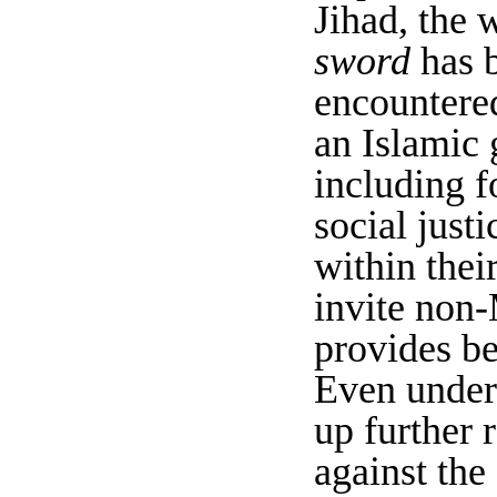
Jihad, the w
sword
has b
encountere
an Islamic 
including f
social justi
within their
invite non-
provides be
Even under 
up further 
against the