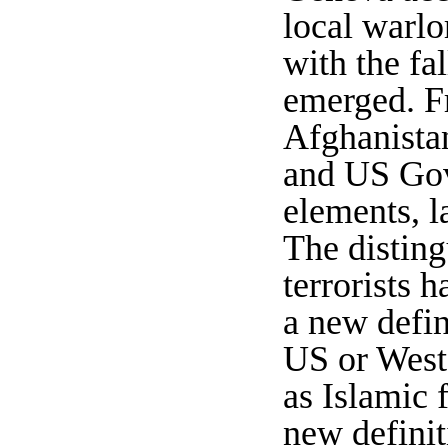
local warlo
w
ith the fa
emerged. Fr
Afghanistan
and US Gov
elements, l
The disting
terrorists 
a new defin
US or Weste
as Islamic 
new definit