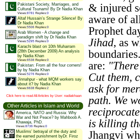
& injured 
Pakistani Society, Marriages, and
Cultural Tsunami! By Dr Nadia Khan
Views
:
8781
Replies
:
0
aware of al
Altaf Hussain’s Strange Silence! By
Dr Nadia Khan
Prophet day
Views
:
5506
Replies
:
0
Arab Women - A change and
paradigm shift by Dr Nadia Khan
Jihad
, as 
Views
:
5295
Replies
:
0
Karachi blast on 10th Muharram
boundaries
(28th December 2009) An analysis
by Nadia Khan
Views
:
6538
Replies
:
0
are:
"There
Pakistan: From all the four corners!
by by Nadia Khan
Cut them, c
Views
:
5276
Replies
:
0
Jinnahpur - what MQM workers say
about it? by Nadia Khan
ask for mer
Views
:
6638
Replies
:
2
Click here to read All Articles by User: nadiakhaan
path. We wo
Other Articles in Islam and World
reciprocate
America, NATO and Russia: Why
War and Not Peace? by Mahboob A.
is killing 
Khawaja, PhD.
Views
:
8736
Replies
:
0
Jhangvi whi
Muslims’ betrayal of the duty and
the earned punishment byDr. Firoz