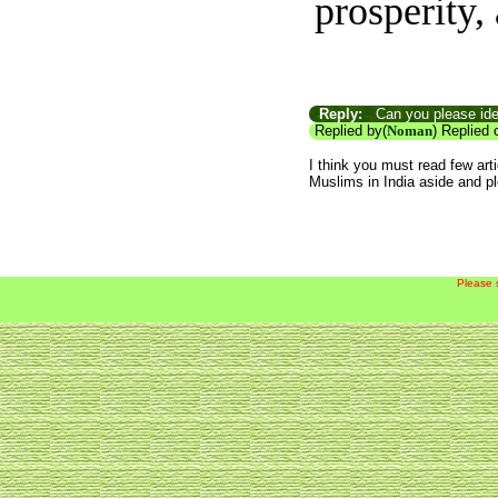
prosperity, 
Reply:
Can you please iden
Replied by(
Noman
) Replied 
I think you must read few art
Muslims in India aside and p
Please 