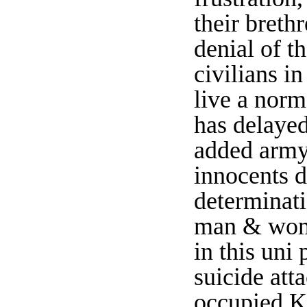
their breth
denial of th
civilians in
live a norm
has delayed
added army 
innocents d
determinat
man & women
in this uni
suicide att
occupied K