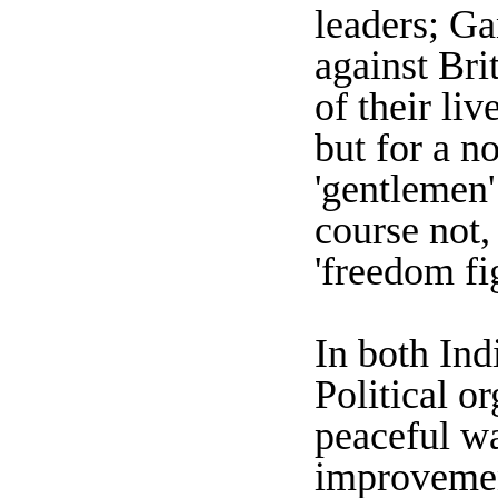
leaders; Ga
against Bri
of their li
but for a n
'gentlemen'
course not,
'freedom fi
In both Ind
Political o
peaceful wa
improvemen