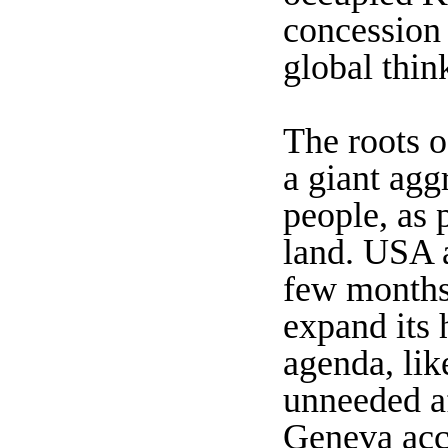
concession 
global thin
The roots o
a giant agg
people, as p
land. USA a
few months,
expand its 
agenda, lik
unneeded af
Geneva acco