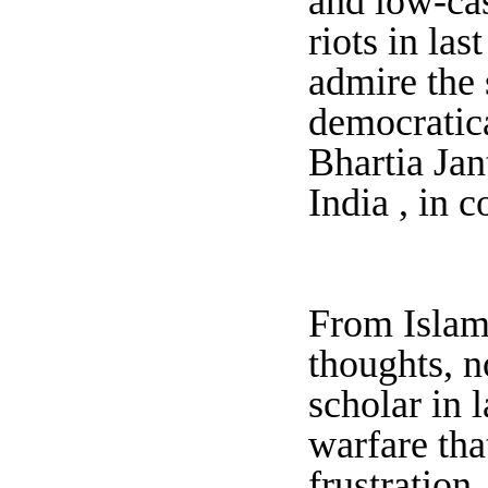
and low-ca
riots in las
admire the 
democratica
Bhartia Jan
India , in 
From Islami
thoughts, n
scholar in 
warfare tha
frustration