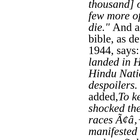
thousand] of
few more of
die."
And a
bible, as d
1944, says:
landed in H
Hindu Natio
despoilers.
added,
To k
shocked the
races Ã¢â‚¬
manifested 