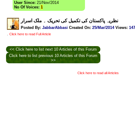
User Since:
21/Nov/2014
No Of Voices:
1
نظریہ پاکستان کی تکمیل کی تحریک ۔ ملک اسرار
Posted By:
JabbarAbbasi
Created On:
25/Mar/2014
Views
:
14
.
Click here to read Full Article
<< Click here to list next 10 Articles of this Forum
Click here to list previous 10 Articles of this Forum
>>
Click here to read all Articles