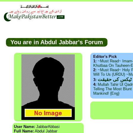
You are in Abdul Jabbar's Forum
Editor's Pick
1:
~Must Read~ Imam
Khutbaa On Tauheen-E
2:
~Must Read~ Holy P
Will To Us (URDU) ~M
ذید حامد ۔ براس
3:
4:
Mullah Tahir Ul Qad
Telling The Most Blunt 
Mankind! {Eng}
User Name:
JabbarAbbasi
Full Name:
Abdul Jabbar