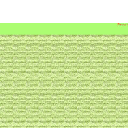
Please 