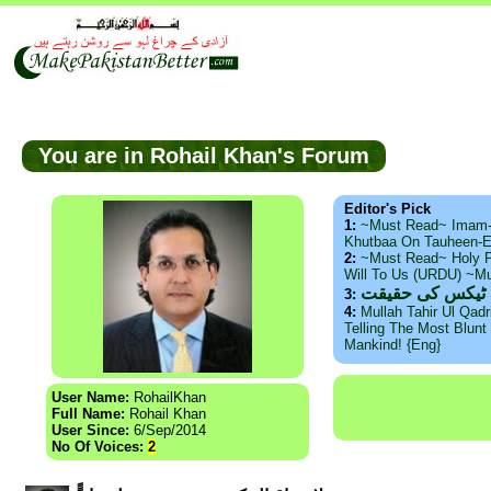
You are in Rohail Khan's Forum
Editor's Pick
1:
~Must Read~ Imam
Khutbaa On Tauheen-E
2:
~Must Read~ Holy P
Will To Us (URDU) ~M
ذید حامد ۔ براس
3:
4:
Mullah Tahir Ul Qad
Telling The Most Blunt 
Mankind! {Eng}
User Name:
RohailKhan
Full Name:
Rohail Khan
User Since:
6/Sep/2014
No Of Voices:
2