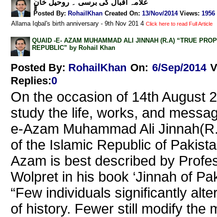
ًًٍٍٍعلامہ اقبال کی برسی ۔ روحیل خان
Posted By:
RohailKhan
Created On:
13/Nov/2014
Views
:
1956
Allama Iqbal's birth anniversary - 9th Nov 201 4
Click here to read Full Article
QUAID -E- AZAM MUHAMMAD ALI JINNAH (R.A) “TRUE PRO
REPUBLIC” by Rohail Khan
Posted By:
RohailKhan
On:
6/Sep/2014
V
Replies
:
0
On the occasion of 14th August 2
study the life, works, and messa
e-Azam Muhammad Ali Jinnah(R.
of the Islamic Republic of Pakist
Azam is best described by Profe
Wolpret in his book ‘Jinnah of Pak
“Few individuals significantly alte
of history. Fewer still modify the 