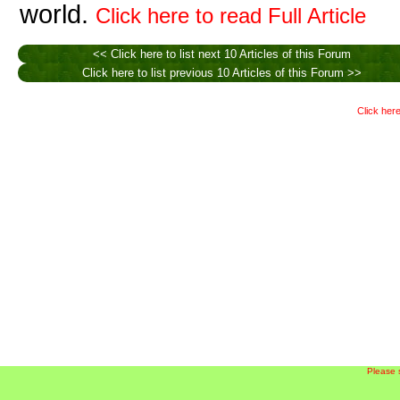
world.
Click here to read Full Article
<< Click here to list next 10 Articles of this Forum
Click here to list previous 10 Articles of this Forum >>
Click here
Please 