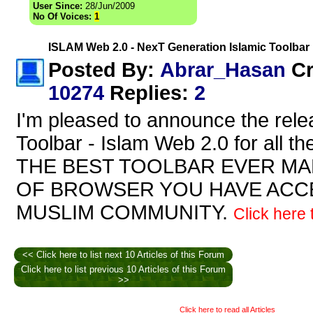
User Since:
28/Jun/2009
No Of Voices:
1
ISLAM Web 2.0 - NexT Generation Islamic Toolbar
Abrar_Hasan
Posted By:
Cr
10274
Replies
:
2
I'm pleased to announce the rele
Toolbar - Islam Web 2.0 for all th
THE BEST TOOLBAR EVER MADE
OF BROWSER YOU HAVE ACCE
MUSLIM COMMUNITY.
Click here t
<< Click here to list next 10 Articles of this Forum
Click here to list previous 10 Articles of this Forum
>>
Click here to read all Articles