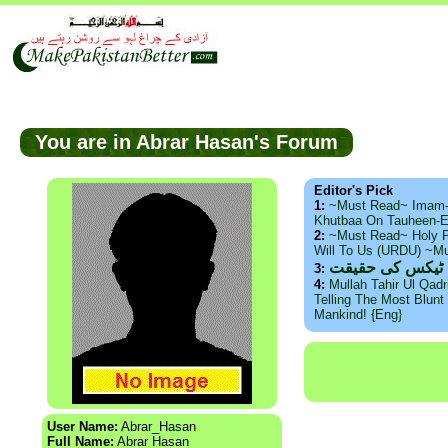
You are in Abrar Hasan's Forum
Editor's Pick
1:
~Must Read~ Imam
Khutbaa On Tauheen-E
2:
~Must Read~ Holy P
Will To Us (URDU) ~M
ذید حامد ۔ براس
3:
4:
Mullah Tahir Ul Qad
Telling The Most Blunt 
Mankind! {Eng}
User Name:
Abrar_Hasan
Full Name:
Abrar Hasan