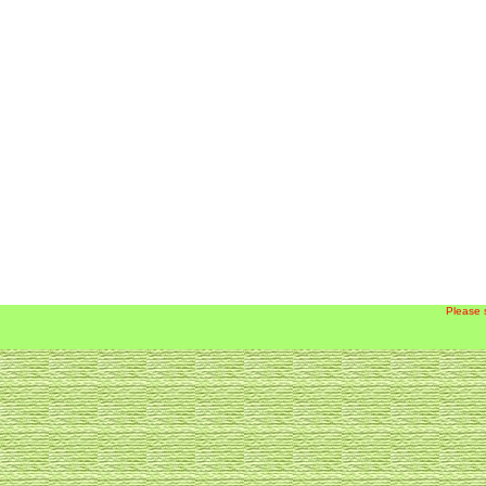
Please 