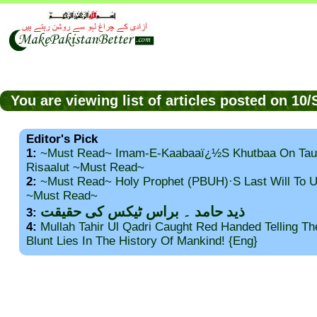
You are viewing list of articles posted on 1
Editor's Pick
1:
~Must Read~ Imam-E-Kaabaaï¿½s Khutbaa On Tau
Risaalut ~Must Read~
2:
~Must Read~ Holy Prophet (PBUH)·s Last Will To
~Must Read~
ذید حامد ۔ براس ٹیکس کی حقیقت
3:
4:
Mullah Tahir Ul Qadri Caught Red Handed Telling T
Blunt Lies In The History Of Mankind! {Eng}