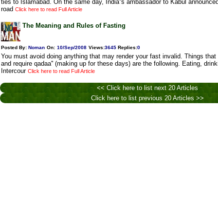
ties to Islamabad. On the same day, India''s ambassador to Kabul announced
road
Click here to read Full Article
The Meaning and Rules of Fasting
Posted By:
Noman
On:
10/Sep/2008
Views
:
3645
Replies
:
0
You must avoid doing anything that may render your fast invalid. Things that 
and require qadaa'' (making up for these days) are the following. Eating, drin
Intercour
Click here to read Full Article
<< Click here to list next 20 Articles
Click here to list previous 20 Articles >>