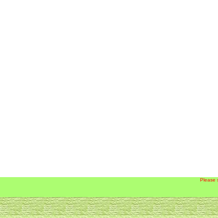
Please 