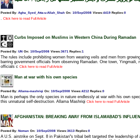
Posted By:
Agha_Syed_Atta-u-Allah_Shah
On:
10/Sep/2008
Views
:
4419
Replies
:
0
.
Click here to read Full Article
Curbs Imposed on Muslims in Western China During Ramadan
Posted By:
UN
On:
10/Sep/2008
Views
:
3671
Replies
:
1
The rules include prohibiting women from wearing veils and men from growing
barring government officials from observing Ramadan. One town, Yingmaili, re
officials c
Click here to read Full Article
Man at war with his own species
Posted By:
Allama-mashriqi
On:
10/Sep/2008
Views
:
4212
Replies
:
0
Man is perhaps the only species in nature endlessly at war with his own spec
this unnatural self-destruction. Allama Mashriqi
Click here to read Full Article
AFGHANISTAN: BREAKING AWAY FROM ISLAMABAD'S INFLUE
Posted By:
Noman
On:
10/Sep/2008
Views
:
3613
Replies
:
0
A U.S. airstrike on Sept. 8 in Pakistan''s tribal belt targeted the leadership of