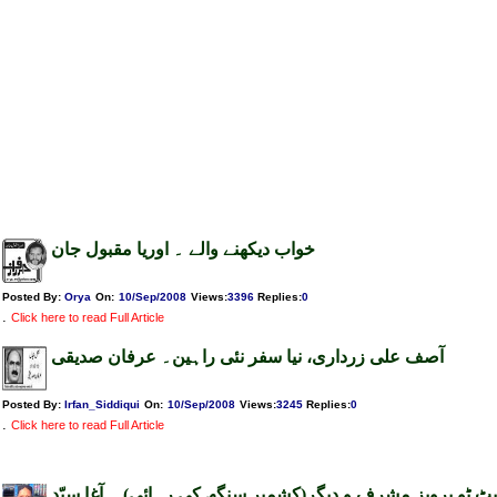
خواب دیکھنے والے ۔ اوریا مقبول جان
Posted By:
Orya
On:
10/Sep/2008
Views
:
3396
Replies
:
0
.
Click here to read Full Article
آصف علی زرداری، نیا سفر نئی راہین۔ عرفان صدیقی
Posted By:
Irfan_Siddiqui
On:
10/Sep/2008
Views
:
3245
Replies
:
0
.
Click here to read Full Article
چارج شیٹ ٹو پرویز مشرف و دیگر(کشمیر سنگھ کی رہائی) ۔ آ