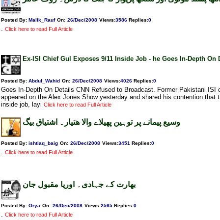
Posted By:
Malik_Rauf
On:
26/Dec/2008
Views
:
3586
Replies
:
0
.
Click here to read Full Article
Ex-ISI Chief Gul Exposes 9/11 Inside Job - he Goes In-Depth On 
Posted By:
Abdul_Wahid
On:
26/Dec/2008
Views
:
4026
Replies
:
0
Goes In-Depth On Details CNN Refused to Broadcast. Former Pakistani ISI 
appeared on the Alex Jones Show yesterday and shared his contention that t
inside job, layi
Click here to read Full Article
وسیع پیمانے پر توہین پھیلاے والا ھتیار۔ اشتیاق بیگ
Posted By:
ishtiaq_baig
On:
26/Dec/2008
Views
:
3451
Replies
:
0
.
Click here to read Full Article
بھارت کے جہادی۔ اوریا مقبول جان
Posted By:
Orya
On:
26/Dec/2008
Views
:
2565
Replies
:
0
.
Click here to read Full Article