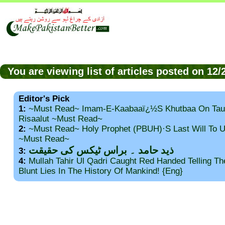
You are viewing list of articles posted on 1
Editor's Pick
1:
~Must Read~ Imam-E-Kaabaaï¿½s Khutbaa On Tau
Risaalut ~Must Read~
2:
~Must Read~ Holy Prophet (PBUH)·s Last Will To
~Must Read~
ذید حامد ۔ براس ٹیکس کی حقیقت
3:
4:
Mullah Tahir Ul Qadri Caught Red Handed Telling T
Blunt Lies In The History Of Mankind! {Eng}