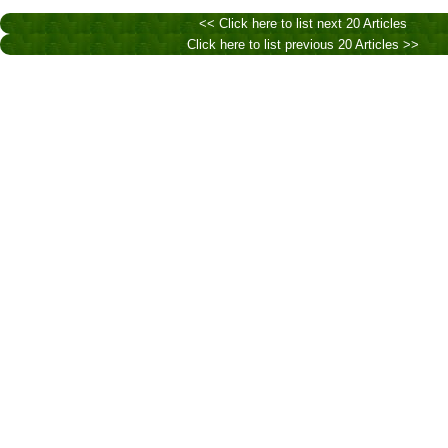
<< Click here to list next 20 Articles
Click here to list previous 20 Articles >>