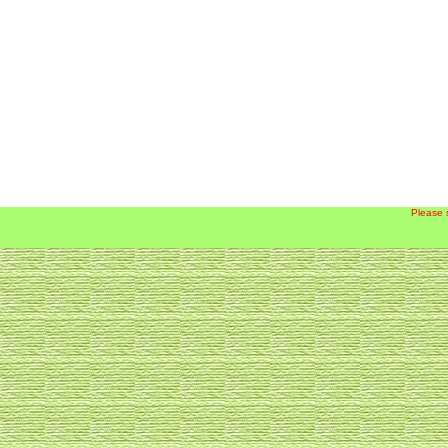
Please 