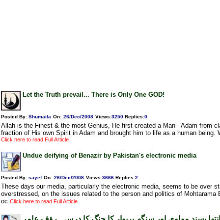
Let the Truth prevail... There is Only One GOD!
Posted By:
Shumaila
On:
26/Dec/2008
Views
:
3250
Replies
:
0
Allah is the Finest & the most Genius, He first created a Man - Adam from c
fraction of His own Spirit in Adam and brought him to life as a human being.
Click here to read Full Article
Undue deifying of Benazir by Pakistan's electronic media
Posted By:
sayef
On:
26/Dec/2008
Views
:
3666
Replies
:
2
These days our media, particularly the electronic media, seems to be over 
overstressed, on the issues related to the person and politics of Mohtarama 
oc
Click here to read Full Article
انتھا پسند مولوی اور سنگھ پریوار کا جنگ کا درس۔ رؤف عام