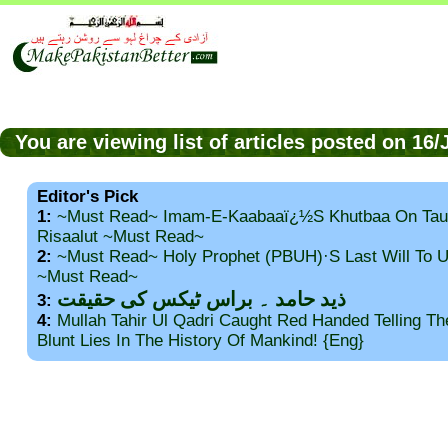
You are viewing list of articles posted on 16
Editor's Pick
1:
~Must Read~ Imam-E-Kaabaaï¿½s Khutbaa On Tau
Risaalut ~Must Read~
2:
~Must Read~ Holy Prophet (PBUH)·s Last Will To
~Must Read~
ذید حامد ۔ براس ٹیکس کی حقیقت
3:
4:
Mullah Tahir Ul Qadri Caught Red Handed Telling T
Blunt Lies In The History Of Mankind! {Eng}