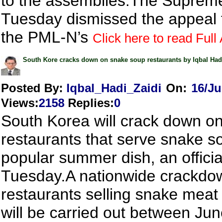
to the assemblies.The Suprem
Tuesday dismissed the appeal f
the PML-N’s
Click here to read Full 
South Kore cracks down on snake soup restaurants by Iqbal Had
Posted By:
Iqbal_Hadi_Zaidi
On:
16/Ju
Views
:
2158
Replies
:
0
South Korea will crack down o
restaurants that serve snake s
popular summer dish, an officia
Tuesday.A nationwide crackdo
restaurants selling snake meat
will be carried out between Jun