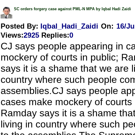
SC orders forgery case against PML-N MPA by Iqbal Hadi Zaidi
Posted By:
Iqbal_Hadi_Zaidi
On:
16/Ju
Views
:
2925
Replies
:
0
CJ says people appearing in 
mockery of courts in public; R
says it is a shame that we are l
country where such people com
assemblies.CJ says people app
cases make mockery of courts i
Ramday says it is a shame tha
living in country where such p