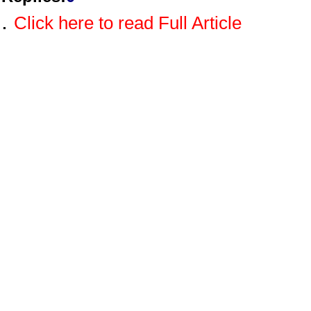
.
Click here to read Full Article