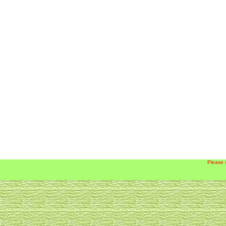
Please 