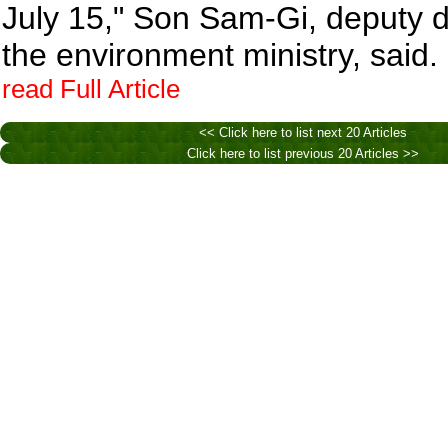
July 15," Son Sam-Gi, deputy di
the environment ministry, said.
read Full Article
<< Click here to list next 20 Articles
Click here to list previous 20 Articles >>