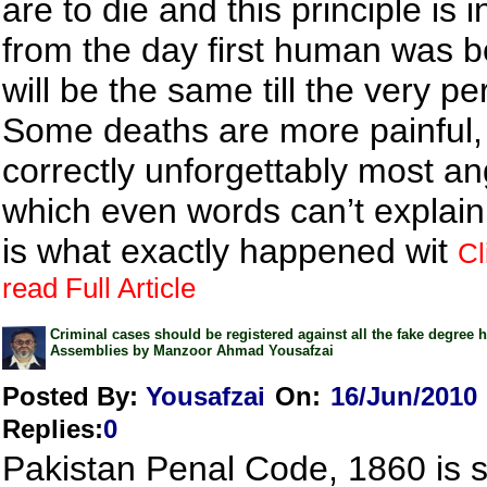
are to die and this principle is 
from the day first human was b
will be the same till the very pe
Some deaths are more painful,
correctly unforgettably most an
which even words can’t explain
is what exactly happened wit
Cl
read Full Article
Criminal cases should be registered against all the fake degree h
Assemblies by Manzoor Ahmad Yousafzai
Posted By:
Yousafzai
On:
16/Jun/2010
Replies
:
0
Pakistan Penal Code, 1860 is su