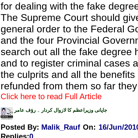
for dealing with the fake degre
The Supreme Court should giv
general order to the Federal 
and the four Provincial Govern
search out all the fake degree 
and to register criminal cases a
the culprits and all the benefit
refunded from them so far they
Click here to read Full Article
جاپانی وزیراعظم کا لازوال کردار ۔ رؤف عامر
Posted By:
Malik_Rauf
On:
16/Jun/201
Replies
:
0