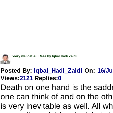
Sorry we lost Ali Raza by Iqbal Hadi Zaidi
Posted By:
Iqbal_Hadi_Zaidi
On:
16/Ju
Views
:
2121
Replies
:
0
Death on one hand is the sadde
one can think of and on the oth
is very inevitable as well. All w