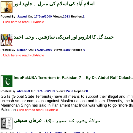
اسلام آباد کی اسلام کی منزل ۔ جاوید انور
Posted By:
Jawed
On:
17/Jun/2009
Views
:
2563
Replies
:
1
.
Click here to read Full Article
حمید گل کا انٹرویو اور امریکی سازشیں۔ وجیہ احمد
Posted By:
Noman
On:
17/Jun/2009
Views
:
2489
Replies
:
0
.
Click here to read Full Article
IndoPakUSA Terrorism in Pakistan ? -- By Dr. Abdul Ruff Colacha
Posted By:
abdulruff
On:
17/Jun/2009
Views
:
2483
Replies
:
0
GSTs (Global State Terrorists) have all means to support their illegal and imm
unleash smear campaigns against Muslim nations and Islam. Recently, the I
Manmohan Singh has said in Parliament that India was willing to go “more tha
Pakistan
Click here to read Full Article
مولاےٓ یثرب کے حضور ۔(3)۔ عرفان صدیقی