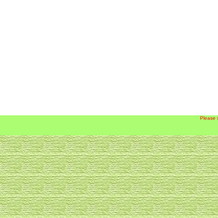
Please 