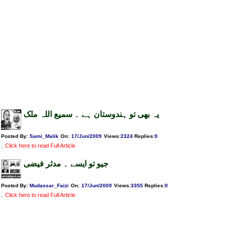
یہ بھی تو ہندوستان ہے ۔ سمیع اللہ ملک
Posted By:
Sami_Malik
On:
17/Jun/2009
Views
:
2324
Replies
:
0
.
Click here to read Full Article
جیو تو ایسے ۔ مدثر فیضی
Posted By:
Mudassar_Faizi
On:
17/Jun/2009
Views
:
3355
Replies
:
0
.
Click here to read Full Article