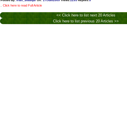
Posted By:
Irfan_Siddiqui
On:
17/Jun/2009
Views
:
2295
Replies
:
0
.
Click here to read Full Article
<< Click here to list next 20 Articles
Click here to list previous 20 Articles >>