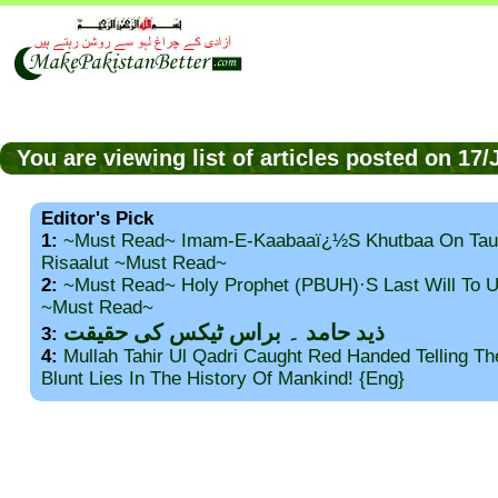
You are viewing list of articles posted on 17
Editor's Pick
1:
~Must Read~ Imam-E-Kaabaaï¿½s Khutbaa On Tau
Risaalut ~Must Read~
2:
~Must Read~ Holy Prophet (PBUH)·s Last Will To
~Must Read~
ذید حامد ۔ براس ٹیکس کی حقیقت
3:
4:
Mullah Tahir Ul Qadri Caught Red Handed Telling T
Blunt Lies In The History Of Mankind! {Eng}