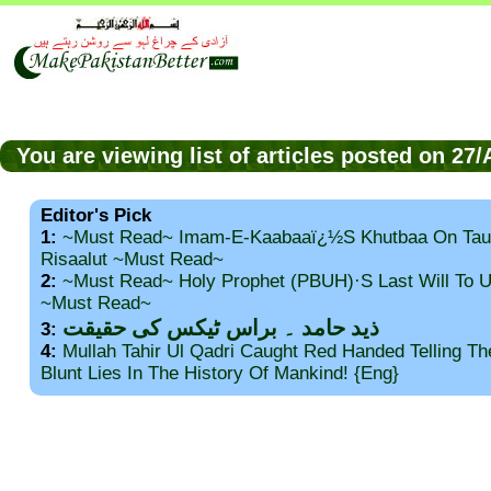
You are viewing list of articles posted on 27
Editor's Pick
1:
~Must Read~ Imam-E-Kaabaaï¿½s Khutbaa On Tau
Risaalut ~Must Read~
2:
~Must Read~ Holy Prophet (PBUH)·s Last Will To
~Must Read~
ذید حامد ۔ براس ٹیکس کی حقیقت
3:
4:
Mullah Tahir Ul Qadri Caught Red Handed Telling T
Blunt Lies In The History Of Mankind! {Eng}