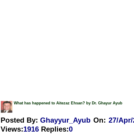
What has happened to Aitezaz Ehsan? by Dr. Ghayur Ayub
Posted By:
Ghayyur_Ayub
On:
27/Apr/
Views
:
1916
Replies
:
0