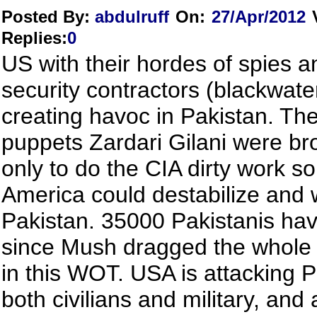
Posted By:
abdulruff
On:
27/Apr/2012
Replies
:
0
US with their hordes of spies a
security contractors (blackwate
creating havoc in Pakistan. The
puppets Zardari Gilani were br
only to do the CIA dirty work so
America could destabilize and
Pakistan. 35000 Pakistanis hav
since Mush dragged the whole 
in this WOT. USA is attacking P
both civilians and military, and