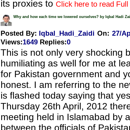
its proxies to
Click here to read Full 
Why and how each time we lowered ourselves? by Iqbal Hadi Zai
Posted By:
Iqbal_Hadi_Zaidi
On:
27/Ap
Views
:
1649
Replies
:
0
This is not only very shocking 
humiliating as well for me at lea
for Pakistan government and y
honest. I am referring to the n
is flashed today saying that ye
Thursday 26th April, 2012 ther
meeting held in Islamabad by 
between the officials of Pakista