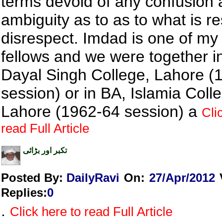
terms devoid of any confusion
ambiguity as to as to what is r
disrespect. Imdad is one of my
fellows and we were together i
Dayal Singh College, Lahore (
session) or in BA, Islamia Coll
Lahore (1962-64 session) a
Cli
read Full Article
تکبر اور بڑائی
Posted By:
DailyRavi
On:
27/Apr/2012
Replies
:
0
.
Click here to read Full Article