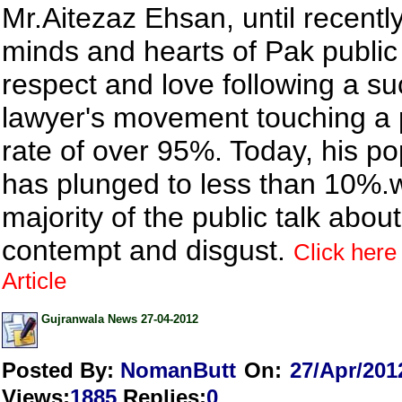
Mr.Aitezaz Ehsan, until recently 
minds and hearts of Pak public
respect and love following a su
lawyer's movement touching a 
rate of over 95%. Today, his po
has plunged to less than 10%.w
majority of the public talk abou
contempt and disgust.
Click here 
Article
Gujranwala News 27-04-2012
Posted By:
NomanButt
On:
27/Apr/201
Views
:
1885
Replies
:
0