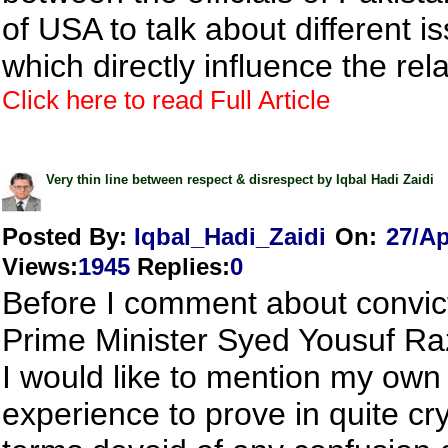
of USA to talk about different i
which directly influence the relat
Click here to read Full Article
Very thin line between respect & disrespect by Iqbal Hadi Zaidi
Posted By:
Iqbal_Hadi_Zaidi
On:
27/Ap
Views
:
1945
Replies
:
0
Before I comment about convict
Prime Minister Syed Yousuf Raz
I would like to mention my own
experience to prove in quite cry