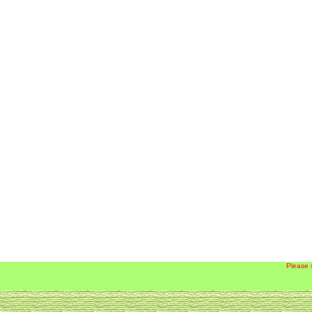
Please 