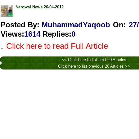
Narowal News 26-04-2012
Posted By:
MuhammadYaqoob
On:
27
Views
:
1614
Replies
:
0
.
Click here to read Full Article
<< Click here to list next 20 Articles
Click here to list previous 20 Articles >>