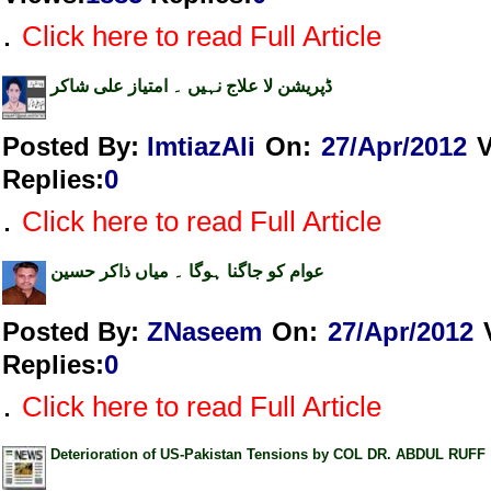
.
Click here to read Full Article
ڈپریشن لا علاج نہیں ۔ امتیاز علی شاکر
Posted By:
ImtiazAli
On:
27/Apr/2012
Replies
:
0
.
Click here to read Full Article
عوام کو جاگنا ہوگا ۔ میاں ذاکر حسین
Posted By:
ZNaseem
On:
27/Apr/2012
Replies
:
0
.
Click here to read Full Article
Deterioration of US-Pakistan Tensions by COL DR. ABDUL RUFF