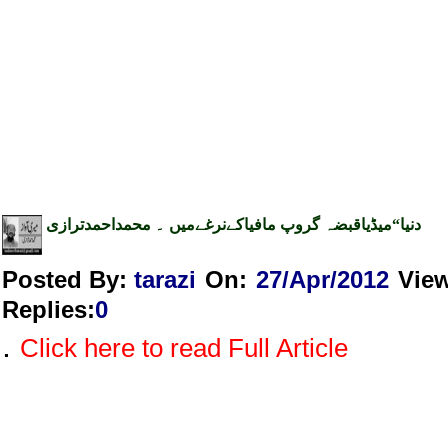
دنیا“میڈیاقبضہ گروپ مافیاکےنرغےمیں ۔ محمداحمدترازی
Posted By:
tarazi
On:
27/Apr/2012
Vie
Replies
:
0
.
Click here to read Full Article