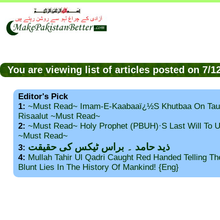
You are viewing list of articles posted on 7/
Editor's Pick
1:
~Must Read~ Imam-E-Kaabaaï¿½s Khutbaa On Tau
Risaalut ~Must Read~
2:
~Must Read~ Holy Prophet (PBUH)·s Last Will To
~Must Read~
ذید حامد ۔ براس ٹیکس کی حقیقت
3:
4:
Mullah Tahir Ul Qadri Caught Red Handed Telling T
Blunt Lies In The History Of Mankind! {Eng}