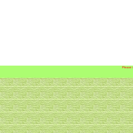
Please 