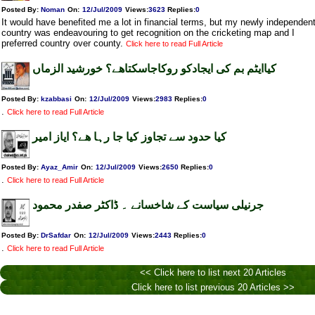
Posted By:
Noman
On:
12/Jul/2009
Views
:
3623
Replies
:
0
It would have benefited me a lot in financial terms, but my newly independen
country was endeavouring to get recognition on the cricketing map and I
preferred country over county.
Click here to read Full Article
کیاایٹم بم کی ایجادکو روکاجاسکتاھے؟ خورشید الزماں
Posted By:
kzabbasi
On:
12/Jul/2009
Views
:
2983
Replies
:
0
.
Click here to read Full Article
کیا حدود سے تجاوز کیا جا رہا ھے؟ ایاز امیر
Posted By:
Ayaz_Amir
On:
12/Jul/2009
Views
:
2650
Replies
:
0
.
Click here to read Full Article
جرنیلی سیاست کے شاخسانے ۔ ڈاکٹر صفدر محمود
Posted By:
DrSafdar
On:
12/Jul/2009
Views
:
2443
Replies
:
0
.
Click here to read Full Article
<< Click here to list next 20 Articles
Click here to list previous 20 Articles >>