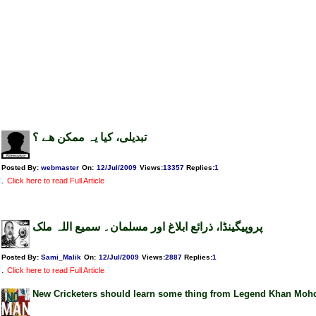
تبدیلی، کیا یہ ممکن ھے ؟
Posted By:
webmaster
On:
12/Jul/2009
Views
:
13357
Replies
:
1
.
Click here to read Full Article
پروپیگینڈا، ذرائع ابلاغ اور مسلمان۔ سمیع اللہ ملک
Posted By:
Sami_Malik
On:
12/Jul/2009
Views
:
2887
Replies
:
1
.
Click here to read Full Article
New Cricketers should learn some thing from Legend Khan Moh