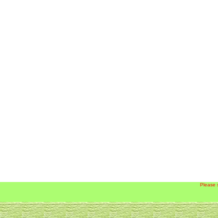
Please 