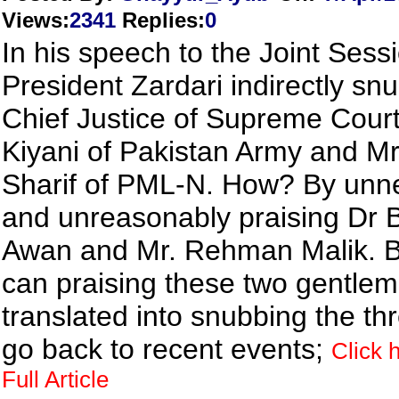
Views
:
2341
Replies
:
0
In his speech to the Joint Sess
President Zardari indirectly sn
Chief Justice of Supreme Cour
Kiyani of Pakistan Army and M
Sharif of PML-N. How? By unne
and unreasonably praising Dr 
Awan and Mr. Rehman Malik. 
can praising these two gentle
translated into snubbing the th
go back to recent events;
Click 
Full Article