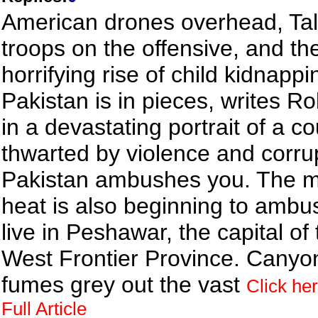
American drones overhead, Tal
troops on the offensive, and th
horrifying rise of child kidnappi
Pakistan is in pieces, writes Ro
in a devastating portrait of a c
thwarted by violence and corru
Pakistan ambushes you. The 
heat is also beginning to ambu
live in Peshawar, the capital of
West Frontier Province. Canyo
fumes grey out the vast
Click her
Full Article