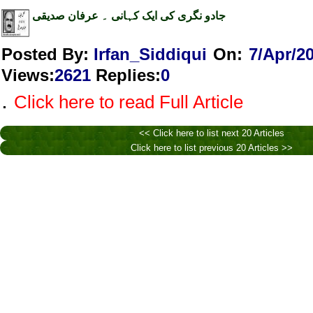
جادو نگری کی ایک کہانی ۔ عرفان صدیقی
Posted By:
Irfan_Siddiqui
On:
7/Apr/2
Views
:
2621
Replies
:
0
.
Click here to read Full Article
<< Click here to list next 20 Articles
Click here to list previous 20 Articles >>