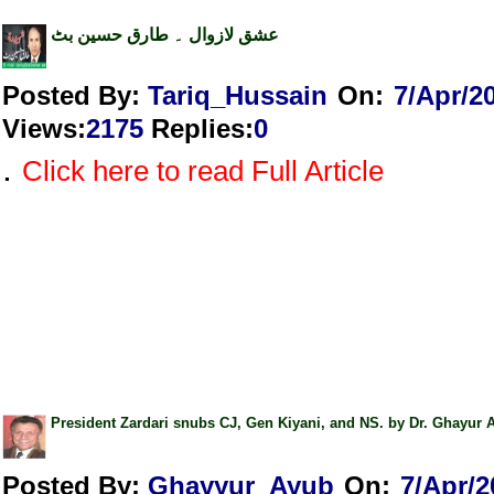
عشق لازوال ۔ طارق حسین بٹ
Posted By:
Tariq_Hussain
On:
7/Apr/2
Views
:
2175
Replies
:
0
.
Click here to read Full Article
President Zardari snubs CJ, Gen Kiyani, and NS. by Dr. Ghayur 
Posted By:
Ghayyur_Ayub
On:
7/Apr/2