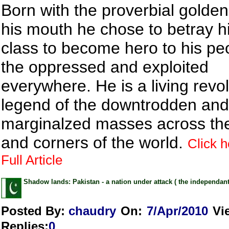
Born with the proverbial golde
his mouth he chose to betray hi
class to become hero to his pe
the oppressed and exploited
everywhere. He is a living revo
legend of the downtrodden and
marginalzed masses across th
and corners of the world.
Click h
Full Article
Shadow lands: Pakistan - a nation under attack ( the independant
Posted By:
chaudry
On:
7/Apr/2010
Vi
Replies
:
0