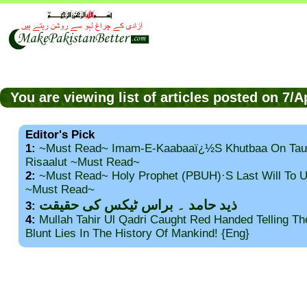
You are viewing list of articles posted on 7/
Editor's Pick
1:
~Must Read~ Imam-E-Kaabaaï¿½s Khutbaa On Tau
Risaalut ~Must Read~
2:
~Must Read~ Holy Prophet (PBUH)·s Last Will To
~Must Read~
ذید حامد ۔ براس ٹیکس کی حقیقت
3:
4:
Mullah Tahir Ul Qadri Caught Red Handed Telling T
Blunt Lies In The History Of Mankind! {Eng}