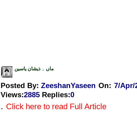
ماں ۔ ذیشان یاسین
Posted By:
ZeeshanYaseen
On:
7/Apr/
Views
:
2885
Replies
:
0
.
Click here to read Full Article