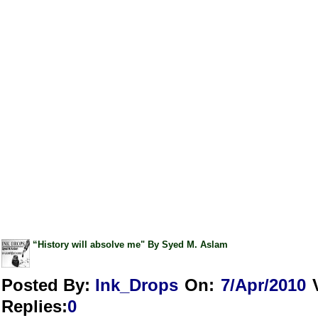
“History will absolve me" By Syed M. Aslam
Posted By:
Ink_Drops
On:
7/Apr/2010
Replies
:
0