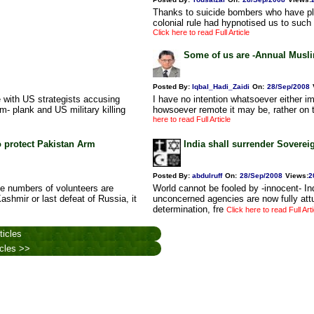
Thanks to suicide bombers who have play
colonial rule had hypnotised us to such
Click here to read Full Article
Some of us are -Annual Musli
Posted By:
Iqbal_Hadi_Zaidi
On:
28/Sep/2008
e with US strategists accusing
I have no intention whatsoever either i
m- plank and US military killing
howsoever remote it may be, rather on th
here to read Full Article
o protect Pakistan Arm
India shall surrender Soverei
Posted By:
abdulruff
On:
28/Sep/2008
Views
:
2
rge numbers of volunteers are
World cannot be fooled by -innocent- I
 Kashmir or last defeat of Russia, it
unconcerned agencies are now fully attun
determination, fre
Click here to read Full Arti
ticles
icles >>