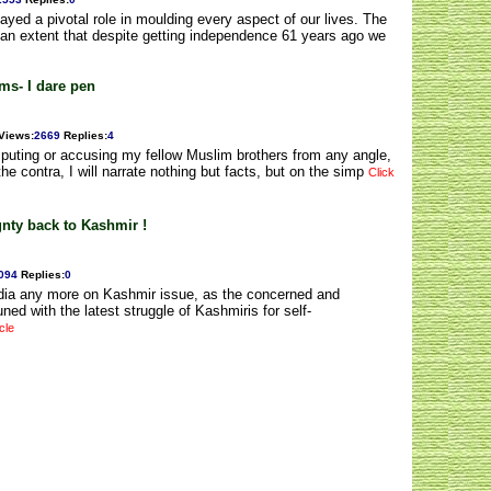
ed a pivotal role in moulding every aspect of our lives. The
 an extent that despite getting independence 61 years ago we
ms- I dare pen
Views
:
2669
Replies
:
4
mputing or accusing my fellow Muslim brothers from any angle,
e contra, I will narrate nothing but facts, but on the simp
Click
gnty back to Kashmir !
094
Replies
:
0
ndia any more on Kashmir issue, as the concerned and
ed with the latest struggle of Kashmiris for self-
cle