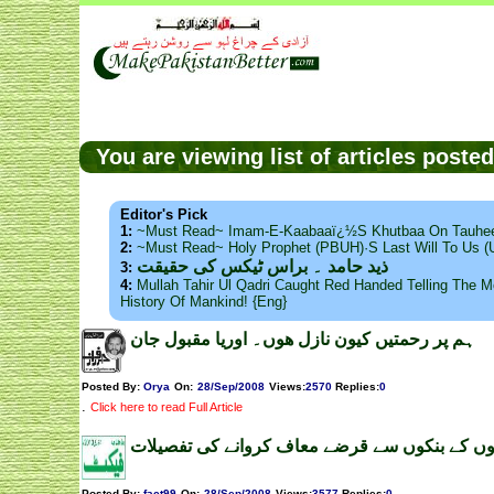
You are viewing list of articles post
Editor's Pick
1:
~Must Read~ Imam-E-Kaabaaï¿½s Khutbaa On Tauhee
2:
~Must Read~ Holy Prophet (PBUH)·s Last Will To Us
ذید حامد ۔ براس ٹیکس کی حقیقت
3:
4:
Mullah Tahir Ul Qadri Caught Red Handed Telling The Mo
History Of Mankind! {Eng}
ہم پر رحمتیں کیون نازل ھوں۔ اوریا مقبول جان
Posted By:
Orya
On:
28/Sep/2008
Views
:
2570
Replies
:
0
.
Click here to read Full Article
بااثر لوگوں کے بنکوں سے قرضے معاف کروانے کی 
Posted By:
fact99
On:
28/Sep/2008
Views
:
3577
Replies
:
0