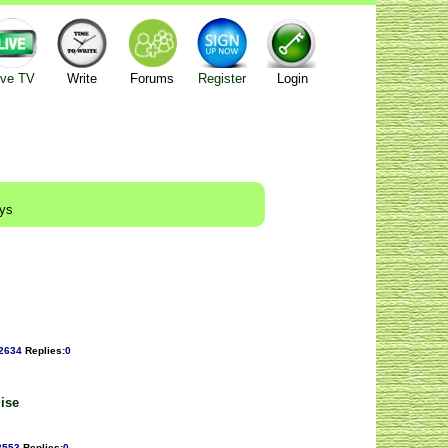
ive TV
Write
Forums
Register
Login
ays
2634
Replies
:
0
uise
2553
Replies
:
0