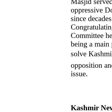
Masjid served
oppressive Dog
since decades 
Congratulatin
Committee he
being a main p
solve Kashmir
opposition and
issue.
Kashmir
New