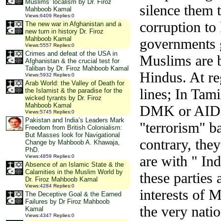
Muslims’ localism by Dr. Firoz
silence them t
Mahboob Kamal
Views
:
6409
Replies
:
0
corruption to
The new war in Afghanistan and a
new turn in history Dr. Firoz
Mahboob Kamal
governments g
Views
:
5557
Replies
:
0
Crimes and defeat of the USA in
Muslims are b
Afghanistan & the crucial test for
Taliban by Dr. Firoz Mahboob Kamal
Hindus. At re
Views
:
5932
Replies
:
0
Arab World: the Valley of Death for
lines; In Tam
the Islamist & the paradise for the
wicked tyrants by Dr. Firoz
Mahboob Kamal
DMK or AIDMK
Views
:
5745
Replies
:
0
Pakistan and India’s Leaders Mark
"terrorism" b
Freedom from British Colonialism:
But Masses look for Navigational
contrary, they
Change by Mahboob A. Khawaja,
PhD.
are with " In
Views
:
4859
Replies
:
0
Absence of an Islamic State & the
Calamities in the Muslim World by
these parties 
Dr. Firoz Mahboob Kamal
Views
:
4284
Replies
:
0
interests of 
The Deceptive Goal & the Earned
Failures by Dr Firoz Mahboob
the very natio
Kamal
Views
:
4347
Replies
:
0