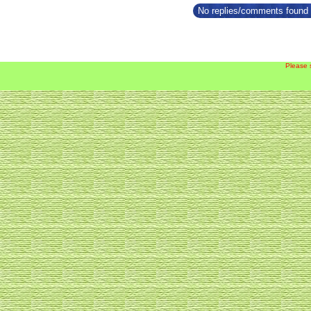
No replies/comments found f
Please 