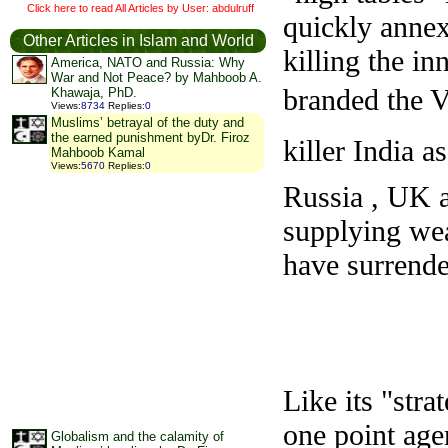
Click here to read All Articles by User: abdulruff
quickly annex
Other Articles in Islam and World
killing the i
America, NATO and Russia: Why
War and Not Peace? by Mahboob A.
branded the Vi
Khawaja, PhD.
Views
:
8734
Replies
:
0
Muslims’ betrayal of the duty and
the earned punishment byDr. Firoz
killer India a
Mahboob Kamal
Views
:
5670
Replies
:
0
Russia , UK an
supplying wea
have surrende
Like its "str
one point age
Globalism and the calamity of