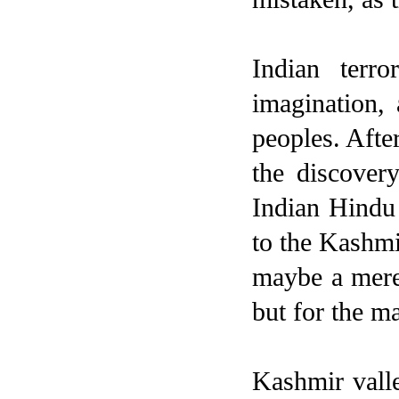
Indian terr
imagination, 
peoples. After
the discover
Indian Hindu
to the Kashmi
maybe a mere 
but for the ma
Kashmir valle