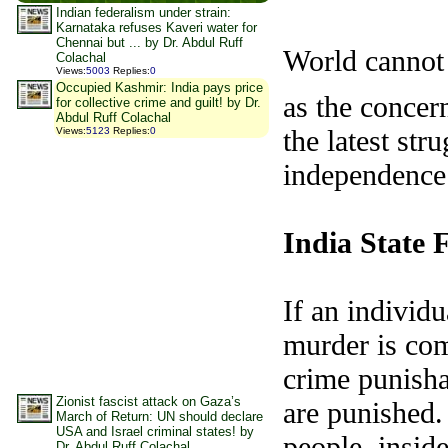
Indian federalism under strain:
Karnataka refuses Kaveri water for
Chennai but ... by Dr. Abdul Ruff
World cannot 
Colachal
Views
:
5003
Replies
:
0
Occupied Kashmir: India pays price
as the concer
for collective crime and guilt! by Dr.
Abdul Ruff Colachal
the latest str
Views
:
5123
Replies
:
0
independence 
India
State
F
If an individu
murder is com
crime punisha
Zionist fascist attack on Gaza’s
are punished. 
March of Return: UN should declare
USA and Israel criminal states! by
people, insid
Dr. Abdul Ruff Colachal