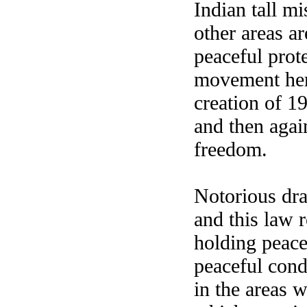
Indian tall 
other areas ar
peaceful prot
movement here
creation of 19
and then again
freedom.
Notorious dr
and this law 
holding peace
peaceful cond
in the areas w