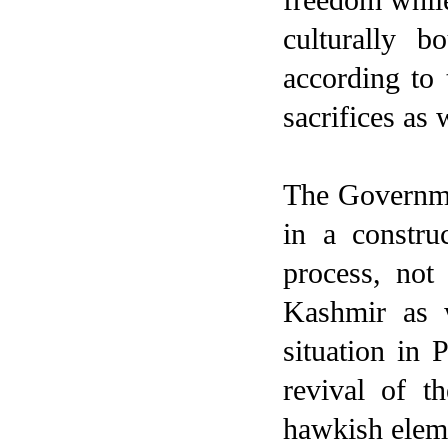
culturally 
according to
sacrifices as
The Governmen
in a constru
process, not
Kashmir as w
situation in 
revival of t
hawkish elemen