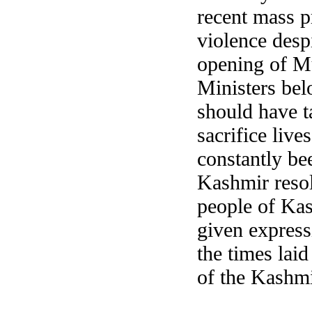
recent mass p
violence despi
opening of Mu
Ministers bel
should have t
sacrifice liv
constantly be
Kashmir resol
people of Kas
given express
the times lai
of the Kashmi