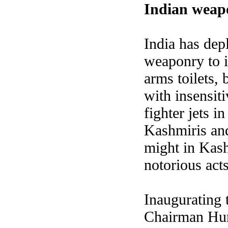
Indian weap
India
has depl
weaponry to i
arms toilets,
with insensiti
fighter jets 
Kashmiris and
might in Kash
notorious acts
Inaugurating 
Chairman Hur