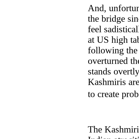
And, unfortun
the bridge si
feel sadistica
at US high ta
following the
overturned th
stands overtly
Kashmiris are
to create pro
The Kashmiri