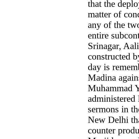
that the deplo
matter of con
any of the tw
entire subcon
Srinagar, Aal
constructed b
day is rememb
Madina agains
Muhammad You
administered
sermons in t
New Delhi tha
counter produ