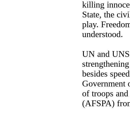
killing innoce
State, the civ
play. Freedom
understood.
UN and UNSC 
strengthening
besides speed
Government of
of troops and
(AFSPA) from 