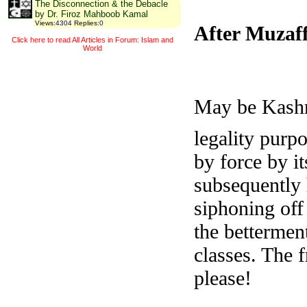
The Disconnection & the Debacle
by Dr. Firoz Mahboob Kamal
Views
:
4304
Replies
:
0
After Muzaf
Click here to read All Articles in Forum: Islam and
World
May be Kashmi
legality purpo
by force by i
subsequently 
siphoning off
the bettermen
classes. The 
please!