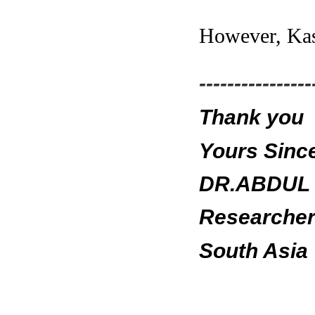
However, Kash
----------------
Thank you
Yours Since
DR.ABDUL 
Researcher 
South Asia