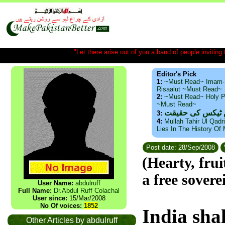
"Let there arise out of you a band of people inviting t
Editor's Pick
1:
~Must Read~ Imam-
Risaalut ~Must Read~
2:
~Must Read~ Holy P
~Must Read~
ذید حامد ۔ براس
3:
4:
Mullah Tahir Ul Qadr
Lies In The History Of
Post date: 28/Sep/2008
(Hearty, fru
a free sovere
User Name:
abdulruff
Full Name:
Dr.Abdul Ruff Colachal
User since:
15/Mar/2008
No Of voices:
1852
India
shal
Other Articles by abdulruff