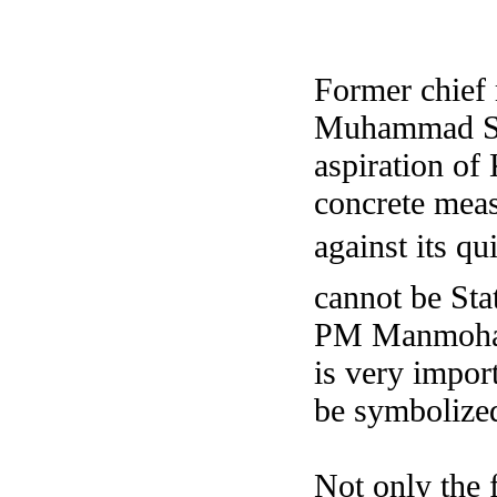
Former chief 
Muhammad Say
aspiration of
concrete meas
against its qu
cannot be Sta
PM Manmohan 
is very import
be symbolized 
Not only the 