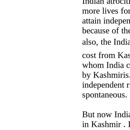
Indian atroci
more lives fo
attain indepe
because of th
also, the Indi
cost from Kas
whom India co
by Kashmiris.
independent r
spontaneous.
But now India
in Kashmir . 