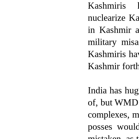
Kashmiris 
nuclearize Ka
in Kashmir a
military mis
Kashmiris hav
Kashmir fort
India
has huge
of, but WMD a
complexes, mor
posses would
mistaken, as 