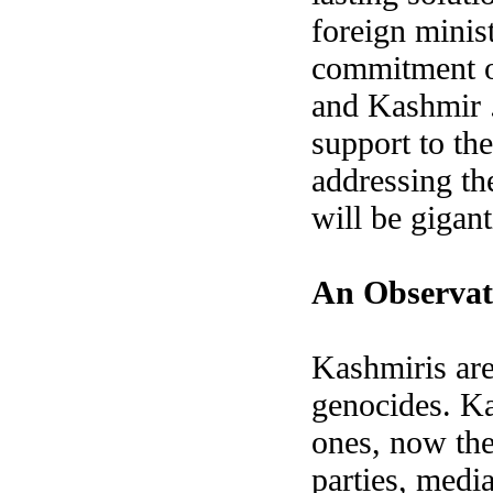
foreign minis
commitment of
and Kashmir .
support to the
addressing the
will be gigant
An Observat
Kashmiris are
genocides. Ka
ones, now th
parties, medi