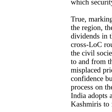
which security
True, marking 
the region, t
dividends in 
cross-LoC rout
the civil soc
to and from t
misplaced pri
confidence bu
process on th
India adopts 
Kashmiris to f