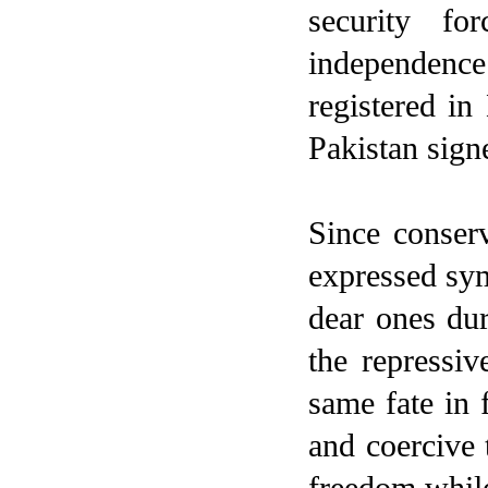
security fo
independence
registered in
Pakistan sign
Since conserv
expressed sym
dear ones du
the repressiv
same fate in f
and coercive t
freedom while