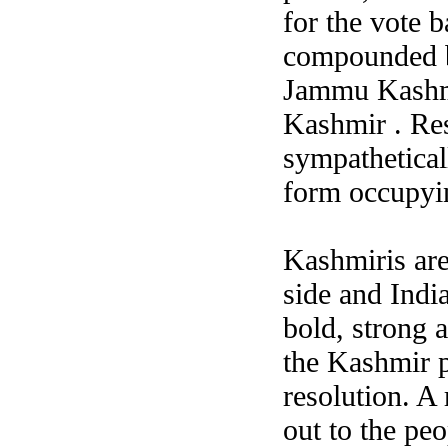
for the vote b
compounded by
Jammu Kashmir
Kashmir .
Res
sympathetical
form occupyin
Kashmiris are
side and India
bold, strong a
the Kashmir p
resolution. A 
out to the pe