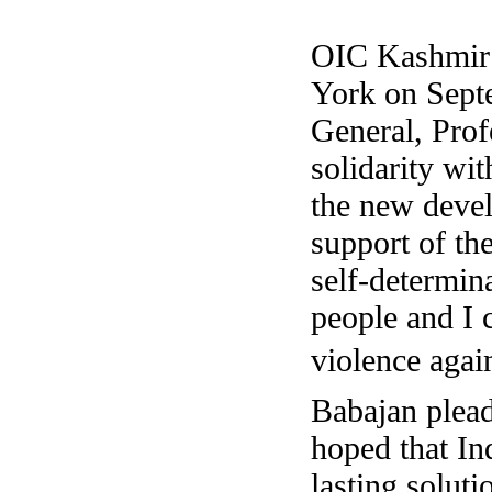
OIC Kashmi
York on Sept
General
, Pro
solidarity wi
the new deve
support of th
self-determin
people and I 
violence agai
Babajan plead
hoped that In
lasting soluti