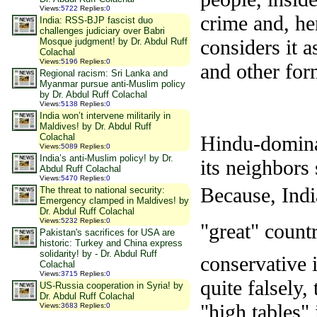
Views
:
5722
Replies
:
0
crime and, he
India: RSS-BJP fascist duo
challenges judiciary over Babri
considers it a
Mosque judgment! by Dr. Abdul Ruff
Colachal
Views
:
5196
Replies
:
0
and other form
Regional racism: Sri Lanka and
Myanmar pursue anti-Muslim policy
by Dr. Abdul Ruff Colachal
Views
:
5138
Replies
:
0
India won’t intervene militarily in
Maldives! by Dr. Abdul Ruff
Colachal
Hindu-dominat
Views
:
5089
Replies
:
0
India’s anti-Muslim policy! by Dr.
its neighbors
Abdul Ruff Colachal
Views
:
5470
Replies
:
0
Because, Indi
The threat to national security:
Emergency clamped in Maldives! by
Dr. Abdul Ruff Colachal
Views
:
5232
Replies
:
0
"great" coun
Pakistan's sacrifices for USA are
historic: Turkey and China express
solidarity! by - Dr. Abdul Ruff
conservative i
Colachal
Views
:
3715
Replies
:
0
quite falsely,
US-Russia cooperation in Syria! by
Dr. Abdul Ruff Colachal
"high tables" 
Views
:
3683
Replies
:
0