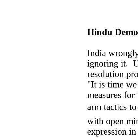
Hindu Democ
India
wrongly 
ignoring it. 
resolution pro
"It is time we
measures for t
arm tactics to
with open min
expression in 