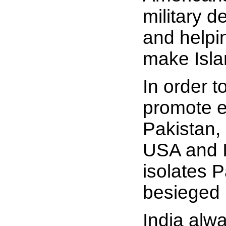
military d
and helpin
make Islam
In order t
promote ex
Pakistan, 
USA and I
isolates P
besieged 
India alw