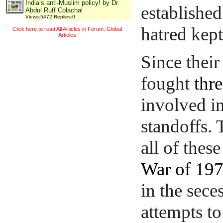
India’s anti-Muslim policy! by Dr.
established
Abdul Ruff Colachal
Views
:
5472
Replies
:
0
hatred kept
Click here to read All Articles in Forum: Global
Articles
Since thei
fought
thr
involved i
standoffs.
all of thes
War of 19
in the sece
attempts to