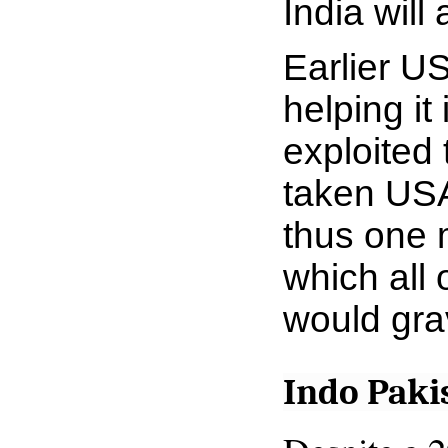
India will
Earlier US
helping i
exploited 
taken USA
thus one 
which all 
would
gra
Indo Paki