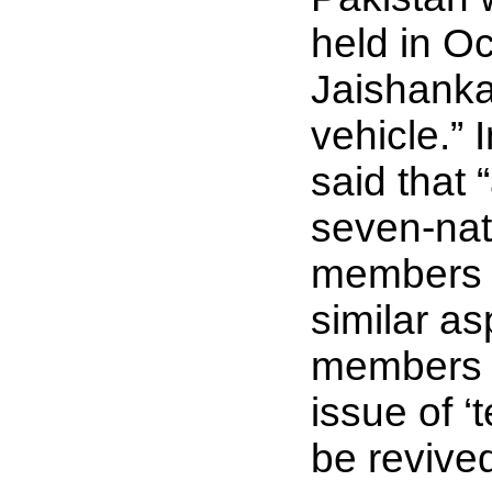
held in O
Jaishanka
vehicle.” 
said that 
seven-nat
members t
similar as
members o
issue of ‘
be revive