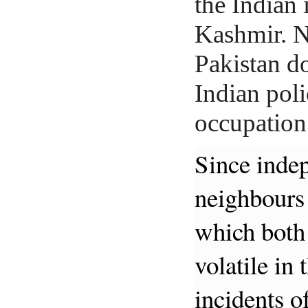
the Indian 
Kashmir. 
Pakistan do
Indian pol
occupation
Since inde
neighbours 
which both 
volatile in 
incidents o