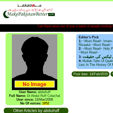
"Let there arise out of you a band of people inviting t
Editor's Pick
1:
~Must Read~ Imam-
Risaalut ~Must Read~
2:
~Must Read~ Holy P
~Must Read~
ذید حامد ۔ براس
3:
4:
Mullah Tahir Ul Qadr
Lies In The History Of
Post date: 14/Feb/2018
User Name:
abdulruff
Full Name:
Dr.Abdul Ruff Colachal
User since:
15/Mar/2008
No Of voices:
1852
Other Articles by abdulruff