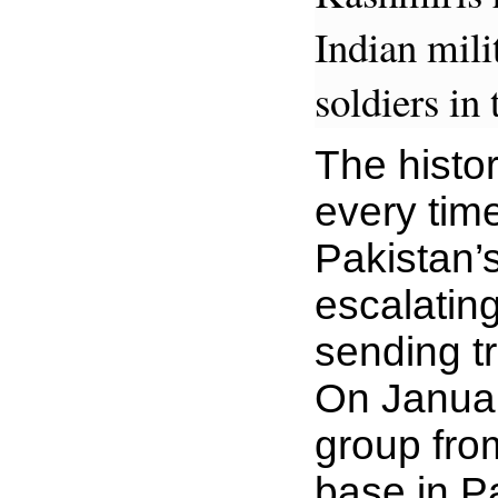
Indian mil
soldiers in 
The histor
every time
Pakistan’
escalating
sending tr
On Januar
group fro
base in P