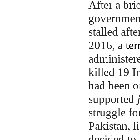
After a bri
governments
stalled afte
2016, a
ter
administere
killed 19 I
had been or
supported
struggle fo
Pakistan, l
decided to 