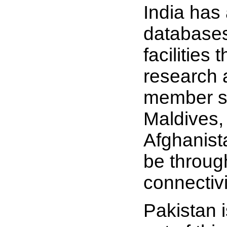
India has 
databases
facilities
research 
member st
Maldives,
Afghanist
be throug
connectivi
Pakistan 