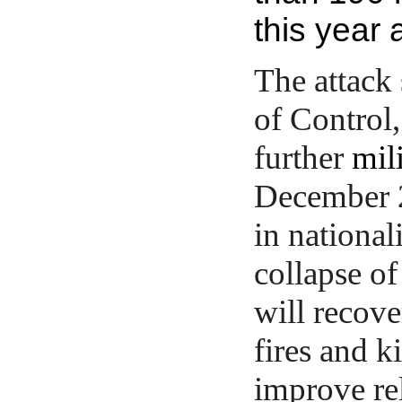
this year 
The attack
of Control,
further
mil
December 2
in national
collapse of 
will recove
fires and 
improve re