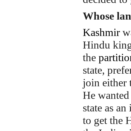
Whose la
Kashmir
wa
Hindu kin
the
partiti
state, pref
join either
He wanted 
state as a
to get the 