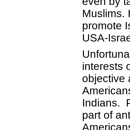
even by ta
Muslims. 
promote Is
USA-Israel
Unfortunat
interests 
objective
Americans
Indians. 
part of an
Americans