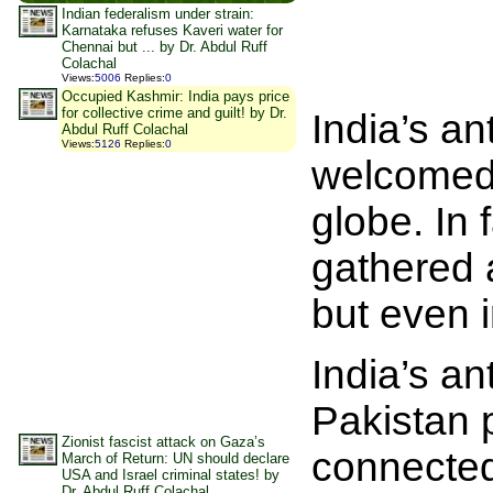
Indian federalism under strain:
Karnataka refuses Kaveri water for
Chennai but ... by Dr. Abdul Ruff
Colachal
Views
:
5006
Replies
:
0
Occupied Kashmir: India pays price
for collective crime and guilt! by Dr.
India’s an
Abdul Ruff Colachal
Views
:
5126
Replies
:
0
welcomed 
globe. In 
gathered a
but even i
India’s ant
Pakistan p
Zionist fascist attack on Gaza’s
connected
March of Return: UN should declare
USA and Israel criminal states! by
Dr. Abdul Ruff Colachal