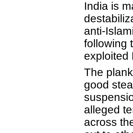
India is m
destabiliz
anti-Isla
following
exploited 
The plank 
good stead
suspension
alleged te
across the