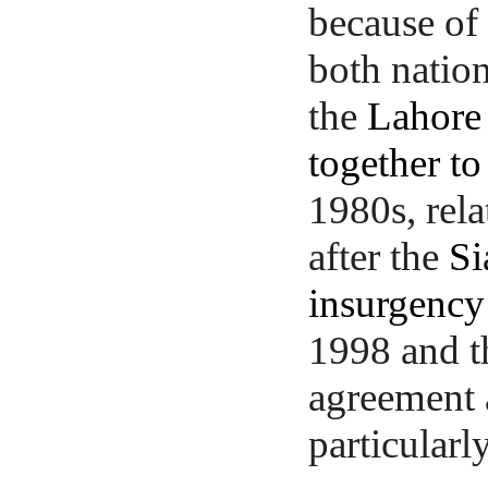
because of
both natio
the
Lahore 
together to
1980s, rela
after the
Si
insurgency
1998 and 
agreement 
particularl