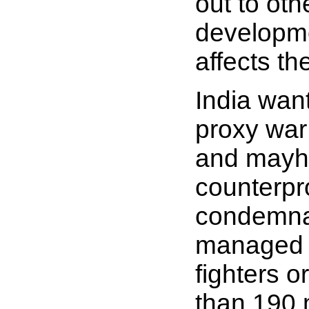
out to oth
developme
affects th
India want
proxy war 
and mayhe
counterpro
condemnat
managed t
fighters o
than 190 m