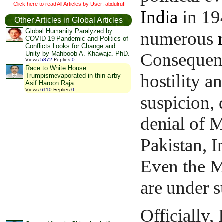
Click here to read All Articles by User: abdulruff
India
in 19
Other Articles in Global Articles
Global Humanity Paralyzed by
numerous
COVID-19 Pandemic and Politics of
Conflicts Looks for Change and
Consequent
Unity by Mahboob A. Khawaja, PhD.
Views
:
5872
Replies
:
0
Race to White House
hostility a
Trumpismevaporated in thin airby
Asif Haroon Raja
Views
:
6110
Replies
:
0
suspicion, 
denial of M
Pakistan, I
Even the M
are under s
Officially,