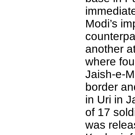
immediate
Modi’s im
counterpa
another a
where four
Jaish-e-
border an
in Uri in
of 17 sol
was relea