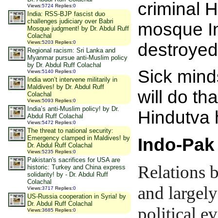
criminal H
Views
:
5724
Replies
:
0
India: RSS-BJP fascist duo
challenges judiciary over Babri
mosque In
Mosque judgment! by Dr. Abdul Ruff
Colachal
Views
:
5203
Replies
:
0
destroyed
Regional racism: Sri Lanka and
Myanmar pursue anti-Muslim policy
by Dr. Abdul Ruff Colachal
Sick mind
Views
:
5140
Replies
:
0
India won’t intervene militarily in
Maldives! by Dr. Abdul Ruff
will do t
Colachal
Views
:
5093
Replies
:
0
India’s anti-Muslim policy! by Dr.
Hindutva
Abdul Ruff Colachal
Views
:
5472
Replies
:
0
The threat to national security:
Emergency clamped in Maldives! by
Indo-Pak
Dr. Abdul Ruff Colachal
Views
:
5235
Replies
:
0
Pakistan's sacrifices for USA are
Relations 
historic: Turkey and China express
solidarity! by - Dr. Abdul Ruff
Colachal
and largely
Views
:
3717
Replies
:
0
US-Russia cooperation in Syria! by
Dr. Abdul Ruff Colachal
political e
Views
:
3685
Replies
:
0