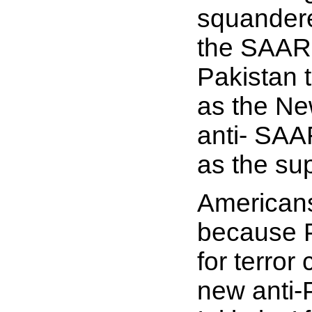
squandered
the SAARC
Pakistan 
as the Ne
anti-
SA
as the su
Americans
because P
for terror
new anti-