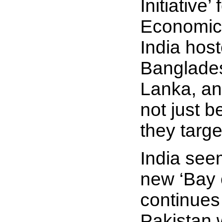
Initiative
Economic 
India hos
Banglades
Lanka, an
not just b
they targe
India see
new ‘Bay 
continues 
Pakistan 