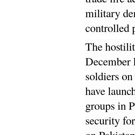
military de
controlled
The hostili
December la
soldiers on
have launch
groups in P
security fo
on Pakistan