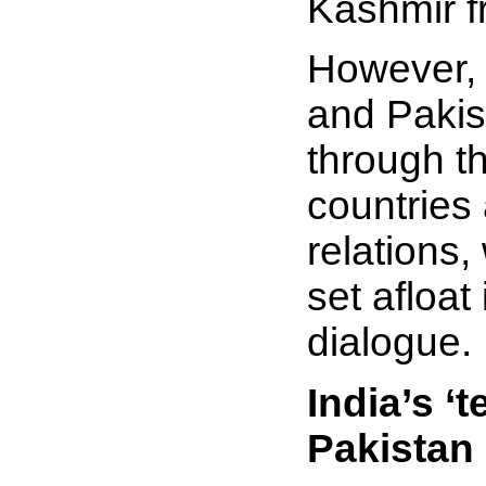
Kashmir 
However, i
and Pakis
through th
countries 
relations
set afloat
dialogue.
India’s ‘
Pakistan