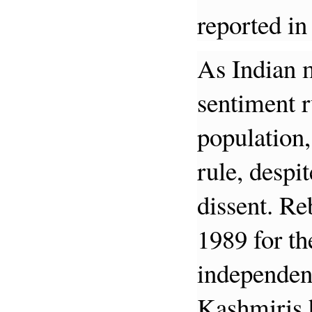
reported in
As Indian m
sentiment 
population,
rule, despi
dissent. Re
1989 for th
independen
Kashmiris h