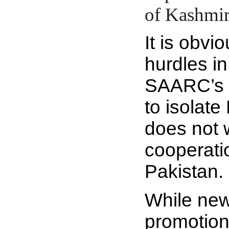
of Kashmir
It is obvio
hurdles i
SAARC’s ag
to isolate
does not 
cooperati
Pakistan.
While new
promotio