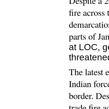
Despite a 2
fire across
demarcation
parts of J
at LOC, ge
threatene
The latest 
Indian force
border. Des
trade fire 