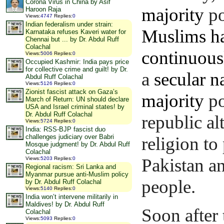
Corona Virus in China by Asif
majority
po
Haroon Raja
Views
:
4747
Replies
:
0
Indian federalism under strain:
Muslims ha
Karnataka refuses Kaveri water for
Chennai but ... by Dr. Abdul Ruff
Colachal
continuousl
Views
:
5006
Replies
:
0
Occupied Kashmir: India pays price
for collective crime and guilt! by Dr.
a
secular n
Abdul Ruff Colachal
Views
:
5126
Replies
:
0
Zionist fascist attack on Gaza’s
majority
po
March of Return: UN should declare
USA and Israel criminal states! by
Dr. Abdul Ruff Colachal
republic al
Views
:
5724
Replies
:
0
India: RSS-BJP fascist duo
challenges judiciary over Babri
religion to
Mosque judgment! by Dr. Abdul Ruff
Colachal
Pakistan an
Views
:
5203
Replies
:
0
Regional racism: Sri Lanka and
Myanmar pursue anti-Muslim policy
people.
by Dr. Abdul Ruff Colachal
Views
:
5140
Replies
:
0
India won’t intervene militarily in
Maldives! by Dr. Abdul Ruff
Soon after 
Colachal
Views
:
5093
Replies
:
0