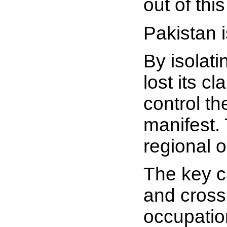
out of thi
Pakistan i
By isolati
lost its 
control th
manifest. 
regional o
The key c
and cross 
occupatio