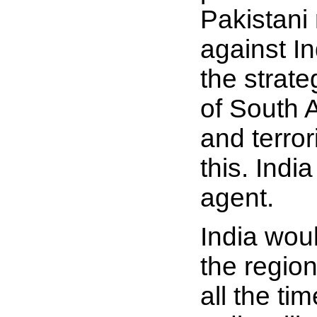
Pakistani 
against I
the strate
of South A
and terro
this. Ind
agent.
India woul
the regio
all the tim