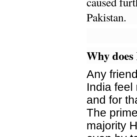
caused furt
Pakistan.
Why does 
Any frien
India feel
and for t
The prime 
majority 