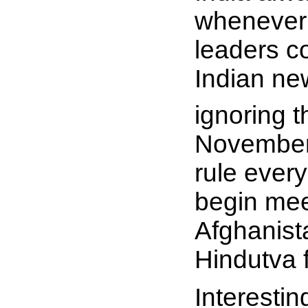
whenever 
leaders c
Indian ne
ignoring t
November 
rule ever
begin meet
Afghanist
Hindutva 
Interestin