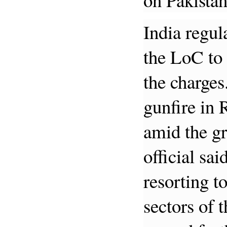
India regul
the LoC to 
the charges
gunfire in 
amid the g
official sai
resorting to
sectors of 