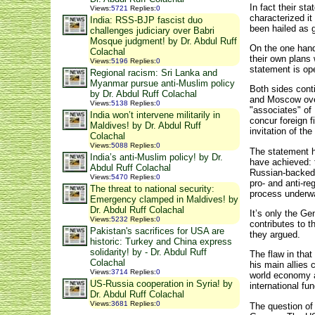
In fact their s
Views
:
5721
Replies
:
0
characterized it
India: RSS-BJP fascist duo
been hailed as g
challenges judiciary over Babri
Mosque judgment! by Dr. Abdul Ruff
On the one hand,
Colachal
their own plans 
Views
:
5196
Replies
:
0
statement is ope
Regional racism: Sri Lanka and
Myanmar pursue anti-Muslim policy
Both sides cont
by Dr. Abdul Ruff Colachal
and Moscow over
Views
:
5138
Replies
:
0
"associates" of
India won’t intervene militarily in
concur foreign f
Maldives! by Dr. Abdul Ruff
invitation of t
Colachal
Views
:
5088
Replies
:
0
The statement h
India’s anti-Muslim policy! by Dr.
have achieved: t
Abdul Ruff Colachal
Russian-backed 
Views
:
5470
Replies
:
0
pro- and anti-re
The threat to national security:
process underw
Emergency clamped in Maldives! by
Dr. Abdul Ruff Colachal
It’s only the Ge
Views
:
5232
Replies
:
0
contributes to t
Pakistan's sacrifices for USA are
they argued.
historic: Turkey and China express
solidarity! by - Dr. Abdul Ruff
The flaw in that
Colachal
his main allies 
Views
:
3714
Replies
:
0
world economy a
US-Russia cooperation in Syria! by
international fun
Dr. Abdul Ruff Colachal
Views
:
3681
Replies
:
0
The question of 