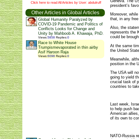
Geneva. The USA
Click here to read All Articles by User: abdulruff
president’s fav
Other Articles in Global Articles
Moreover, while 
that, in any fre
Global Humanity Paralyzed by
COVID-19 Pandemic and Politics of
Also, the state
Conflicts Looks for Change and
represents the K
Unity by Mahboob A. Khawaja, PhD.
could be brough
Views
:
5858
Replies
:
0
Race to White House
At the same time
Trumpismevaporated in thin airby
the United State
Asif Haroon Raja
Views
:
6098
Replies
:
0
Meanwhile, altho
position in the
The USA will not
going to yield t
crucial task of
countries to ta
Last week, Israe
to help push bac
American allies,
of its own to co
NATO-Russia rel