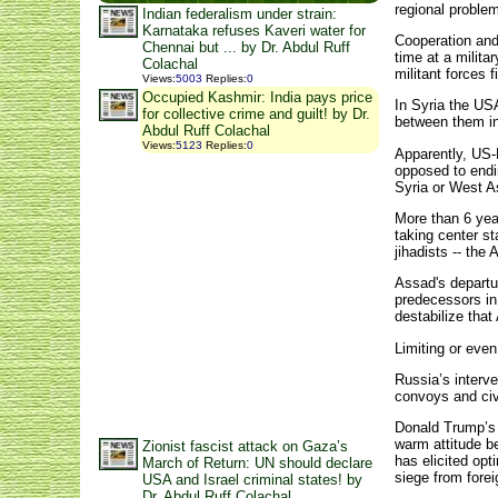
regional proble
Indian federalism under strain:
Karnataka refuses Kaveri water for
Cooperation and
Chennai but ... by Dr. Abdul Ruff
time at a milita
Colachal
militant forces 
Views
:
5003
Replies
:
0
Occupied Kashmir: India pays price
In Syria the US
for collective crime and guilt! by Dr.
between them in
Abdul Ruff Colachal
Views
:
5123
Replies
:
0
Apparently, US-R
opposed to endi
Syria or West As
More than 6 year
taking center st
jihadists -- the
Assad's departu
predecessors in
destabilize that
Limiting or even
Russia’s interve
convoys and civi
Donald Trump’s 
warm attitude b
Zionist fascist attack on Gaza’s
has elicited op
March of Return: UN should declare
siege from forei
USA and Israel criminal states! by
Dr. Abdul Ruff Colachal