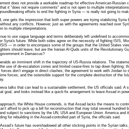
tatement does not provide a workable roadmap for effective American-Russian 
 that it "does not require comments" and is not open to multiple interpretation
roundbreaking efforts to end the fighting in Syria — is really not going to mak
 one gets the impression that both super powers are trying stabilizing Syria b
without any conflicts. However, just as with the agreements reached over Syri
n to multiple interpretations.
inue to use vague language and terms deliberately left undefined to accommo
 Syria's future. While both sides agree on the necessity of fighting ISIS, M
 ISIS — in order to encompass some of the groups that the United States view
ighters should leave, but are the Iranian Al-Quds units of the Revolutionary 
he government in Damascus?
eralds an imminent shift in the trajectory of US-Russia relations. The state
he use of de-escalation zones and limited cease-fires to tap down fighting; th
forces don’t engage in direct clashes; the agreement to work with Jordan to 
gime forces; and the ostensible support for the complete destruction of the Isla
ay.
neva talks that can lead to a sustainable settlement, the US officials said. A 
hat goal, and looks instead like a quick-fix arrangement to leave Assad in powe
 approach, the White House contends, is that Assad lacks the means to control 
can’t afford to pick up a bill for reconstruction that may total several hundred 
nd subject to sanctions by the UN, USA and European Union. America and its 
ding for rebuilding in the Assad-controlled part of Syria, the officials said.
Assad’s future has overshadowed all other sticking points in the Syrian talks