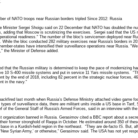
.
er of NATO troops near Russian borders tripled Since 2012: Russia
 Minister Sergei Shoigu said on 22 December that NATO has doubled the number 
s, adding that Moscow is scrutinizing the exercises.
Sergei said that the US
l operational readiness." The number of the bloc's servicemen deployed near R
 While the bloc conducted 282 military exercises near Russia's borders in 201
ember-states have intensified their surveillance operations near Russia. "We 
," the Minister of Defense added.
d that the Russian military is determined to keep the pace of modernizing h
eive 10 S-400 missile systems and put in service 11 Yars missile systems.
"T
nt by the end of 2018, including 82 percent in the strategic nuclear forces, 4
nt in the navy."
t backfired last month when Russia’s Defense Ministry attached video game foot
types of surveillance data, there are militant units inside a US base in Tanf, S
f of the General Staff of Russia's Armed Forces, said in an interview with t
ist organization banned in Russia. Gerasimov cited a BBC report about a secret
 their former stronghold of Raqqa in October. He estimated around 350 of thes
base in a Kurdish-held region in the northeast.
“They are de-facto IS. But, a
‘New Syrian Army,’ or otherwise,” Gerasimov said. The USA has not yet respo