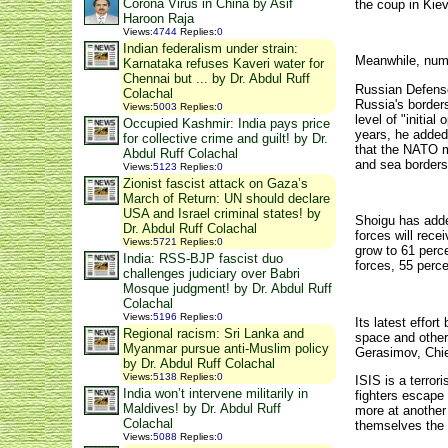
Corona Virus in China by Asif
the coup in Kiev
Haroon Raja
Views
:
4744
Replies
:
0
Indian federalism under strain:
Meanwhile, numb
Karnataka refuses Kaveri water for
Chennai but ... by Dr. Abdul Ruff
Russian Defense
Colachal
Russia's border
Views
:
5003
Replies
:
0
level of "initia
Occupied Kashmir: India pays price
years, he added.
for collective crime and guilt! by Dr.
that the NATO m
Abdul Ruff Colachal
and sea borders
Views
:
5123
Replies
:
0
Zionist fascist attack on Gaza’s
March of Return: UN should declare
USA and Israel criminal states! by
Shoigu has adde
Dr. Abdul Ruff Colachal
forces will rec
Views
:
5721
Replies
:
0
grow to 61 perce
India: RSS-BJP fascist duo
forces, 55 perce
challenges judiciary over Babri
Mosque judgment! by Dr. Abdul Ruff
Colachal
Views
:
5196
Replies
:
0
Its latest effor
Regional racism: Sri Lanka and
space and other 
Myanmar pursue anti-Muslim policy
Gerasimov, Chie
by Dr. Abdul Ruff Colachal
Views
:
5138
Replies
:
0
ISIS is a terror
India won’t intervene militarily in
fighters escape
Maldives! by Dr. Abdul Ruff
more at another 
Colachal
themselves the 
Views
:
5088
Replies
:
0