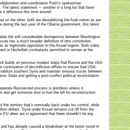
collaboration and coordination Putin’s spokesman
s. The latest statement — another in a long list that have
e a difference this time around.
ut on the other, both are destabilizing the Arab nation as per
a during the last year of the Obama government, this latest
date the still considerable divergences between Washington
oscow has a much broader definition of who constitutes
s as legitimate opposition to the Assad regime. Both sides
Guard or Hezbollah combatants permitted to remain at the
ment builds on previous modest steps that Russia and the USA
e continuation of deconfliction efforts to ensure that USA-
stabilize southern Syria and maintain tenuous truces between
mic State and getting a post-conflict political reconciliation
separate Russian-led process is pointless unless it
r and get someone else to foot the bill for reconstruction,
the territory that’s nominally back under his control, while
billion dollars. Syria under Assad remains cut off from the
EU allies are in agreement that there shouldn’t be any
, and has already caused a breakdown at the latest round in