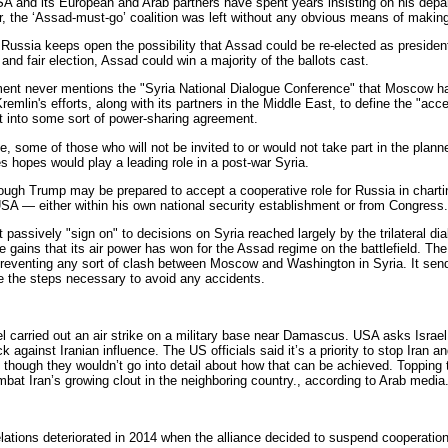
 and its European and Arab partners have spent years insisting on his depar
or, the ‘Assad-must-go’ coalition was left without any obvious means of makin
Russia keeps open the possibility that Assad could be re-elected as president 
e and fair election, Assad could win a majority of the ballots cast.
ment never mentions the "Syria National Dialogue Conference" that Moscow h
remlin's efforts, along with its partners in the Middle East, to define the "ac
t into some sort of power-sharing agreement.
, some of those who will not be invited to or would not take part in the planne
s hopes would play a leading role in a post-war Syria.
ugh Trump may be prepared to accept a cooperative role for Russia in charting 
 USA — either within his own national security establishment or from Congress.
 passively "sign on" to decisions on Syria reached largely by the trilateral d
he gains that its air power has won for the Assad regime on the battlefield. Th
 preventing any sort of clash between Moscow and Washington in Syria. It send
ke the steps necessary to avoid any accidents.
l carried out an air strike on a military base near Damascus. USA asks Israel 
k against Iranian influence. The US officials said it’s a priority to stop Iran a
 though they wouldn’t go into detail about how that can be achieved. Topping tha
mbat Iran’s growing clout in the neighboring country., according to Arab media
ations deteriorated in 2014 when the alliance decided to suspend cooperation