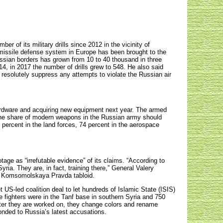
of its military drills since 2012 in the vicinity of
 missile defense system in Europe has been brought to the
ussian borders has grown from 10 to 40 thousand in three
4, in 2017 the number of drills grew to 548. He also said
resolutely suppress any attempts to violate the Russian air
ardware and acquiring new equipment next year. The armed
he share of modern weapons in the Russian army should
6 percent in the land forces, 74 percent in the aerospace
age as “irrefutable evidence” of its claims. “According to
yria. They are, in fact, training there,” General Valery
he Komsomolskaya Pravda tabloid.
 US-led coalition deal to let hundreds of Islamic State (ISIS)
e fighters were in the Tanf base in southern Syria and 750
fter they are worked on, they change colors and rename
nded to Russia’s latest accusations.