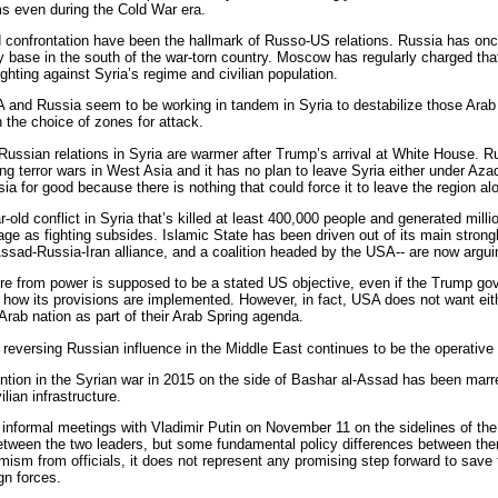
ms even during the Cold War era.
 confrontation have been the hallmark of Russo-US relations. Russia has once 
ry base in the south of the war-torn country. Moscow has regularly charged that
fighting against Syria’s regime and civilian population.
A and Russia seem to be working in tandem in Syria to destabilize those Arab
 the choice of zones for attack.
ussian relations in Syria are warmer after Trump’s arrival at White House. Rus
ng terror wars in West Asia and it has no plan to leave Syria either under Az
ia for good because there is nothing that could force it to leave the region al
-old conflict in Syria that’s killed at least 400,000 people and generated mil
age as fighting subsides. Islamic State has been driven out of its main stron
 Assad-Russia-Iran alliance, and a coalition headed by the USA-- are now argu
re from power is supposed to be a stated US objective, even if the Trump go
 how its provisions are implemented. However, in fact, USA does not want eith
 Arab nation as part of their Arab Spring agenda.
 reversing Russian influence in the Middle East continues to be the operative p
ntion in the Syrian war in 2015 on the side of Bashar al-Assad has been marre
lian infrastructure.
informal meetings with Vladimir Putin on November 11 on the sidelines of 
etween the two leaders, but some fundamental policy differences between them 
timism from officials, it does not represent any promising step forward to sa
gn forces.