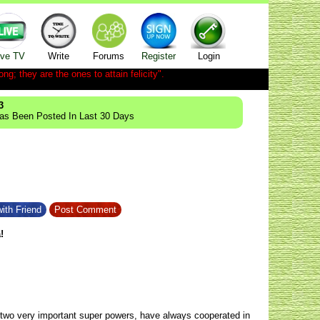
ive TV
Write
Forums
Register
Login
ong; they are the ones to attain felicity".
3
Has Been Posted In Last 30 Days
ith Friend
Post Comment
!
wo very important super powers, have always cooperated in