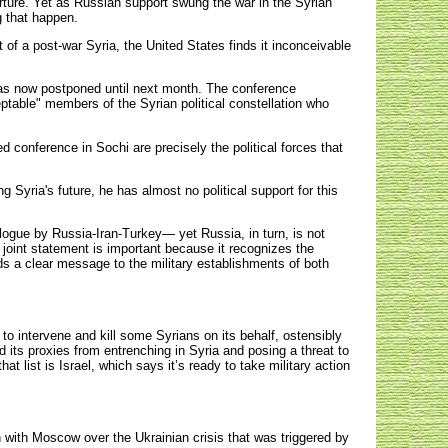
ture. Yet as Russian support swung the war in the Syrian
g that happen.
of a post-war Syria, the United States finds it inconceivable
as now postponed until next month. The conference
ceptable" members of the Syrian political constellation who
d conference in Sochi are precisely the political forces that
Syria's future, he has almost no political support for this
ialogue by Russia-Iran-Turkey— yet Russia, in turn, is not
e joint statement is important because it recognizes the
s a clear message to the military establishments of both
to intervene and kill some Syrians on its behalf, ostensibly
nd its proxies from entrenching in Syria and posing a threat to
t list is Israel, which says it’s ready to take military action
.
 with Moscow over the Ukrainian crisis that was triggered by