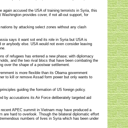
again accused the USA of training terrorists in Syria, this
 Washington provides cover, if not all-out support, for
 nations by attacking select zones without any clash
sia says it want sot end its role in Syria but USA is
ad or anybody else. USA would not even consider leaving
one.
lions of refugees has entered a new phase; with diplomacy
gholds, and the two rival blocs that have been combating the
ing over the shape of a postwar settlement.
vernment is more flexible than its Obama government
er to kill or remove Assad form power but only wants to
rinciples guiding the formation of US foreign policy.
d by accusations its Air Force deliberately targeted aid
the recent APEC summit in Vietnam may have produced a
are hard to overlook. Though the bilateral diplomatic effort
ve tremendous numbers of lives in Syria which has been under