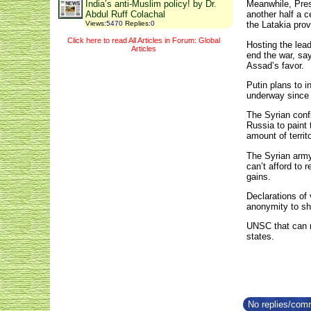
India’s anti-Muslim policy! by Dr.
Meanwhile, Pres
Abdul Ruff Colachal
another half a 
Views
:
5470
Replies
:
0
the Latakia prov
Click here to read All Articles in Forum: Global
Hosting the lead
Articles
end the war, say
Assad’s favor.
Putin plans to i
underway since t
The Syrian confl
Russia to paint 
amount of terri
The Syrian army 
can’t afford to 
gains.
Declarations of 
anonymity to sh
UNSC that can r
states.
No replies/comm