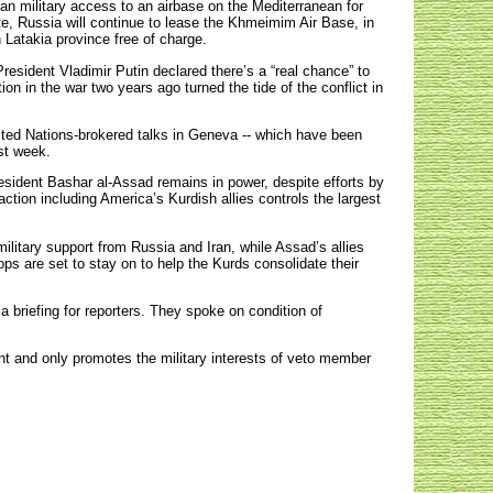
an military access to an airbase on the Mediterranean for
te, Russia will continue to lease the Khmeimim Air Base, in
 Latakia province free of charge.
resident Vladimir Putin declared there’s a “real chance” to
ion in the war two years ago turned the tide of the conflict in
United Nations-brokered talks in Geneva -- which have been
st week.
 President Bashar al-Assad remains in power, despite efforts by
ction including America’s Kurdish allies controls the largest
military support from Russia and Iran, while Assad’s allies
ps are set to stay on to help the Kurds consolidate their
a briefing for reporters. They spoke on condition of
nt and only promotes the military interests of veto member