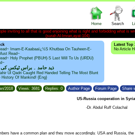
Home
Search
L
le inviting to all that is good enjoining what is right and forbidding what is wr
(surah Al-Imran,ayat-104)
ick
Latest Top 
ead~ Imam-E-Kaabaaï¿½s Khutbaa On Tauheen-E-
No Article 
~Must Read~
ead~ Holy Prophet (PBUH)·s Last Will To Us (URDU)
ad~
مد ۔ براس ٹیکس کی حقیقت
ahir Ul Qadri Caught Red Handed Telling The Most Blunt
e History Of Mankind! {Eng}
Jan/2018
Views: 3681
Replies: 0
Author Page
Forum Page
Share w
US-Russia cooperation in Syria
-Dr. Abdul Ruff Colachal
bers have a common plan and they move accordingly. USA and Russia, the t