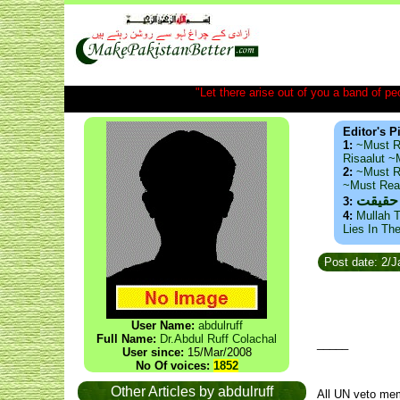
"Let there arise out of you a band of peop
Editor's P
1:
~Must R
Risaalut 
2:
~Must R
~Must Re
ذید حا
3:
4:
Mullah T
Lies In Th
Post date: 2/
User Name:
abdulruff
Full Name:
Dr.Abdul Ruff Colachal
_____
User since:
15/Mar/2008
No Of voices:
1852
Other Articles by abdulruff
All UN veto mem