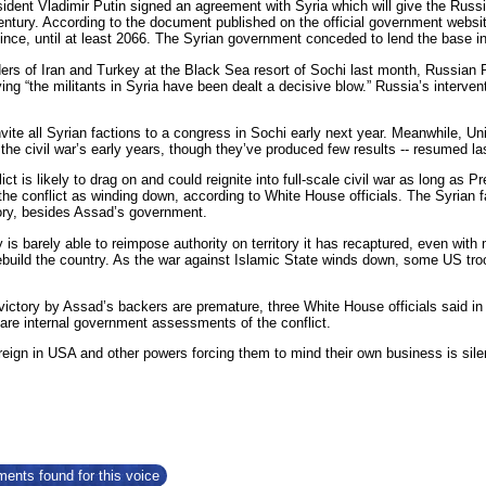
ident Vladimir Putin signed an agreement with Syria which will give the Russi
century. According to the document published on the official government websi
ince, until at least 2066. The Syrian government conceded to lend the base in
ers of Iran and Turkey at the Black Sea resort of Sochi last month, Russian P
ing “the militants in Syria have been dealt a decisive blow.” Russia’s intervent
nvite all Syrian factions to a congress in Sochi early next year. Meanwhile, 
he civil war’s early years, though they’ve produced few results -- resumed la
ict is likely to drag on and could reignite into full-scale civil war as long as
the conflict as winding down, according to White House officials. The Syrian fa
tory, besides Assad’s government.
is barely able to reimpose authority on territory it has recaptured, even with 
rebuild the country. As the war against Islamic State winds down, some US troo
victory by Assad’s backers are premature, three White House officials said in 
are internal government assessments of the conflict.
eign in USA and other powers forcing them to mind their own business is sile
ents found for this voice