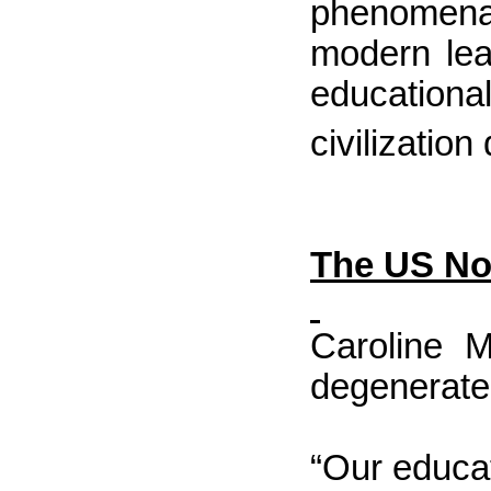
phenomena 
modern lea
educational
civilization
The
US
Not
Caroline M
degenerated
“Our educat