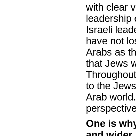
with clear 
leadership 
Israeli lea
have not lo
Arabs as th
that Jews w
Throughout 
to the Jews
Arab world.
perspective
One is wh
and wider 