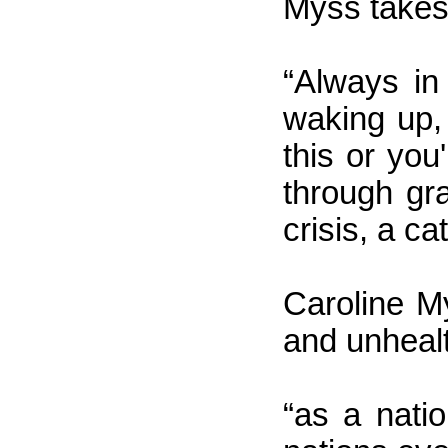
Myss takes
“Always in
waking up,
this or you
through gra
crisis, a c
Caroline My
and unhealt
“as a nati