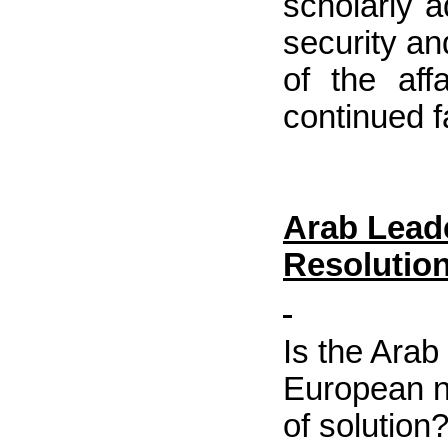
scholarly 
security an
of the af
continued fa
Arab Leade
Resolutio
Is the Arab 
European n
of solution