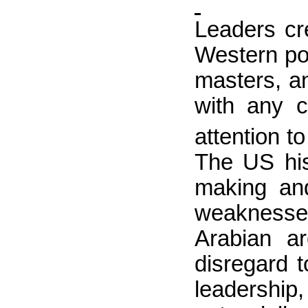
Leaders cr
Western pol
masters, a
with any c
attention to
The
US
his
making and
weaknesses
Arabian a
disregard t
leadership