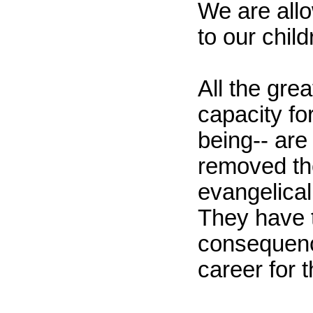
We are all
to our child
All the gre
capacity fo
being-- are
removed the
evangelical 
They have t
consequence
career for 