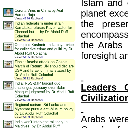
Islam and 
planet exce
Corona Virus in China by Asif
Haroon Raja
Views
:
4746
Replies
:
0
the prese
Indian federalism under strain:
Karnataka refuses Kaveri water for
encompassin
Chennai but ... by Dr. Abdul Ruff
Colachal
Views
:
5003
Replies
:
0
the Arabs 
Occupied Kashmir: India pays price
for collective crime and guilt! by Dr.
foresight a
Abdul Ruff Colachal
Views
:
5125
Replies
:
0
Zionist fascist attack on Gaza’s
March of Return: UN should declare
USA and Israel criminal states! by
Dr. Abdul Ruff Colachal
Views
:
5722
Replies
:
0
India: RSS-BJP fascist duo
Leaders 
challenges judiciary over Babri
Mosque judgment! by Dr. Abdul Ruff
Civilizatio
Colachal
Views
:
5200
Replies
:
0
Regional racism: Sri Lanka and
Myanmar pursue anti-Muslim policy
by Dr. Abdul Ruff Colachal
Arabs were
Views
:
5139
Replies
:
0
India won’t intervene militarily in
Maldives! by Dr. Abdul Ruff