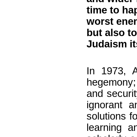
time to ha
worst enem
but also t
Judaism it
In 1973, A
hegemony; 
and securi
ignorant a
solutions f
learning a