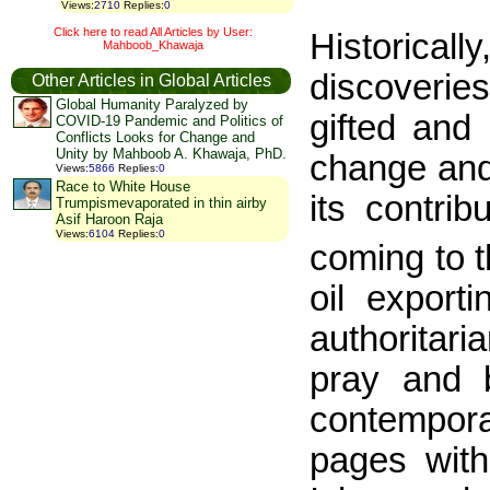
Views
:
2710
Replies
:
0
Click here to read All Articles by User:
Historical
Mahboob_Khawaja
discoverie
Other Articles in Global Articles
Global Humanity Paralyzed by
gifted and
COVID-19 Pandemic and Politics of
Conflicts Looks for Change and
Unity by Mahboob A. Khawaja, PhD.
change and 
Views
:
5866
Replies
:
0
Race to White House
its contri
Trumpismevaporated in thin airby
Asif Haroon Raja
Views
:
6104
Replies
:
0
coming to 
oil export
authoritari
pray and 
contempora
pages with