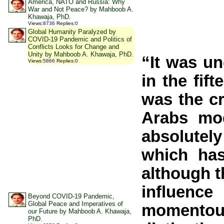
America, NATO and Russia: Why
War and Not Peace? by Mahboob A.
Khawaja, PhD.
Views
:
8736
Replies
:
0
Global Humanity Paralyzed by
COVID-19 Pandemic and Politics of
Conflicts Looks for Change and
Unity by Mahboob A. Khawaja, PhD.
“It was un
Views
:
5866
Replies
:
0
in the fif
was the cr
Arabs mod
absolutely
which has
although t
influence
Beyond COVID-19 Pandemic,
Global Peace and Imperatives of
momentous
our Future by Mahboob A. Khawaja,
PhD.