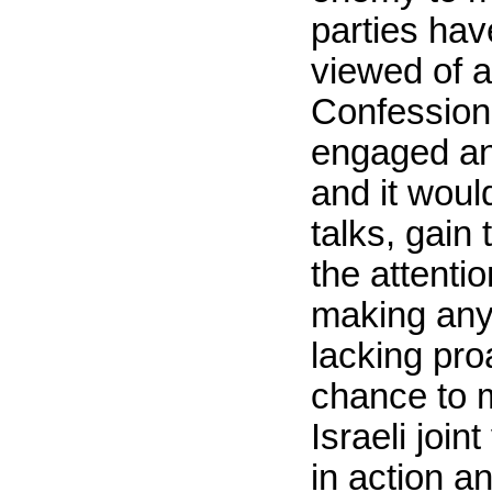
parties hav
viewed of a
Confession 
engaged and
and it woul
talks, gain
the attenti
making any 
lacking pro
chance to m
Israeli joi
in action a