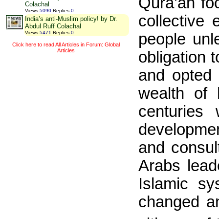
Qura’an fo
Colachal
Views
:
5090
Replies
:
0
collective
India’s anti-Muslim policy! by Dr.
Abdul Ruff Colachal
Views
:
5471
Replies
:
0
people unl
Click here to read All Articles in Forum: Global
Articles
obligation 
and opted f
wealth of 
centuries
developmen
and consul
Arabs lead
Islamic s
changed an