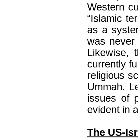
Western cu
“Islamic t
as a system
was never 
Likewise, 
currently f
religious sc
Ummah. Lead
issues of 
evident in a
The US-Isr