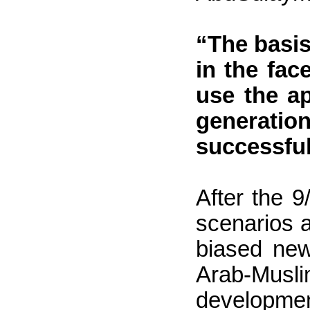
“The basis
in the fac
use the a
generatio
successful
After the 9
scenarios 
biased new
Arab-Musl
development