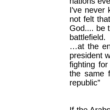
nations eve
I've never
not felt th
God.... be 
battlefield.
…at the en
president w
fighting f
the same f
republic”
If the Arab