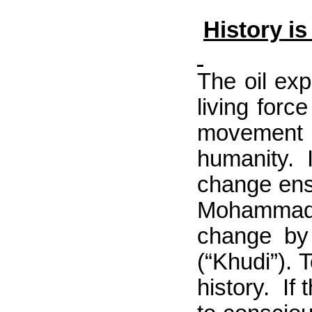
History i
The oil exp
living forc
movement f
humanity. 
change ensh
Mohammad I
change by 
(“Khudi”). 
history.
If