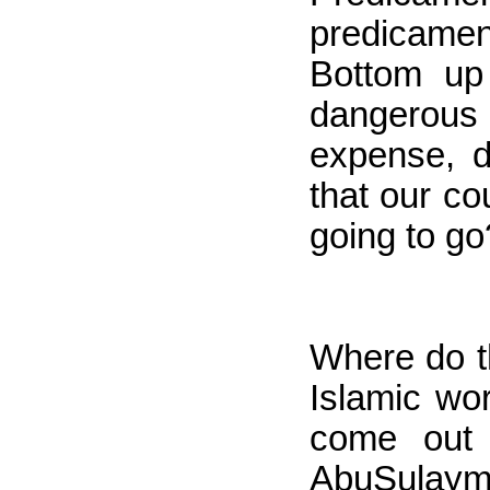
predicament
Bottom up
dangerous t
expense, d
that our co
going to go
Where do th
Islamic wor
come out 
AbuSulayman