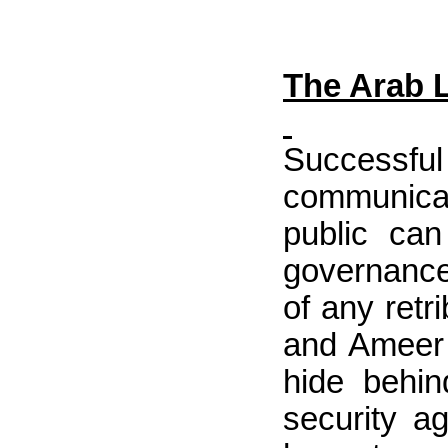
The Arab L
Successful 
communicati
public can
governance,
of any retr
and Ameer o
hide behin
security a