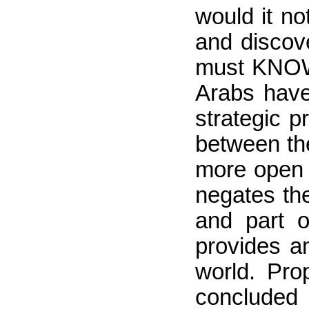
would it no
and discove
must KNOW 
Arabs have
strategic p
between the
more open 
negates th
and part o
provides am
world. Pr
concluded 