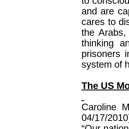
to consciou
and are ca
cares to di
the Arabs,
thinking 
prisoners 
system of 
The
US
Mod
Caroline 
04/17/2010
“Our nation