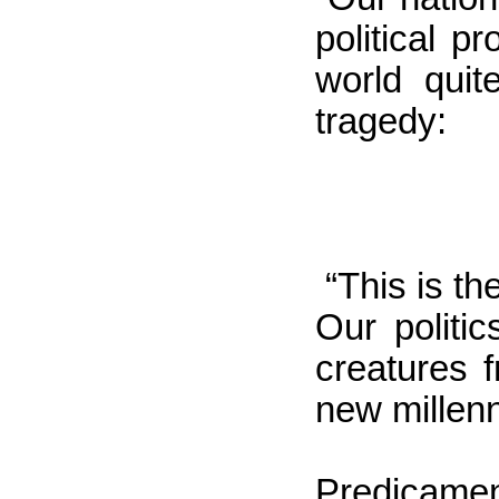
political 
world quit
tragedy:
“This
is the
Our politi
creatures 
new millen
Predicame