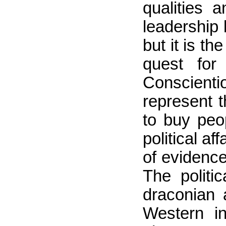
qualities a
leadership 
but it is t
quest for
Conscienti
represent t
to buy peop
political a
of evidence
The politi
draconian 
Western in