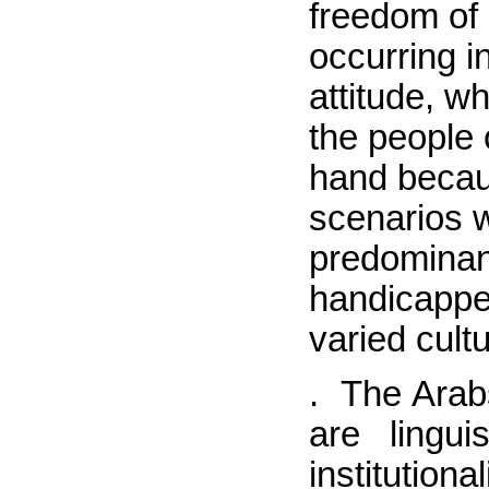
freedom of
occurring i
attitude, w
the people
hand becaus
scenarios w
predominant
handicapped
varied cult
.
The Arab
are lingu
institutio