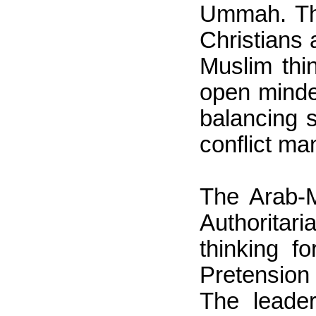
Ummah. The
Christians 
Muslim thin
open minde
balancing s
conflict m
The Arab-M
Authoritar
thinking f
Pretension
The leader