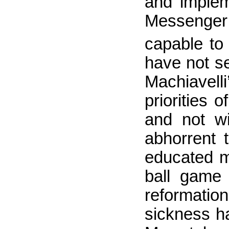
and implem
Messenger 
capable to
have not s
Machiavell
priorities
and not wi
abhorrent 
educated m
ball game 
reformation
sickness ha