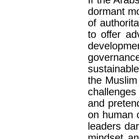
dormant mor
of authorit
to offer a
developmen
governance.
sustainable 
the Muslim 
challenges 
and pretend
on human c
leaders dar
mindset an