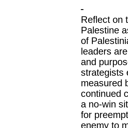
Reflect on 
Palestine
as
of Palestin
leaders are
and purpose
strategists
measured b
continued c
a no-win si
for preempti
enemy to m