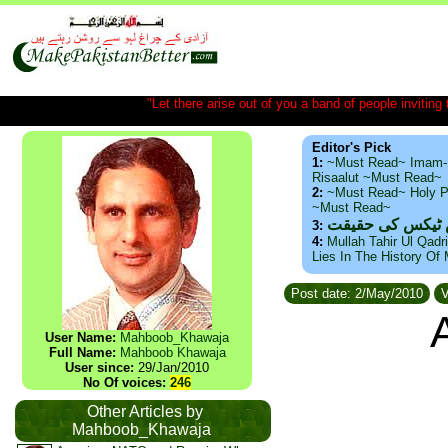
"Let there arise out of you a band of people inviting t
Editor's Pick
1:
~Must Read~ Imam-
Risaalut ~Must Read~
2:
~Must Read~ Holy P
~Must Read~
ذید حامد ۔ براس
3:
4:
Mullah Tahir Ul Qadr
Lies In The History Of
Post date: 2/May/2010
V
User Name:
Mahboob_Khawaja
Full Name:
Mahboob Khawaja
User since:
29/Jan/2010
No Of voices:
246
Other Articles by
Mahboob_Khawaja