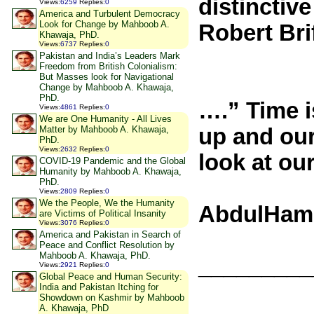
distinctiv
Views
:
6259
Replies
:
0
America and Turbulent Democracy
Look for Change by Mahboob A.
Robert Bri
Khawaja, PhD.
Views
:
6737
Replies
:
0
Pakistan and India’s Leaders Mark
Freedom from British Colonialism:
But Masses look for Navigational
Change by Mahboob A. Khawaja,
PhD.
….” Time i
Views
:
4861
Replies
:
0
We are One Humanity - All Lives
Matter by Mahboob A. Khawaja,
up and our
PhD.
Views
:
2632
Replies
:
0
look at ou
COVID-19 Pandemic and the Global
Humanity by Mahboob A. Khawaja,
PhD.
Views
:
2809
Replies
:
0
We the People, We the Humanity
AbdulHame
are Victims of Political Insanity
Views
:
3076
Replies
:
0
America and Pakistan in Search of
Peace and Conflict Resolution by
Mahboob A. Khawaja, PhD.
_________
Views
:
2921
Replies
:
0
Global Peace and Human Security:
India and Pakistan Itching for
Showdown on Kashmir by Mahboob
A. Khawaja, PhD