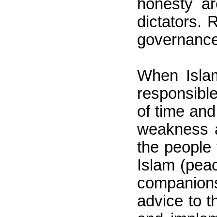
honesty ar
dictators.
governance,
When Islam
responsible
of time and
weakness a
the people 
Islam (pea
companion
advice to t