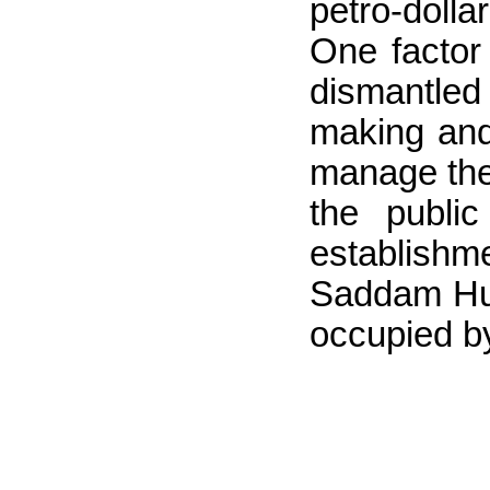
petro-dolla
One factor
dismantled 
making and 
manage the 
the publi
establishm
Saddam Huss
occupied b