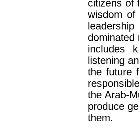
citizens o
wisdom of t
leadership
dominated 
includes k
listening a
the future
responsible
the Arab-Mu
produce ge
them.