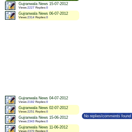
Gujranwala News 15-07-2012
Views
:
2227
Replies
:
0
Gujranwala News 06-07-2012
Views
:
2314
Replies
:
0
Gujranwala News 04-07-2012
Views
:
2192
Replies
:
0
Gujranwala News 02-07-2012
Views
:
2251
Replies
:
0
No replies/comments found f
Gujranwala News 15-06-2012
Views
:
2343
Replies
:
0
Gujranwala News 11-06-2012
Views
:
2370
Replies
:
0