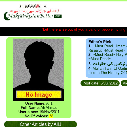
"Let there arise out of you a band of people inviting t
Editor's Pick
1:
~Must Read~ Imam-
Risaalut ~Must Read~
2:
~Must Read~ Holy P
~Must Read~
ذید حامد ۔ براس
3:
4:
Mullah Tahir Ul Qadr
Lies In The History Of
Post date: 5/Jul/2012
Vi
User Name:
Ali1
Full Name:
Ali Ahmad
User since:
19/Nov/2011
No Of voices:
38
Other Articles by Ali1