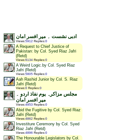
ادبی نشست ۔ میر افسر امان
Views
:
5912
Replies
:
0
A Request to Chief Justice of
Pakistan: by Col. Syed Riaz Jafri
(Retd)
Views
:
6134
Replies
:
0
A Weird Logic.by Col. Syed Riaz
Jafri (Retd)
Views
:
5805
Replies
:
0
Aah Rashid Junior by Col. S. Riaz
Jafri (Retd)
Views
:
0
Replies
:
0
مجلس مزاکرہ یوم نفاذ اردو ۔
میر افسر امان
Views
:
4953
Replies
:
0
Abid the Fugitive by Col. Syed Riaz
Jafri (Retd)
Views
:
4862
Replies
:
0
Investiture Ceremony by Col. Syed
Riaz Jafri (Retd)
Views
:
4896
Replies
:
0
The Honourable Legislators by Col.