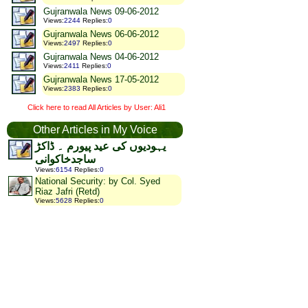
Gujranwala News 09-06-2012
Views
:
2244
Replies
:
0
Gujranwala News 06-06-2012
Views
:
2497
Replies
:
0
Gujranwala News 04-06-2012
Views
:
2411
Replies
:
0
Gujranwala News 17-05-2012
Views
:
2383
Replies
:
0
Click here to read All Articles by User: Ali1
Other Articles in My Voice
یہودیوں کی عید پیورم ۔ ڈاکڑ
ساجدخاکوانی
Views
:
6154
Replies
:
0
National Security: by Col. Syed
Riaz Jafri (Retd)
Views
:
5628
Replies
:
0