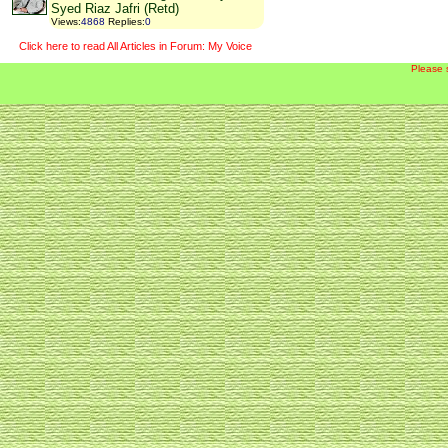
Syed Riaz Jafri (Retd)
Views
:
4868
Replies
:
0
Click here to read All Articles in Forum: My Voice
Please 