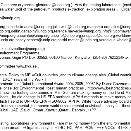
Glemarec (=yannick.glemarec@undp.org ) :How the testing laboratories (env
a water ,soil of the petroleum products extraction ,exploration areas , =Orga
ec@undp.org
org,benedetta.audia@undp.org,julia.wolf@undp.org,margarita.arguelles@undp
dp.org,delfin.ganapin@undp.org,terence.hay-edie@undp.org,info@livcomawa
@unep.org,unepinfo@unep.org,uneplib@unep.org,uneppub@unep.org,worlde
ndp.org,nancy.bennet@undp.org,astrid.matias@undp.org,veronique.whalen@u
executiveoffice@unep.org)
Environment Programme
venue, Gigiri PO Box 30552, 00100 Nairobi, KenyaTel: (254-20) 7621234Fax:
ommittee www.kva.se ,
ntal Policy to ME =Gulf countries ,and to climate change also ,Global warmin
=18-17 Years of my Work !
Nominate for "Dubai International Award 2004,2005 ,2006" By Dubai Government 
l prize .for Environmental +best human practices , http://www.bestpractices
hat how the testing laboratories in ME=Gulf are making money on the life of 
hods , by did change in US EPA methods ,APAH methods to make money only 
which I send to UN +US-EPA +ISO-9002 ,APHA, White house advisory board to
to environmental ,to improve world environmental analytical – analysis, thes
=Dubai ,UAE ,Saudi ,Oman ,Kuwait ,Qatar , Bahrain ,++??
testing laboratories (environmental ) are making money from the environmental
loration areas , =Organic analysis =THC ,HC, PAH ,PCBs ,+++ VOCs ,BTEX ,