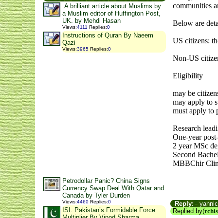
communities an
.A brilliant article about Muslims by
a Muslim editor of Huffington Post,
UK. by Mehdi Hasan
Below are deta
Views
:
4111
Replies
:
0
Instructions of Quran By Naeem
US citizens: 
Qazi
Views
:
3965
Replies
:
0
Non-US citize
Eligibility
may be citizen
may apply to s
must apply to p
Research lead
One-year post
2 year MSc de
Second Bachelo
MBBChir Clini
Petrodollar Panic? China Signs
Currency Swap Deal With Qatar and
Canada by Tyler Durden
Views
:
4460
Replies
:
0
Reply:
yannick
ISI: Pakistan’s Formidable Force
Replied by(
rchi
Multiplier By Vinod Sharma