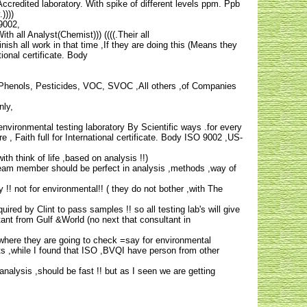
redited laboratory. With spike of different levels ppm. Ppb
))))
-9002,
h all Analyst(Chemist))) ((((.Their all
nish all work in that time ,If they are doing this (Means they
onal certificate. Body
. Phenols, Pesticides, VOC, SVOC ,All others ,of Companies
nly,
ironmental testing laboratory By Scientific ways .for every
 Faith full for International certificate. Body ISO 9002 ,US-
th think of life ,based on analysis !!)
e team member should be perfect in analysis ,methods ,way of
 !! not for environmental!! ( they do not bother ,with The
equired by Clint to pass samples !! so all testing lab's will give
ltant from Gulf &World (no next that consultant in
 where they are going to check =say for environmental
s ,while I found that ISO ,BVQI have person from other
nalysis ,should be fast !! but as I seen we are getting