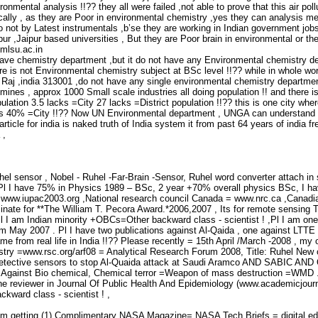
ronmental analysis !!?? they all were failed ,not able to prove that this air po
ically , as they are Poor in environmental chemistry ,yes they can analysis m
o not by Latest instrumentals ,b’se they are working in Indian government jobs
r ,Jaipur based universities , But they are Poor brain in environmental or the
mlsu.ac.in
have chemistry department ,but it do not have any Environmental chemistry d
re is not Environmental chemistry subject at BSc level !!?? while in whole wor
r Raj ,india 313001 ,do not have any single environmental chemistry departme
es , approx 1000 Small scale industries all doing population !! and there is n
pulation 3.5 lacks =City 27 lacks =District population !!?? this is one city wher
 is 40% =City !!?? Now UN Environmental department , UNGA can understand the
 article for india is naked truth of India system it from past 64 years of in
 ,
uhel sensor , Nobel - Ruhel -Far-Brain -Sensor, Ruhel word converter attach i
,Pl I have 75% in Physics 1989 – BSc, 2 year +70% overall physics BSc, I have
 www.iupac2003.org ,National research council Canada = www.nrc.ca ,Canadi
inate for **The William T. Pecora Award.*2006,2007 , Its for remote sensing 
 I am Indian minority +OBCs=Other backward class - scientist ! ,Pl I am one
om May 2007 . Pl I have two publications against Al-Qaida , one against LTTE 
me from real life in India !!?? Please recently = 15th April /March -2008 , my
stry =www.rsc.org/arf08 = Analytical Research Forum 2008, Title: Ruhel New c
tective sensors to stop Al-Quaida attack at Saudi Aramco AND SABIC AND O
s Against Bio chemical, Chemical terror =Weapon of mass destruction =WMD 
the reviewer in Journal Of Public Health And Epidemiology (www.academicjourn
ward class - scientist ! ,
 am getting (1) Complimentary NASA Magazine= NASA Tech Briefs = digital 