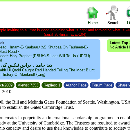
Home
Search
L
le inviting to all that is good enjoining what is right and forbidding what is wr
(surah Al-Imran,ayat-104)
ick
Latest Top 
ead~ Imam-E-Kaabaaï¿½s Khutbaa On Tauheen-E-
No Article 
~Must Read~
ead~ Holy Prophet (PBUH)·s Last Will To Us (URDU)
ad~
مد ۔ براس ٹیکس کی حقیقت
ahir Ul Qadri Caught Red Handed Telling The Most Blunt
e History Of Mankind! {Eng}
Oct/2009
Views: 7353
Replies: 1
Author Page
Forum Page
Share w
r 2010
0, the Bill and Melinda Gates Foundation of Seattle, Washington, US
n to establish the Gates Cambridge Trust.
on creates in perpetuity an international scholarship programme to enab
dy at the University of Cambridge. The Trustees are required to award sc
ship capacity and desire to use their knowledge to contribute to society 