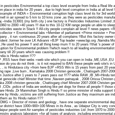
n in pesticides Environmental a top class level example from India a Real life a
 place in india for 20 years , due to high level corruption in India at all level 
xample of INDIA = Environmental corruption high class level its for 3rd worl
mell in air spread to 5 km to 10 kms zone ,as they were as pesticides manuf
j –India 313001 (my birth city ) one factory is Pesticides Industries Limited
1960 to 2000 =40 years !!! due to this 10-12 KM range people un able to sleep 
icides waste in Stack !! All-city people complain all level !! news papers =Ra
+collector + Environmental labs +Member of parliament +Prime minister + Presi
any , it run -continuous 20 years after all complains !!But this factory owner
esident ,former he over LK Advanni =BJP Top leader =www.bjp.org ,Narndra Modi
a ,He used his power !! and all thing keep mum !! to 20 years !!that 's power of
ruption for Environmental problem !!which reach to all leading environmentalist
pany till 20 years which was causing problem !!
ndia is Hindu nation !!??
P ,RSS have their webs =web site which you can open in India ,ME,USA ,EU
ease do you do not think , is it not required to BAN these people web site's i
 , , is Hindutava city =from here BJP =RSS Win is 15 years from past 20 years
ang rape ,Live burn , Karnataka 2008 Christen genocide , Chatisgarh 2007-20
rom Justice after 1 years to 7 years pass out !!!?? while RAW ,IB ,MI=Hindu ter
t genocide chief Minster that time ,Naveen patnayak , 2008 Orissa Christen g
ka 2008 christen genocide , Chattisgarg chief Minster 2007-2008 Christen geno
,CIDs ,police of India are working like pet dogs for these all people !! thos
l are Hindu ,Dr Manmohan Singh is Hindu !! so prime minister of india support 
one by Hindu ,victims are still suffering from Justice as they maximum are in
 them as Its Hindu nation !!??
 DMG = Director of mines and geology , have one separate environmental dep
ur district have 1000=900+100 Mines in its Area , as Udaipur City is very con
ipur people sent Air samples of pesticides industries Ltd ,from 1970 to 2000 t
stry analysis laboratory =for all types of analysis ,including environmental 