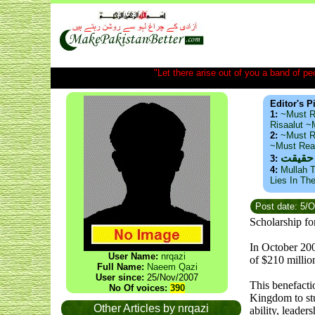
"Let there arise out of you a band of peop
Editor's P
1:
~Must R
Risaalut 
2:
~Must R
~Must Re
ذید حا
3:
4:
Mullah T
Lies In Th
Post date: 5/
Scholarship fo
In October 200
User Name:
nrqazi
of $210 millio
Full Name:
Naeem Qazi
User since:
25/Nov/2007
This benefacti
No Of voices:
390
Kingdom to stu
Other Articles by nrqazi
ability, leader