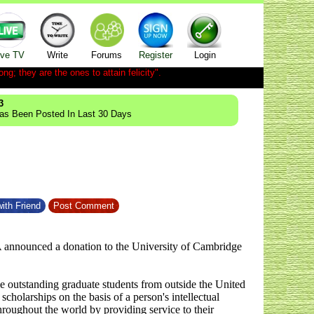
ive TV
Write
Forums
Register
Login
ong; they are the ones to attain felicity".
3
Has Been Posted In Last 30 Days
ith Friend
Post Comment
A announced a donation to the University of Cambridge
le outstanding graduate students from outside the United
holarships on the basis of a person's intellectual
throughout the world by providing service to their