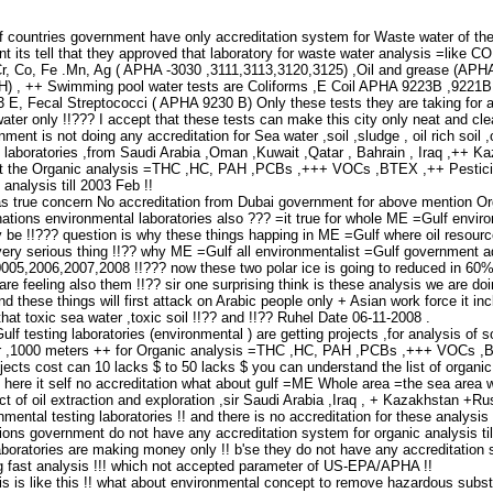
 countries government have only accreditation system for Waste water of thei
 its tell that they approved that laboratory for waste water analysis =like
,Cr, Co, Fe .Mn, Ag ( APHA -3030 ,3111,3113,3120,3125) ,Oil and grease (A
) , ++ Swimming pool water tests are Coliforms ,E Coil APHA 9223B ,9221
E, Fecal Streptococci ( APHA 9230 B) Only these tests they are taking for ac
ter only !!??? I accept that these tests can make this city only neat and clea
ent is not doing any accreditation for Sea water ,soil ,sludge , oil rich soil
l laboratories ,from Saudi Arabia ,Oman ,Kuwait ,Qatar , Bahrain , Iraq ,++ K
st the Organic analysis =THC ,HC, PAH ,PCBs ,+++ VOCs ,BTEX ,++ Pesticide
analysis till 2003 Feb !!
as true concern No accreditation from Dubai government for above mention Orga
ations environmental laboratories also ??? =it true for whole ME =Gulf enviro
 be !!??? question is why these things happing in ME =Gulf where oil resou
very serious thing !!?? why ME =Gulf all environmentalist =Gulf government adv
0005,2006,2007,2008 !!??? now these two polar ice is going to reduced in 60% o
are feeling also them !!?? sir one surprising think is these analysis we are 
d these things will first attack on Arabic people only + Asian work force it i
that toxic sea water ,toxic soil !!?? and !!?? Ruhel Date 06-11-2008 .
ulf testing laboratories (environmental ) are getting projects ,for analysis o
r ,1000 meters ++ for Organic analysis =THC ,HC, PAH ,PCBs ,+++ VOCs ,BT
jects cost can 10 lacks $ to 50 lacks $ you can understand the list of organic
 here it self no accreditation what about gulf =ME Whole area =the sea area whi
ct of oil extraction and exploration ,sir Saudi Arabia ,Iraq , + Kazakhstan +R
ental testing laboratories !! and there is no accreditation for these analysi
ions government do not have any accreditation system for organic analysis till 20
aboratories are making money only !! b'se they do not have any accreditation s
ng fast analysis !!! which not accepted parameter of US-EPA/APHA !!
sis is like this !! what about environmental concept to remove hazardous subst