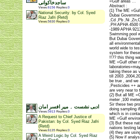
=Gulf areas …
ساجدخاکوانی
Abstract :
Views
:
6156
Replies
:
0
(1) The ME =Gulf
National Security: by Col. Syed
Dubai Government
Riaz Jafri (Retd)
,Cd ,Pb ,Ni ,Zn
Views
:
5630
Replies
:
0
,PH APHA 4500 H
-1989 APHA 9213 
Swimming pool wa
But Dubai Governm
all environmenta
world wide to te
system for these 
!!?? this thing w
ME =Gulf other n
laboratories=may
taking these as 
till 2003 ,2004,2
be true , and we 
,Pesticides ++ an
are very near to 
(2) But all ME =G
meter ,100 mete
Sir these two pro
ادبی نشست ۔ میر افسر امان
doing sampling if
Views
:
5913
Replies
:
0
which is in conta
A Request to Chief Justice of
ME =Gulf environm
Pakistan: by Col. Syed Riaz Jafri
(3) But these nat
(Retd)
nations testing l
Views
:
6135
Replies
:
0
(4) they are usi
A Weird Logic.by Col. Syed Riaz
(5) Now if analy