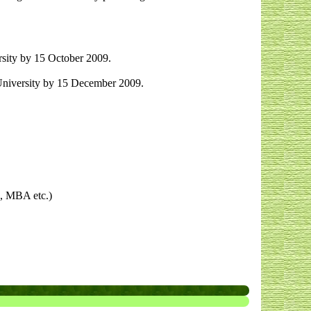
sity by 15 October 2009.
University by 15 December 2009.
s, MBA etc.)