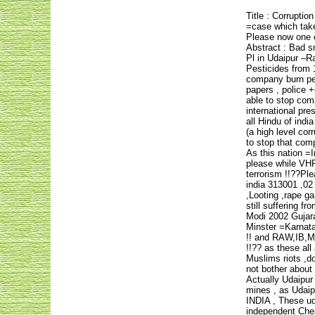
Title : Corruptio
=case which taken
Please now one e
Abstract : Bad s
Pl in Udaipur –Ra
Pesticides from 
company burn pest
papers , police 
able to stop comp
international pr
all Hindu of indi
(a high level cor
to stop that com
As this nation =I
please while VH
terrorism !!??Pl
india 313001 ,02
,Looting ,rape g
still suffering f
Modi 2002 Gujara
Minster =Karnata
!! and RAW,IB,MI 
!!?? as these al
Muslims riots ,d
not bother about
Actually Udaipur
mines , as Udaip
INDIA , These uda
independent Chemi