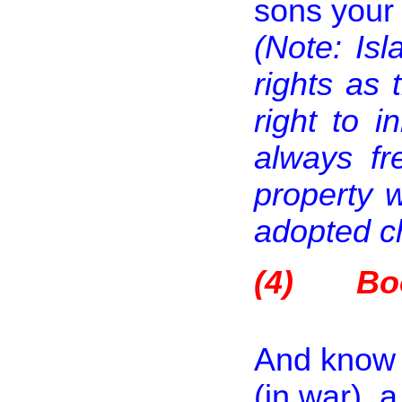
sons your 
(Note: Is
rights as 
right to 
always fr
property 
adopted ch
(4)
Bo
And know t
(in war), 