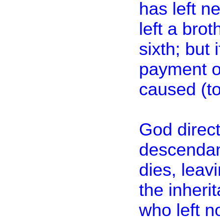
has left n
left a brot
sixth; but 
payment of
caused (to
God direct
descendant
dies, leavi
the inheri
who left no