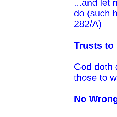
...and let 
do (such h
282/A)
Trusts to
God doth 
those to w
No Wron