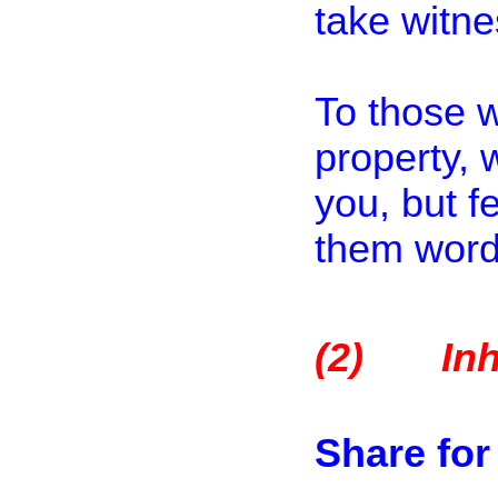
take witne
To those 
property,
you, but f
them words
(2)
In
Share fo