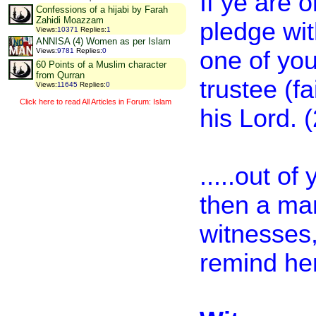
If ye are 
Confessions of a hijabi by Farah
Zahidi Moazzam
pledge wit
Views
:
10371
Replies
:
1
ANNISA (4) Women as per Islam
one of you
Views
:
9781
Replies
:
0
60 Points of a Muslim character
from Qurran
trustee (fa
Views
:
11645
Replies
:
0
Click here to read All Articles in Forum: Islam
his Lord. 
.....out o
then a ma
witnesses,
remind her