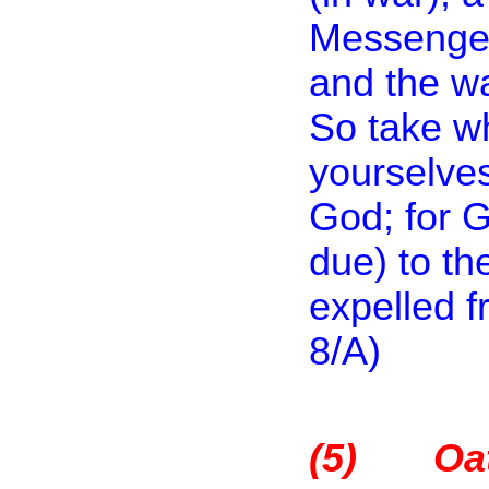
Messenger,
and the wa
So take w
yourselves
God; for G
due) to th
expelled f
8/A)
(5)
Oa