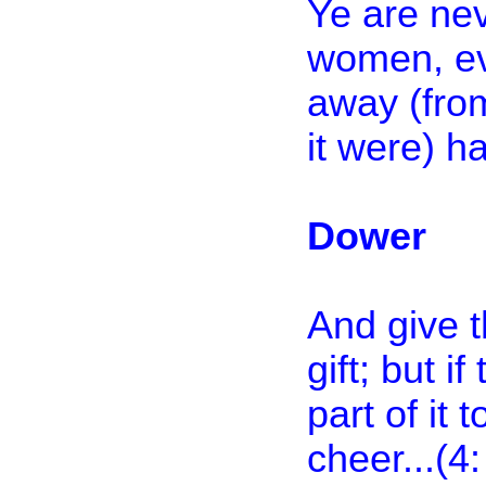
Ye are nev
women, eve
away (from
it were) ha
Dower
And give t
gift; but i
part of it 
cheer...(4: