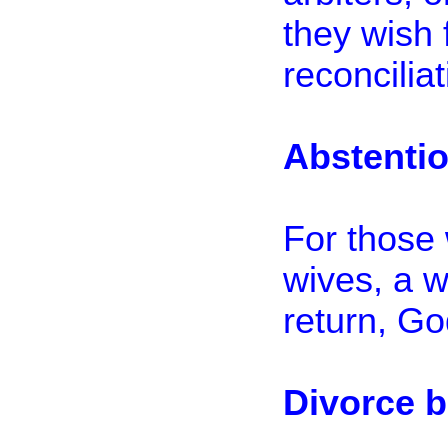
they wish 
reconciliat
Abstenti
For those 
wives, a w
return, Go
Divorce 