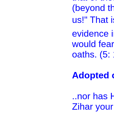
(beyond the
us!" That
evidence i
would fear
oaths. (5:
Adopted c
..nor has
Zihar you