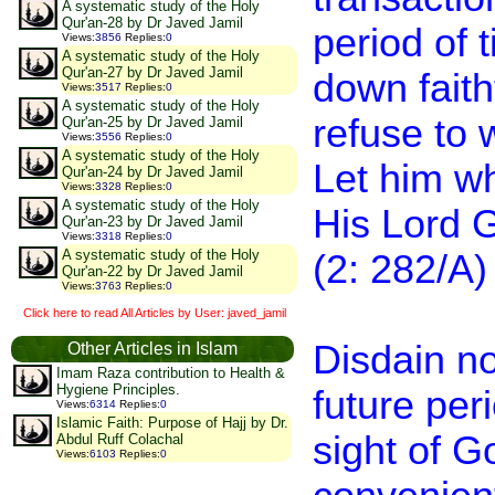
A systematic study of the Holy
Qur'an-28 by Dr Javed Jamil
period of 
Views
:
3856
Replies
:
0
A systematic study of the Holy
Qur'an-27 by Dr Javed Jamil
down faith
Views
:
3517
Replies
:
0
A systematic study of the Holy
refuse to 
Qur'an-25 by Dr Javed Jamil
Views
:
3556
Replies
:
0
A systematic study of the Holy
Let him who
Qur'an-24 by Dr Javed Jamil
Views
:
3328
Replies
:
0
A systematic study of the Holy
His Lord G
Qur'an-23 by Dr Javed Jamil
Views
:
3318
Replies
:
0
A systematic study of the Holy
(2: 282/A)
Qur'an-22 by Dr Javed Jamil
Views
:
3763
Replies
:
0
Click here to read All Articles by User: javed_jamil
Disdain no
Other Articles in Islam
Imam Raza contribution to Health &
Hygiene Principles.
future peri
Views
:
6314
Replies
:
0
Islamic Faith: Purpose of Hajj by Dr.
sight of G
Abdul Ruff Colachal
Views
:
6103
Replies
:
0