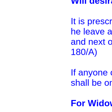
Will desi
It is pres
he leave 
and next o
180/A)
If anyone 
shall be 
For Wido