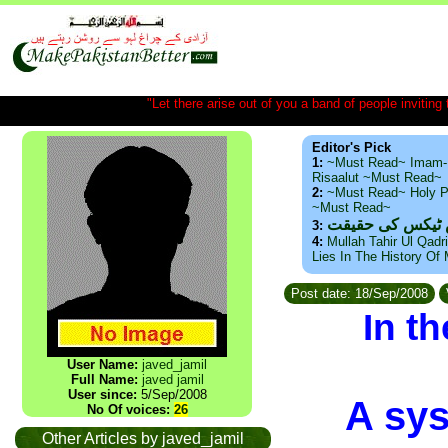
"Let there arise out of you a band of people inviting t
Editor's Pick
1:
~Must Read~ Imam-
Risaalut ~Must Read~
2:
~Must Read~ Holy P
~Must Read~
ذید حامد ۔ براس
3:
4:
Mullah Tahir Ul Qadr
Lies In The History Of
Post date: 18/Sep/2008
In t
User Name:
javed_jamil
Full Name:
javed jamil
User since:
5/Sep/2008
A sys
No Of voices:
26
Other Articles by javed_jamil