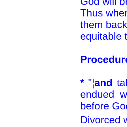
God will b
Thus when 
them back 
equitable 
Procedure
*
"¦
and
ta
endued wi
before God
Divorced 