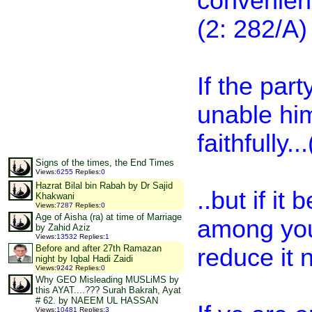
convenient
(2: 282/A)
If the part
unable him
faithfully.
Signs of the times, the End Times
Views
:
6255
Replies
:
0
Hazrat Bilal bin Rabah by Dr Sajid
..but if it
Khakwani
Views
:
7287
Replies
:
0
Age of Aisha (ra) at time of Marriage
among your
by Zahid Aziz
Views
:
13532
Replies
:
1
Before and after 27th Ramazan
reduce it n
night by Iqbal Hadi Zaidi
Views
:
9242
Replies
:
0
Why GEO Misleading MUSLiMS by
this AYAT....??? Surah Bakrah, Ayat
# 62. by NAEEM UL HASSAN
Views
:
10481
Replies
:
3