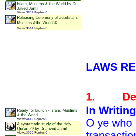
Islam, Muslims & the World by Dr
Javed Jamil
Views
:
3809
Replies
:
0
Releasing Ceremony of â€œIslam,
Muslims &the Worldâ€
Views
:
3544
Replies
:
0
LAWS RE
1.
De
In Writing
Ready for launch - Islam, Muslims
& the World
O ye who b
Views
:
4612
Replies
:
0
A systematic study of the Holy
Qur'an-29 by Dr Javed Jamil
transactio
Views
:
3566
Replies
:
0