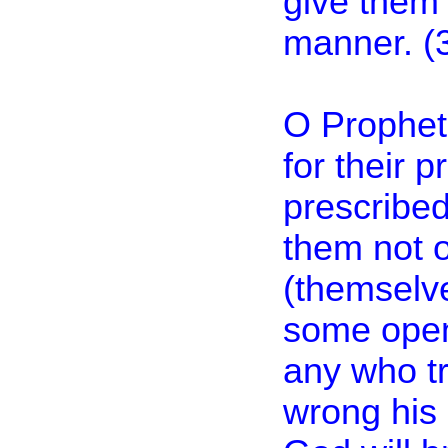
give them
manner. (
O Prophet
for their 
prescribed
them not o
(themselve
some open
any who tr
wrong his 