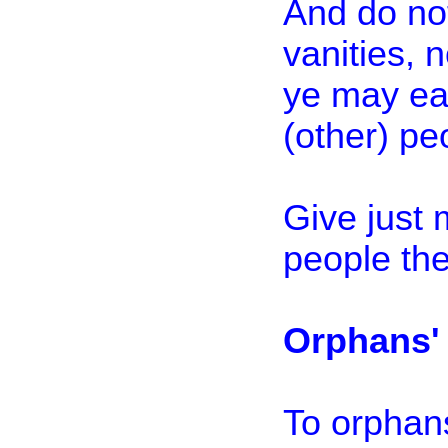
And do no
vanities, n
ye may eat
(other) pe
Give just 
people the
Orphans' 
To orphans