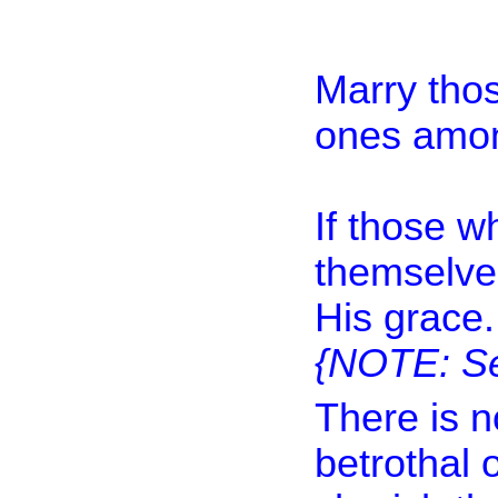
Marry thos
ones amon
If those w
themselve
His grace.
{NOTE: Se
There is n
betrothal 