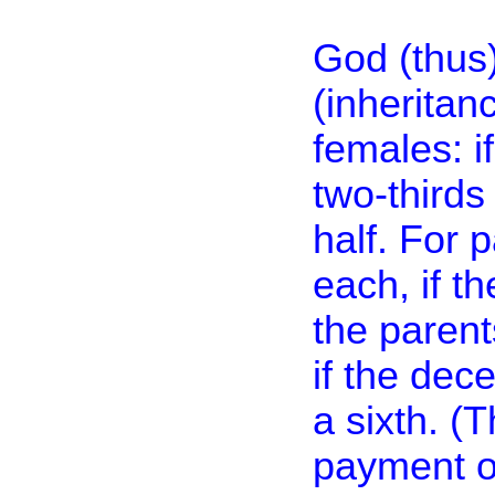
God (thus)
(inheritan
females: i
two-thirds 
half. For 
each, if th
the parent
if the dec
a sixth. (T
payment of