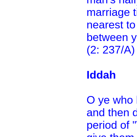
marriage t
nearest to
between yo
(2: 237/A)
Iddah
O ye who 
and then 
period of 