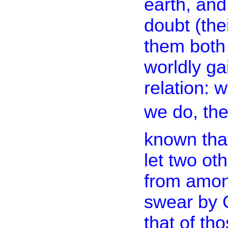
earth, and
doubt (thei
them both 
worldly ga
relation: 
we do, then
known that
let two oth
from among
swear by G
that of th