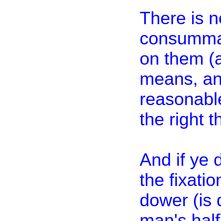
There is 
consummati
on them (a
means, and
reasonabl
the right t
And if ye 
the fixati
dower (is 
man's half