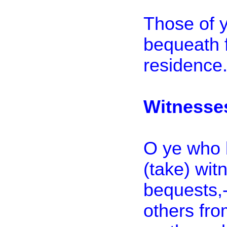
Those of 
bequeath 
residence.
Witnesse
O ye who 
(take) wi
bequests,-
others fro