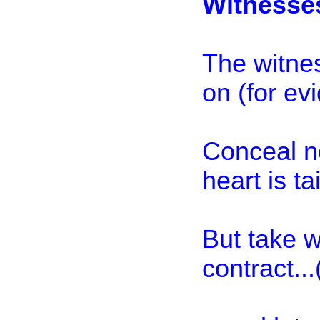
Witnesse
The witnes
on (for ev
Conceal no
heart is ta
But take 
contract..