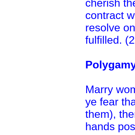
cherish th
contract w
resolve on 
fulfilled. 
Polygamy 
Marry wome
ye fear tha
them), the
hands poss