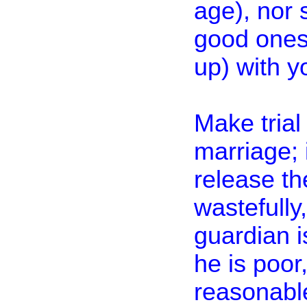
age), nor s
good ones;
up) with y
Make trial
marriage; 
release th
wastefully,
guardian i
he is poor
reasonable