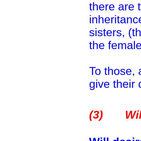
there are 
inheritanc
sisters, (
the female
To those, 
give their 
(3)
Wil