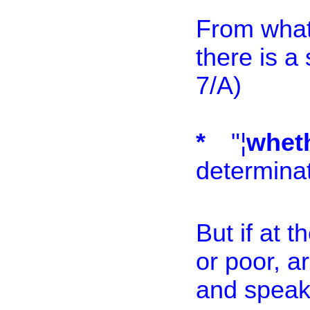
From what 
there is a
7/A)
*
"¦
whe
determinat
But if at t
or poor, a
and speak 