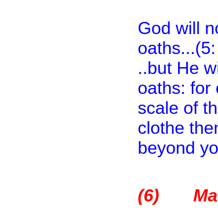
God will no
oaths...(5
..but He wi
oaths: for
scale of t
clothe the
beyond you
(6)
Ma