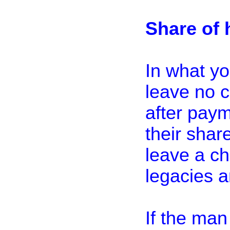
Share of 
In what yo
leave no ch
after paym
their share
leave a ch
legacies a
If the man