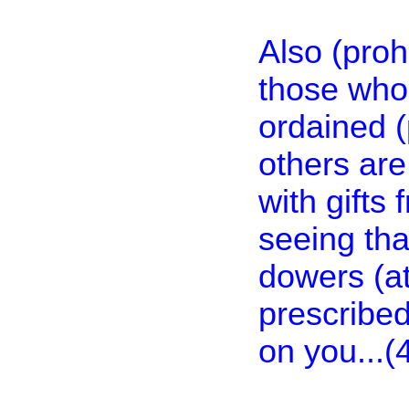
Also (proh
those who
ordained (
others are
with gifts 
seeing tha
dowers (at
prescribed
on you...(