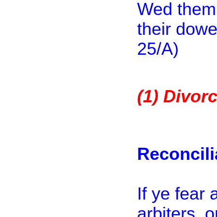
Wed them w
their dowe
25
/A)
(1)
Divorc
Reconcili
If ye fear
arbiters, 