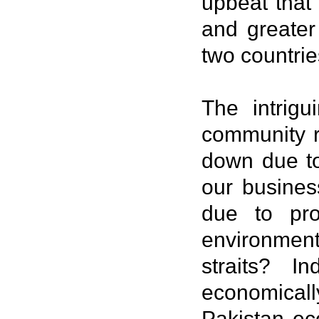
upbeat that
and greater
two countrie
The intrig
community r
down due to
our busines
due to pro
environment
straits? 
economicall
Pakistan ec