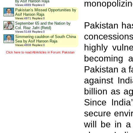
monopolizin
by Asif Haroon Raja
Views
:
4889
Replies
:
0
Pakistan’s Missed Opportunities by
Asif Haroon Raja
Views
:
4871
Replies
:
0
Pakistan has
September 65 and the Nation by
Col. Riaz Jafri (Retd)
Views
:
5148
Replies
:
0
concessions
Simmering cauldron of South China
Sea by Asif Haroon Raja
highly vuln
Views
:
4808
Replies
:
0
Click here to read All Articles in Forum: Pakistan
becoming a 
Pakistan a f
against Ind
billion as a
Since India
secure envir
will be in 