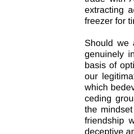
extracting a
freezer for 
Should we a
genuinely i
basis of op
our legitim
which bedev
ceding grou
the mindset 
friendship 
deceptive a