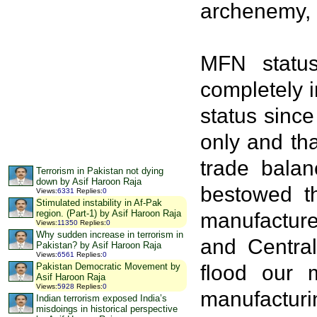
archenemy, 
MFN status
completely 
status since
only and tha
trade balan
Terrorism in Pakistan not dying
down by Asif Haroon Raja
bestowed th
Views
:
6331
Replies
:
0
Stimulated instability in Af-Pak
region. (Part-1) by Asif Haroon Raja
manufacture
Views
:
11350
Replies
:
0
Why sudden increase in terrorism in
and Central
Pakistan? by Asif Haroon Raja
Views
:
6561
Replies
:
0
flood our 
Pakistan Democratic Movement by
Asif Haroon Raja
Views
:
5928
Replies
:
0
manufacturi
Indian terrorism exposed India’s
misdoings in historical perspective