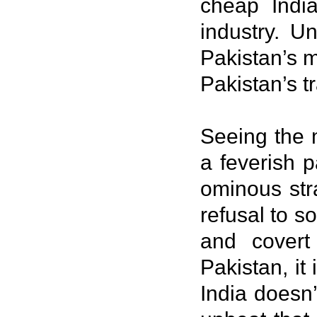
cheap Indi
industry. U
Pakistan’s m
Pakistan’s t
Seeing the m
a feverish p
ominous str
refusal to s
and covert
Pakistan, it
India doesn’