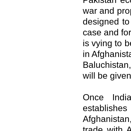
war and pro
designed to
case and for
is vying to
in Afghanist
Baluchistan
will be give
Once India
establishe
Afghanistan,
trade with 