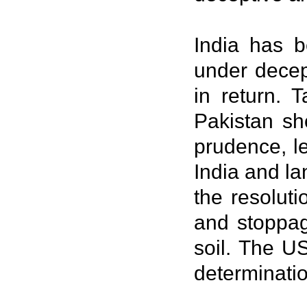
India has b
under decep
in return. 
Pakistan sh
prudence, le
India and l
the resolut
and stoppag
soil. The US
determinatio