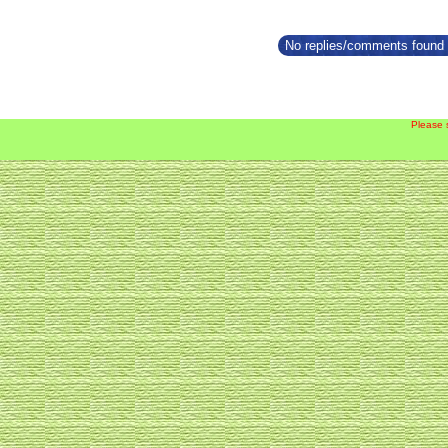
No replies/comments found f
Please 