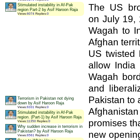
The US bro
Stimulated instability in Af-Pak
region Part-2 by Asif Haroon Raja
Views
:
6074
Replies
:
0
on July 19,
Wagah to In
Afghan terri
US twisted 
allow India
Wagah borde
and liberal
Pakistan to 
Terrorism in Pakistan not dying
down by Asif Haroon Raja
Views
:
6331
Replies
:
0
Afghanistan 
Stimulated instability in Af-Pak
region. (Part-1) by Asif Haroon Raja
promises tha
Views
:
11350
Replies
:
0
Why sudden increase in terrorism in
Pakistan? by Asif Haroon Raja
new opening 
Views
:
6561
Replies
:
0