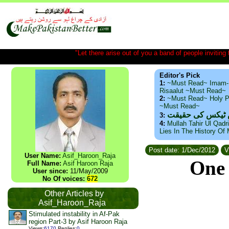
"Let there arise out of you a band of people inviting t
Editor's Pick
1:
~Must Read~ Imam-
Risaalut ~Must Read~
2:
~Must Read~ Holy P
~Must Read~
ذید حامد ۔ براس
3:
4:
Mullah Tahir Ul Qadr
Lies In The History Of
Post date: 1/Dec/2012
V
User Name:
Asif_Haroon_Raja
One 
Full Name:
Asif Haroon Raja
User since:
11/May/2009
No Of voices:
672
Other Articles by
Asif_Haroon_Raja
Stimulated instability in Af-Pak
region Part-3 by Asif Haroon Raja
Views
:
6170
Replies
:
0