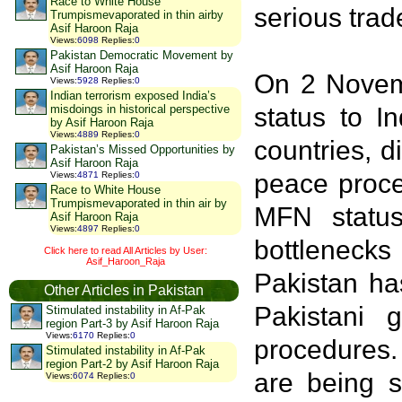
Race to White House
serious trad
Trumpismevaporated in thin airby
Asif Haroon Raja
Views
:
6098
Replies
:
0
Pakistan Democratic Movement by
Asif Haroon Raja
On 2 Novemb
Views
:
5928
Replies
:
0
Indian terrorism exposed India’s
misdoings in historical perspective
status to I
by Asif Haroon Raja
Views
:
4889
Replies
:
0
countries, d
Pakistan’s Missed Opportunities by
Asif Haroon Raja
peace proce
Views
:
4871
Replies
:
0
Race to White House
Trumpismevaporated in thin air by
MFN status
Asif Haroon Raja
Views
:
4897
Replies
:
0
bottleneck
Click here to read All Articles by User:
Asif_Haroon_Raja
Pakistan ha
Other Articles in Pakistan
Pakistani 
Stimulated instability in Af-Pak
region Part-3 by Asif Haroon Raja
Views
:
6170
Replies
:
0
procedures.
Stimulated instability in Af-Pak
region Part-2 by Asif Haroon Raja
are being s
Views
:
6074
Replies
:
0