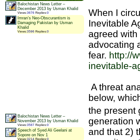
Balochistan News Letter –
December 2013 by Usman Khalid
When I circul
Views
:
3676
Replies
:
0
Imran’s Neo-Obscurantism is
Inevitable A
Damaging Pakistan by Usman
Khalid
agreed with 
Views
:
3596
Replies
:
0
advocating a
fear.
http://
inevitable-a
A threat ana
below, which 
the present 
Balochistan News Letter –
generation 
November 2013 by Usman Khalid
Views
:
3587
Replies
:
0
and that 2) 
Speech of Syed Ali Geelani at
Sopore on Nov 1
Views
:
3214
Replies
:
0