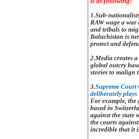
is as following:
1.Sub-nationalist
RAW wage a war ag
and tribals to mig
Baluchistan is tur
protect and defe
2.Media creates a
global outcry bas
stories to malign 
3.
Supreme Court C
deliberately plays
For example, the
based in
Switzerl
against the state 
the courts against
incredible that it 