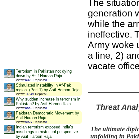
The situatio
generation 
while the ar
ineffective.
Army woke u
a line, 2) a
vacate off
Terrorism in Pakistan not dying
down by Asif Haroon Raja
Views
:
6329
Replies
:
0
Stimulated instability in Af-Pak
region. (Part-1) by Asif Haroon Raja
Views
:
11349
Replies
:
0
Why sudden increase in terrorism in
Pakistan? by Asif Haroon Raja
Threat Anal
Views
:
6559
Replies
:
0
Pakistan Democratic Movement by
Asif Haroon Raja
Views
:
5927
Replies
:
0
Indian terrorism exposed India’s
The ultimate dipl
misdoings in historical perspective
unfolding in
Paki
by Asif Haroon Raja