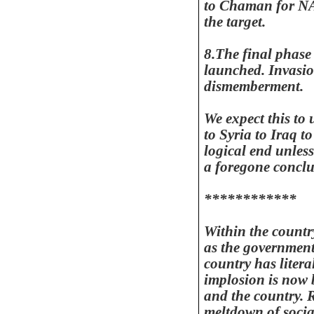
to Chaman for NA
the target.
8.The final phase
launched. Invasio
dismemberment.
We expect this to
to
Syria
to
Iraq
t
logical end unless
a foregone conclu
************
Within the country
as the government
country has litera
implosion is now b
and the country. 
meltdown of socia