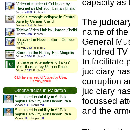
capacity as 
Video of murder of Col Imam by
Hakimullah Mehsud. Usman Khalid
Views
:
4109
Replies
:
0
India’s strategic collapse in Central
The judiciar
Asia by Usman Khalid
Views
:
4084
Replies
:
0
name of the 
Tajziya Video Link by Usman Khalid
Views
:
3256
Replies
:
0
General Mush
Balochistan News Letter – October
2013
Views
:
3243
Replies
:
0
hundred TV 
Storm on the Nile by Eric Margolis
Views
:
3294
Replies
:
0
to facilitat
Is there an Alternative to Talks?
Yes, there is! by Usman Khalid
judiciary has
Views
:
3622
Replies
:
0
Click here to read All Articles by User:
corruption 
Usman_Khalid
judiciary ha
Other Articles in Pakistan
Stimulated instability in Af-Pak
focussed att
region Part-3 by Asif Haroon Raja
Views
:
6169
Replies
:
0
and the ar
Stimulated instability in Af-Pak
region Part-2 by Asif Haroon Raja
Views
:
6073
Replies
:
0