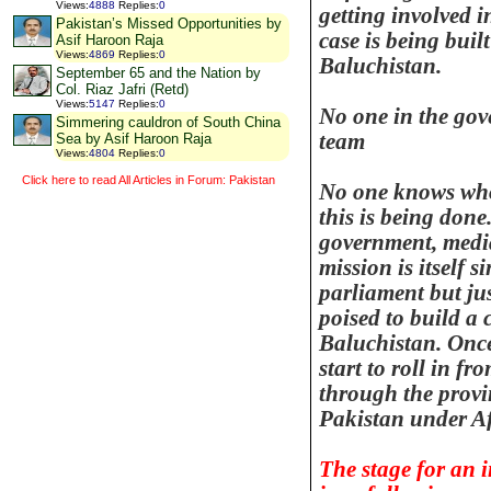
Views
:
4888
Replies
:
0
getting involved 
Pakistan’s Missed Opportunities by
case is being buil
Asif Haroon Raja
Views
:
4869
Replies
:
0
Baluchistan
.
September 65 and the Nation by
Col. Riaz Jafri (Retd)
Views
:
5147
Replies
:
0
No one in the gov
Simmering cauldron of South China
team
Sea by Asif Haroon Raja
Views
:
4804
Replies
:
0
Click here to read All Articles in Forum: Pakistan
No one knows who
this is being done.
government, media 
mission is itself s
parliament but jus
poised to build a 
Baluchistan
. Onc
start to roll in fr
through the
provi
Pakistan
under A
The stage for an i