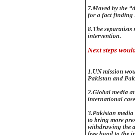
7.Moved by the “di
for a fact finding
8.The separatist
intervention.
Next steps woul
1.UN mission wou
Pakistan
and Pak
2.Global media 
international cas
3.Pakistan media 
to bring more pr
withdrawing the a
free hand to the i