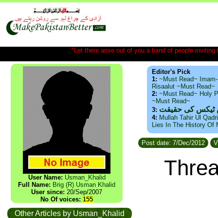
"Let there arise out of you a band of people inviting t
Editor's Pick
1:
~Must Read~ Imam-
Risaalut ~Must Read~
2:
~Must Read~ Holy P
~Must Read~
ذید حامد ۔ براس
3:
4:
Mullah Tahir Ul Qadr
Lies In The History Of
Post date: 7/Dec/2012
V
Threa
User Name:
Usman_Khalid
Full Name:
Brig (R) Usman Khalid
User since:
20/Sep/2007
No Of voices:
155
Other Articles by Usman_Khalid