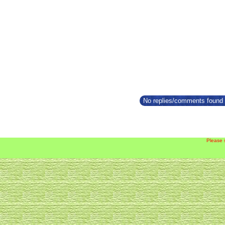
No replies/comments found f
Please 