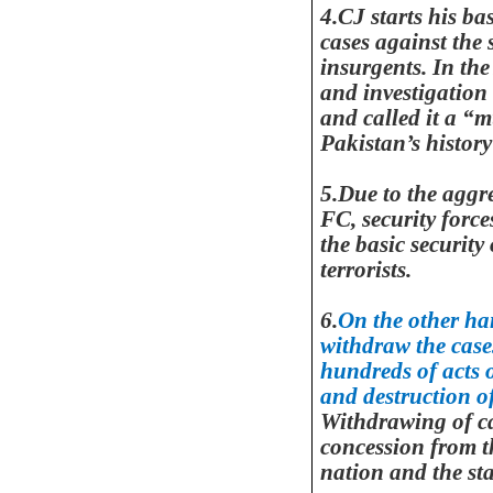
4.CJ starts his ba
cases against the 
insurgents. In th
and investigation
and called it a “m
Pakistan
’s history
5.Due to the aggre
FC, security forc
the basic security
terrorists.
6.
On the other ha
withdraw the case
hundreds of acts 
and destruction of
Withdrawing of ca
concession from th
nation and the st