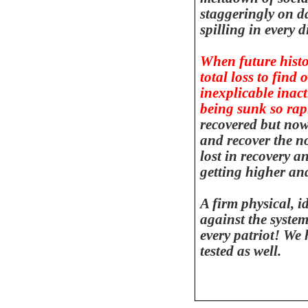
staggeringly on da
spilling in every d
When future histor
total loss to find
inexplicable inac
being sunk so rapi
recovered but now 
and recover the no
lost in recovery a
getting higher an
A firm physical, i
against the system
every patriot! We
tested as well.