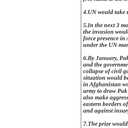
4.UN would take u
5.In the next 3 m
the invasion wou
force presence in
under the UN man
6.By January,
Pak
and the governmen
collapse of civil 
situation would b
in
Afghanistan
wo
army to draw Pa
also make aggress
eastern borders o
and against insur
7.The prize would