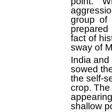
point. ‘
aggressio
group of
prepared t
fact of h
sway of 
India and
sowed the
the self-s
crop. The
appearing
shallow po