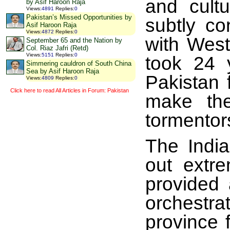
and cult
by Asif Haroon Raja
Views
:
4891
Replies
:
0
Pakistan’s Missed Opportunities by
subtly co
Asif Haroon Raja
Views
:
4872
Replies
:
0
with West
September 65 and the Nation by
Col. Riaz Jafri (Retd)
Views
:
5151
Replies
:
0
took 24 
Simmering cauldron of South China
Sea by Asif Haroon Raja
Pakistan 
Views
:
4809
Replies
:
0
Click here to read All Articles in Forum: Pakistan
make the
tormentor
The Indi
out extre
provided 
orchestra
province 