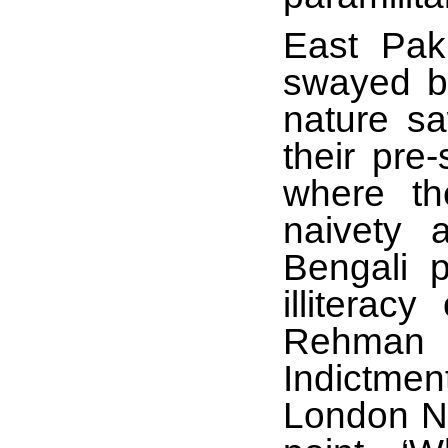
East Pak
swayed by
nature sa
their pre
where th
naivety 
Bengali p
illiterac
Rehman 
Indictme
London N4