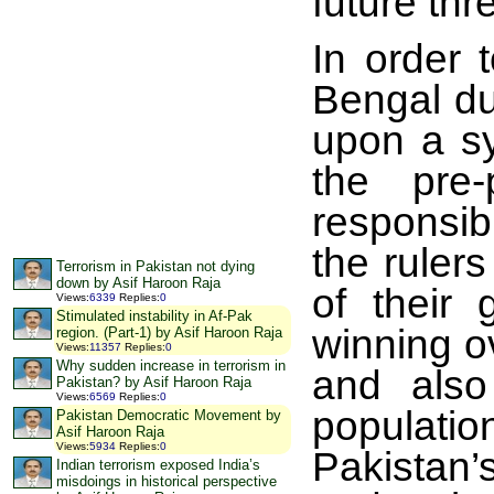
future thr
In order 
Bengal dur
upon a sy
the pre-
responsib
the ruler
Terrorism in Pakistan not dying
down by Asif Haroon Raja
of their 
Views
:
6339
Replies
:
0
Stimulated instability in Af-Pak
winning o
region. (Part-1) by Asif Haroon Raja
Views
:
11357
Replies
:
0
Why sudden increase in terrorism in
and also
Pakistan? by Asif Haroon Raja
Views
:
6569
Replies
:
0
populati
Pakistan Democratic Movement by
Asif Haroon Raja
Views
:
5934
Replies
:
0
Pakistan’s
Indian terrorism exposed India’s
misdoings in historical perspective