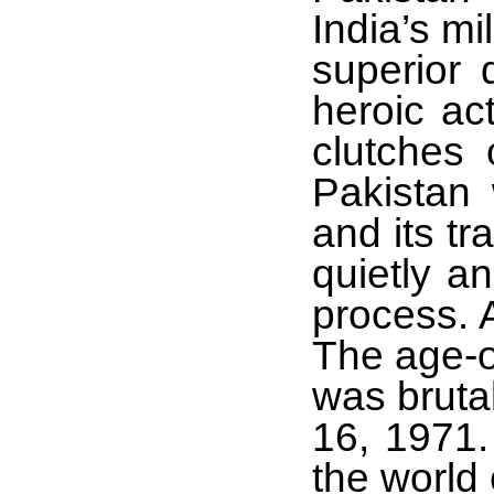
India’s mi
superior 
heroic ac
clutches 
Pakistan 
and its tr
quietly a
process. 
The age-o
was bruta
16, 1971.
the world