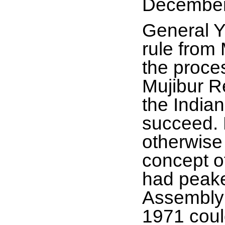
December
General Y
rule from
the proce
Mujibur R
the India
succeed. 
otherwise
concept of
had peake
Assembly 
1971 could