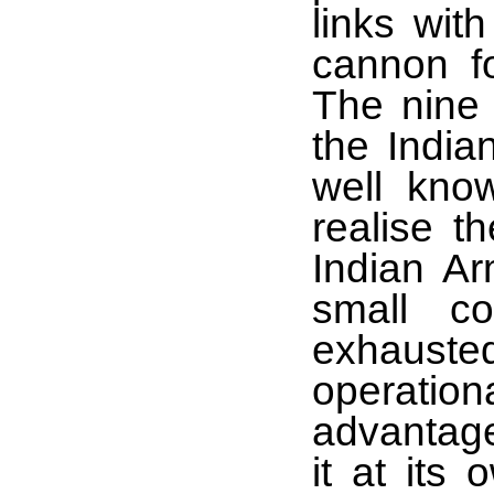
links wit
cannon f
The nine 
the India
well kno
realise t
Indian Ar
small c
exhauste
operation
advantages
it at its