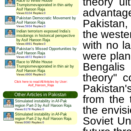
theory ul
Race to White House
Trumpismevaporated in thin airby
advanta
Asif Haroon Raja
Views
:
6104
Replies
:
0
Pakistan Democratic Movement by
Pakistan,
Asif Haroon Raja
Views
:
5934
Replies
:
0
the weste
Indian terrorism exposed India’s
misdoings in historical perspective
by Asif Haroon Raja
with no l
Views
:
4891
Replies
:
0
Pakistan’s Missed Opportunities by
were plan
Asif Haroon Raja
Views
:
4872
Replies
:
0
Race to White House
Bengalis 
Trumpismevaporated in thin air by
Asif Haroon Raja
theory" c
Views
:
4900
Replies
:
0
Click here to read All Articles by User:
Pakistan'
Asif_Haroon_Raja
Other Articles in Pakistan
from the 
Stimulated instability in Af-Pak
region Part-3 by Asif Haroon Raja
the envisi
Views
:
6178
Replies
:
0
Stimulated instability in Af-Pak
Soviet Un
region Part-2 by Asif Haroon Raja
Views
:
6080
Replies
:
0