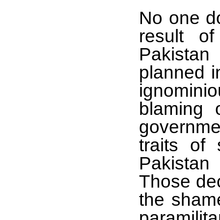
No one do
result o
Pakistan
planned i
ignominio
blaming o
governmen
traits of
Pakistan 
Those dec
the shame
paramilita