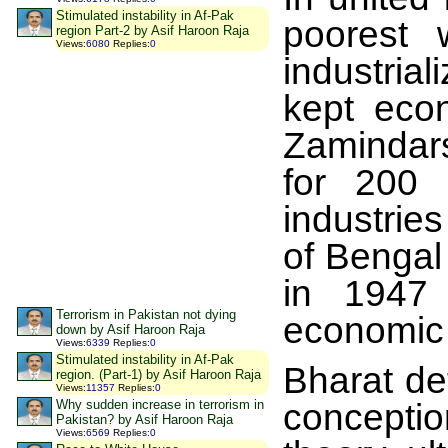
Stimulated instability in Af-Pak
poorest 
region Part-2 by Asif Haroon Raja
Views
:
6080
Replies
:
0
industrial
kept eco
Zamindars
for 200 
industrie
of Bengal
in 1947 
Terrorism in Pakistan not dying
economic 
down by Asif Haroon Raja
Views
:
6339
Replies
:
0
Stimulated instability in Af-Pak
Bharat det
region. (Part-1) by Asif Haroon Raja
Views
:
11357
Replies
:
0
Why sudden increase in terrorism in
conceptio
Pakistan? by Asif Haroon Raja
Views
:
6569
Replies
:
0