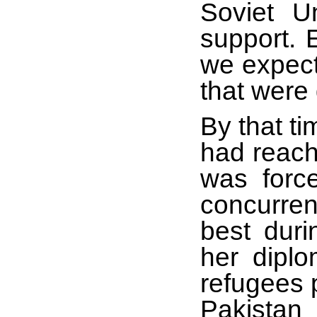
Soviet U
support.
we expect
that were 
By that ti
had reach
was force
concurren
best duri
her dipl
refugees 
Pakistan 