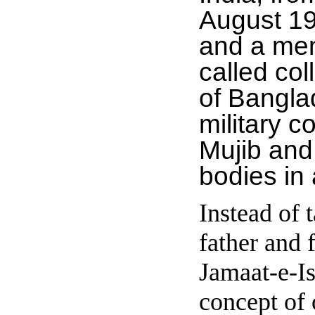
August 19
and a ment
called col
of Bangla
military 
Mujib and
bodies in
Instead of 
father and
Jamaat-e-I
concept of 