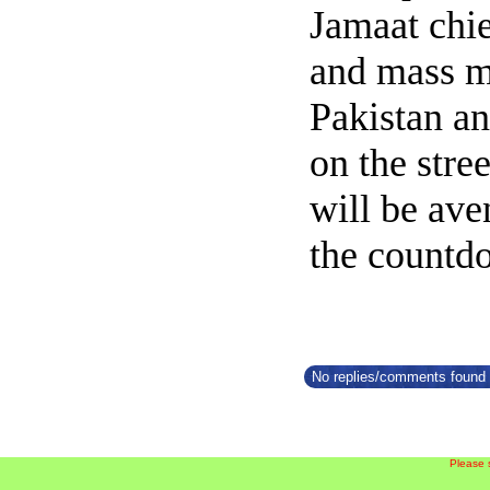
Jamaat chi
and mass m
Pakistan a
on the stre
will be av
the countd
No replies/comments found f
Please 