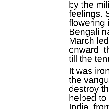
by the mi
feelings. 
flowering
Bengali n
March led 
onward; t
till the 
It was iro
the vangu
destroy t
helped to
India, fr