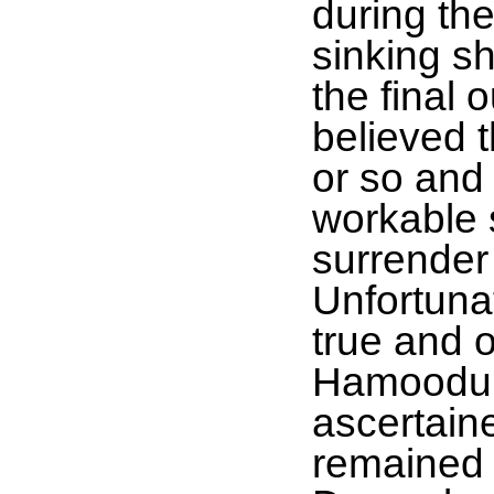
during the
sinking sh
the final 
believed t
or so and
workable 
surrender
Unfortunat
true and o
Hamoodur
ascertaine
remained 