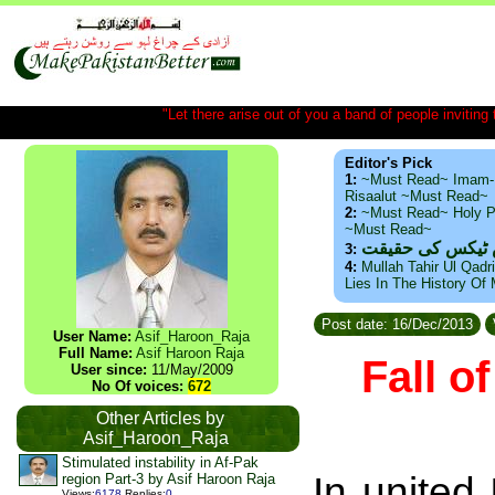
"Let there arise out of you a band of people inviting t
Editor's Pick
1:
~Must Read~ Imam-
Risaalut ~Must Read~
2:
~Must Read~ Holy P
~Must Read~
ذید حامد ۔ براس
3:
4:
Mullah Tahir Ul Qadr
Lies In The History Of
Post date: 16/Dec/2013
User Name:
Asif_Haroon_Raja
Full Name:
Asif Haroon Raja
Fall o
User since:
11/May/2009
No Of voices:
672
Other Articles by
Asif_Haroon_Raja
Stimulated instability in Af-Pak
In united
region Part-3 by Asif Haroon Raja
Views
:
6178
Replies
:
0