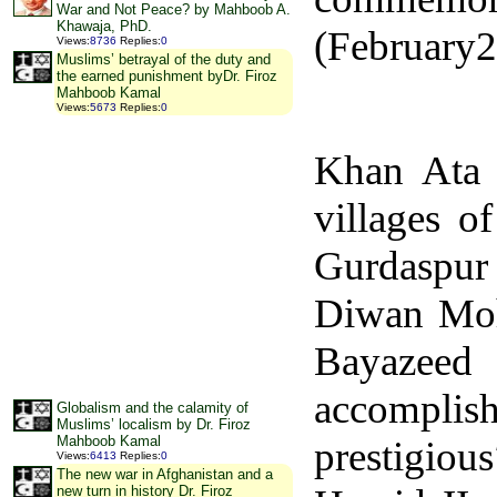
War and Not Peace? by Mahboob A.
Khawaja, PhD.
(February2
Views
:
8736
Replies
:
0
Muslims’ betrayal of the duty and
the earned punishment byDr. Firoz
Mahboob Kamal
Views
:
5673
Replies
:
0
Khan Ata 
villages o
Gurdaspur 
Diwan Mo
Bayazeed
accomplish
Globalism and the calamity of
Muslims’ localism by Dr. Firoz
Mahboob Kamal
prestigious
Views
:
6413
Replies
:
0
The new war in Afghanistan and a
new turn in history Dr. Firoz