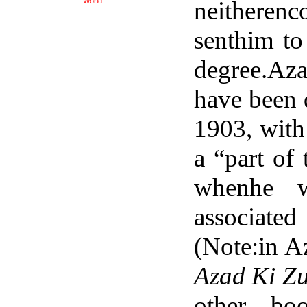
neitheren
World
senthim to 
degree.Aza
have been d
1903, with
a “part of
whenhe 
associat
(Note:in A
Azad Ki Z
other bo