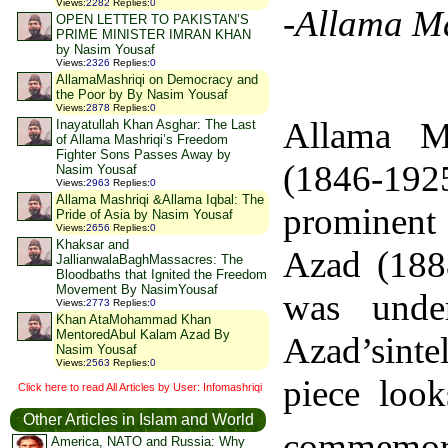
Views
:
2282
Replies
:
0
-Allama M
OPEN LETTER TO PAKISTAN’S
PRIME MINISTER IMRAN KHAN
by Nasim Yousaf
Views
:
2326
Replies
:
0
AllamaMashriqi on Democracy and
the Poor by By Nasim Yousaf
Views
:
2878
Replies
:
0
Allama M
Inayatullah Khan Asghar: The Last
of Allama Mashriqi’s Freedom
Fighter Sons Passes Away by
(1846-19
Nasim Yousaf
Views
:
2963
Replies
:
0
Allama Mashriqi &Allama Iqbal: The
prominent 
Pride of Asia by Nasim Yousaf
Views
:
2656
Replies
:
0
Khaksar and
Azad (1888
JallianwalaBaghMassacres: The
Bloodbaths that Ignited the Freedom
Movement By NasimYousaf
was unde
Views
:
2773
Replies
:
0
Khan AtaMohammad Khan
MentoredAbul Kalam Azad By
Azad’sinte
Nasim Yousaf
Views
:
2563
Replies
:
0
piece loo
Click here to read All Articles by User: Infomashriqi
Other Articles in Islam and World
commemor
America, NATO and Russia: Why