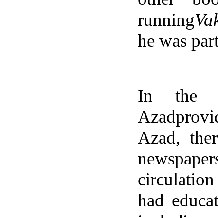
running
Vak
he was part
In the a
Azadprovi
Azad, the
newspaper
circulatio
had educat