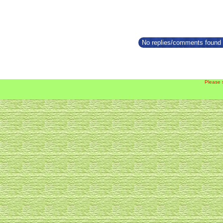
No replies/comments found f
Please 