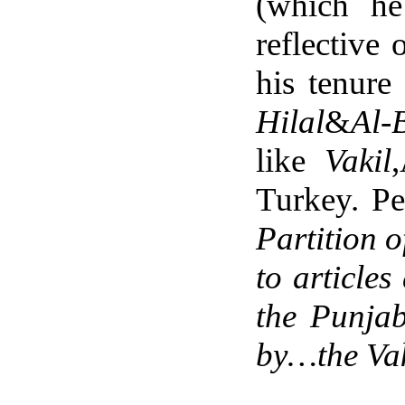
(which he
reflective
his tenure
Hilal
&
Al-
like
Vakil
Turkey. Pe
Partition o
to article
the Punja
by…the Vak