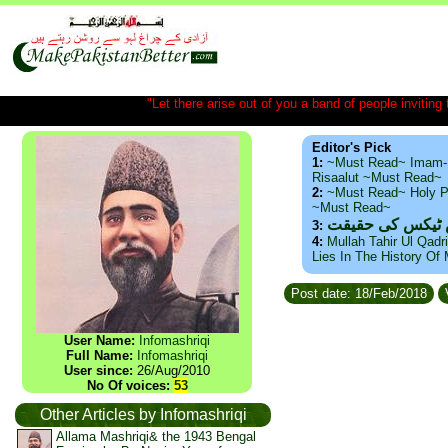
"Let there arise out of you a band of people inviting t
Editor's Pick
1:
~Must Read~ Imam-
Risaalut ~Must Read~
2:
~Must Read~ Holy P
~Must Read~
ذید حامد ۔ براس
3:
4:
Mullah Tahir Ul Qadr
Lies In The History Of
Post date: 18/Feb/2018
User Name:
Infomashriqi
Full Name:
Infomashriqi
User since:
26/Aug/2010
No Of voices:
53
Other Articles by Infomashriqi
Allama Mashriqi& the 1943 Bengal