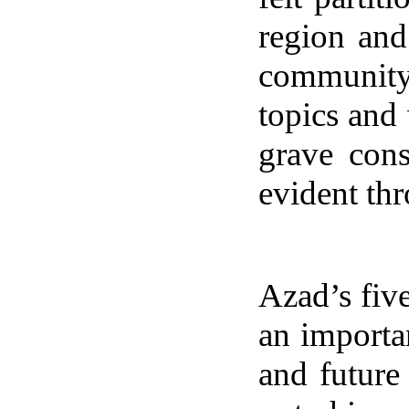
region and
community
topics and
grave cons
evident thr
Azad’s fiv
an importa
and future