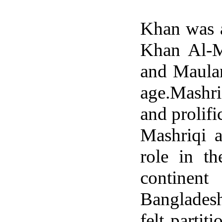
Khan was a
Khan Al-M
and Maula
age.Mashri
and prolifi
Mashriqi 
role in t
continen
Bangladesh
felt parti