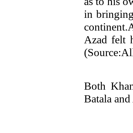
as to his 
in bringing
continent.
Azad felt 
(Source:Al
Both Khan
Batala and 