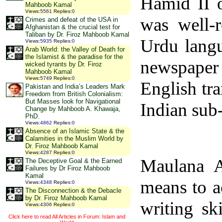
Hamid II 
Mahboob Kamal
Views
:
5561
Replies
:
0
was well-r
Crimes and defeat of the USA in
Afghanistan & the crucial test for
Taliban by Dr. Firoz Mahboob Kamal
Urdu langu
Views
:
5935
Replies
:
0
Arab World: the Valley of Death for
the Islamist & the paradise for the
newspaper 
wicked tyrants by Dr. Firoz
Mahboob Kamal
Views
:
5749
Replies
:
0
English tra
Pakistan and India’s Leaders Mark
Freedom from British Colonialism:
But Masses look for Navigational
Indian sub
Change by Mahboob A. Khawaja,
PhD.
Views
:
4862
Replies
:
0
Absence of an Islamic State & the
Calamities in the Muslim World by
Dr. Firoz Mahboob Kamal
Views
:
4287
Replies
:
0
Maulana 
The Deceptive Goal & the Earned
Failures by Dr Firoz Mahboob
Kamal
means to a
Views
:
4348
Replies
:
0
The Disconnection & the Debacle
by Dr. Firoz Mahboob Kamal
writing sk
Views
:
4306
Replies
:
0
Click here to read All Articles in Forum: Islam and