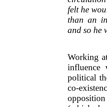
felt he wou
than an in
and so he w
Working a
influence
political 
co-existenc
oppositio