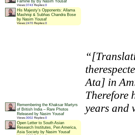
Famine by By Nasim Yousaf
Views
:
3743
Replies
:
0
His Majesty’s Opponents: Allama
Mashriqi & Subhas Chandra Bose
by Nasim Yousaf
Views
:
2470
Replies
:
0
“[Translat
therespec
Ata] in Amr
Therefore 
years and w
Remembering the Khaksar Martyrs
of British India – Rare Photos
Released by Nasim Yousaf
Views
:
3002
Replies
:
0
Open Letter to South Asian
Research Institutes, Pen America,
Asia Society by Nasim Yousaf