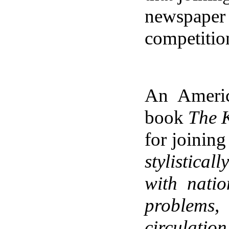
newspaper 
competitio
An Americ
book
The 
for joinin
stylistical
with nati
problems,
circulatio