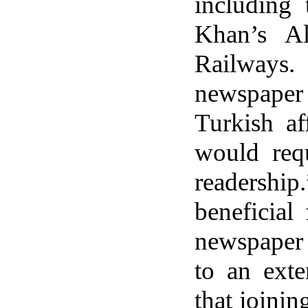
including
Khan’s Al
Railways
newspaper 
Turkish af
would requ
readershi
beneficial
newspaper 
to an exte
that joinin