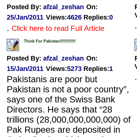
Posted By:
afzal_zeshan
On:
25/Jan/2011
Views
:
4626
Replies
:
0
.
.
Click here to read Full Article
Think For Pakistan!!!!!!!!!!!!!
Posted By:
afzal_zeshan
On:
15/Jan/2011
Views
:
5273
Replies
:
1
.
Pakistanis are poor but
Pakistan is not a poor country”,
says one of the Swiss Bank
Directors. He says that “28
trillions (28,000,000,000,000) of
Pak Rupees are deposited in