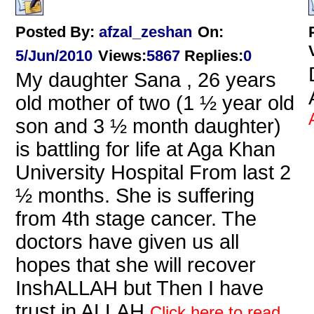
Posted By:
afzal_zeshan
On:
5/Jun/2010
Views
:
5867
Replies
:
0
My daughter Sana , 26 years
old mother of two (1 ½ year old
son and 3 ½ month daughter)
is battling for life at Aga Khan
University Hospital From last 2
½ months. She is suffering
from 4th stage cancer. The
doctors have given us all
hopes that she will recover
InshALLAH but Then I have
trust in ALLAH
Click here to read