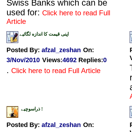
Swiss Banks which can be
used for:
Click here to read Full
Article
اپنى قيمت كا اندازه لگائیے
Posted By:
afzal_zeshan
On:
3/Nov/2010
Views
:
4692
Replies
:
0
.
Click here to read Full Article
ذراسوچیے !
Posted By:
afzal_zeshan
On: