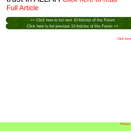
Full Article
<< Click here to list next 10 Articles of this Forum
Click here to list previous 10 Articles of this Forum >>
Click here
Please 