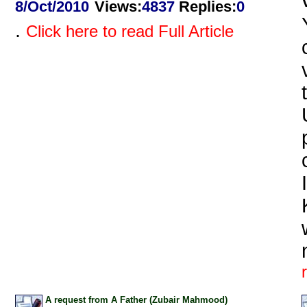
8/Oct/2010
Views
:
4837
Replies
:
0
.
Click here to read Full Article
A request from A Father (Zubair Mahmood)