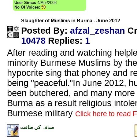
User Since:
4/Apr/2008
No Of Voices:
59
Slaughter of Muslims in Burma - June 2012
afzal_zeshan
Posted By:
Cr
10478
Replies
:
1
After reading and watching helpl
minority Burmese Muslims by the 
hypocrite sing that phoney and r
being "peaceful."In June 2012,
been butchered, and many more 
Burma as a result religious intol
Burmese military
Click here to read Fu
صدقہ کی طاقت