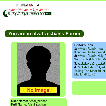
You are in afzal zeshan's Forum
Editor's Pick
1:
~Must Read~ Imam
Khutbaa On Tauheen-E
2:
~Must Read~ Holy P
Will To Us (URDU) ~M
ذید حامد ۔ براس
3:
4:
Mullah Tahir Ul Qad
Telling The Most Blunt 
Mankind! {Eng}
User Name:
Afzal_zeshan
Full Name:
Afzal Zeshan