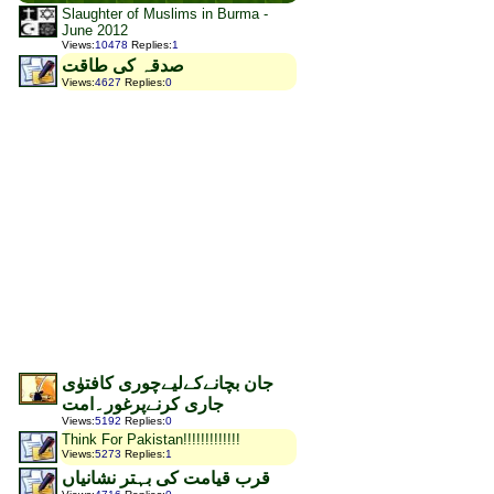
Slaughter of Muslims in Burma -
June 2012
Views
:
10478
Replies
:
1
صدقہ کی طاقت
Views
:
4627
Replies
:
0
جان بچانےکےلیےچوری کافتوٰی
جاری کرنےپرغور۔امت
Views
:
5192
Replies
:
0
Think For Pakistan!!!!!!!!!!!!!
Views
:
5273
Replies
:
1
قرب قیامت کی بہتر نشانیاں