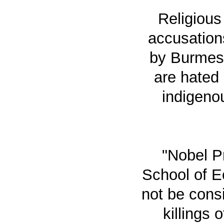
Religious
accusation
by Burmes
are hated
indigenou
"Nobel P
School of E
not be cons
killings 