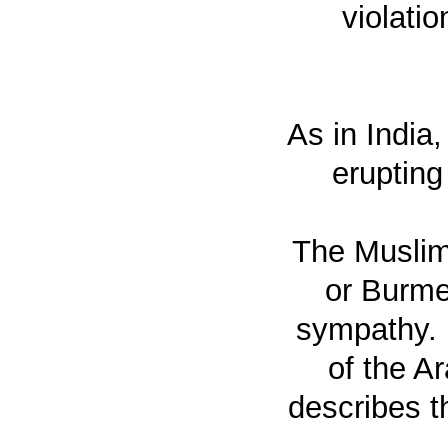
violati
As in India
erupting
The Muslim
or Burme
sympathy. 
of the A
describes t