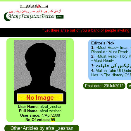
"Let there arise out of you a band of people inviting t
Editor's Pick
1:
~Must Read~ Imam-
Risaalut ~Must Read~
2:
~Must Read~ Holy P
~Must Read~
ذید حامد ۔ براس
3:
4:
Mullah Tahir Ul Qadr
Lies In The History Of
Post date: 29/Jul/2012
V
User Name:
afzal_zeshan
Full Name:
afzal zeshan
User since:
4/Apr/2008
No Of voices:
59
Other Articles by afzal_zeshan