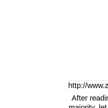
http://www
After read
majority, l