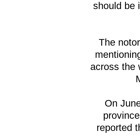
should be i
The notor
mentioning
across the 
M
On June 
province
reported t