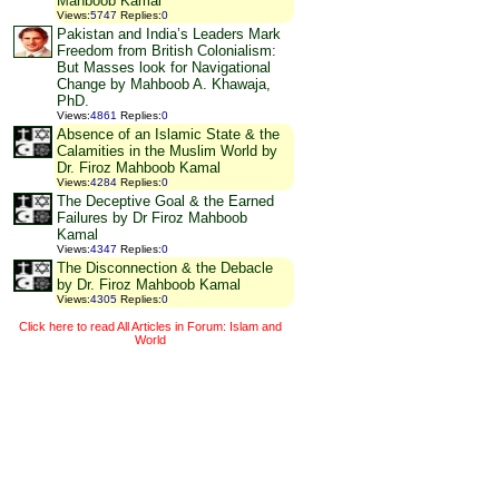
Mahboob Kamal
Views
:
5747
Replies
:
0
Pakistan and India’s Leaders Mark
Freedom from British Colonialism:
But Masses look for Navigational
Change by Mahboob A. Khawaja,
PhD.
Views
:
4861
Replies
:
0
Absence of an Islamic State & the
Calamities in the Muslim World by
Dr. Firoz Mahboob Kamal
Views
:
4284
Replies
:
0
The Deceptive Goal & the Earned
Failures by Dr Firoz Mahboob
Kamal
Views
:
4347
Replies
:
0
The Disconnection & the Debacle
by Dr. Firoz Mahboob Kamal
Views
:
4305
Replies
:
0
Click here to read All Articles in Forum: Islam and
World