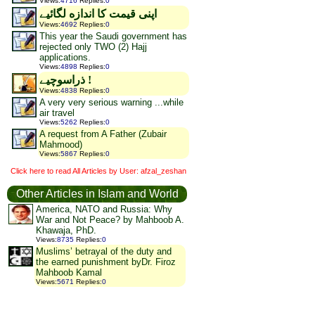
Views
:
4716
Replies
:
0
اپنى قيمت كا اندازه لگائیے
Views
:
4692
Replies
:
0
This year the Saudi government has
rejected only TWO (2) Hajj
applications.
Views
:
4898
Replies
:
0
ذراسوچیے !
Views
:
4838
Replies
:
0
A very very serious warning ...while
air travel
Views
:
5262
Replies
:
0
A request from A Father (Zubair
Mahmood)
Views
:
5867
Replies
:
0
Click here to read All Articles by User: afzal_zeshan
Other Articles in Islam and World
America, NATO and Russia: Why
War and Not Peace? by Mahboob A.
Khawaja, PhD.
Views
:
8735
Replies
:
0
Muslims’ betrayal of the duty and
the earned punishment byDr. Firoz
Mahboob Kamal
Views
:
5671
Replies
:
0