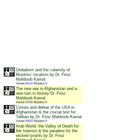
Globalism and the calamity of
Muslims’ localism by Dr. Firoz
Mahboob Kamal
Views
:
6410
Replies
:
0
The new war in Afghanistan and a
new turn in history Dr. Firoz
Mahboob Kamal
Views
:
5559
Replies
:
0
Crimes and defeat of the USA in
Afghanistan & the crucial test for
Taliban by Dr. Firoz Mahboob Kamal
Views
:
5933
Replies
:
0
Arab World: the Valley of Death for
the Islamist & the paradise for the
wicked tyrants by Dr. Firoz