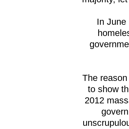
In June
homeles
government
The reason 
to show th
2012 massac
governm
unscrupulou