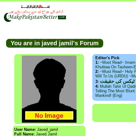
You are in javed jamil's Forum
Editor's Pick
1:
~Must Read~ Imam
Khutbaa On Tauheen-E
2:
~Must Read~ Holy P
Will To Us (URDU) ~M
ذید حامد ۔ براس
3:
4:
Mullah Tahir Ul Qad
Telling The Most Blunt 
Mankind! {Eng}
User Name:
Javed_jamil
Full Name:
Javed Jamil