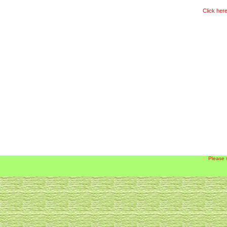
Click here
Please 