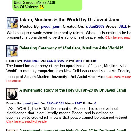
User Since:
5/Sep/2008
No Of Voices:
26
Islam, Muslims & the World by Dr Javed Jamil
Posted By:
javed_jamil
Created On:
7/Jan/2009
Views
:
3811
R
We belong to a world where immorality reigns. Where, it is easier to be b
prosperity is considered to be the synonym of peace, edu
Click here to read 
Releasing Ceremony of â€œIslam, Muslims &the Worldâ€
Posted By:
javed_jamil
On:
18/Dec/2008
Views
:
3545
Replies
:
0
The launching ceremony of the inaugural issue of "Islam, Muslims &the
World", a monthly magazine from New Delhi was organized at Art Faculty
Lounge of Aligarh Muslim University. Prof Abdul Azis, Vice
Click here to rea
Full Article
A systematic study of the Holy Qur'an-29 by Dr Javed Jamil
Posted By:
javed_jamil
On:
21/Oct/2008
Views
:
3567
Replies
:
0
LAST WORD ,The FINAL Document of Peace, This is not without
significance that Islam literally means Peace, and is defined as
submission to God which means that peace cannot be obtained without
Click here to read Full Article
A systematic study of the Holy Qur'an-27 by Dr Javed Jamil