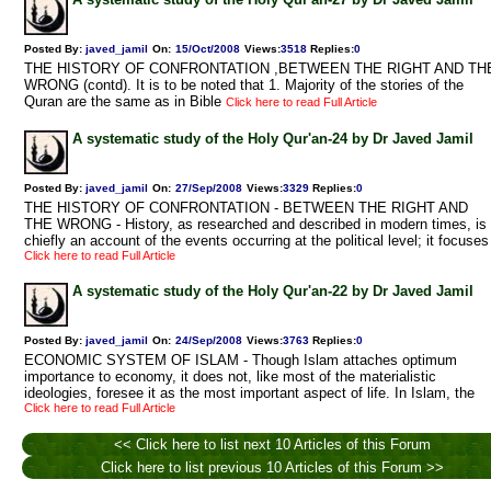
Posted By:
javed_jamil
On:
15/Oct/2008
Views
:
3518
Replies
:
0
THE HISTORY OF CONFRONTATION ,BETWEEN THE RIGHT AND TH
WRONG (contd). It is to be noted that 1. Majority of the stories of the
Quran are the same as in Bible
Click here to read Full Article
A systematic study of the Holy Qur'an-24 by Dr Javed Jamil
Posted By:
javed_jamil
On:
27/Sep/2008
Views
:
3329
Replies
:
0
THE HISTORY OF CONFRONTATION - BETWEEN THE RIGHT AND
THE WRONG - History, as researched and described in modern times, is
chiefly an account of the events occurring at the political level; it focuses
Click here to read Full Article
A systematic study of the Holy Qur'an-22 by Dr Javed Jamil
Posted By:
javed_jamil
On:
24/Sep/2008
Views
:
3763
Replies
:
0
ECONOMIC SYSTEM OF ISLAM - Though Islam attaches optimum
importance to economy, it does not, like most of the materialistic
ideologies, foresee it as the most important aspect of life. In Islam, the
Click here to read Full Article
<< Click here to list next 10 Articles of this Forum
Click here to list previous 10 Articles of this Forum >>