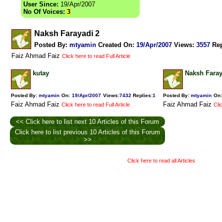
User Since:
19/Apr/2007
No Of Voices:
3
Naksh Farayadi 2
Posted By:
mtyamin
Created On:
19/Apr/2007
Views
:
3557
Rep
Faiz Ahmad Faiz
Click here to read Full Article
kutay
Naksh Faray
Posted By:
mtyamin
On:
19/Apr/2007
Views
:
7432
Replies
:
1
Posted By:
mtyamin
On:
Faiz Ahmad Faiz
Faiz Ahmad Faiz
Click here to read Full Article
Cli
<< Click here to list next 10 Articles of this Forum
Click here to list previous 10 Articles of this Forum
>>
Click here to read all Articles