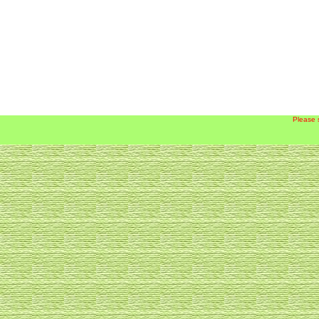
Please 