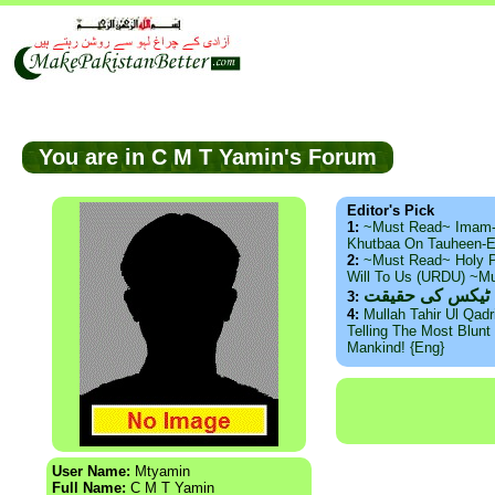
You are in C M T Yamin's Forum
Editor's Pick
1:
~Must Read~ Imam
Khutbaa On Tauheen-E
2:
~Must Read~ Holy P
Will To Us (URDU) ~M
ذید حامد ۔ براس
3:
4:
Mullah Tahir Ul Qad
Telling The Most Blunt 
Mankind! {Eng}
User Name:
Mtyamin
Full Name:
C M T Yamin