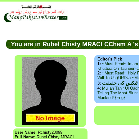
You are in Ruhel Chisty MRACI CChem A 
Editor's Pick
1:
~Must Read~ Imam
Khutbaa On Tauheen-E
2:
~Must Read~ Holy P
Will To Us (URDU) ~M
ذید حامد ۔ براس
3:
4:
Mullah Tahir Ul Qad
Telling The Most Blunt 
Mankind! {Eng}
User Name:
Rchisty20099
Full Name:
Ruhel Chisty MRACI