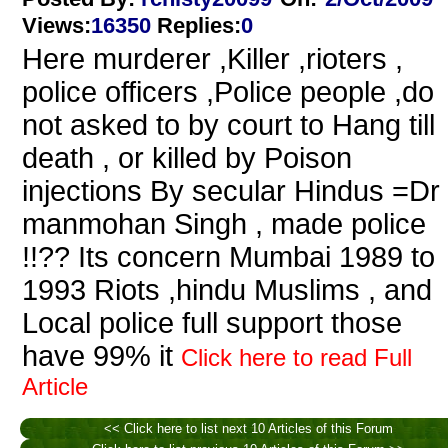
Views
:
16350
Replies
:
0
Here murderer ,Killer ,rioters ,
police officers ,Police people ,do
not asked to by court to Hang till
death , or killed by Poison
injections By secular Hindus =Dr
manmohan Singh , made police
!!?? Its concern Mumbai 1989 to
1993 Riots ,hindu Muslims , and
Local police full support those
have 99% it
Click here to read Full
Article
<< Click here to list next 10 Articles of this Forum