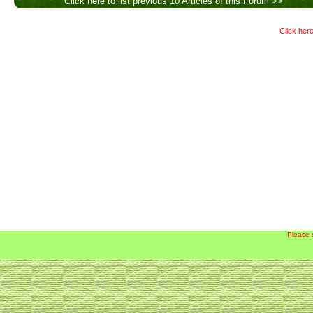
Click here to list previous 10 Articles of this Forum >>
Click here
Please 