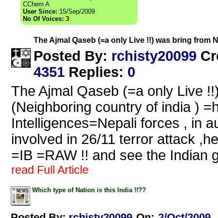
CChem A
User Since:
15/Sep/2009
No Of Voices:
3
The Ajmal Qaseb (=a only Live !!) was bring from 
rchisty20099
Posted By:
Cr
4351
Replies
:
0
The Ajmal Qaseb (=a only Live !!
(Neighboring country of india ) =
Intelligences=Nepali forces , in a
involved in 26/11 terror attack ,h
=IB =RAW !! and see the Indian 
read Full Article
Which type of Nation is this India !!??
Posted By:
rchisty20099
On:
2/Oct/2009