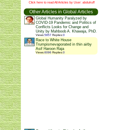
Click here to read All Articles by User: abdulruff
Other Articles in Global Articles
Global Humanity Paralyzed by
COVID-19 Pandemic and Politics of
Conflicts Looks for Change and
Unity by Mahboob A. Khawaja, PhD.
Views
:
5857
Replies
:
0
Race to White House
Trumpismevaporated in thin airby
Asif Haroon Raja
Views
:
6096
Replies
:
0