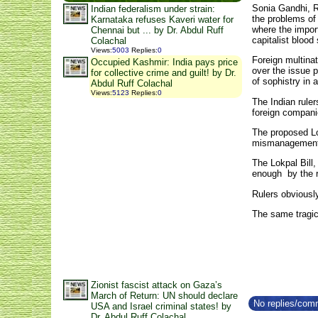
Sonia Gandhi, 
Indian federalism under strain:
the problems of
Karnataka refuses Kaveri water for
where the impor
Chennai but ... by Dr. Abdul Ruff
capitalist blood
Colachal
Views
:
5003
Replies
:
0
Foreign multinat
Occupied Kashmir: India pays price
over the issue 
for collective crime and guilt! by Dr.
of sophistry in 
Abdul Ruff Colachal
Views
:
5123
Replies
:
0
The Indian rule
foreign companie
The proposed Lok
mismanagement a
The Lokpal Bill
enough by the r
Rulers obviousl
The same tragic
Zionist fascist attack on Gaza’s
March of Return: UN should declare
No replies/comm
USA and Israel criminal states! by
Dr. Abdul Ruff Colachal