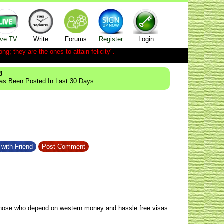
ive TV
Write
Forums
Register
Login
ong; they are the ones to attain felicity".
3
Has Been Posted In Last 30 Days
with Friend
Post Comment
y those who depend on western money and hassle free visas