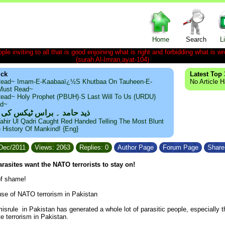
Home
Search
L
le inviting to all that is good enjoining what is right and forbidding what is wr
(surah Al-Imran,ayat-104)
ick
Latest Top 
ead~ Imam-E-Kaabaaï¿½s Khutbaa On Tauheen-E-
No Article 
~Must Read~
ead~ Holy Prophet (PBUH)·s Last Will To Us (URDU)
ad~
مد ۔ براس ٹیکس کی حقیقت
ahir Ul Qadri Caught Red Handed Telling The Most Blunt
e History Of Mankind! {Eng}
/Dec/2011
Views: 2063
Replies: 0
Author Page
Forum Page
Share 
rasites want the NATO terrorists to stay on!
 of shame!
ause of NATO terrorism in Pakistan
isrule in Pakistan has generated a whole lot of parasitic people, especiall
e terrorism in Pakistan.