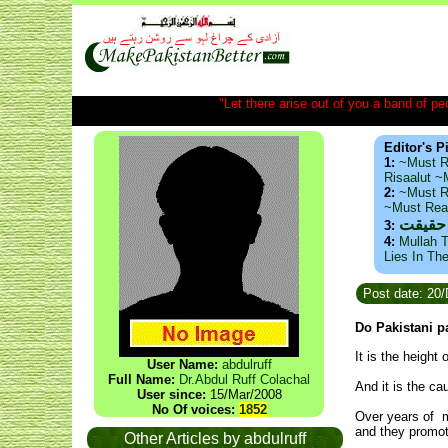
"Let there arise out of you a band of peop
Editor's P
1:
~Must R
Risaalut 
2:
~Must R
~Must Re
ذید حا
3:
4:
Mullah T
Lies In Th
Post date: 20
Do Pakistani pa
It is the height
User Name:
abdulruff
Full Name:
Dr.Abdul Ruff Colachal
And it is the c
User since:
15/Mar/2008
No Of voices:
1852
Over years of m
and they promot
Other Articles by abdulruff