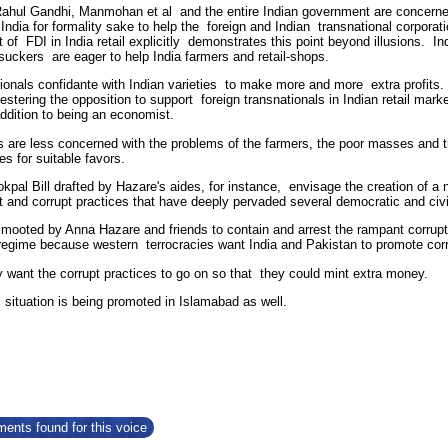
Rahul Gandhi, Manmohan et al
and the entire Indian government are concerned
 India for formality sake to help the foreign and Indian transnational corpor
t of FDI in India retail explicitly demonstrates this point beyond illusions. 
 suckers are eager to help India farmers and retail-shops.
ionals confidante with Indian varieties to make more and more extra profits. 
pestering the opposition to support foreign transnationals in Indian retail m
addition to being an economist.
rs are less concerned with the problems of the farmers, the poor masses an
s for suitable favors.
pal Bill drafted by Hazare's aides, for instance, envisage the creation of a n
nd corrupt practices that have deeply pervaded several democratic and civic 
, mooted by Anna Hazare and friends to contain and arrest the rampant corrupt
egime because western terrocracies want India and Pakistan to promote cor
y want the corrupt practices to go on so that they could mint extra money.
 situation is being promoted in Islamabad as well.
ents found for this voice