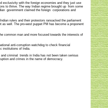
 exclusivity with the foreign economies and they just use
ations to thrive. The way Indian regime brought up from some
Indian government claimed the foreign corporations and
Indian rulers and their protestors ransacked the parliament
arket as well. The pro-west puppet PM has become a proponent
d the common man and more focused towards the interests of
ational anti-corruption watchdog to check financial
institutions of India.
 and criminal trends in India has not been taken serious
ruption and crimes in the name of democracy.