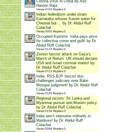
Corona Virus in China by Asif
Haroon Raja
Views
:
4743
Replies
:
0
Indian federalism under strain:
Karnataka refuses Kaveri water for
Chennai but ... by Dr. Abdul Ruff
Colachal
Views
:
5003
Replies
:
0
Occupied Kashmir: India pays price
for collective crime and guilt! by Dr.
Abdul Ruff Colachal
Views
:
5123
Replies
:
0
Zionist fascist attack on Gaza’s
March of Return: UN should declare
USA and Israel criminal states! by
Dr. Abdul Ruff Colachal
Views
:
5721
Replies
:
0
India: RSS-BJP fascist duo
challenges judiciary over Babri
Mosque judgment! by Dr. Abdul Ruff
Colachal
Views
:
5195
Replies
:
0
Regional racism: Sri Lanka and
Myanmar pursue anti-Muslim policy
by Dr. Abdul Ruff Colachal
Views
:
5138
Replies
:
0
India won’t intervene militarily in
Maldives! by Dr. Abdul Ruff
Colachal
Views
:
5088
Replies
:
0