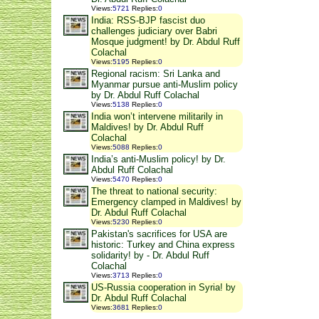
Views
:
5721
Replies
:
0
India: RSS-BJP fascist duo
challenges judiciary over Babri
Mosque judgment! by Dr. Abdul Ruff
Colachal
Views
:
5195
Replies
:
0
Regional racism: Sri Lanka and
Myanmar pursue anti-Muslim policy
by Dr. Abdul Ruff Colachal
Views
:
5138
Replies
:
0
India won’t intervene militarily in
Maldives! by Dr. Abdul Ruff
Colachal
Views
:
5088
Replies
:
0
India’s anti-Muslim policy! by Dr.
Abdul Ruff Colachal
Views
:
5470
Replies
:
0
The threat to national security:
Emergency clamped in Maldives! by
Dr. Abdul Ruff Colachal
Views
:
5230
Replies
:
0
Pakistan's sacrifices for USA are
historic: Turkey and China express
solidarity! by - Dr. Abdul Ruff
Colachal
Views
:
3713
Replies
:
0
US-Russia cooperation in Syria! by
Dr. Abdul Ruff Colachal
Views
:
3681
Replies
:
0