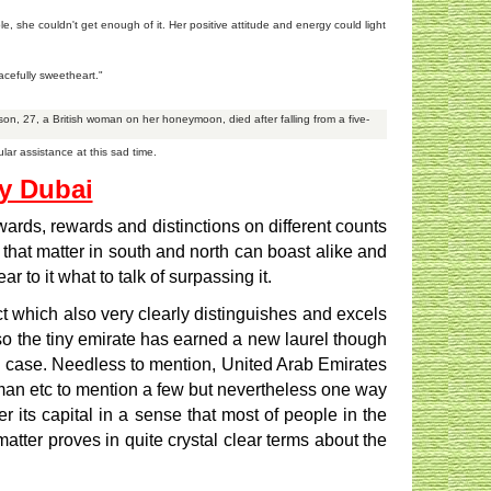
 she couldn't get enough of it. Her positive attitude and energy could light
acefully sweetheart."
lson, 27, a British woman on her honeymoon, died after falling from a five-
ar assistance at this sad time.
by Dubai
ards, rewards and distinctions on different counts
 that matter in south and north can boast alike and
to it what to talk of surpassing it.
t which also very clearly distinguishes and excels
lso the tiny emirate has earned a new laurel though
any case. Needless to mention, United Arab Emirates
Ajman etc to mention a few but nevertheless one way
 its capital in a sense that most of people in the
ter proves in quite crystal clear terms about the