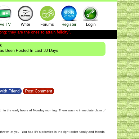
ive TV
Write
Forums
Register
Login
ong; they are the ones to attain felicity".
3
Has Been Posted In Last 30 Days
with Friend
Post Comment
eath in the early hours of Monday morning. There was no immediate claim of
wn at you. You had life's priorities in the right order, family and friends