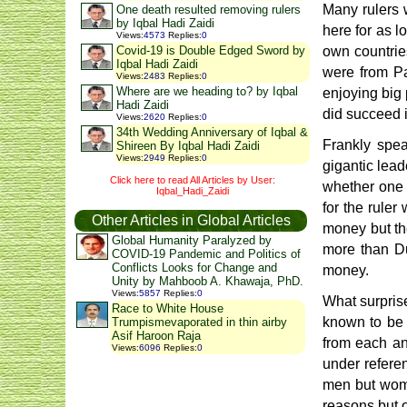
Many rulers 
One death resulted removing rulers
by Iqbal Hadi Zaidi
here for as lo
Views
:
4573
Replies
:
0
Covid-19 is Double Edged Sword by
own countries
Iqbal Hadi Zaidi
were from Pa
Views
:
2483
Replies
:
0
Where are we heading to? by Iqbal
enjoying big 
Hadi Zaidi
did succeed i
Views
:
2620
Replies
:
0
34th Wedding Anniversary of Iqbal &
Frankly spea
Shireen By Iqbal Hadi Zaidi
Views
:
2949
Replies
:
0
gigantic lead
Click here to read All Articles by User:
whether one t
Iqbal_Hadi_Zaidi
for the ruler
Other Articles in Global Articles
money but th
Global Humanity Paralyzed by
more than Du
COVID-19 Pandemic and Politics of
Conflicts Looks for Change and
money.
Unity by Mahboob A. Khawaja, PhD.
Views
:
5857
Replies
:
0
What surprise
Race to White House
known to be t
Trumpismevaporated in thin airby
Asif Haroon Raja
from each an
Views
:
6096
Replies
:
0
under referen
men but wome
reasons but 