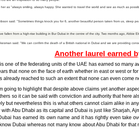
her as "always smiling, always happy. She wanted to travel the world and see as much as possible,
Gibson said: "Sometimes things knock you for 6, another beautiful person taken from us, sleep pe
ve fallen from a high-rise building in Bur Dubai in the centre of the city. Two months ago, Abbie E
kesman said: "We can confirm the death of a British national in Dubai and we are providing consul
Another laurel earned 
s one of the federating units of the UAE has earned so many aw
rs that none on the face of earth whether in east or west or for
s already reached to such an extent that none can even come near 
 going to highlight that despite above claims yet another aspec
hers so it can be said with conviction and authority that here a
ely but nevertheless this is what others cannot claim alike in 
y with Abu Dhabi as its capital and Dubai is just like Sharjah, 
Dubai has earned its own name and it has rightly even take over
know Dubai whereas not many know about Abu Dhabi for that mat