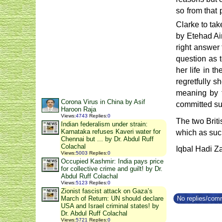
so from that 
Clarke to tak
by Etehad Ai
right answer 
question as t
her life in 
regretfully s
meaning by t
Corona Virus in China by Asif
committed su
Haroon Raja
Views
:
4743
Replies
:
0
The two Briti
Indian federalism under strain:
Karnataka refuses Kaveri water for
which as such
Chennai but ... by Dr. Abdul Ruff
Colachal
Iqbal Hadi Za
Views
:
5003
Replies
:
0
Occupied Kashmir: India pays price
for collective crime and guilt! by Dr.
Abdul Ruff Colachal
Views
:
5123
Replies
:
0
Zionist fascist attack on Gaza’s
No replies/comm
March of Return: UN should declare
USA and Israel criminal states! by
Dr. Abdul Ruff Colachal
Views
:
5721
Replies
:
0