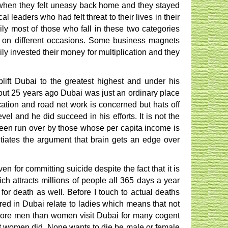
 when they felt uneasy back home and they stayed
al leaders who had felt threat to their lives in their
ily most of those who fall in these two categories
 on different occasions. Some business magnets
ly invested their money for multiplication and they
lift Dubai to the greatest highest and under his
bout 25 years ago Dubai was just an ordinary place
ication and road net work is concerned but hats off
evel and he did succeed in his efforts. It is not the
een run over by those whose per capita income is
iates the argument that brain gets an edge over
for committing suicide despite the fact that it is
ch attracts millions of people all 365 days a year
or death as well. Before I touch to actual deaths
red in Dubai relate to ladies which means that not
 more men than women visit Dubai for many cogent
t women did. None wants to die be male or female