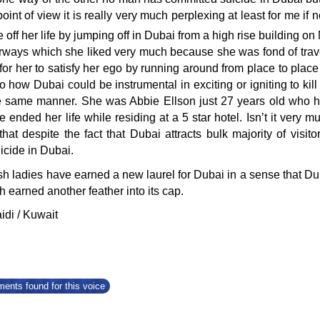
point of view it is really very much perplexing at least for me i
e off her life by jumping off in Dubai from a high rise building o
rways which she liked very much because she was fond of travel
for her to satisfy her ego by running around from place to place 
o how Dubai could be instrumental in exciting or igniting to ki
the same manner. She was Abbie Ellson just 27 years old who
he ended her life while residing at a 5 star hotel. Isn’t it very
hat despite the fact that Dubai attracts bulk majority of vis
icide in Dubai.
sh ladies have earned a new laurel for Dubai in a sense that Dub
 earned another feather into its cap.
idi / Kuwait
ents found for this voice