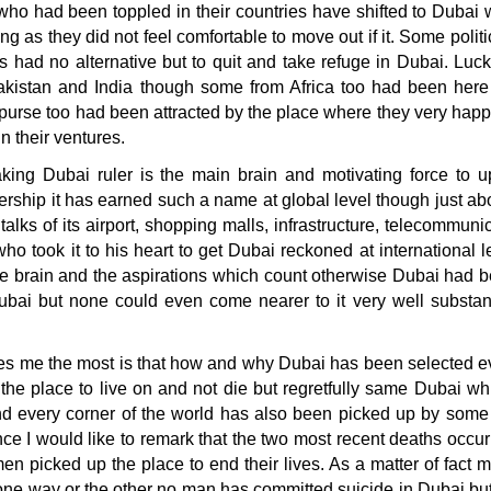
who had been toppled in their countries have shifted to Dubai
ng as they did not feel comfortable to move out if it. Some politic
 had no alternative but to quit and take refuge in Dubai. Luck
kistan and India though some from Africa too had been here
purse too had been attracted by the place where they very happi
n their ventures.
king Dubai ruler is the main brain and motivating force to up
ership it has earned such a name at global level though just a
alks of its airport, shopping malls, infrastructure, telecommun
 who took it to his heart to get Dubai reckoned at international l
e brain and the aspirations which count otherwise Dubai had b
bai but none could even come nearer to it very well substant
s me the most is that how and why Dubai has been selected even 
he place to live on and not die but regretfully same Dubai whi
d every corner of the world has also been picked up by some f
ce I would like to remark that the two most recent deaths occur
n picked up the place to end their lives. As a matter of fact
one way or the other no man has committed suicide in Dubai bu