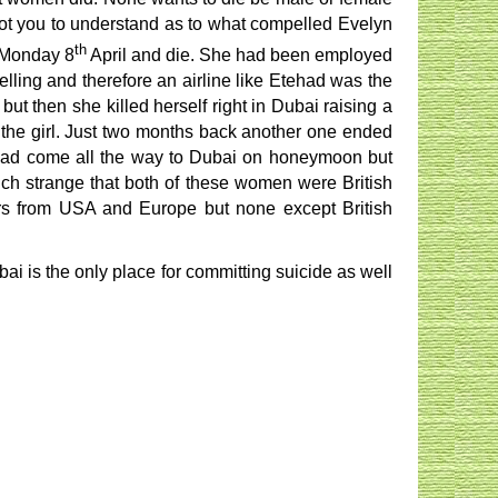
f not you to understand as to what compelled Evelyn
th
n Monday 8
April and die. She had been employed
ling and therefore an airline like Etehad was the
but then she killed herself right in Dubai raising a
ll the girl. Just two months back another one ended
 had come all the way to Dubai on honeymoon but
 much strange that both of these women were British
itors from USA and Europe but none except British
ai is the only place for committing suicide as well