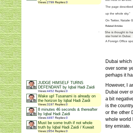
Views
:
2799
Replies
:
0
The page described 
up the whole sky."
On Twitter, Natalie 
Related Articles
·
She is thought to ha
star hotel in Dubai.
A Foreign Office spo
Dubai which i
over some yea
perhaps it ha
JUDGE HIMSELF TURNS
However, I am
DEFENDANT by Iqbal Hadi Zaidi
Views
:
4452
Replies
:
0
Dubai over ot
Wake up! Tusanami is already on
a bit negativ
the horizon by Iqbal Hadi Zaidi
Views
:
3197
Replies
:
0
is the countr
8 minutes 46 seconds & thereafter
or the other 
by Iqbal Hadi Zaidi
Views
:
4497
Replies
:
0
whole world 
Must be some truth if not whole
tiny emirate.
truth by Iqbal Hadi Zaidi / Kuwait
Views
:
2854
Replies
:
0