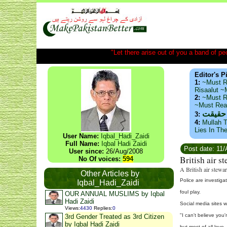
"Let there arise out of you a band of peop
Editor's P
1:
~Must R
Risaalut 
2:
~Must R
~Must Re
ذید حا
3:
4:
Mullah T
Lies In Th
User Name:
Iqbal_Hadi_Zaidi
Full Name:
Iqbal Hadi Zaidi
Post date: 11
User since:
26/Aug/2008
British air s
No Of voices:
594
A British air stewa
Other Articles by
Police are investig
Iqbal_Hadi_Zaidi
foul play.
OUR ANNUAL MUSLIMS by Iqbal
Hadi Zaidi
Social media sites w
Views
:
4430
Replies
:
0
"I can't believe you
3rd Gender Treated as 3rd Citizen
by Iqbal Hadi Zaidi
but most of all love