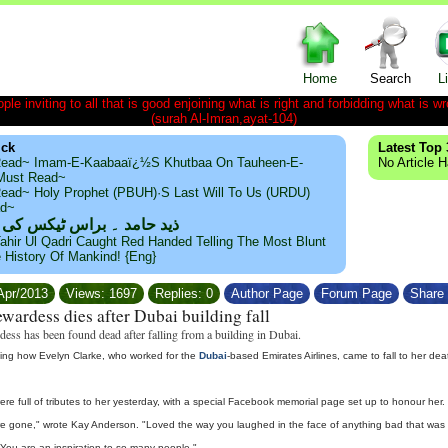
Home
Search
L
le inviting to all that is good enjoining what is right and forbidding what is wr
(surah Al-Imran,ayat-104)
ick
Latest Top 
ead~ Imam-E-Kaabaaï¿½s Khutbaa On Tauheen-E-
No Article 
~Must Read~
ead~ Holy Prophet (PBUH)·s Last Will To Us (URDU)
ad~
مد ۔ براس ٹیکس کی حقیقت
ahir Ul Qadri Caught Red Handed Telling The Most Blunt
e History Of Mankind! {Eng}
/Apr/2013
Views: 1697
Replies: 0
Author Page
Forum Page
Share 
tewardess dies after Dubai building fall
rdess has been found dead after falling from a building in Dubai.
ating how Evelyn Clarke, who worked for the
Dubai
-based Emirates Airlines, came to fall to her d
ere full of tributes to her yesterday, with a special Facebook memorial page set up to honour her.
're gone," wrote Kay Anderson. "Loved the way you laughed in the face of anything bad that was thro
. You are an inspiration to so many people."