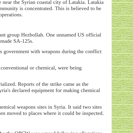
e near the Syrian coastal city of Latakia. Latakia
mmunity is concentrated. This is believed to be
operations.
itant group Hezbollah. One unnamed US official
an-made SA-125s.
his government with weapons during the conflict
s, conventional or chemical, were being
alized. Reports of the strike came as the
yria's declared equipment for making chemical
emical weapons sites in Syria. It said two sites
een moved to places where it could be inspected.