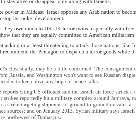
o stay alive or disappear only along with Israelis.
e power in Mideast Israel opposes any Arab nation to become
to stop its nuke development.
 they owe much to US-UK terror twins, especially with free
o show that they are equally committed to American militarism
attacking or at least threatening to attack those nations, like 
nd recommend the Pentagon to dispatch a terror goods while 
el's closest ally, may be a little concerned. The consignment
om Russia, and Washington won't want to see Russian disple
 needed to keep alive any hope of peace talks.
 reports citing US officials said the Israeli air force struck
air strikes reportedly hit a military complex around Jamraya,
h a strike targeting shipment of ground-to-ground missiles at
ce sources; and on January 2013, Syrian military says Israeli j
tre north-west of Damascus.