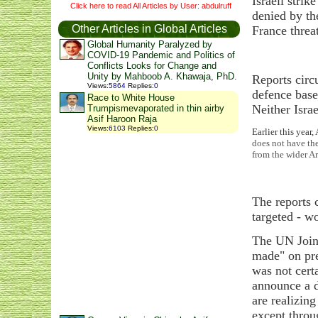
Israeli stri
Click here to read All Articles by User: abdulruff
denied by th
Other Articles in Global Articles
France threa
Global Humanity Paralyzed by
COVID-19 Pandemic and Politics of
Conflicts Looks for Change and
Unity by Mahboob A. Khawaja, PhD.
Reports circ
Views
:
5864
Replies
:
0
defence base
Race to White House
Neither Isra
Trumpismevaporated in thin airby
Asif Haroon Raja
Views
:
6103
Replies
:
0
Earlier this year
does not have the
from the wider Ar
The reports 
targeted - w
The UN Joint
made" on pre
was not cert
announce a d
are realizing
except thro