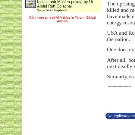
India’s anti-Muslim policy! by Dr.
The uprising
Abdul Ruff Colachal
killed and m
Views
:
5470
Replies
:
0
have made ev
Click here to read All Articles in Forum: Global
Articles
energy resou
USA and Russ
the nation.
One does no
After all, b
next deadly 
Similarly
, Is
-------------------
No replies/comm