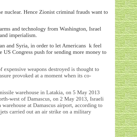
 nuclear. Hence Zionist criminal frauds want to
 arms and technology from Washington, Israel
 and imperialism.
Iran and Syria, in order to let Americans k feel
the US Congress push for sending more money to
 of expensive weapons destroyed is thought to
asure provoked at a moment when its co-
 a missile warehouse in Latakia, on 5 May 2013
 north-west of Damascus, on 2 May 2013, Israeli
 a warehouse at Damascus airport, according to
ets carried out an air strike on a military