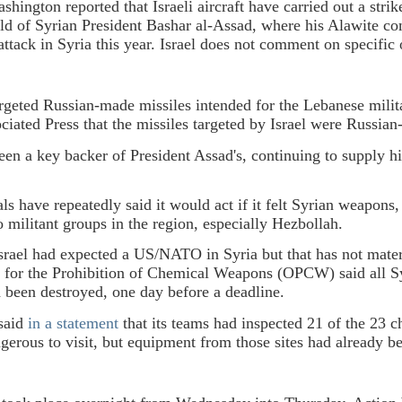
ington reported that Israeli aircraft have carried out a strik
old of Syrian President Bashar al-Assad, where his Alawite co
 attack in Syria this year. Israel does not comment on specific 
argeted Russian-made missiles intended for the Lebanese mil
ociated Press that the missiles targeted by Israel were Russi
een a key backer of President Assad's, continuing to supply 
ials have repeatedly said it would act if it felt Syrian weapon
o militant groups in the region, especially Hezbollah.
srael had expected a US/NATO in Syria but that has not materi
 for the Prohibition of Chemical Weapons (OPCW) said all S
been destroyed, one day before a deadline.
said
in a statement
that its teams had inspected 21 of the 23 ch
gerous to visit, but equipment from those sites had already b