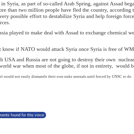
 in Syria, as part of so-called Arab Spring, against Assad b
ore than two million people have fled the country, according 
ery possible effort to destabilize Syria and help foreign forc
rces.
ia played to make deal with Assad to exchange chemical weap
t know if NATO would attack Syria once Syria is free of 
oth USA and Russia are not going to destroy their own nuclear 
world war when most of the globe, if not in entirety, would
rael would not easily dismantle their own nuke arsenals until forced by UNSC to do.
ents found for this voice