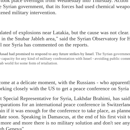
ke took place overnight from Wednesday into Thursday. Actio
e Syrian government, that its forces had used chemical weapon
tened military intervention.
ulated of explosions near Latakia, but the cause was not clear
 in the Snubar Jableh area," said the Syrian Observatory for
el nor Syria has commented on the reports.
, Assad had promised to respond to any future strikes by Israel.
The Syrian government 
 capacity for any kind of military confrontation with Israel - avoiding public co
ab world for some form of retaliation.
come at a delicate moment, with the Russians - who apparently
orking closely with the US to get a peace conference on Syria
 Special Representative for Syria, Lakhdar Brahimi, has said 
parations for an international peace conference in Switzerland
ain if it was enough for the conference to take place, as pla
ate soon. Speaking in Damascus, at the end of his first visit 
 more and more there is no military solution and don't see any 
ugh Geneva".