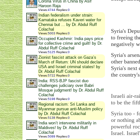
Corona Virus in China by Asif
Haroon Raja
Views
:
4744
Replies
:
0
Indian federalism under strain:
Karnataka refuses Kaveri water for
Chennai but ... by Dr. Abdul Ruff
Colachal
Syria's Depu
Views
:
5003
Replies
:
0
to freeing t
Occupied Kashmir: India pays price
negatively w
for collective crime and guilt! by Dr.
Abdul Ruff Colachal
Views
:
5125
Replies
:
0
Syria's arse
Zionist fascist attack on Gaza’s
other banned
March of Return: UN should declare
USA and Israel criminal states! by
Syria's next
Dr. Abdul Ruff Colachal
the country'
Views
:
5722
Replies
:
0
India: RSS-BJP fascist duo
challenges judiciary over Babri
Mosque judgment! by Dr. Abdul Ruff
Colachal
Israeli air-r
Views
:
5198
Replies
:
0
to be the fif
Regional racism: Sri Lanka and
Myanmar pursue anti-Muslim policy
Syria too - f
by Dr. Abdul Ruff Colachal
Views
:
5138
Replies
:
0
or nothing a
India won’t intervene militarily in
powerful roc
Maldives! by Dr. Abdul Ruff
Israel. Israe
Colachal
Views
:
5089
Replies
:
0