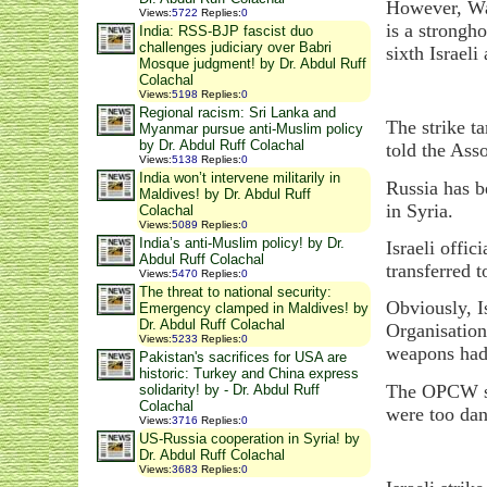
However, Wash
Views
:
5722
Replies
:
0
is a strongh
India: RSS-BJP fascist duo
challenges judiciary over Babri
sixth Israeli
Mosque judgment! by Dr. Abdul Ruff
Colachal
Views
:
5198
Replies
:
0
Regional racism: Sri Lanka and
The strike t
Myanmar pursue anti-Muslim policy
by Dr. Abdul Ruff Colachal
told the Ass
Views
:
5138
Replies
:
0
India won’t intervene militarily in
Russia has b
Maldives! by Dr. Abdul Ruff
in Syria.
Colachal
Views
:
5089
Replies
:
0
India’s anti-Muslim policy! by Dr.
Israeli offic
Abdul Ruff Colachal
transferred t
Views
:
5470
Replies
:
0
The threat to national security:
Obviously, I
Emergency clamped in Maldives! by
Dr. Abdul Ruff Colachal
Organisation
Views
:
5233
Replies
:
0
weapons had 
Pakistan's sacrifices for USA are
historic: Turkey and China express
The OPCW 
solidarity! by - Dr. Abdul Ruff
Colachal
were too dan
Views
:
3716
Replies
:
0
US-Russia cooperation in Syria! by
Dr. Abdul Ruff Colachal
Views
:
3683
Replies
:
0