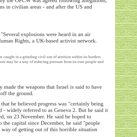
n by the OPCW was agreed following allegations,
s in civilian areas - and after the US and
. "Several explosions were heard in an air
 Human Rights, a UK-based activist network.
caught in a grinding civil war of attrition within its borders
mment may be a way of reducing pressure from its own people and
 made the weapons that Israel is said to have
 off the ground.
that he believed progress was "certainly being
 - widely referred to as Geneva 2. But he said it
nned, on 23 November. He said he hoped to
to the capital since December, he said "people
way of getting out of this horrible situation