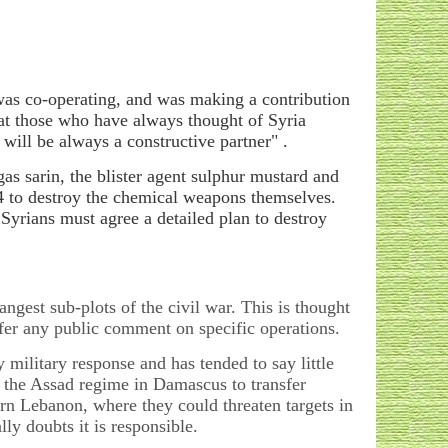
was co-operating, and was making a contribution
hat those who have always thought of Syria
will be always a constructive partner" .
gas sarin, the blister agent sulphur mustard and
14 to destroy the chemical weapons themselves.
yrians must agree a detailed plan to destroy
angest sub-plots of the civil war. This is thought
o offer any public comment on specific operations.
ny military response and has tended to say little
ow the Assad regime in Damascus to transfer
ern Lebanon, where they could threaten targets in
lly doubts it is responsible.