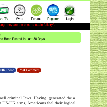
ive TV
Write
Forums
Register
Login
ong; they are the ones to attain felicity".
3
Has Been Posted In Last 30 Days
ith Friend
Post Comment
raeli criminal Jews. Having generated the a
th US-UK arms, Americans feel their logical