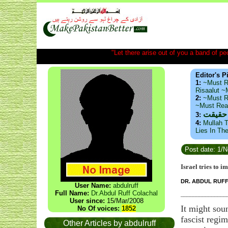
"Let there arise out of you a band of peop
Editor's P
1:
~Must R
Risaalut 
2:
~Must R
~Must Re
ذید حا
3:
4:
Mullah T
Lies In Th
Post date: 1/
Israel tries to 
DR. ABDUL RUF
User Name:
abdulruff
Full Name:
Dr.Abdul Ruff Colachal
_______________
User since:
15/Mar/2008
It might sou
No Of voices:
1852
fascist regi
Other Articles by abdulruff