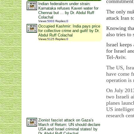
commitment t
Indian federalism under strain:
Karnataka refuses Kaveri water for
The only nuk
Chennai but ... by Dr. Abdul Ruff
attack Iran 
Colachal
Views
:
5003
Replies
:
0
Occupied Kashmir: India pays price
Knowing that
for collective crime and guilt! by Dr.
also tries t
Abdul Ruff Colachal
Views
:
5125
Replies
:
0
Israel keeps 
for Israel a
Tel-Aviv.
The US, Isra
have come fr
operation is
On July 2013
two Israeli 
planes launc
US intelligen
research cen
Zionist fascist attack on Gaza’s
March of Return: UN should declare
USA and Israel criminal states! by
Dr. Abdul Ruff Colachal