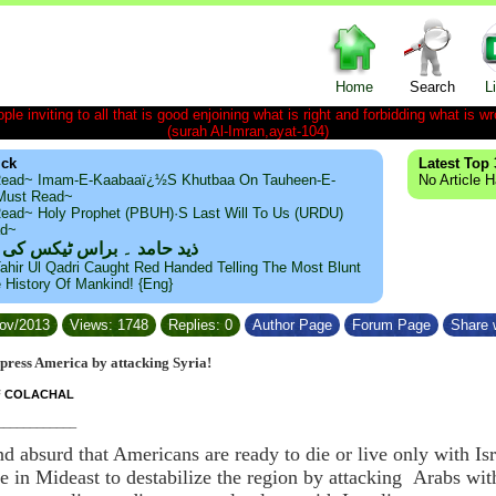
Home
Search
L
le inviting to all that is good enjoining what is right and forbidding what is wr
(surah Al-Imran,ayat-104)
ick
Latest Top 
ead~ Imam-E-Kaabaaï¿½s Khutbaa On Tauheen-E-
No Article 
~Must Read~
ead~ Holy Prophet (PBUH)·s Last Will To Us (URDU)
ad~
مد ۔ براس ٹیکس کی حقیقت
ahir Ul Qadri Caught Red Handed Telling The Most Blunt
e History Of Mankind! {Eng}
Nov/2013
Views: 1748
Replies: 0
Author Page
Forum Page
Share w
impress America by attacking Syria!
F COLACHAL
____________
nd absurd that Americans are ready to die or live only with Is
me in Mideast to destabilize the region by attacking Arabs wi