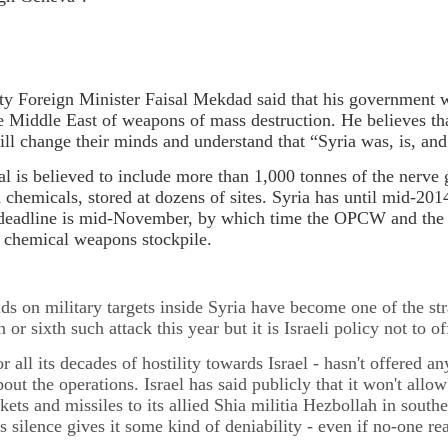
ty Foreign Minister Faisal Mekdad said that his government 
he Middle East of weapons of mass destruction. He believes t
ill change their minds and understand that “Syria was, is, and 
nal is believed to include more than 1,000 tonnes of the nerve 
 chemicals, stored at dozens of sites. Syria has until mid-20
 deadline is mid-November, by which time the OPCW and the S
s chemical weapons stockpile.
aids on military targets inside Syria have become one of the str
th or sixth such attack this year but it is Israeli policy not t
or all its decades of hostility towards Israel - hasn't offered a
bout the operations. Israel has said publicly that it won't all
kets and missiles to its allied Shia militia Hezbollah in south
l's silence gives it some kind of deniability - even if no-one rea