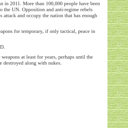
egan in 2011. More than 100,000 people have been
to the UN. Opposition and anti-regime rebels
es attack and occupy the nation that has enough
ons for temporary, if only tactical, peace in
WMD.
weapons at least for years, perhaps until the
 be destroyed along with nukes.