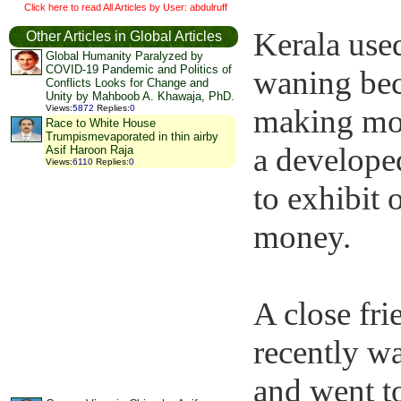
Click here to read All Articles by User: abdulruff
Kerala used
Other Articles in Global Articles
Global Humanity Paralyzed by
COVID-19 Pandemic and Politics of
waning bec
Conflicts Looks for Change and
Unity by Mahboob A. Khawaja, PhD.
making mon
Views
:
5872
Replies
:
0
Race to White House
Trumpismevaporated in thin airby
a developed
Asif Haroon Raja
Views
:
6110
Replies
:
0
to exhibit 
money.
A close fri
recently w
and went to