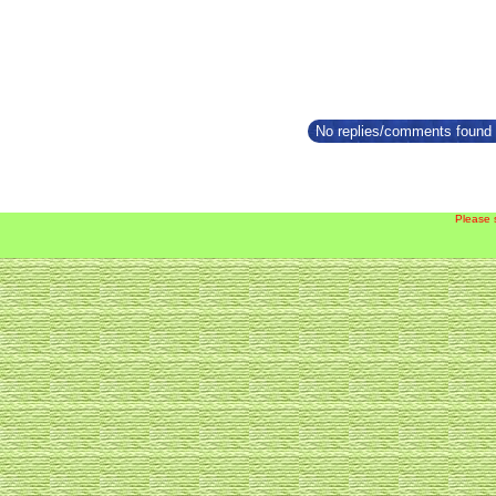
No replies/comments found f
Please 