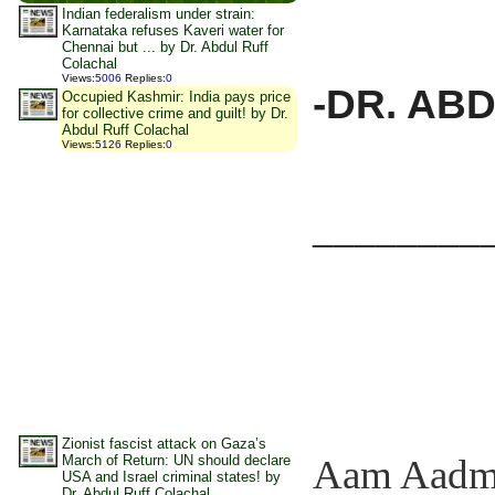
Indian federalism under strain:
Karnataka refuses Kaveri water for
Chennai but ... by Dr. Abdul Ruff
Colachal
Views
:
5006
Replies
:
0
-DR. AB
Occupied Kashmir: India pays price
for collective crime and guilt! by Dr.
Abdul Ruff Colachal
Views
:
5126
Replies
:
0
________
Zionist fascist attack on Gaza’s
March of Return: UN should declare
Aam Aadmi E
USA and Israel criminal states! by
Dr. Abdul Ruff Colachal