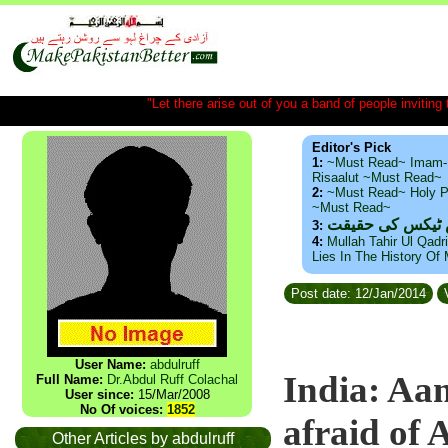
"Let there arise out of you a band of people inviting t
Editor's Pick
1:
~Must Read~ Imam-
Risaalut ~Must Read~
2:
~Must Read~ Holy P
~Must Read~
ذید حامد ۔ براس
3:
4:
Mullah Tahir Ul Qadr
Lies In The History Of
Post date: 12/Jan/2014
V
User Name:
abdulruff
India: Aam
Full Name:
Dr.Abdul Ruff Colachal
User since:
15/Mar/2008
No Of voices:
1852
afraid of
Other Articles by abdulruff