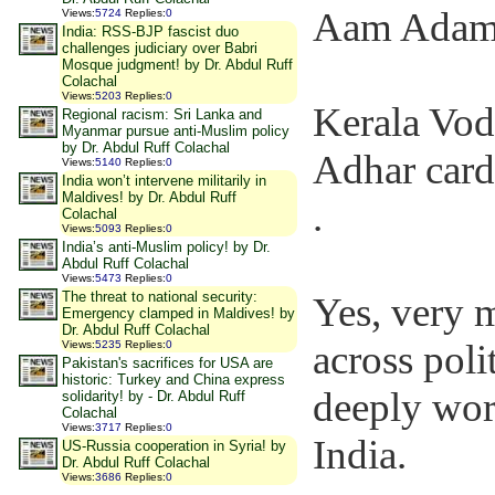
Aam Adami
Views
:
5724
Replies
:
0
India: RSS-BJP fascist duo
challenges judiciary over Babri
Mosque judgment! by Dr. Abdul Ruff
Colachal
Views
:
5203
Replies
:
0
Kerala Vod
Regional racism: Sri Lanka and
Myanmar pursue anti-Muslim policy
by Dr. Abdul Ruff Colachal
Adhar card
Views
:
5140
Replies
:
0
India won’t intervene militarily in
Maldives! by Dr. Abdul Ruff
.
Colachal
Views
:
5093
Replies
:
0
India’s anti-Muslim policy! by Dr.
Abdul Ruff Colachal
Views
:
5473
Replies
:
0
The threat to national security:
Yes, very m
Emergency clamped in Maldives! by
Dr. Abdul Ruff Colachal
across poli
Views
:
5235
Replies
:
0
Pakistan's sacrifices for USA are
historic: Turkey and China express
deeply wor
solidarity! by - Dr. Abdul Ruff
Colachal
Views
:
3717
Replies
:
0
India.
US-Russia cooperation in Syria! by
Dr. Abdul Ruff Colachal
Views
:
3686
Replies
:
0