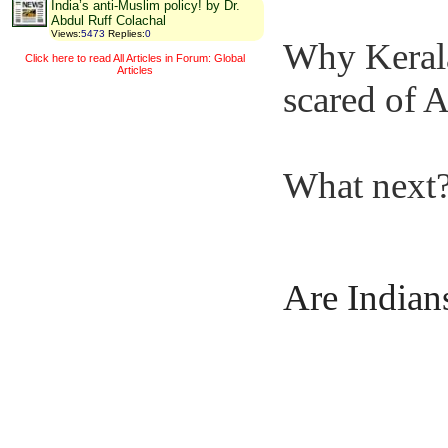
India’s anti-Muslim policy! by Dr.
Abdul Ruff Colachal
Views
:
5473
Replies
:
0
Why Kerala
Click here to read All Articles in Forum: Global
Articles
scared of
What next
Are Indian