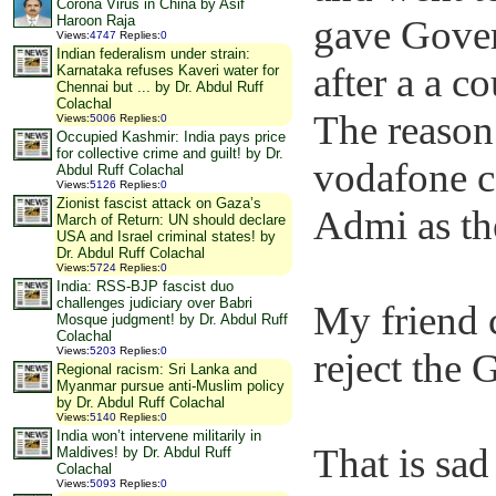
Corona Virus in China by Asif
gave Gover
Haroon Raja
Views
:
4747
Replies
:
0
Indian federalism under strain:
after a a c
Karnataka refuses Kaveri water for
Chennai but ... by Dr. Abdul Ruff
Colachal
The reason 
Views
:
5006
Replies
:
0
Occupied Kashmir: India pays price
for collective crime and guilt! by Dr.
vodafone c
Abdul Ruff Colachal
Views
:
5126
Replies
:
0
Zionist fascist attack on Gaza’s
Admi as the
March of Return: UN should declare
USA and Israel criminal states! by
Dr. Abdul Ruff Colachal
Views
:
5724
Replies
:
0
India: RSS-BJP fascist duo
challenges judiciary over Babri
My friend 
Mosque judgment! by Dr. Abdul Ruff
Colachal
Views
:
5203
Replies
:
0
reject the
Regional racism: Sri Lanka and
Myanmar pursue anti-Muslim policy
by Dr. Abdul Ruff Colachal
Views
:
5140
Replies
:
0
India won’t intervene militarily in
That is sa
Maldives! by Dr. Abdul Ruff
Colachal
Views
:
5093
Replies
:
0