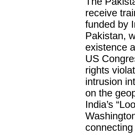
The Pakista
receive tra
funded by I
Pakistan, w
existence a
US Congres
rights viol
intrusion in
on the geop
India’s “Lo
Washington
connecting