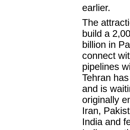
earlier.
The attract
build a 2,0
billion in 
connect wit
pipelines wi
Tehran has 
and is waiti
originally 
Iran, Pakis
India and f