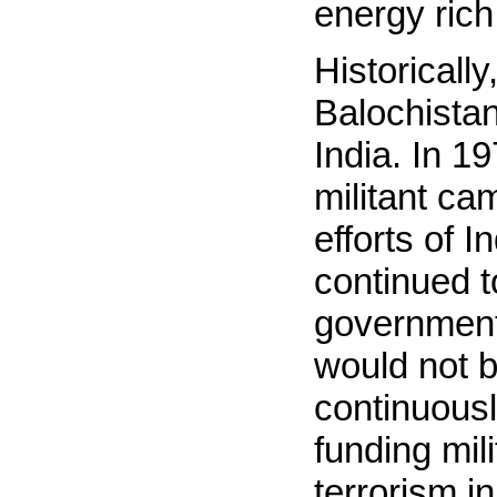
energy rich
Historicall
Balochistan
India. In 
militant cam
efforts of 
continued t
government
would not b
continuousl
funding mil
terrorism i