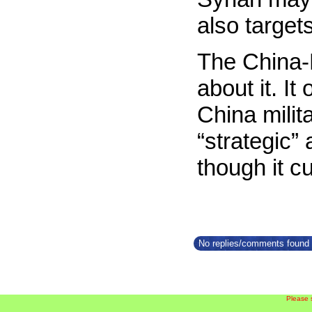
also target
The China-P
about it. It
China milit
“strategic”
though it c
No replies/comments found f
Please 