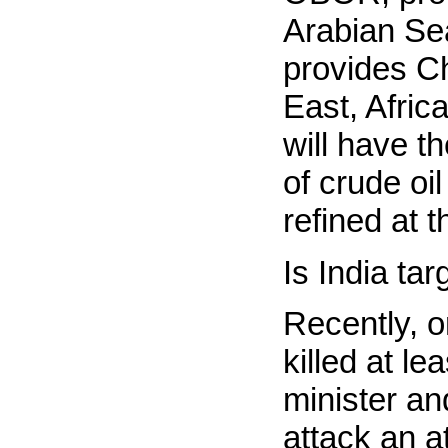
Arabian Sea
provides Ch
East, Afri
will have t
of crude oil
refined at t
Is India ta
Recently, o
killed at l
minister an
attack an a