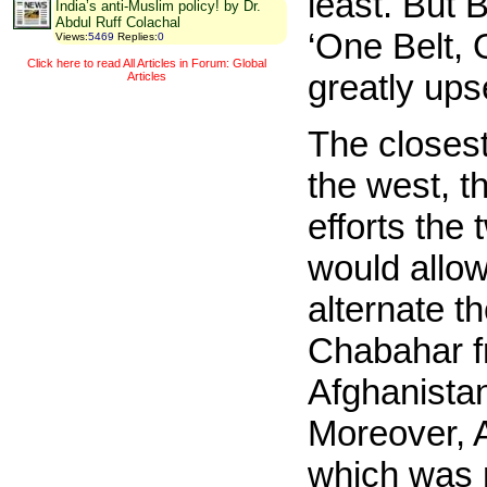
least. But 
India’s anti-Muslim policy! by Dr.
Abdul Ruff Colachal
‘One Belt, 
Views
:
5469
Replies
:
0
Click here to read All Articles in Forum: Global
greatly ups
Articles
The closest
the west, t
efforts the
would allow
alternate t
Chabahar fr
Afghanistan
Moreover, 
which was n