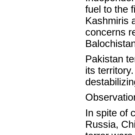
fuel to the 
Kashmiris a
concerns re
Balochistan
Pakistan te
its territor
destabilizi
Observatio
In spite of
Russia, Chi