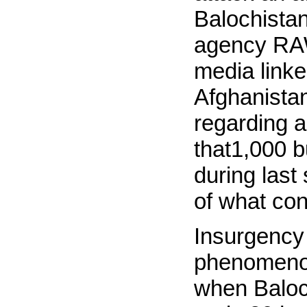
Balochistan
agency RAW
media linke
Afghanista
regarding a
that1,000 b
during last
of what con
Insurgency 
phenomenon
when Baloch