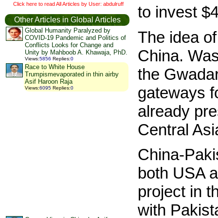
Click here to read All Articles by User: abdulruff
to invest $
Other Articles in Global Articles
Global Humanity Paralyzed by
The idea o
COVID-19 Pandemic and Politics of
Conflicts Looks for Change and
China. Was
Unity by Mahboob A. Khawaja, PhD.
Views
:
5856
Replies
:
0
Race to White House
the Gwadar 
Trumpismevaporated in thin airby
Asif Haroon Raja
gateways fo
Views
:
6095
Replies
:
0
already pre
Central Asi
China-Paki
both USA a
project in 
with Pakis