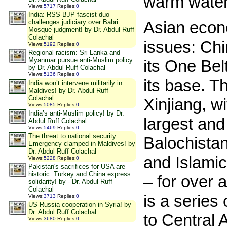
warm water
Views
:
5717
Replies
:
0
India: RSS-BJP fascist duo
challenges judiciary over Babri
Asian econo
Mosque judgment! by Dr. Abdul Ruff
Colachal
issues: Ch
Views
:
5192
Replies
:
0
Regional racism: Sri Lanka and
Myanmar pursue anti-Muslim policy
its One Bel
by Dr. Abdul Ruff Colachal
Views
:
5136
Replies
:
0
its base. T
India won’t intervene militarily in
Maldives! by Dr. Abdul Ruff
Colachal
Xinjiang, w
Views
:
5085
Replies
:
0
India’s anti-Muslim policy! by Dr.
largest and
Abdul Ruff Colachal
Views
:
5469
Replies
:
0
The threat to national security:
Balochistan
Emergency clamped in Maldives! by
Dr. Abdul Ruff Colachal
and Islamic
Views
:
5228
Replies
:
0
Pakistan's sacrifices for USA are
historic: Turkey and China express
– for over
solidarity! by - Dr. Abdul Ruff
Colachal
is a series
Views
:
3713
Replies
:
0
US-Russia cooperation in Syria! by
Dr. Abdul Ruff Colachal
to Central 
Views
:
3680
Replies
:
0