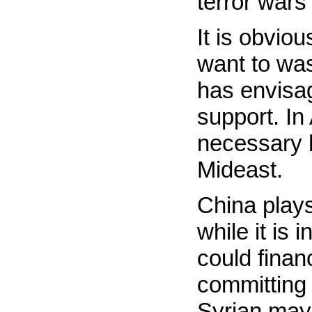
terror wars
It is obviou
want to was
has envisag
support. In
necessary h
Mideast.
China plays
while it is 
could fina
committing 
Syrian may 