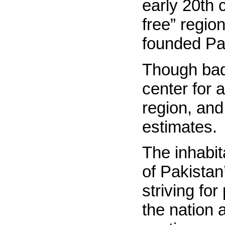
early 20th 
free” regio
founded Pa
Though bad
center for
region, and
estimates.
The inhabit
of Pakistan’
striving fo
the nation 