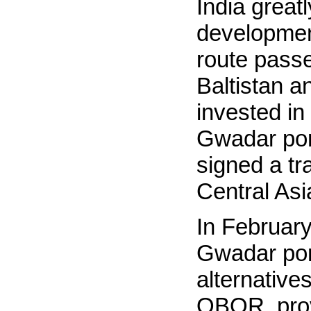
India grea
developmen
route passes
Baltistan a
invested in
Gwadar port
signed a tr
Central As
In February
Gwadar port
alternatives
OBOR, provi