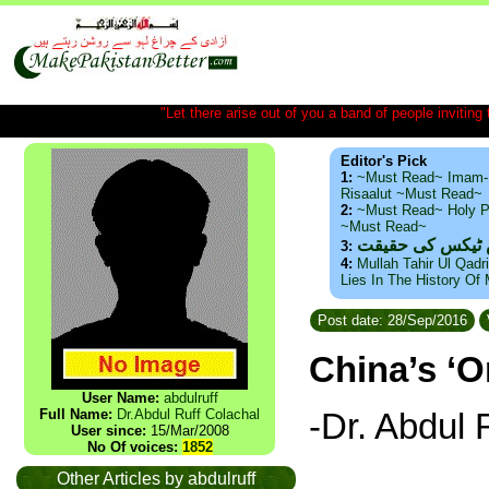
"Let there arise out of you a band of people inviting t
Editor's Pick
1:
~Must Read~ Imam-
Risaalut ~Must Read~
2:
~Must Read~ Holy P
~Must Read~
ذید حامد ۔ براس
3:
4:
Mullah Tahir Ul Qadr
Lies In The History Of
Post date: 28/Sep/2016
China’s ‘O
User Name:
abdulruff
-Dr. Abdul 
Full Name:
Dr.Abdul Ruff Colachal
User since:
15/Mar/2008
No Of voices:
1852
_________
Other Articles by abdulruff