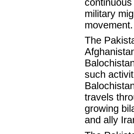
continuous
military mig
movement.
The Pakista
Afghanistan
Balochistan
such activi
Balochistan
travels thr
growing bila
and ally Ir