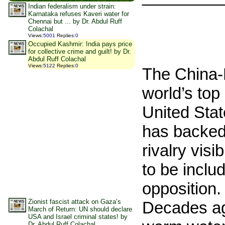
Indian federalism under strain:
Karnataka refuses Kaveri water for
Chennai but ... by Dr. Abdul Ruff
Colachal
Views
:
5001
Replies
:
0
Occupied Kashmir: India pays price
for collective crime and guilt! by Dr.
Abdul Ruff Colachal
Views
:
5122
Replies
:
0
The China-
world’s top
United Stat
has backed 
rivalry visi
to be inclu
opposition. 
Zionist fascist attack on Gaza’s
Decades ago
March of Return: UN should declare
USA and Israel criminal states! by
Dr. Abdul Ruff Colachal