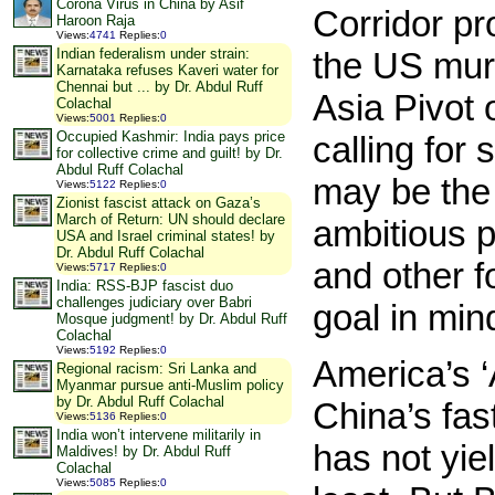
Corona Virus in China by Asif
Corridor pr
Haroon Raja
Views
:
4741
Replies
:
0
the US mur
Indian federalism under strain:
Karnataka refuses Kaveri water for
Chennai but ... by Dr. Abdul Ruff
Asia Pivot
Colachal
Views
:
5001
Replies
:
0
Occupied Kashmir: India pays price
calling for 
for collective crime and guilt! by Dr.
Abdul Ruff Colachal
may be the 
Views
:
5122
Replies
:
0
Zionist fascist attack on Gaza’s
March of Return: UN should declare
ambitious 
USA and Israel criminal states! by
Dr. Abdul Ruff Colachal
and other f
Views
:
5717
Replies
:
0
India: RSS-BJP fascist duo
challenges judiciary over Babri
goal in min
Mosque judgment! by Dr. Abdul Ruff
Colachal
Views
:
5192
Replies
:
0
America’s ‘
Regional racism: Sri Lanka and
Myanmar pursue anti-Muslim policy
by Dr. Abdul Ruff Colachal
China’s fas
Views
:
5136
Replies
:
0
India won’t intervene militarily in
has not yie
Maldives! by Dr. Abdul Ruff
Colachal
Views
:
5085
Replies
:
0