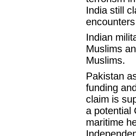
India still 
encounters
Indian mili
Muslims an
Muslims.
Pakistan as
funding and
claim is su
a potentia
maritime h
Independen