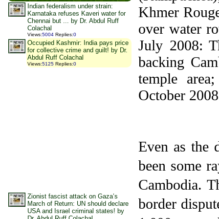
Indian federalism under strain:
Khmer Rouge g
Karnataka refuses Kaveri water for
Chennai but ... by Dr. Abdul Ruff
over water ro
Colachal
Views
:
5004
Replies
:
0
July 2008: Th
Occupied Kashmir: India pays price
for collective crime and guilt! by Dr.
Abdul Ruff Colachal
backing Camb
Views
:
5125
Replies
:
0
temple area;
October 2008:
Even as the d
been some ray
Cambodia
.
T
Zionist fascist attack on Gaza’s
border disput
March of Return: UN should declare
USA and Israel criminal states! by
Dr. Abdul Ruff Colachal