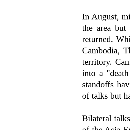
In August, mi
the area but
returned. Wh
Cambodia
,
T
territory. Ca
into a "deat
standoffs hav
of talks but h
Bilateral tal
of the Asia-