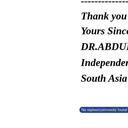
-------------
Thank you
Yours Since
DR.ABDUL
Independe
South Asia
No replies/comments found f