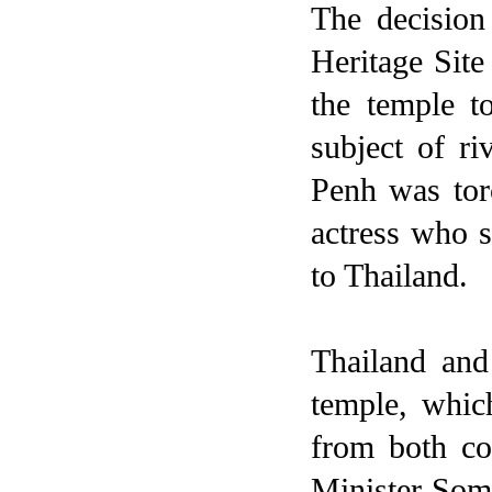
The decision
Heritage Site
the temple 
subject of ri
Penh
was torc
actress who 
to
Thailand
.
Thailand
an
temple, whic
from both cou
Minister Somc