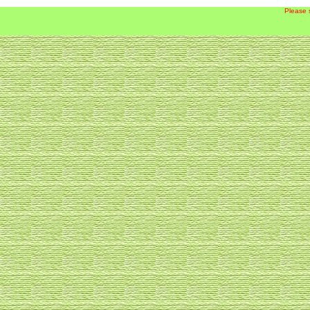
Please 