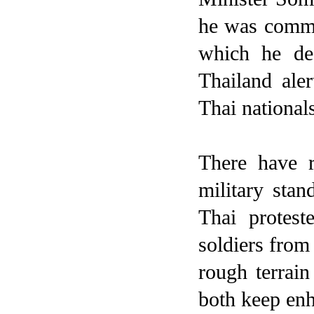
he was commit
which he des
Thailand
aler
Thai nationa
There have r
military sta
Thai protest
soldiers from
rough terrai
both keep enh