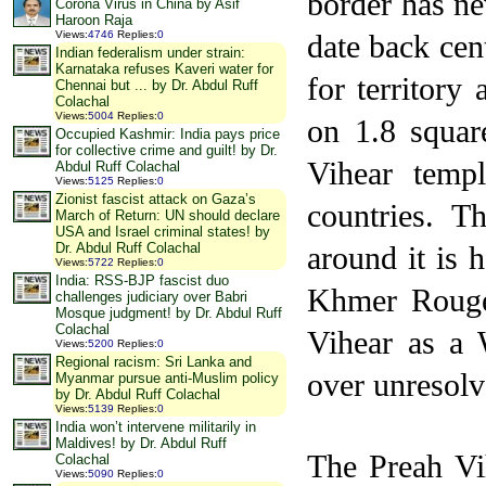
border has ne
Corona Virus in China by Asif
Haroon Raja
date back ce
Views
:
4746
Replies
:
0
Indian federalism under strain:
Karnataka refuses Kaveri water for
for territory
Chennai but ... by Dr. Abdul Ruff
Colachal
Views
:
5004
Replies
:
0
on 1.8 squar
Occupied Kashmir: India pays price
for collective crime and guilt! by Dr.
Vihear templ
Abdul Ruff Colachal
Views
:
5125
Replies
:
0
Zionist fascist attack on Gaza’s
countries. T
March of Return: UN should declare
USA and Israel criminal states! by
around it is 
Dr. Abdul Ruff Colachal
Views
:
5722
Replies
:
0
India: RSS-BJP fascist duo
Khmer Rouge 
challenges judiciary over Babri
Mosque judgment! by Dr. Abdul Ruff
Colachal
Vihear as a W
Views
:
5200
Replies
:
0
Regional racism: Sri Lanka and
over unresolv
Myanmar pursue anti-Muslim policy
by Dr. Abdul Ruff Colachal
Views
:
5139
Replies
:
0
India won’t intervene militarily in
Maldives! by Dr. Abdul Ruff
The Preah Vi
Colachal
Views
:
5090
Replies
:
0