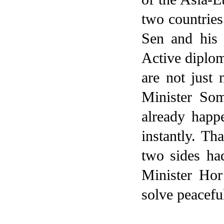
two countries
Sen and his 
Active diplom
are not just
Minister So
already happ
instantly. Th
two sides ha
Minister Ho
solve peacefu