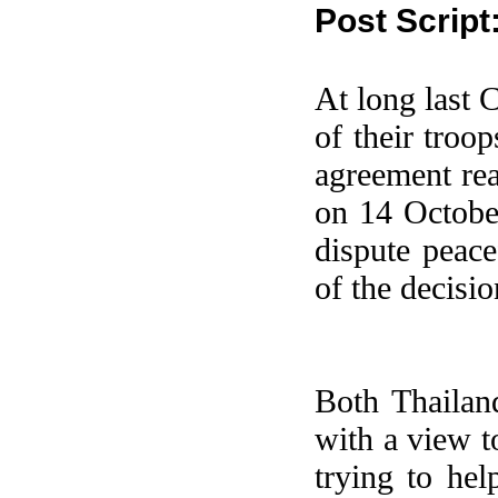
Post Script
At long last 
of their troop
agreement rea
on 14 Octobe
dispute peac
of the decisio
Both
Thailan
with a view t
trying to hel