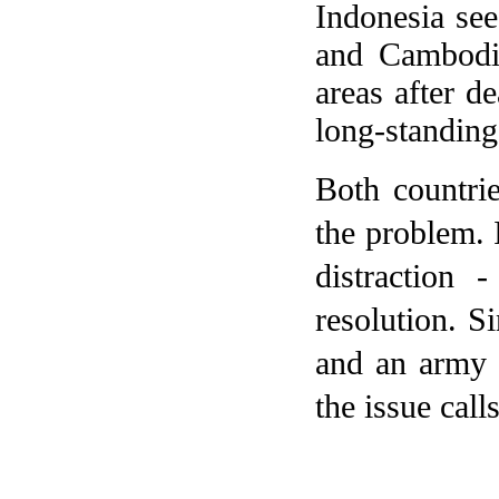
Indonesia
sees
and
Cambodi
areas after d
long-standing 
Both countrie
the problem.
distraction
resolution. Si
and an army r
the issue call