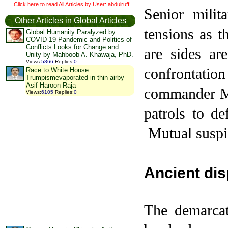
Click here to read All Articles by User: abdulruff
Senior milit
Other Articles in Global Articles
tensions as 
Global Humanity Paralyzed by
COVID-19 Pandemic and Politics of
Conflicts Looks for Change and
are sides ar
Unity by Mahboob A. Khawaja, PhD.
Views
:
5866
Replies
:
0
confrontati
Race to White House
Trumpismevaporated in thin airby
Asif Haroon Raja
commander Ma
Views
:
6105
Replies
:
0
patrols to de
Mutual suspic
Ancient dis
The demarcat