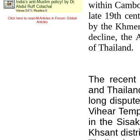
India’s anti-Muslim policy! by Dr.
within Cambod
Abdul Ruff Colachal
Views
:
5471
Replies
:
0
late 19th cen
Click here to read All Articles in Forum: Global
Articles
by the
Khmer
, the
decline
of Thailand.
The recent
and
Thailan
long disput
Vihear Temp
in the
Sisak
Khsant
distr