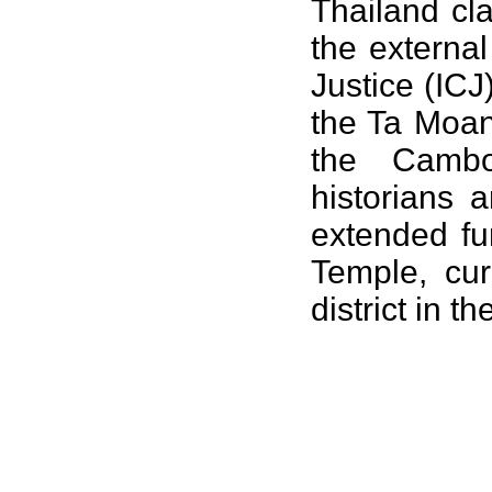
Thailand cl
the externa
Justice
(ICJ
the
Ta Moa
the Camb
historians 
extended fu
Temple
, cu
district in t