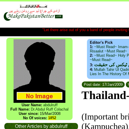
"Let there arise out of you a band of people inviting t
Editor's Pick
1:
~Must Read~ Imam-
Risaalut ~Must Read~
2:
~Must Read~ Holy P
~Must Read~
ذید حامد ۔ براس
3:
4:
Mullah Tahir Ul Qadr
Lies In The History Of
Post date: 17/Jan/2009
V
Thailand
User Name:
abdulruff
Full Name:
Dr.Abdul Ruff Colachal
User since:
15/Mar/2008
(Important bri
No Of voices:
1852
(Kampuchea),
Other Articles by abdulruff