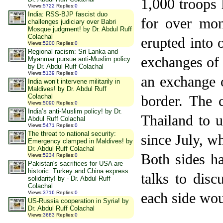
1,000 troops 
Views
:
5722
Replies
:
0
India: RSS-BJP fascist duo
for over mon
challenges judiciary over Babri
Mosque judgment! by Dr. Abdul Ruff
Colachal
erupted into
Views
:
5200
Replies
:
0
Regional racism: Sri Lanka and
exchanges of 
Myanmar pursue anti-Muslim policy
by Dr. Abdul Ruff Colachal
Views
:
5139
Replies
:
0
an exchange o
India won’t intervene militarily in
Maldives! by Dr. Abdul Ruff
Colachal
border. The 
Views
:
5090
Replies
:
0
India’s anti-Muslim policy! by Dr.
Thailand
to u
Abdul Ruff Colachal
Views
:
5471
Replies
:
0
The threat to national security:
since July, w
Emergency clamped in Maldives! by
Dr. Abdul Ruff Colachal
Both sides ha
Views
:
5234
Replies
:
0
Pakistan's sacrifices for USA are
historic: Turkey and China express
talks to disc
solidarity! by - Dr. Abdul Ruff
Colachal
Views
:
3716
Replies
:
0
each side wou
US-Russia cooperation in Syria! by
Dr. Abdul Ruff Colachal
Views
:
3683
Replies
:
0