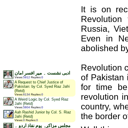
It is on re
Revolution
Russia, Vie
Even in Ne
abolished b
Revolution 
ادبی نشست ۔ میر افسر امان
of Pakistan 
Views
:
5912
Replies
:
0
A Request to Chief Justice of
for time be
Pakistan: by Col. Syed Riaz Jafri
(Retd)
revolution i
Views
:
6134
Replies
:
0
A Weird Logic.by Col. Syed Riaz
Jafri (Retd)
country, whe
Views
:
5804
Replies
:
0
Aah Rashid Junior by Col. S. Riaz
the border o
Jafri (Retd)
Views
:
0
Replies
:
0
مجلس مزاکرہ یوم نفاذ اردو ۔