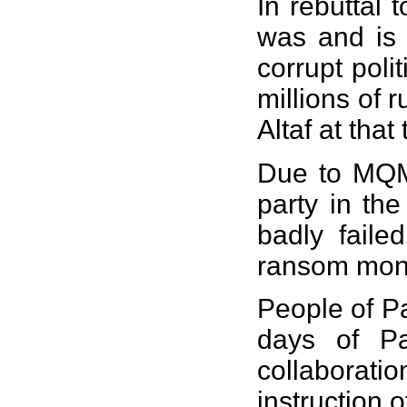
In rebuttal 
was and is 
corrupt pol
millions of 
Altaf at tha
Due to MQMs
party in the
badly faile
ransom mon
People of Pa
days of Pa
collaborati
instruction 