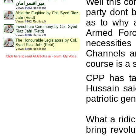
Well this c
میر افسر امان
Views
:
4953
Replies
:
0
party dont 
Abid the Fugitive by Col. Syed Riaz
Jafri (Retd)
as to why a
Views
:
4862
Replies
:
0
Investiture Ceremony by Col. Syed
Armed Forc
Riaz Jafri (Retd)
Views
:
4896
Replies
:
0
necessities
The Honourable Legislators by Col.
Syed Riaz Jafri (Retd)
Views
:
4868
Replies
:
0
Channels a
Click here to read All Articles in Forum: My Voice
course is a 
CPP has tak
Hussain sai
patriotic g
What a ridi
bring revol