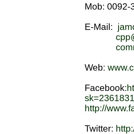
Mob: 0092-
E-Mail:
jam
cpp
comm
Web:
www.c
Facebook:
h
sk=2361831
http://www
Twitter:
http