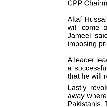
CPP Chairm
Altaf Hussai
will come o
Jameel sai
imposing pri
A leader lead
a successful
that he will 
Lastly revo
away where 
Pakistanis. 