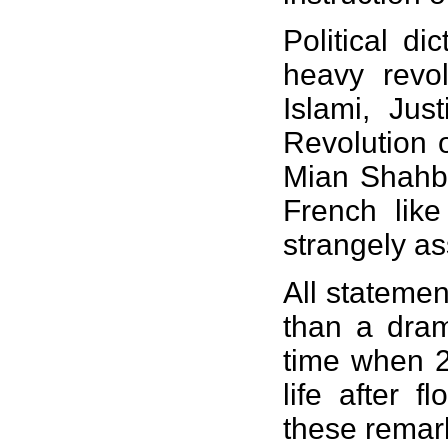
Political d
heavy revol
Islami, Jus
Revolution 
Mian Shahba
French lik
strangely as
All statemen
than a dram
time when 2
life after 
these remar