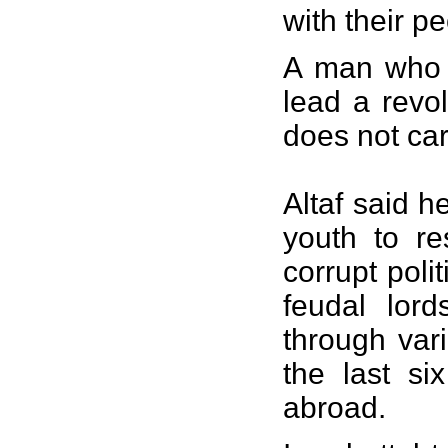
with their p
A man who i
lead a revo
does not car
Altaf said h
youth to re
corrupt poli
feudal lord
through var
the last si
abroad.