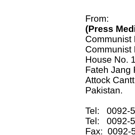
From:
(Press Med
Communist P
Communist P
House No. 
Fateh Jang 
Attock Cantt
Pakistan.
Tel: 0092-5
Tel: 0092-
Fax: 0092-