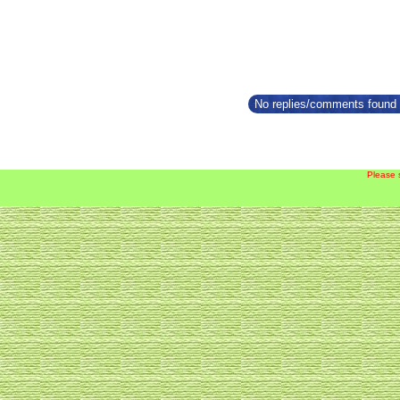
No replies/comments found f
Please 