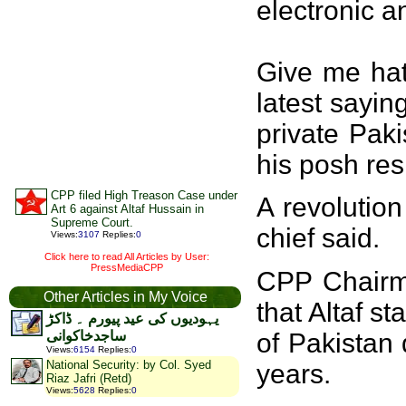
electronic a
Give me hat 
latest sayin
private Pak
his posh res
CPP filed High Treason Case under
A revolutio
Art 6 against Altaf Hussain in
Supreme Court.
chief said.
Views
:
3107
Replies
:
0
Click here to read All Articles by User:
PressMediaCPP
CPP Chairma
Other Articles in My Voice
that Altaf s
یہودیوں کی عید پیورم ۔ ڈاکڑ
of Pakistan
ساجدخاکوانی
Views
:
6154
Replies
:
0
National Security: by Col. Syed
years.
Riaz Jafri (Retd)
Views
:
5628
Replies
:
0