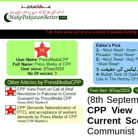
"Let there arise out of you a band of people inviting t
Editor's Pick
1:
~Must Read~ Imam-
Risaalut ~Must Read~
2:
~Must Read~ Holy P
User Name:
PressMediaCPP
~Must Read~
Full Name:
Press Media of CPP.
User since:
2/Sep/2010
ذید حامد ۔ براس
3:
No Of voices:
3
4:
Mullah Tahir Ul Qadr
Lies In The History Of
Other Articles by PressMediaCPP
CPP View Point on Call of Altaf
Post date: 9/Sep/2010
V
Revolution in Pakistan in Current
(8th Septe
Scenario! by PressMedia CPP
Views
:
2932
Replies
:
0
CPP View P
CPP Demands Nationalization of
PTCL and acceptance of workers
demands.by Press Media of CPP
Current S
Views
:
2769
Replies
:
1
Communist P