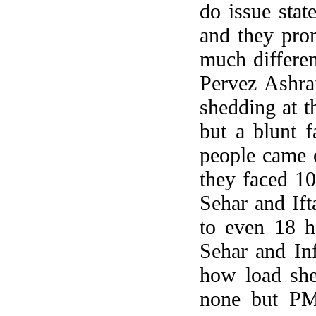
do issue stat
and they pro
much differen
Pervez Ashra
shedding at t
but a blunt f
people came o
they faced 10
Sehar and Ift
to even 18 h
Sehar and Inf
how load she
none but PM