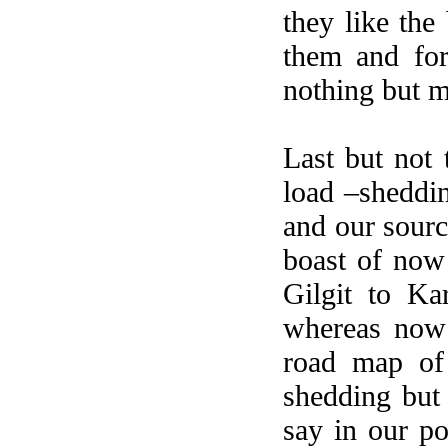
they like the
them and for
nothing but m
Last but not 
load –sheddin
and our sourc
boast of now
Gilgit to Ka
whereas now
road map of 
shedding but
say in our po