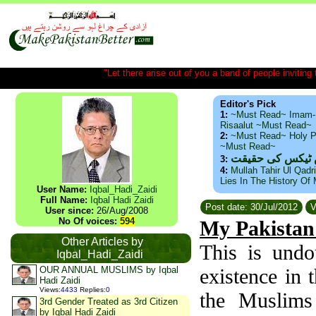
"Let there arise out of you a band of people inviting t
Editor's Pick
1:
~Must Read~ Imam-
Risaalut ~Must Read~
2:
~Must Read~ Holy P
~Must Read~
ذید حامد ۔ براس
3:
4:
Mullah Tahir Ul Qadr
Lies In The History Of
User Name:
Iqbal_Hadi_Zaidi
Full Name:
Iqbal Hadi Zaidi
Post date: 30/Jul/2012
V
User since:
26/Aug/2008
No Of voices:
594
My Pakistan
Other Articles by
This is undo
Iqbal_Hadi_Zaidi
OUR ANNUAL MUSLIMS by Iqbal
existence in 
Hadi Zaidi
Views
:
4433
Replies
:
0
the Muslims
3rd Gender Treated as 3rd Citizen
by Iqbal Hadi Zaidi