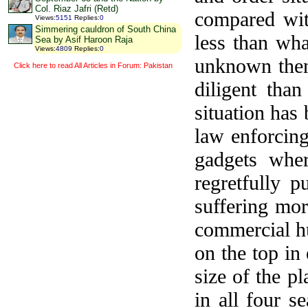
Col. Riaz Jafri (Retd)
compared wit
Views
:
5151
Replies
:
0
Simmering cauldron of South China
less than wh
Sea by Asif Haroon Raja
Views
:
4809
Replies
:
0
unknown then
Click here to read All Articles in Forum: Pakistan
diligent th
situation has
law enforcing
gadgets whe
regretfully p
suffering mor
commercial hu
on the top in
size of the p
in all four s