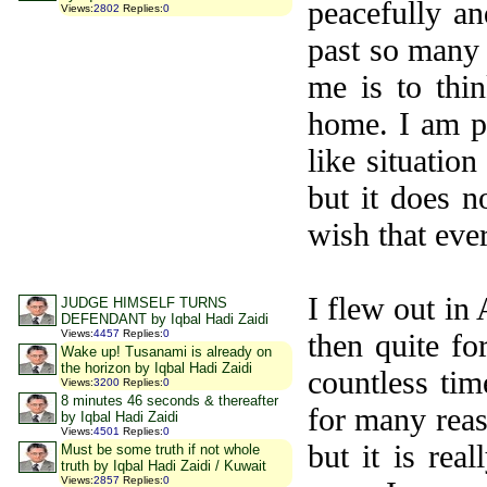
peacefully an
Views
:
2802
Replies
:
0
past so many 
me is to thi
home. I am pr
like situatio
but it does n
wish that eve
I flew out i
JUDGE HIMSELF TURNS
DEFENDANT by Iqbal Hadi Zaidi
Views
:
4457
Replies
:
0
then quite fo
Wake up! Tusanami is already on
the horizon by Iqbal Hadi Zaidi
countless tim
Views
:
3200
Replies
:
0
8 minutes 46 seconds & thereafter
for many reas
by Iqbal Hadi Zaidi
Views
:
4501
Replies
:
0
but it is rea
Must be some truth if not whole
truth by Iqbal Hadi Zaidi / Kuwait
Views
:
2857
Replies
:
0