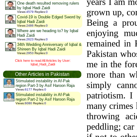
years I am mo
One death resulted removing rulers
by Iqbal Hadi Zaidi
grown up, com
Views
:
4579
Replies
:
0
Covid-19 is Double Edged Sword by
Being a prou
Iqbal Hadi Zaidi
Views
:
2486
Replies
:
0
enjoying muc
Where are we heading to? by Iqbal
Hadi Zaidi
Views
:
2623
Replies
:
0
remained in P
34th Wedding Anniversary of Iqbal &
Shireen By Iqbal Hadi Zaidi
Pakistan whos
Views
:
2953
Replies
:
0
Click here to read All Articles by User:
me in the for
Iqbal_Hadi_Zaidi
more than wh
Other Articles in Pakistan
Stimulated instability in Af-Pak
simply canno
region Part-3 by Asif Haroon Raja
Views
:
6177
Replies
:
0
patriotism. 
Stimulated instability in Af-Pak
region Part-2 by Asif Haroon Raja
many crimes l
Views
:
6080
Replies
:
0
throwing ac
peddling; car
if not to oth