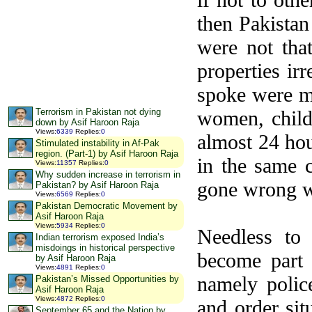
then Pakistan
were not tha
properties ir
spoke were m
women, childr
Terrorism in Pakistan not dying
down by Asif Haroon Raja
Views
:
6339
Replies
:
0
almost 24 hou
Stimulated instability in Af-Pak
region. (Part-1) by Asif Haroon Raja
in the same 
Views
:
11357
Replies
:
0
Why sudden increase in terrorism in
gone wrong w
Pakistan? by Asif Haroon Raja
Views
:
6569
Replies
:
0
Pakistan Democratic Movement by
Asif Haroon Raja
Views
:
5934
Replies
:
0
Needless to
Indian terrorism exposed India’s
misdoings in historical perspective
become part 
by Asif Haroon Raja
Views
:
4891
Replies
:
0
namely polic
Pakistan’s Missed Opportunities by
Asif Haroon Raja
Views
:
4872
Replies
:
0
and order si
September 65 and the Nation by