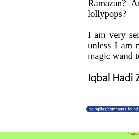
Ramazan? Am
lollypops?
I am very ser
unless I am 
magic wand to
Iqbal Hadi 
No replies/comments found f
Please 