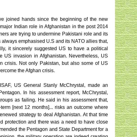
have joined hands since the beginning of the new
major Indian role in Afghanistan in the post 2014
ners are trying to undermine Pakistani role and its
as always emphasised U.S and its NATO allies that,
ly, it sincerely suggested US to have a political
he US invasion in Afghanistan. Nevertheless, US
han crisis. Not only Pakistan, but also some of US
ercome the Afghan crisis.
er ISAF, US General Stanly McChrystal, made an
 Pentagon. In his assessment report, McChrystal,
roups as failing. He said in his assessment that,
r-term [next 12 months]... risks an outcome where
enewed strategy to deal Afghanistan. At that time
need protection and there was a need to have close
mmended the Pentagon and State Department for a
opinion, the military operation are indeed creating