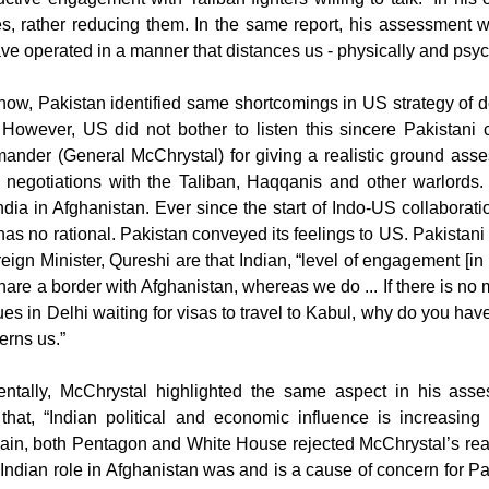
, rather reducing them. In the same report, his assessment wa
ve operated in a manner that distances us - physically and psych
w, Pakistan identified same shortcomings in US strategy of deal
. However, US did not bother to listen this sincere Pakistan
mander (General McChrystal) for giving a realistic ground ass
 negotiations with the Taliban, Haqqanis and other warlords. A
dia in Afghanistan. Ever since the start of Indo-US collaborat
has no rational. Pakistan conveyed its feelings to US. Pakistan
eign Minister, Qureshi are that Indian, “level of engagement [in
hare a border with Afghanistan, whereas we do ... If there is no m
es in Delhi waiting for visas to travel to Kabul, why do you hav
cerns us.”
dentally, McChrystal highlighted the same aspect in his ass
hat, “Indian political and economic influence is increasing 
ain, both Pentagon and White House rejected McChrystal’s realis
ndian role in Afghanistan was and is a cause of concern for Pak