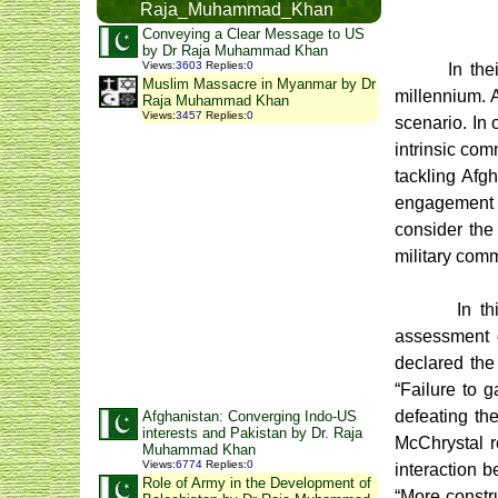
Raja_Muhammad_Khan
Conveying a Clear Message to US
by Dr Raja Muhammad Khan
Views
:
3603
Replies
:
0
In the
Muslim Massacre in Myanmar by Dr
millennium. 
Raja Muhammad Khan
Views
:
3457
Replies
:
0
scenario. In 
intrinsic com
tackling Afg
engagement w
consider the 
military com
In t
assessment o
declared the
“Failure to 
defeating th
Afghanistan: Converging Indo-US
interests and Pakistan by Dr. Raja
McChrystal re
Muhammad Khan
Views
:
6774
Replies
:
0
interaction 
Role of Army in the Development of
“More constru