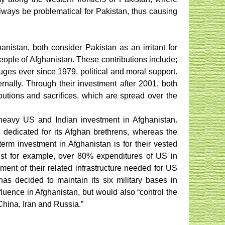
always be problematical for Pakistan, thus causing
nistan, both consider Pakistan as an irritant for
people of Afghanistan. These contributions include;
efuges ever since 1979, political and moral support.
rnally. Through their investment after 2001, both
butions and sacrifices, which are spread over the
heavy US and Indian investment in Afghanistan.
e dedicated for its Afghan brethrens, whereas the
erm investment in Afghanistan is for their vested
 Just for example, over 80% expenditures of US in
ment of their related infrastructure needed for US
has decided to maintain its six military bases in
fluence in Afghanistan, but would also “control the
China, Iran and Russia.”