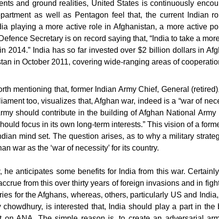
nts and ground realities, United States is continuously encoura
artment as well as Pentagon feel that, the current Indian ro
a playing a more active role in Afghanistan, a more active pol
efence Secretary is on record saying that, “India to take a mor
in 2014.” India has so far invested over $2 billion dollars in Af
stan in October 2011, covering wide-ranging areas of cooperatio
worth mentioning that, former Indian Army Chief, General (ret
liament too, visualizes that, Afghan war, indeed is a “war of nece
Army should contribute in the building of Afghan National Army 
hould focus in its own long-term interests.” This vision of a fo
ndian mind set. The question arises, as to why a military strate
an war as the ‘war of necessity’ for its country.
, he anticipates some benefits for India from this war. Certainly
accrue from this over thirty years of foreign invasions and in fight
ies for the Afghans, whereas, others, particularly US and India,
chowdhury, is interested that, India should play a part in the
t on ANA. The simple reason is, to create an adversarial arm