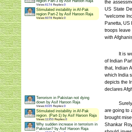
region Part-3 by Asif Haroon Raja
the assessme
Views
:
6174
Replies
:
0
US State Dep
Stimulated instability in Af-Pak
region Part-2 by Asif Haroon Raja
“welcome Indi
Views
:
6078
Replies
:
0
Panetta, US D
troops leave 
with Afghani
It is 
of Indian Par
that, Indian 
which India s
depicts the I
declares Afgh
Terrorism in Pakistan not dying
down by Asif Haroon Raja
Surely
Views
:
6335
Replies
:
0
are going to 
Stimulated instability in Af-Pak
region. (Part-1) by Asif Haroon Raja
brought miser
Views
:
11353
Replies
:
0
Shankar Roy 
Why sudden increase in terrorism in
Pakistan? by Asif Haroon Raja
should inves