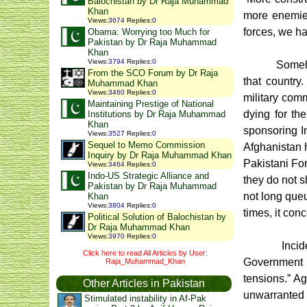
Balochistan by Dr Raja Muhammad
Khan
more enemies
Views
:
3674
Replies
:
0
forces, we ha
Obama: Worrying too Much for
Pakistan by Dr Raja Muhammad
Khan
Views
:
3794
Replies
:
0
Someho
From the SCO Forum by Dr Raja
that country
Muhammad Khan
Views
:
3460
Replies
:
0
military com
Maintaining Prestige of National
dying for the
Institutions by Dr Raja Muhammad
Khan
sponsoring In
Views
:
3527
Replies
:
0
Sequel to Memo Commission
Afghanistan 
Inquiry by Dr Raja Muhammad Khan
Pakistani For
Views
:
3464
Replies
:
0
Indo-US Strategic Alliance and
they do not s
Pakistan by Dr Raja Muhammad
not long queu
Khan
Views
:
3804
Replies
:
0
times, it con
Political Solution of Balochistan by
Dr Raja Muhammad Khan
Views
:
3970
Replies
:
0
Inci
Click here to read All Articles by User:
Government t
Raja_Muhammad_Khan
tensions.” Ag
Other Articles in Pakistan
unwarranted I
Stimulated instability in Af-Pak