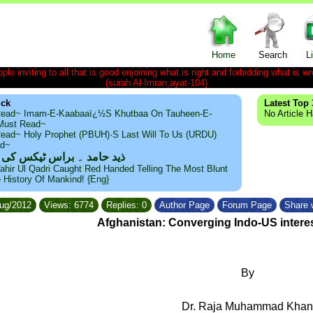
Home
Search
L
le inviting to all that is good enjoining what is right and forbidding what is wr
(surah Al-Imran,ayat-104)
ick
Latest Top 
ead~ Imam-E-Kaabaaï¿½s Khutbaa On Tauheen-E-
No Article 
~Must Read~
ead~ Holy Prophet (PBUH)·s Last Will To Us (URDU)
ad~
مد ۔ براس ٹیکس کی حقیقت
ahir Ul Qadri Caught Red Handed Telling The Most Blunt
e History Of Mankind! {Eng}
Aug/2012
Views: 6774
Replies: 0
Author Page
Forum Page
Share w
Afghanistan: Converging Indo-US intere
By
Dr. Raja Muhammad Khan