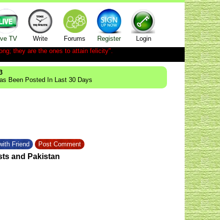
ive TV
Write
Forums
Register
Login
ong; they are the ones to attain felicity".
3
Has Been Posted In Last 30 Days
ith Friend
Post Comment
sts and Pakistan