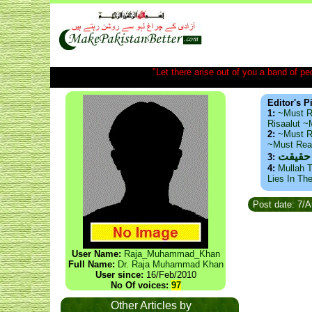
"Let there arise out of you a band of peop
Editor's P
1:
~Must R
Risaalut 
2:
~Must R
~Must Re
ذید حا
3:
4:
Mullah T
Lies In Th
Post date: 7/
User Name:
Raja_Muhammad_Khan
Full Name:
Dr. Raja Muhammad Khan
User since:
16/Feb/2010
No Of voices:
97
Other Articles by