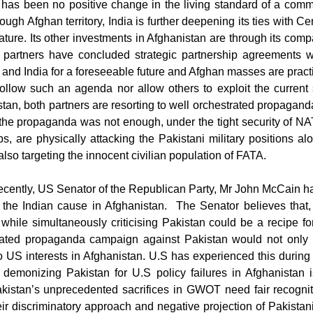
has been no positive change in the living standard of a com
ough Afghan territory, India is further deepening its ties with 
nature. Its other investments in Afghanistan are through its com
 partners have concluded strategic partnership agreements w
and India for a foreseeable future and Afghan masses are practi
follow such an agenda nor allow others to exploit the current 
tan, both partners are resorting to well orchestrated propagan
s the propaganda was not enough, under the tight security of 
ups, are physically attacking the Pakistani military positions
 also targeting the innocent civilian population of FATA.
ecently, US Senator of the Republican Party, Mr John McCain 
 the Indian cause in Afghanistan.
The Senator believes that,
while simultaneously criticising Pakistan could be a recipe for
rated propaganda campaign against Pakistan would not only 
o US interests in Afghanistan. U.S has experienced this during 
 demonizing Pakistan for U.S policy failures in Afghanistan is
kistan’s unprecedented sacrifices in GWOT need fair recognit
ir discriminatory approach and negative projection of Pakistan