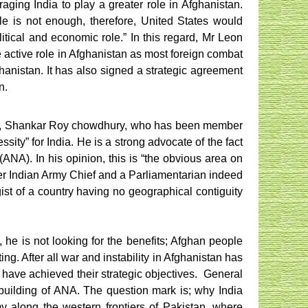
ging India to play a greater role in Afghanistan.
le is not enough, therefore, United States would
itical and economic role.” In this regard, Mr Leon
e active role in Afghanistan as most foreign combat
ghanistan. It has also signed a strategic agreement
n.
ired), Shankar Roy chowdhury, who has been member
ssity” for India. He is a strong advocate of the fact
(ANA). In his opinion, this is “the obvious area on
rmer Indian Army Chief and a Parliamentarian indeed
gist of a country having no geographical contiguity
, he is not looking for the benefits; Afghan people
ing. After all war and instability in Afghanistan has
 have achieved their strategic objectives.
General
 building of ANA. The question mark is; why India
y along the western frontiers of Pakistan, where