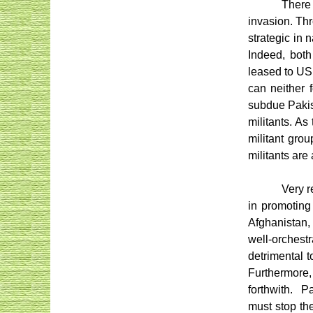
There 
invasion. Thr
strategic in 
Indeed, both
leased to US 
can neither 
subdue Pakis
militants. A
militant gro
militants are
Very r
in promoting
Afghanistan, 
well-orchest
detrimental t
Furthermore,
forthwith.
Pa
must stop the