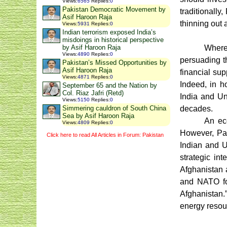
Views
:
6565
Replies
:
0
Pakistan Democratic Movement by
traditionally
Asif Haroon Raja
thinning out 
Views
:
5931
Replies
:
0
Indian terrorism exposed India’s
misdoings in historical perspective
Wherea
by Asif Haroon Raja
Views
:
4890
Replies
:
0
persuading th
Pakistan’s Missed Opportunities by
Asif Haroon Raja
financial sup
Views
:
4871
Replies
:
0
Indeed, in h
September 65 and the Nation by
Col. Riaz Jafri (Retd)
India and Un
Views
:
5150
Replies
:
0
decades.
Simmering cauldron of South China
Sea by Asif Haroon Raja
An ec
Views
:
4809
Replies
:
0
However, Pak
Click here to read All Articles in Forum: Pakistan
Indian and U
strategic in
Afghanistan a
and NATO f
Afghanistan.”
energy resour