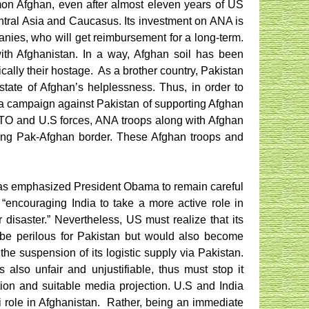
mon Afghan, even after almost eleven years of US
Central Asia and Caucasus. Its investment on ANA is
panies, who will get reimbursement for a long-term.
ith Afghanistan. In a way, Afghan soil has been
cally their hostage.
As a brother country, Pakistan
state of Afghan’s helplessness. Thus, in order to
da campaign against Pakistan of supporting Afghan
NATO and U.S forces, ANA troops along with Afghan
 along Pak-Afghan border. These Afghan troops and
has emphasized President Obama to remain careful
 “encouraging India to take a more active role in
 disaster.” Nevertheless, US must realize that its
be perilous for Pakistan but would also become
the suspension of its logistic supply via Pakistan.
 also unfair and unjustifiable, thus must stop it
ion and suitable media projection. U.S and India
i role in Afghanistan.
Rather, being an immediate