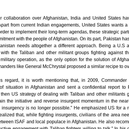
ir collaboration over Afghanistan, India and United States 
Apart from current Indian engagements, United States wants a 
order to implement their long-term agendas, these strategic part
mitment with the people of Afghanistan. On its part, Pakistan h
hanistan needs altogether a different approach. Being a U.S al
ith the Taliban and other militant groups fighting against t
military operation, as the only option for the solution of Afg
manders like General McChrystal proposed a similar recipe to ov
his regard, it is worth mentioning that, in 2009, Command
f situation in Afghanistan and sent a confidential report to
 then US strategy of dealing with Taliban and other militants g
gain the initiative and reverse insurgent momentum in the nea
e insurgency is no longer possible.” He emphasized US for a r
alized that, while fighting insurgents, civilians of the area 
between ISAF and local populace in Afghanistan. He also reco
ctive engagement with Taliban fighters willing to talk.” In his 