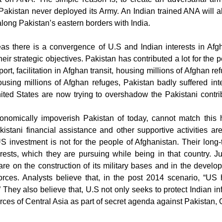
, Pakistan never deployed its Army. An Indian trained ANA will 
along Pakistan’s eastern borders with India.
s there is a convergence of U.S and Indian interests in Afgha
eir strategic objectives. Pakistan has contributed a lot for the 
port, facilitation in Afghan transit, housing millions of Afghan r
ousing millions of Afghan refuges, Pakistan badly suffered inte
ited States are now trying to overshadow the Pakistani contri
onomically impoverish Pakistan of today, cannot match this 
istani financial assistance and other supportive activities ar
S investment is not for the people of Afghanistan. Their long-t
terests, which they are pursuing while being in that country.
re on the construction of its military bases and in the develop
orces.
Analysts believe that, in the post 2014 scenario, “US 
 They also believe that, U.S not only seeks to protect Indian in
ces of Central Asia as part of secret agenda against Pakistan, 