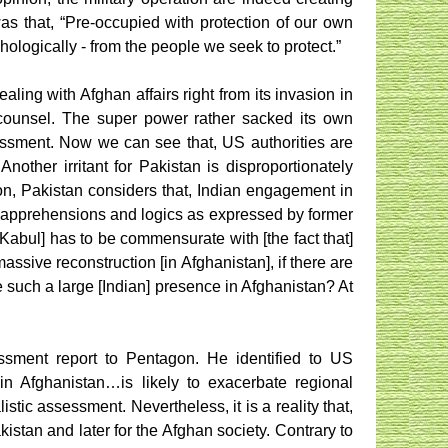
s that, “Pre-occupied with protection of our own
ologically - from the people we seek to protect.”
ing with Afghan affairs right from its invasion in
i counsel. The super power rather sacked its own
essment. Now we can see that, US authorities are
nother irritant for Pakistan is disproportionately
ion, Pakistan considers that, Indian engagement in
i apprehensions and logics as expressed by former
 Kabul] has to be commensurate with [the fact that]
assive reconstruction [in Afghanistan], if there are
e such a large [Indian] presence in Afghanistan? At
essment report to Pentagon. He identified to US
in Afghanistan…is likely to exacerbate regional
tic assessment. Nevertheless, it is a reality that,
istan and later for the Afghan society. Contrary to