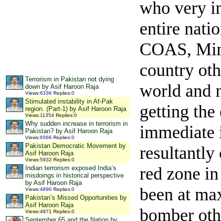
who very in
entire nati
COAS, Mini
country oth
Terrorism in Pakistan not dying
world and n
down by Asif Haroon Raja
Views
:
6336
Replies
:
0
Stimulated instability in Af-Pak
getting the
region. (Part-1) by Asif Haroon Raja
Views
:
11354
Replies
:
0
Why sudden increase in terrorism in
immediate i
Pakistan? by Asif Haroon Raja
Views
:
6566
Replies
:
0
Pakistan Democratic Movement by
resultantly
Asif Haroon Raja
Views
:
5932
Replies
:
0
red zone i
Indian terrorism exposed India’s
misdoings in historical perspective
by Asif Haroon Raja
been at ma
Views
:
4890
Replies
:
0
Pakistan’s Missed Opportunities by
Asif Haroon Raja
bomber othe
Views
:
4871
Replies
:
0
September 65 and the Nation by