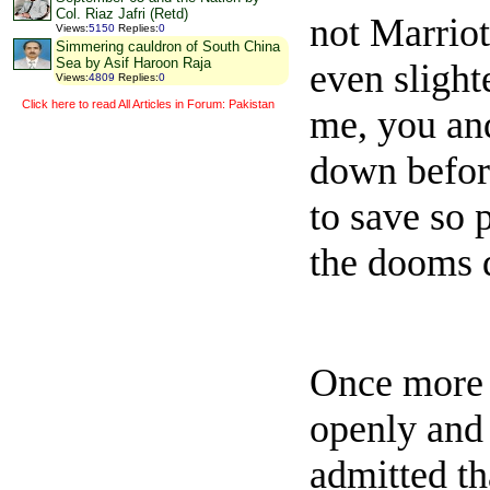
Col. Riaz Jafri (Retd)
not Marriot
Views
:
5150
Replies
:
0
Simmering cauldron of South China
Sea by Asif Haroon Raja
even slight
Views
:
4809
Replies
:
0
Click here to read All Articles in Forum: Pakistan
me, you and
down before
to save so 
the dooms 
Once more 
openly and 
admitted th