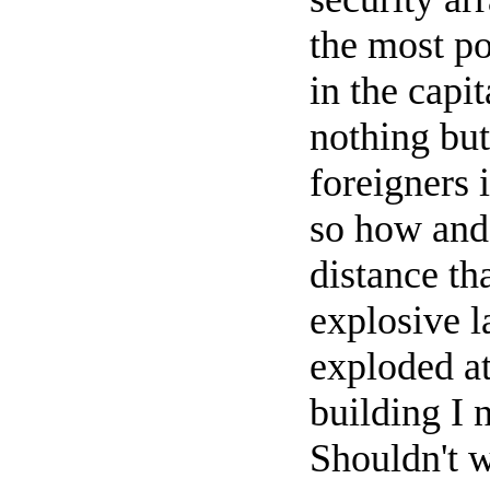
the most po
in the capi
nothing but
foreigners
so how and 
distance th
explosive l
exploded at
building I 
Shouldn't 