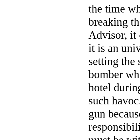
the time wh
breaking th
Advisor, it
it is an uni
setting the 
bomber who
hotel durin
such havoc.
gun because
responsibil