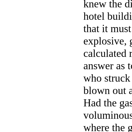
knew the di
hotel build
that it mus
explosive, 
calculated 
answer as 
who struck 
blown out a
Had the gas
voluminous
where the g