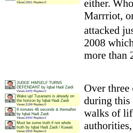
either. Who
Views
:
2801
Replies
:
0
Marrriot, o
attacked ju
2008 which 
more than 
JUDGE HIMSELF TURNS
Over three 
DEFENDANT by Iqbal Hadi Zaidi
Views
:
4455
Replies
:
0
Wake up! Tusanami is already on
during this
the horizon by Iqbal Hadi Zaidi
Views
:
3199
Replies
:
0
walks of lif
8 minutes 46 seconds & thereafter
by Iqbal Hadi Zaidi
Views
:
4500
Replies
:
0
authorities
Must be some truth if not whole
truth by Iqbal Hadi Zaidi / Kuwait
Views
:
2856
Replies
:
0