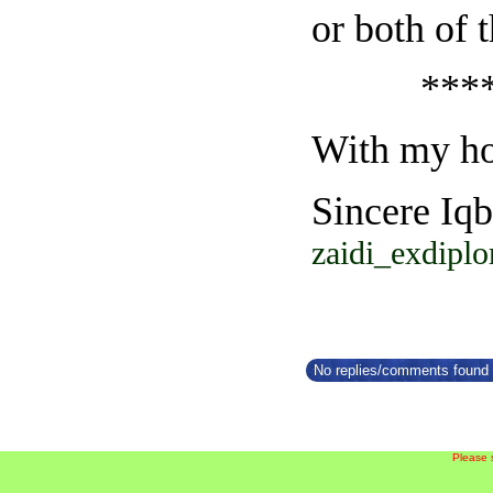
or both of 
*******
With my ho
Sincere Iqb
zaidi_exdipl
No replies/comments found f
Please 