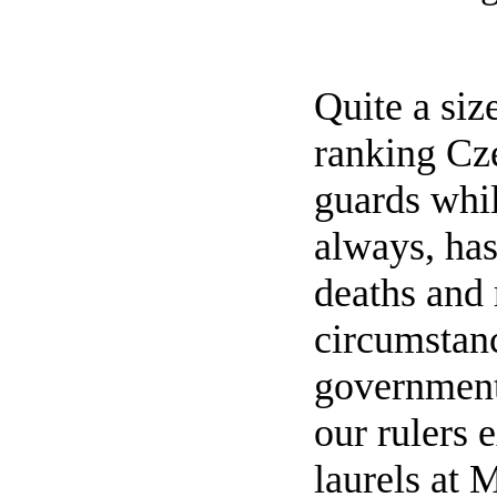
Quite a siz
ranking Cze
guards whil
always, ha
deaths and 
circumstanc
government.
our rulers 
laurels at 