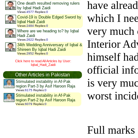
have alrea
One death resulted removing rulers
by Iqbal Hadi Zaidi
Views
:
4577
Replies
:
0
which I nee
Covid-19 is Double Edged Sword by
Iqbal Hadi Zaidi
Views
:
2484
Replies
:
0
very much d
Where are we heading to? by Iqbal
Hadi Zaidi
Interior Ad
Views
:
2622
Replies
:
0
34th Wedding Anniversary of Iqbal &
Shireen By Iqbal Hadi Zaidi
himself had
Views
:
2952
Replies
:
0
Click here to read All Articles by User:
Iqbal_Hadi_Zaidi
official in
Other Articles in Pakistan
is very muc
Stimulated instability in Af-Pak
region Part-3 by Asif Haroon Raja
Views
:
6175
Replies
:
0
worst incid
Stimulated instability in Af-Pak
region Part-2 by Asif Haroon Raja
Views
:
6079
Replies
:
0
Full marks