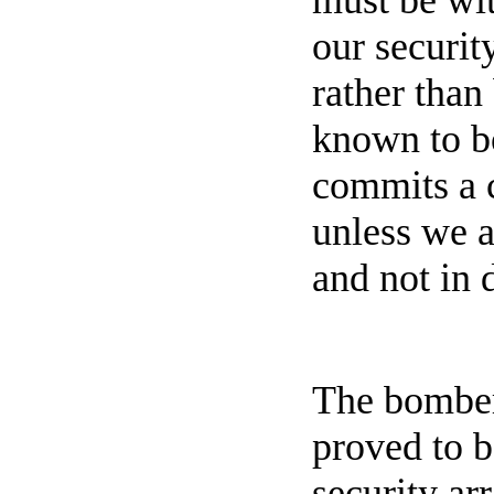
must be wit
our securit
rather than
known to bo
commits a c
unless we a
and not in 
The bomber,
proved to b
security ar