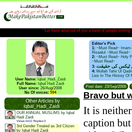
"Let there arise out of you a band of people inviting t
Editor's Pick
1:
~Must Read~ Imam-
Risaalut ~Must Read~
2:
~Must Read~ Holy P
~Must Read~
ذید حامد ۔ براس
3:
4:
Mullah Tahir Ul Qadr
Lies In The History Of
User Name:
Iqbal_Hadi_Zaidi
Full Name:
Iqbal Hadi Zaidi
Post date: 23/Sep/2008
User since:
26/Aug/2008
No Of voices:
594
Bravo but w
Other Articles by
Iqbal_Hadi_Zaidi
It is neith
OUR ANNUAL MUSLIMS by Iqbal
Hadi Zaidi
caption but
Views
:
4432
Replies
:
0
3rd Gender Treated as 3rd Citizen
by Iqbal Hadi Zaidi