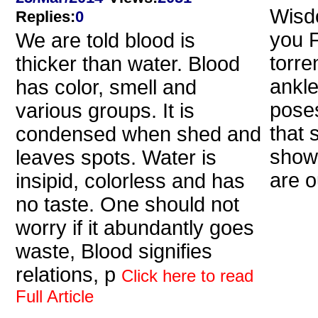
Wisdo
Replies
:
0
you 
We are told blood is
torre
thicker than water. Blood
ankle
has color, smell and
poses
various groups. It is
that 
condensed when shed and
show
leaves spots. Water is
are o
insipid, colorless and has
no taste. One should not
worry if it abundantly goes
waste, Blood signifies
relations, p
Click here to read
Full Article