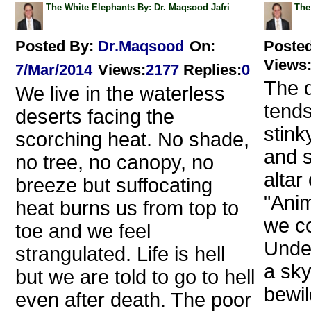
The White Elephants By: Dr. Maqsood Jafri
The
Posted By:
Dr.Maqsood
On:
Poste
Views
7/Mar/2014
Views
:
2177
Replies
:
0
The d
We live in the waterless
tends
deserts facing the
stink
scorching heat. No shade,
and s
no tree, no canopy, no
altar
breeze but suffocating
"Anim
heat burns us from top to
we co
toe and we feel
Under
strangulated. Life is hell
a sky
but we are told to go to hell
bewil
even after death. The poor