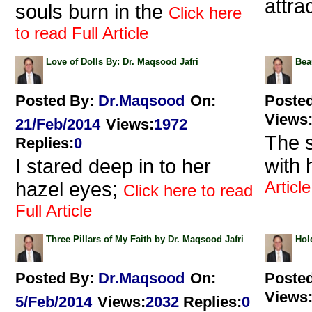
attra
souls burn in the
Click here
to read Full Article
Love of Dolls By: Dr. Maqsood Jafri
Bea
Posted By:
Dr.Maqsood
On:
Poste
Views
21/Feb/2014
Views
:
1972
The 
Replies
:
0
with 
I stared deep in to her
Article
hazel eyes;
Click here to read
Full Article
Three Pillars of My Faith by Dr. Maqsood Jafri
Hol
Posted By:
Dr.Maqsood
On:
Poste
Views
5/Feb/2014
Views
:
2032
Replies
:
0