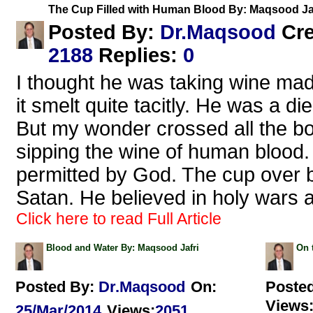
The Cup Filled with Human Blood By: Maqsood Ja
Dr.Maqsood
Posted By:
Cr
2188
Replies
:
0
I thought he was taking wine mad
it smelt quite tacitly. He was a d
But my wonder crossed all the bo
sipping the wine of human blood. 
permitted by God. The cup over 
Satan. He believed in holy wars 
Click here to read Full Article
Blood and Water By: Maqsood Jafri
On 
Posted By:
Dr.Maqsood
On:
Poste
Views
25/Mar/2014
Views
:
2051