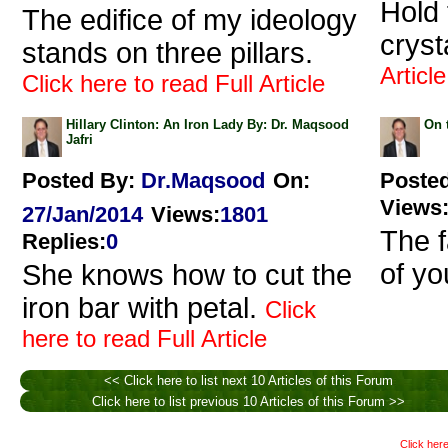
Hold 
The edifice of my ideology
crysta
stands on three pillars.
Article
Click here to read Full Article
Hillary Clinton: An Iron Lady By: Dr. Maqsood
On 
Jafri
Posted By:
Dr.Maqsood
On:
Poste
Views
27/Jan/2014
Views
:
1801
The f
Replies
:
0
of yo
She knows how to cut the
iron bar with petal.
Click
here to read Full Article
<< Click here to list next 10 Articles of this Forum
Click here to list previous 10 Articles of this Forum >>
Click here