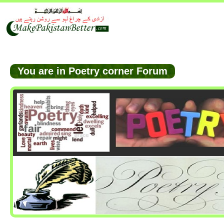
You are in Poetry corner Forum