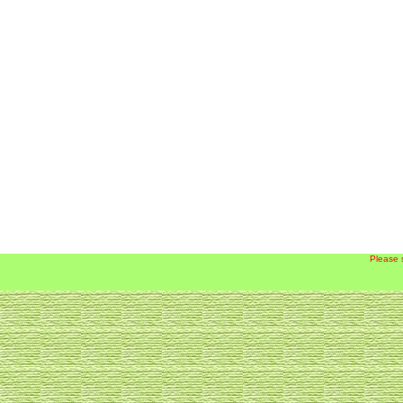
Please 