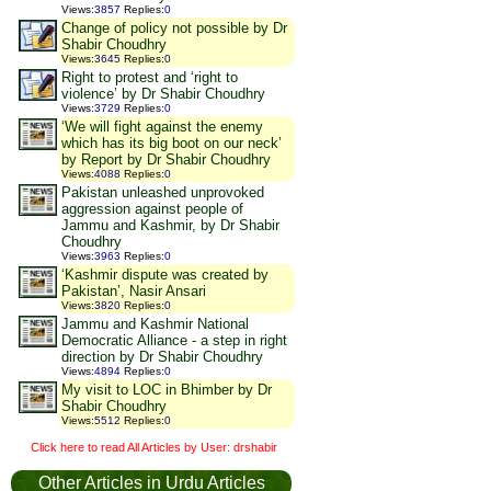
Views
:
3857
Replies
:
0
Change of policy not possible by Dr
Shabir Choudhry
Views
:
3645
Replies
:
0
Right to protest and ‘right to
violence’ by Dr Shabir Choudhry
Views
:
3729
Replies
:
0
‘We will fight against the enemy
which has its big boot on our neck’
by Report by Dr Shabir Choudhry
Views
:
4088
Replies
:
0
Pakistan unleashed unprovoked
aggression against people of
Jammu and Kashmir, by Dr Shabir
Choudhry
Views
:
3963
Replies
:
0
‘Kashmir dispute was created by
Pakistan’, Nasir Ansari
Views
:
3820
Replies
:
0
Jammu and Kashmir National
Democratic Alliance - a step in right
direction by Dr Shabir Choudhry
Views
:
4894
Replies
:
0
My visit to LOC in Bhimber by Dr
Shabir Choudhry
Views
:
5512
Replies
:
0
Click here to read All Articles by User: drshabir
Other Articles in Urdu Articles