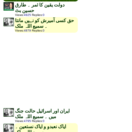
دولت یقین کا ثمر ۔ طارق
حسین بٹ
Views
:
4925
Replies
:
0
حق کسی آمیرش کو نہیں مانتا
۔ سمیع اللہ ملک
Views
:
4879
Replies
:
0
ایران اور اسرائیل حالت جنگ
میں ۔ سمیع اللہ ملک
Views
:
4795
Replies
:
0
ایاک نعبدو و ایاک نستعین ۔