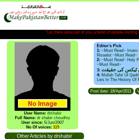
"Let there arise out of you a band of people inviting t
Editor's Pick
1:
~Must Read~ Imam-
Risaalut ~Must Read~
2:
~Must Read~ Holy P
~Must Read~
ذید حامد ۔ براس
3:
4:
Mullah Tahir Ul Qadr
Lies In The History Of
Post date: 18/Apr/2011
V
User Name:
drshabir
Full Name:
dr shabir choudhry
User since:
5/Jun/2007
No Of voices:
115
Other Articles by drshabir