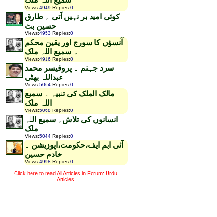
سمیع اللہ ملک
Views
:
4949
Replies
:
0
کوئی امید بر نہیں آتی ۔ طارق
حسین بٹ
Views
:
4953
Replies
:
0
آنسؤں کا سورج اور یقین محکم
۔ سمیع اللہ ملک
Views
:
4916
Replies
:
0
سرد جہنم ۔ پروفیسر محمد
عبداللہ بھٹی
Views
:
5064
Replies
:
0
مالک الملک کی تنبیہ ۔ سمیع
اللہ ملک
Views
:
5068
Replies
:
0
انسانوں کی تلاش۔ سمیع اللہ
ملک
Views
:
5044
Replies
:
0
آئی ایم ایف،حکومت،اپوزیشن ۔
خادم حسین
Views
:
4998
Replies
:
0
Click here to read All Articles in Forum: Urdu
Articles