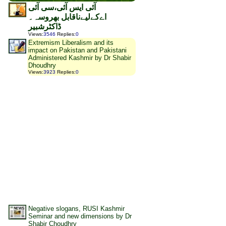
آئی ایس آئی،سی آئی
اےکےلیےناقابل بھروسہ۔
ڈاکٹرشبیر
Views
:
3546
Replies
:
0
Extremism Liberalism and its
impact on Pakistan and Pakistani
Administered Kashmir by Dr Shabir
Dhoudhry
Views
:
3923
Replies
:
0
Negative slogans, RUSI Kashmir
Seminar and new dimensions by Dr
Shabir Choudhry