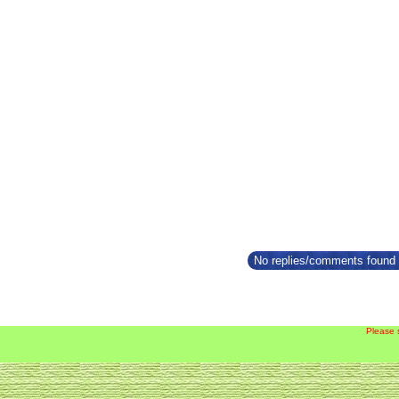
No replies/comments found f
Please 