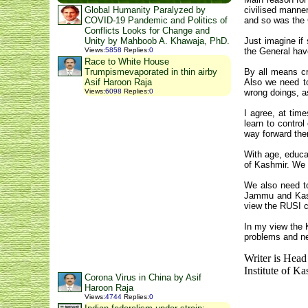
Global Humanity Paralyzed by
civilised manne
COVID-19 Pandemic and Politics of
and so was the G
Conflicts Looks for Change and
Unity by Mahboob A. Khawaja, PhD.
Just imagine if
Views
:
5858
Replies
:
0
the General hav
Race to White House
Trumpismevaporated in thin airby
By all means cr
Asif Haroon Raja
Also we need to
Views
:
6098
Replies
:
0
wrong doings, a
I agree,
at time
learn to control
way forward then
With age, educa
of Kashmir.
We n
We also need to
Jammu and Kash
view the RUSI co
In my view the 
problems and ne
Writer is Head
Institute of K
Corona Virus in China by Asif
Haroon Raja
Views
:
4744
Replies
:
0