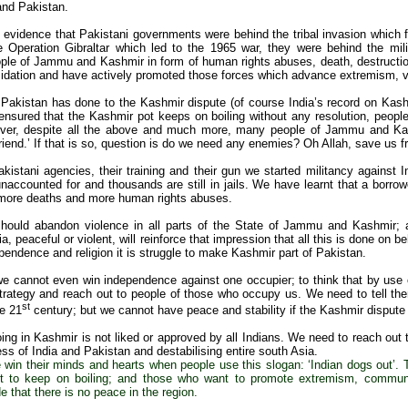
and Pakistan.
f evidence that Pakistani governments were behind the tribal invasion which 
e Operation Gibraltar which led to the 1965 war, they were behind the mi
ple of Jammu and Kashmir in form of human rights abuses, death, destruction
imidation and have actively promoted those forces which advance extremism, v
 Pakistan has done to the Kashmir dispute (of course India’s record on Kash
nsured that the Kashmir pot keeps on boiling without any resolution, peo
ver, despite all the above and much more, many people of Jammu and Kash
riend.’ If that is so, question is do we need any enemies? Oh Allah, save us 
kistani agencies, their training and their gun we started militancy against
accounted for and thousands are still in jails. We have learnt that a borrowe
n more deaths and more human rights abuses.
hould abandon violence in all parts of the State of Jammu and Kashmir; an
ia, peaceful or violent, will reinforce that impression that all this is done on 
pendence and religion it is struggle to make Kashmir part of Pakistan.
e cannot even win independence against one occupier; to think that by use 
trategy and reach out to people of those who occupy us. We need to tell the
st
he 21
century; but we cannot have peace and stability if the Kashmir dispute 
oing in Kashmir is not liked or approved by all Indians. We need to reach out
ess of India and Pakistan and destabilising entire south Asia.
win their minds and hearts when people use this slogan: ‘Indian dogs out’. 
t to keep on boiling; and those who want to promote extremism, communa
 that there is no peace in the region.