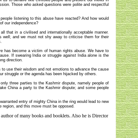
ssion. Those who asked questions were polite and respectful
 people listening to this abuse have reacted? And how would
 of our independence?
ll that in a civilised and internationally acceptable manner.
s well; and we must not shy away to criticise them for their
s.
tive has become a victim of human rights abuse. We have to
use. If swearing India or struggle against India alone is the
ng direction.
s to use their wisdom and not emotions to advance the cause
l our struggle or the agenda has been hijacked by others.
only three parties to the Kashmir dispute, namely people of
ake China a party to the Kashmir dispute; and some people
arranted entry of mighty China in the ring would lead to new
re region, and this move must be opposed.
 author of many books and booklets. Also he is Director