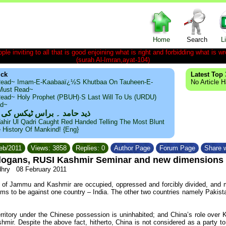
Home
Search
L
le inviting to all that is good enjoining what is right and forbidding what is wr
(surah Al-Imran,ayat-104)
ick
Latest Top 
ead~ Imam-E-Kaabaaï¿½s Khutbaa On Tauheen-E-
No Article 
~Must Read~
ead~ Holy Prophet (PBUH)·s Last Will To Us (URDU)
ad~
مد ۔ براس ٹیکس کی حقیقت
ahir Ul Qadri Caught Red Handed Telling The Most Blunt
e History Of Mankind! {Eng}
Feb/2011
Views: 3858
Replies: 0
Author Page
Forum Page
Share w
slogans, RUSI Kashmir Seminar and new dimensions
dhry
08 February 2011
 of Jammu and Kashmir are occupied, oppressed and forcibly divided, and mo
ems to be against one country – India. The other two countries namely Pakist
rritory under the Chinese possession is uninhabited; and China’s role over K
ir. Despite the above fact, hitherto, China is not considered as a party to