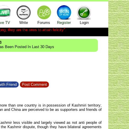
ive TV
Write
Forums
Register
Login
ong; they are the ones to attain felicity".
3
Has Been Posted In Last 30 Days
ith Friend
Post Comment
re than one country is in possession of Kashmiri territory;
an and China are perceived to be as supporters and friends of
ashmir less visible and largely viewed as not anti people of
 the Kashmir dispute, though they have bilateral agreements