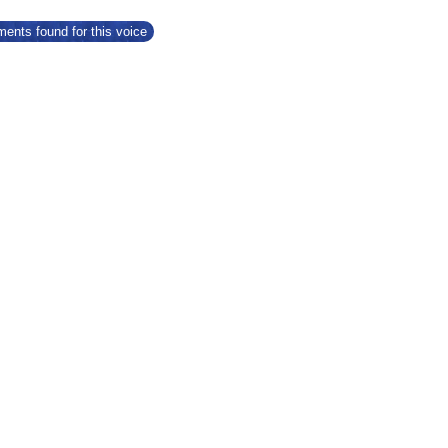
ents found for this voice