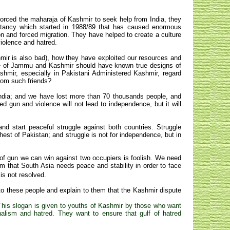
forced the maharaja of Kashmir to seek help from India, they
litancy which started in 1988/89 that has caused enormous
 and forced migration. They have helped to create a culture
iolence and hatred.
mir is also bad), how they have exploited our resources and
ple of Jammu and Kashmir should have known true designs of
mir, especially in Pakistani Administered Kashmir, regard
from such friends?
 India; and we have lost more than 70 thousands people, and
d gun and violence will not lead to independence, but it will
d start peaceful struggle against both countries. Struggle
behest of Pakistan; and struggle is not for independence, but in
of gun we can win against two occupiers is foolish. We need
m that South Asia needs peace and stability in order to face
is not resolved.
 to these people and explain to them that the Kashmir dispute
This slogan is given to youths of Kashmir by those who want
lism and hatred. They want to ensure that gulf of hatred