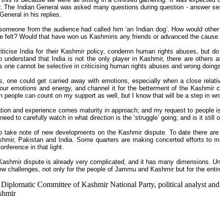
r. The Indian General was asked many questions during question - answer se
eneral in his replies.
 someone from the audience had called him ‘an Indian dog’. How would other
e felt? Would that have won us Kashmiris any friends or advanced the cause
iticise India for their Kashmir policy, condemn human rights abuses, but do a
 understand that India is not the only player in Kashmir, there are others a
s one cannot be selective in criticising human rights abuses and wrong doing
s, one could get carried away with emotions, especially when a close rela
 our emotions and energy, and channel it for the betterment of the Kashmir ca
 people can count on my support as well, but I know that will be a step in wro
tion and experience comes maturity in approach; and my request to people i
eed to carefully watch in what direction is the ‘struggle’ going; and is it stil
 take note of new developments on the Kashmir dispute. To date there are 
mir, Pakistan and India. Some quarters are making concerted efforts to m
nference in that light.
Kashmir dispute is already very complicated, and it has many dimensions. Unw
w challenges, not only for the people of Jammu and Kashmir but for the enti
 Diplomatic Committee of Kashmir National Party, political analyst and
ashmir