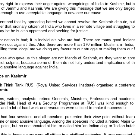
ry right to express their anger against wrongdoings of India in Kashmir, but
 of Jammu and Kashmir. We are giving this message that we are only targetin
ed enough to use acceptable language to advance our cause.
rstand that by spreading hatred we cannot resolve the Kashmir dispute, but
 that ordinary citizen of India who lives in a remote village and struggling to 
ay be he is also oppressed and seeking for justice.
 nation is bad; it is individuals who are bad. There are many good Indian
n out against this. Also there are more than 170 million Muslims in Indi
lling them ‘dogs’ are we doing any favour to our struggle or making them our 
hose who gave us this slogan are not friends of Kashmir, as they want to spre
not culprits, because some of them do not fully understand implications of th
g abusive language against India.
ce on Kashmir
h Think Tank RUSI (Royal United Services Institute) organised a conferenc
hmir.
rs, writers, analysts, retired Generals, Ministers, Professors and academ
nder Neil, Head of Asia Security Programme at RUSI was kind enough to e
and a lot of hard work and resources were utilised to make it successful.
had four sessions and all speakers presented their view point without fear a
ne or used abusive language. Among the speakers included a retired Major Ge
 point, but no one shouted at him or called him ‘an Indian dog’ or ‘Indian butch
this is because we were all sitting in a civilised gathering. It was expected 