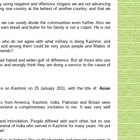
 by using negative and offensive slogans we are not advancing
g one country at the behest of another country; and that we
 we can surely divide the communities even further. Also we
earn bread and butter for his family is not a culprit. He is not
s who do not agree with what military is doing Kashmir; and
a, and among them could be very pious people and Walies of
friends?
ad hatred and widen gulf of difference. But all those who use
is and wrongly think they are doing a service to the cause of
e on Kashmir on 25 January 2011, with the title of:
Asian
ics from America, Kashmir, India, Pakistan and Britain were
xtend a complimentary invitation to me. It was very well
nd intimidation. People differed with each other, but no one
neral of India who served in Kashmir for many years. He put
er’.
of us to behave like civilised people and present our views in