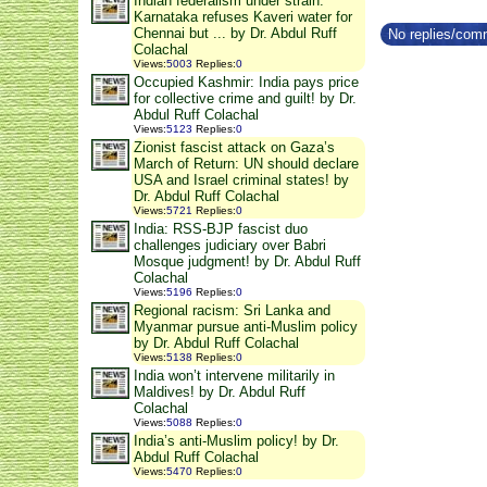
Indian federalism under strain:
Karnataka refuses Kaveri water for
Chennai but ... by Dr. Abdul Ruff
No replies/comm
Colachal
Views
:
5003
Replies
:
0
Occupied Kashmir: India pays price
for collective crime and guilt! by Dr.
Abdul Ruff Colachal
Views
:
5123
Replies
:
0
Zionist fascist attack on Gaza’s
March of Return: UN should declare
USA and Israel criminal states! by
Dr. Abdul Ruff Colachal
Views
:
5721
Replies
:
0
India: RSS-BJP fascist duo
challenges judiciary over Babri
Mosque judgment! by Dr. Abdul Ruff
Colachal
Views
:
5196
Replies
:
0
Regional racism: Sri Lanka and
Myanmar pursue anti-Muslim policy
by Dr. Abdul Ruff Colachal
Views
:
5138
Replies
:
0
India won’t intervene militarily in
Maldives! by Dr. Abdul Ruff
Colachal
Views
:
5088
Replies
:
0
India’s anti-Muslim policy! by Dr.
Abdul Ruff Colachal
Views
:
5470
Replies
:
0