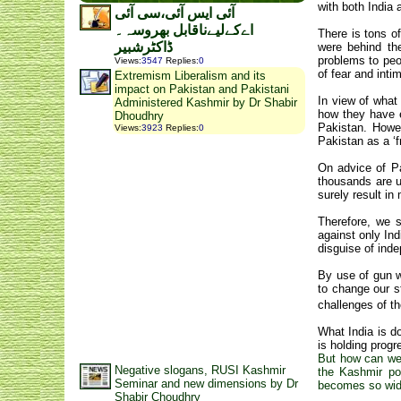
with both India 
آئی ایس آئی،سی آئی
اےکےلیےناقابل بھروسہ۔
There is tons o
ڈاکٹرشبیر
were behind th
problems to peo
Views
:
3547
Replies
:
0
of fear and int
Extremism Liberalism and its
impact on Pakistan and Pakistani
In view of what
Administered Kashmir by Dr Shabir
how they have e
Dhoudhry
Pakistan. Howe
Views
:
3923
Replies
:
0
Pakistan as a ‘f
On advice of Pa
thousands are un
surely result i
Therefore, we s
against only Ind
disguise of inde
By use of gun w
to change our s
challenges of t
What India is d
is holding progr
But how can we 
Negative slogans, RUSI Kashmir
the Kashmir po
Seminar and new dimensions by Dr
becomes so wide
Shabir Choudhry