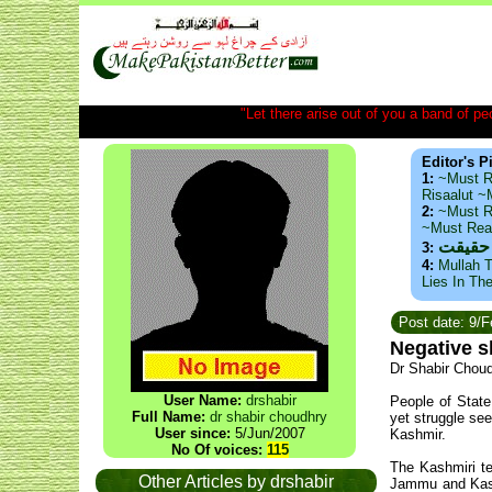
"Let there arise out of you a band of peop
Editor's P
1:
~Must R
Risaalut 
2:
~Must R
~Must Re
ذید حا
3:
4:
Mullah T
Lies In Th
Post date: 9/
Negative 
Dr Shabir Chou
User Name:
drshabir
People of State
Full Name:
dr shabir choudhry
yet struggle se
User since:
5/Jun/2007
Kashmir.
No Of voices:
115
The Kashmiri te
Other Articles by drshabir
Jammu and Kashm