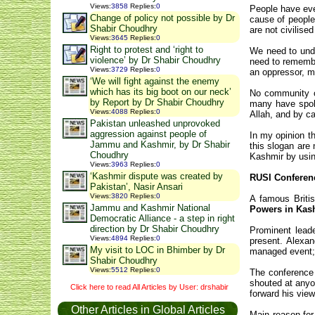
Views
:
3858
Replies
:
0
People have eve
Change of policy not possible by Dr
cause of people
Shabir Choudhry
are not civilis
Views
:
3645
Replies
:
0
Right to protest and ‘right to
We need to unde
violence’ by Dr Shabir Choudhry
need to remember
Views
:
3729
Replies
:
0
an oppressor, m
‘We will fight against the enemy
which has its big boot on our neck’
No community or
by Report by Dr Shabir Choudhry
many have spoke
Views
:
4088
Replies
:
0
Allah, and by ca
Pakistan unleashed unprovoked
aggression against people of
In my opinion t
Jammu and Kashmir, by Dr Shabir
this slogan are 
Choudhry
Kashmir by usin
Views
:
3963
Replies
:
0
‘Kashmir dispute was created by
RUSI Conferen
Pakistan’, Nasir Ansari
Views
:
3820
Replies
:
0
A famous Britis
Jammu and Kashmir National
Powers in Kas
Democratic Alliance - a step in right
direction by Dr Shabir Choudhry
Prominent leade
Views
:
4894
Replies
:
0
present. Alexa
My visit to LOC in Bhimber by Dr
managed event; 
Shabir Choudhry
Views
:
5512
Replies
:
0
The conference 
shouted at anyo
Click here to read All Articles by User: drshabir
forward his view
Other Articles in Global Articles
Main reason for 