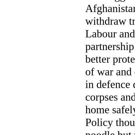
Afghanistan
withdraw tr
Labour and
partnership
better prot
of war and
in defence
corpses and
home safely
Policy thou