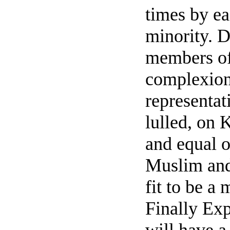
times by ea
minority. D
members of
complexion
representat
lulled, on 
and equal o
Muslim and 
fit to be a 
Finally Exp