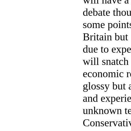
will have a
debate tho
some point
Britain but
due to expe
will snatch 
economic r
glossy but 
and experie
unknown ter
Conservati