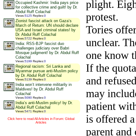
plight. Eigh
Occupied Kashmir: India pays price
for collective crime and guilt! by Dr.
Abdul Ruff Colachal
protest.
Views
:
5125
Replies
:
0
Zionist fascist attack on Gaza’s
March of Return: UN should declare
Tories offe
USA and Israel criminal states! by
Dr. Abdul Ruff Colachal
unclear. Th
Views
:
5722
Replies
:
0
India: RSS-BJP fascist duo
challenges judiciary over Babri
one know th
Mosque judgment! by Dr. Abdul Ruff
Colachal
Views
:
5199
Replies
:
0
If the quot
Regional racism: Sri Lanka and
Myanmar pursue anti-Muslim policy
by Dr. Abdul Ruff Colachal
and refused
Views
:
5139
Replies
:
0
India won’t intervene militarily in
Maldives! by Dr. Abdul Ruff
may include
Colachal
Views
:
5090
Replies
:
0
patient wit
India’s anti-Muslim policy! by Dr.
Abdul Ruff Colachal
Views
:
5471
Replies
:
0
is offered 
Click here to read All Articles in Forum: Global
Articles
parent and 