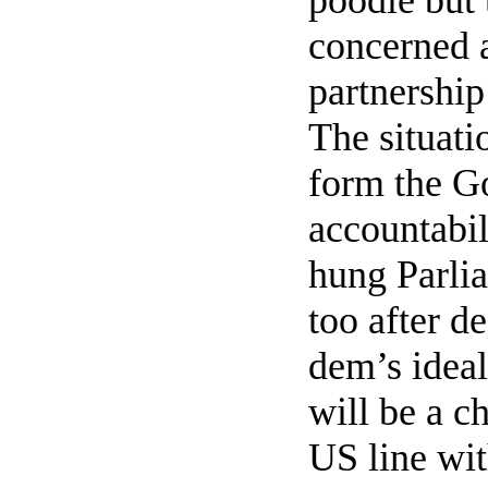
poodle but 
concerned a
partnership
The situati
form the G
accountabil
hung Parli
too after d
dem’s ideal
will be a c
US line wit