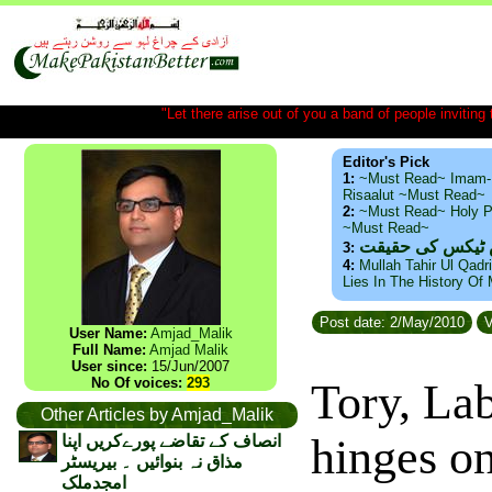
"Let there arise out of you a band of people inviting t
Editor's Pick
1:
~Must Read~ Imam-
Risaalut ~Must Read~
2:
~Must Read~ Holy P
~Must Read~
ذید حامد ۔ براس
3:
4:
Mullah Tahir Ul Qadr
Lies In The History Of
Post date: 2/May/2010
V
User Name:
Amjad_Malik
Full Name:
Amjad Malik
User since:
15/Jun/2007
No Of voices:
293
Tory, La
Other Articles by Amjad_Malik
hinges o
انصاف کے تقاضے پورےکریں اپنا
مذاق نہ بنوائیں ۔ بیریسٹر
امجدملک