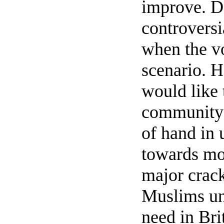
improve. De
controversia
when the vo
scenario. H
would like
community 
of hand in 
towards mor
major crack
Muslims unl
need in Bri