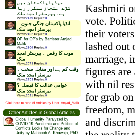
میڈیاپاکستان میں
Kashmiri or
کڑےامتحان سےگزر رہا
ہے۔بیرسٹرامجدملک
vote.
Politi
Views
:
2479
Replies
:
0
انڈیا پاکستان جنگی جنون ۔
بیرسٹر امجد ملک
their voter
Views
:
2492
Replies
:
0
OP for OP's by Barrister Amjad
lashed out 
Malik
Views
:
2869
Replies
:
0
موت کا رقص ۔ بیرسٹر امجد
marriage, i
ملک
Views
:
2573
Replies
:
0
figures are
وقت کم ہے اور مقابلہ سخت ۔
بیرسٹر امجد ملک
Views
:
2853
Replies
:
0
with nil res
عوامی عدالت کا فیصلہ ؟
بیرسٹر امجد ملک
for grab on
Views
:
2521
Replies
:
0
Click here to read All Articles by User: Amjad_Malik
freedom, mo
Other Articles in Global Articles
and discrim
Global Humanity Paralyzed by
COVID-19 Pandemic and Politics of
Conflicts Looks for Change and
Unity by Mahboob A. Khawaja, PhD.