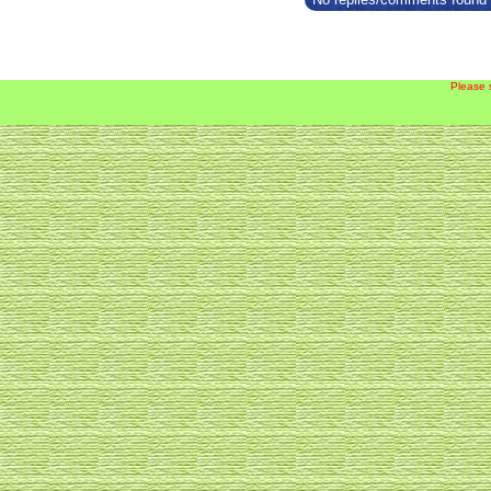
Please 