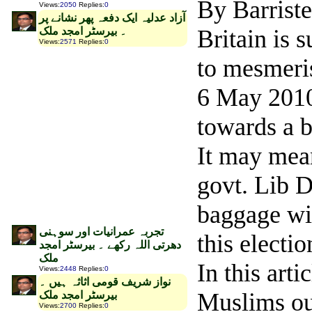
By Barrist
Views
:
2050
Replies
:
0
‫آزاد عدلیہ ایک دفعہ پھر نشانے پر
۔ بیرسٹر امجد ملک
Britain is s
Views
:
2571
Replies
:
0
to mesmeris
6 May 2010 
towards a b
It may mean
govt. Lib 
baggage wi
تجربہ عمرانیات اور سوہنی
this electio
دھرتی اللہ رکھے ۔ بیرسٹر امجد
ملک
In this art
Views
:
2448
Replies
:
0
نواز شریف قومی اثاثہ ہیں ۔
Muslims out
بیرسٹر امجد ملک
Views
:
2700
Replies
:
0