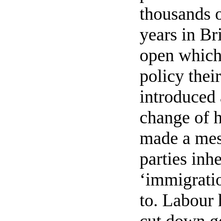
thousands o
years in Br
open which 
policy thei
introduced 
change of h
made a mes
parties inh
‘immigratio
to. Labour 