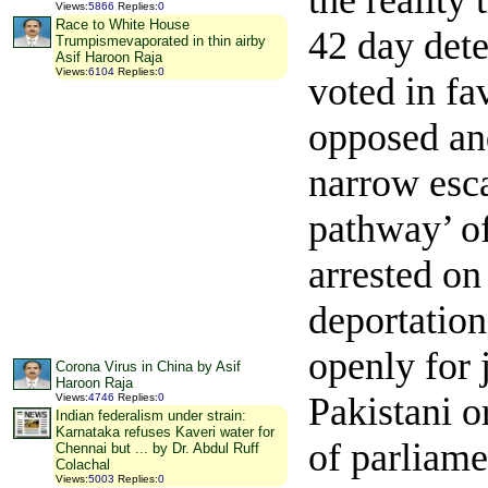
the reality
Views
:
5866
Replies
:
0
Race to White House
42 day dete
Trumpismevaporated in thin airby
Asif Haroon Raja
Views
:
6104
Replies
:
0
voted in fa
opposed and
narrow esc
pathway’ of
arrested on
deportatio
openly for 
Corona Virus in China by Asif
Haroon Raja
Pakistani o
Views
:
4746
Replies
:
0
Indian federalism under strain:
Karnataka refuses Kaveri water for
of parliame
Chennai but ... by Dr. Abdul Ruff
Colachal
Views
:
5003
Replies
:
0