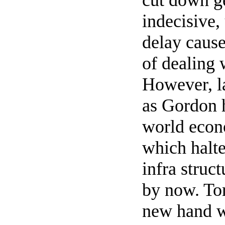
cut down ge
indecisive,
delay cause
of dealing 
However, l
as Gordon h
world econ
which halte
infra struc
by now. Tor
new hand w