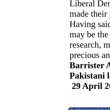
Liberal Dem
made their 
Having said
may be the 
research, m
precious a
Barrister 
Pakistani 
29 April 
No replies/comments found f