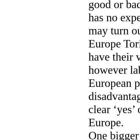
good or ba
has no expe
may turn ou
Europe Tori
have their 
however lab
European pa
disadvantag
clear ‘yes’
Europe.
One bigger 