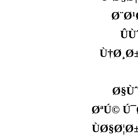
Ø¨Ø¹
Û
Ù†Ø¸Ø
Ø§Ùˆ
ØªÚ© Ú¯
ÙØ§Ø¦Ø