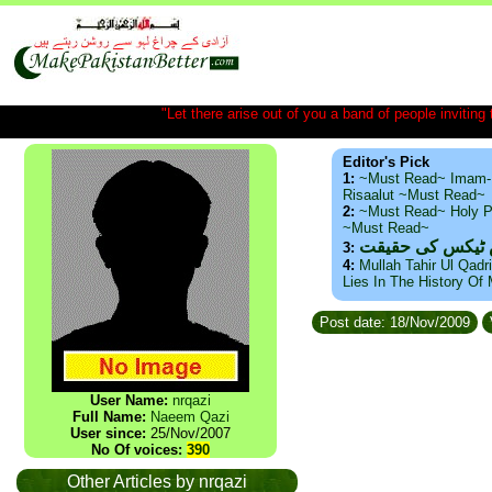
"Let there arise out of you a band of people inviting t
Editor's Pick
1:
~Must Read~ Imam-
Risaalut ~Must Read~
2:
~Must Read~ Holy P
~Must Read~
ذید حامد ۔ براس
3:
4:
Mullah Tahir Ul Qadr
Lies In The History Of
Post date: 18/Nov/2009
User Name:
nrqazi
Full Name:
Naeem Qazi
User since:
25/Nov/2007
No Of voices:
390
Other Articles by nrqazi