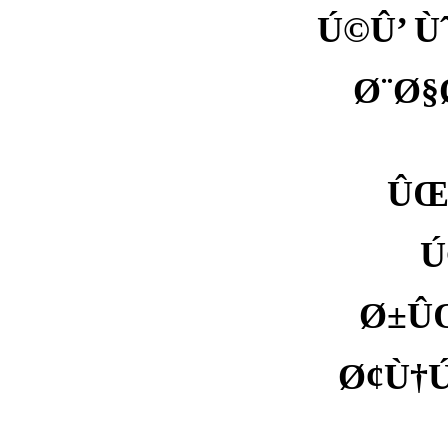
Ú©Û’ Ù
Ø¨Ø§
ÛŒÛ
Ú
Ø±ÛŒ
Ø¢Ù†