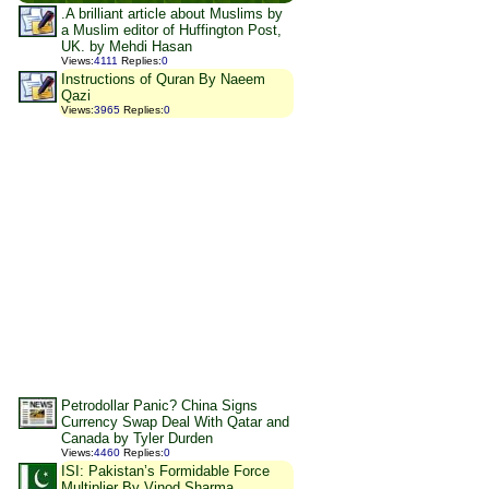
.A brilliant article about Muslims by
a Muslim editor of Huffington Post,
UK. by Mehdi Hasan
Views
:
4111
Replies
:
0
Instructions of Quran By Naeem
Qazi
Views
:
3965
Replies
:
0
Petrodollar Panic? China Signs
Currency Swap Deal With Qatar and
Canada by Tyler Durden
Views
:
4460
Replies
:
0
ISI: Pakistan’s Formidable Force
Multiplier By Vinod Sharma