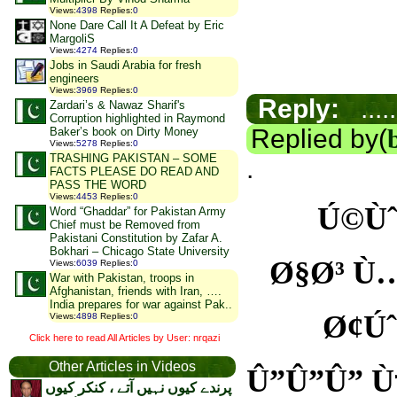
Views
:
4398
Replies
:
0
None Dare Call It A Defeat by Eric
MargoliS
Views
:
4274
Replies
:
0
Jobs in Saudi Arabia for fresh
engineers
Views
:
3969
Replies
:
0
Reply:
.....
Zardari’s & Nawaz Sharif's
Corruption highlighted in Raymond
Replied by(
Baker’s book on Dirty Money
Views
:
5278
Replies
:
0
TRASHING PAKISTAN – SOME
.
FACTS PLEASE DO READ AND
PASS THE WORD
Views
:
4453
Replies
:
0
Ú©Ùˆ
Word “Ghaddar” for Pakistan Army
Chief must be Removed from
Pakistani Constitution by Zafar A.
Bokhari – Chicago State University
Ø§Ø³ Ù
Views
:
6039
Replies
:
0
War with Pakistan, troops in
Afghanistan, friends with Iran, ….
India prepares for war against Pak..
Ø¢Úˆ
Views
:
4898
Replies
:
0
Click here to read All Articles by User: nrqazi
Other Articles in Videos
Û”Û”Û” Ù
پرندے کیوں نہیں آتے ، کنکر کیوں