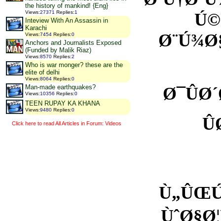
the history of mankind! {Eng}
Views
:
27371
Replies
:
1
Ú©
Inteview With An Assassin in
Karachi
Ø¨Ú¾Ø
Views
:
7454
Replies
:
0
Anchors and Journalists Exposed
(Funded by Malik Riaz)
Views
:
8570
Replies
:
2
Who is war monger? these are the
elite of delhi
Views
:
8064
Replies
:
0
Man-made earthquakes?
Ø¯ÛØ
Views
:
10356
Replies
:
0
TEEN RUPAY KA KHANA
Views
:
9480
Replies
:
0
Û
Click here to read All Articles in Forum: Videos
Ù„ÛŒÚ
ÙˆØ§Ø¦