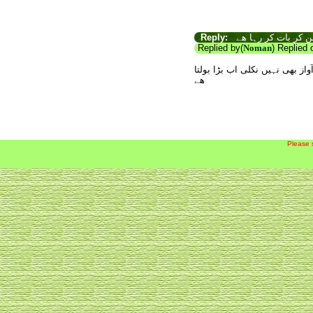
Reply:
اب تو بڑا مرد بن کر
Replied by(
Noman
) Replied
سات سال تو اس مردانگی کی جھلک
ھے
Please 