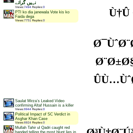
نہیں گراتے
Views
:
7494
Replies
:
0
Ù†Û
PTI ko dia janewala Vote kis ko
Faida dega
Views
:
7751
Replies
:
0
Ø¯ÙˆØ¨
Ø¨Ø±Ø§
ÛÙ…Ùˆ
Saulat Mirza’s Leaked Video
confirming Altaf Hussain is a killer
Views
:
6944
Replies
:
0
Political Impact of SC Verdict in
Asghar Khan Case
Views
:
6924
Replies
:
0
Mullah Tahir ul Qadri caught red
Ø³Ù†Ø¨
handed telling the most blunt lies in