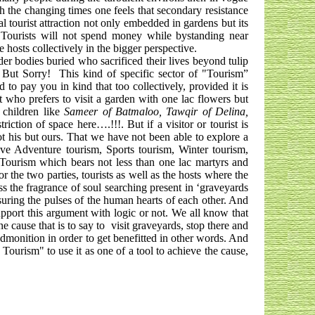
h the changing times one feels that secondary resistance
 tourist attraction not only embedded in gardens but its
. Tourists will not spend money while bystanding near
e hosts collectively in the bigger perspective.
r bodies buried who sacrificed their lives beyond tulip
. But Sorry!
This kind of specific sector of "Tourism”
 to pay you in kind that too collectively, provided it is
st who prefers to visit a garden with one lac flowers but
 children like
Sameer of Batmaloo, Tawqir of Delina,
triction of space here….!!!. But if a visitor or tourist is
not his but ours. That we have not been able to explore a
ve Adventure tourism, Sports tourism, Winter tourism,
Tourism which bears not less than one lac martyrs and
r the two parties, tourists as well as the hosts where the
ss the fragrance of soul searching present in ‘graveyards
suring the pulses of the human hearts of each other. And
upport this argument with logic or not. We all know that
e cause that is to say to
visit graveyards, stop there and
admonition in order to get benefitted in other words. And
ourism" to use it as one of a tool to achieve the cause,