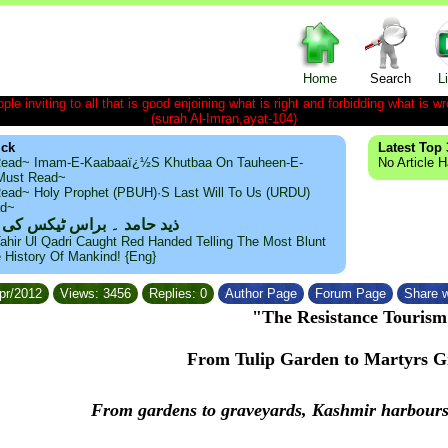
Home
Search
L
le inviting to all that is good enjoining what is right and forbidding what is wr
(surah Al-Imran,ayat-104)
ick
Latest Top 
ead~ Imam-E-Kaabaaï¿½s Khutbaa On Tauheen-E-
No Article 
~Must Read~
ead~ Holy Prophet (PBUH)·s Last Will To Us (URDU)
ad~
مد ۔ براس ٹیکس کی حقیقت
ahir Ul Qadri Caught Red Handed Telling The Most Blunt
e History Of Mankind! {Eng}
Apr/2012
Views: 3456
Replies: 0
Author Page
Forum Page
Share w
"The Resistance Tourism
From Tulip Garden to Martyrs G
From gardens to graveyards, Kashmir harbours p