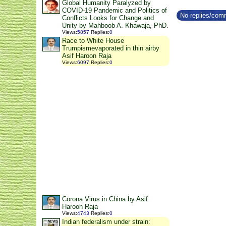
Global Humanity Paralyzed by
COVID-19 Pandemic and Politics of
No replies/comm
Conflicts Looks for Change and
Unity by Mahboob A. Khawaja, PhD.
Views
:
5857
Replies
:
0
Race to White House
Trumpismevaporated in thin airby
Asif Haroon Raja
Views
:
6097
Replies
:
0
Corona Virus in China by Asif
Haroon Raja
Views
:
4743
Replies
:
0
Indian federalism under strain: