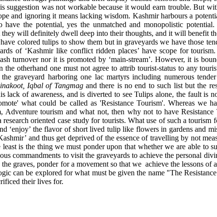
his suggestion was not workable because it would earn trouble. But wit
ope and ignoring it means lacking wisdom. Kashmir harbours a potential
do have the potential, yes the unmatched and monopolistic potential
they will definitely dwell deep into their thoughts, and it will benefit th
have colored tulips to show them but in graveyards we have those tende
ards of ‘Kashmir like conflict ridden places’ have scope for tourism
cash turnover nor it is promoted by ‘main-stream’. However, it is bound
 the otherhand one must not agree to attrib tourist-status to any touri
it the graveyard harboring one lac martyrs including numerous tender
inakoot, Iqbal of Tangmag
and there is no end to such list but the res
his lack of awareness, and is diverted to see Tulips alone, the fault is 
promote' what could be called as 'Resistance Tourism'. Whereas we ha
m, Adventure tourism and what not, then why not to have Resistance 
research oriented case study for tourists. What use of such a tourism fo
d ‘enjoy’ the flavor of short lived tulip like flowers in gardens and mi
 Kashmir’ and thus get deprived of the essence of travelling by not mea
he least is the thing we must ponder upon that whether we are able to s
ious commandments to visit the graveyards to achieve the personal divin
 the graves, ponder for a movement so that we
achieve the lessons of 
logic can be explored for what must be given the name "The Resistance T
ificed their lives for.