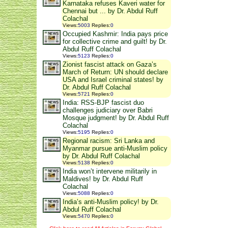
Karnataka refuses Kaveri water for
Chennai but ... by Dr. Abdul Ruff
Colachal
Views
:
5003
Replies
:
0
Occupied Kashmir: India pays price
for collective crime and guilt! by Dr.
Abdul Ruff Colachal
Views
:
5123
Replies
:
0
Zionist fascist attack on Gaza’s
March of Return: UN should declare
USA and Israel criminal states! by
Dr. Abdul Ruff Colachal
Views
:
5721
Replies
:
0
India: RSS-BJP fascist duo
challenges judiciary over Babri
Mosque judgment! by Dr. Abdul Ruff
Colachal
Views
:
5195
Replies
:
0
Regional racism: Sri Lanka and
Myanmar pursue anti-Muslim policy
by Dr. Abdul Ruff Colachal
Views
:
5138
Replies
:
0
India won’t intervene militarily in
Maldives! by Dr. Abdul Ruff
Colachal
Views
:
5088
Replies
:
0
India’s anti-Muslim policy! by Dr.
Abdul Ruff Colachal
Views
:
5470
Replies
:
0