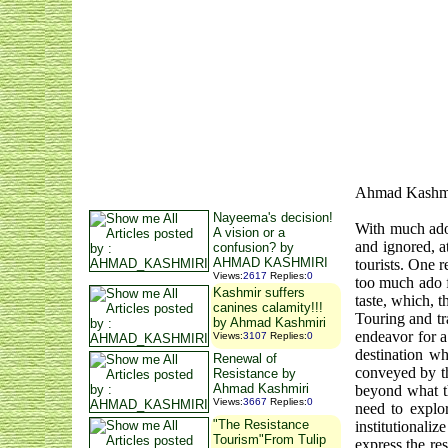
Ahmad Kashm
Nayeema's decision!
With much ado 
A vision or a
and ignored, a
confusion? by
AHMAD KASHMIRI
tourists. One 
Views
:
2617
Replies
:
0
too much ado f
Kashmir suffers
taste, which, t
canines calamity!!!
Touring and tr
by Ahmad Kashmiri
endeavor for a
Views
:
3107
Replies
:
0
destination w
Renewal of
conveyed by th
Resistance by
Ahmad Kashmiri
beyond what 
Views
:
3667
Replies
:
0
need to explo
"The Resistance
institutionali
Tourism"From Tulip
express the re