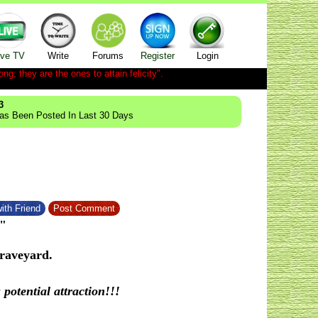
ive TV
Write
Forums
Register
Login
ong; they are the ones to attain felicity".
3
Has Been Posted In Last 30 Days
ith Friend
Post Comment
"
raveyard.
otential attraction!!!