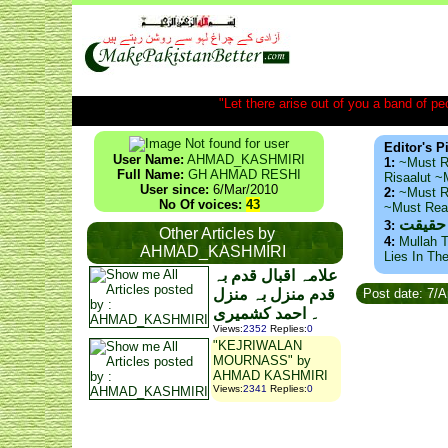
"Let there arise out of you a band of peop
Editor's P
User Name:
AHMAD_KASHMIRI
1:
~Must R
Full Name:
GH AHMAD RESHI
Risaalut 
User since:
6/Mar/2010
2:
~Must R
No Of voices:
43
~Must Re
ذید حا
3:
Other Articles by
4:
Mullah T
AHMAD_KASHMIRI
Lies In Th
علامہ اقبال قدم بہ
قدم منزل بہ منزل
Post date: 7/
۔ احمد کشمیری
Views
:
2352
Replies
:
0
"KEJRIWALAN
MOURNASS" by
AHMAD KASHMIRI
Views
:
2341
Replies
:
0