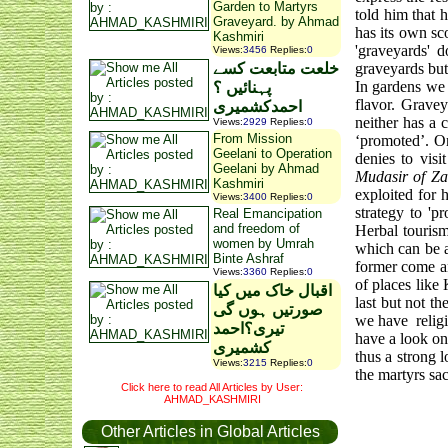
Garden to Martyrs
told him that 
Graveyard. by Ahmad
has its own sc
Kashmiri
'graveyards' 
Views
:
3456
Replies
:
0
خلعت متابعت کسے
graveyards but 
In gardens we 
پہنائیں ؟
flavor. Gravey
احمدکشمیری
neither has a 
Views
:
2929
Replies
:
0
From Mission
‘promoted’. On
Geelani to Operation
denies to vis
Geelani by Ahmad
Mudasir of Za
Kashmiri
exploited for 
Views
:
3400
Replies
:
0
strategy to '
Real Emancipation
and freedom of
Herbal touris
women by Umrah
which can be a 
Binte Ashraf
former come an
Views
:
3360
Replies
:
0
of places like
اقبال خاک میں کیا
last but not t
صورتیں ہوں گی
we have
relig
تیری؟احمد
have a look on
کشمیری
thus a strong 
Views
:
3215
Replies
:
0
the martyrs sacr
Click here to read All Articles by User:
AHMAD_KASHMIRI
Other Articles in Global Articles