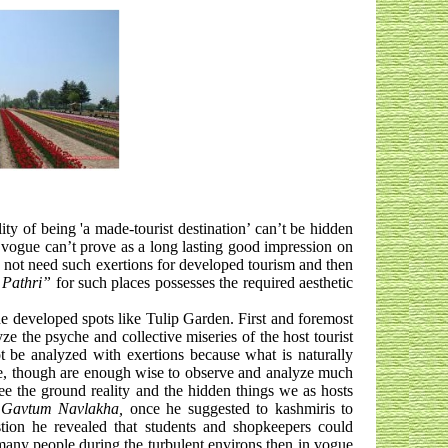
ity of being 'a made-tourist destination’ can’t be hidden
n vogue can’t prove as a long lasting good impression on
es not need such exertions for developed tourism and then
Pathri”
for such places possesses the required aesthetic
the developed spots like Tulip Garden. First and foremost
ze the psyche and collective miseries of the host tourist
 be analyzed with exertions because what is naturally
se, though are enough wise to observe and analyze much
ee the ground reality and the hidden things we as hosts
,
Gavtum Navlakha,
once he suggested to kashmiris to
estion he revealed that students and shopkeepers could
 many people during the turbulent environs then in vogue