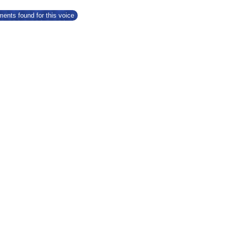
ents found for this voice