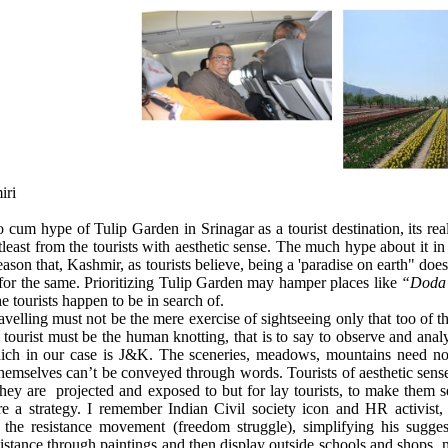
iri
cum hype of Tulip Garden in Srinagar as a tourist destination, its real
tleast from the tourists with aesthetic sense. The much hype about it i
reason that, Kashmir, as tourists believe, being a 'paradise on earth" do
or the same. Prioritizing Tulip Garden may hamper places like
“Doda 
he tourists happen to be in search of.
avelling must not be the mere exercise of sightseeing only that too of 
 tourist must be the human knotting, that is to say to observe and analy
hich in our case is J&K. The sceneries, meadows, mountains need not
emselves can’t be conveyed through words. Tourists of aesthetic sen
they are
projected and exposed to but for lay tourists, to make them s
re a strategy. I remember Indian Civil society icon and HR activist
ze the resistance movement (freedom struggle), simplifying his sugg
sistance through paintings and then display outside schools and shops,