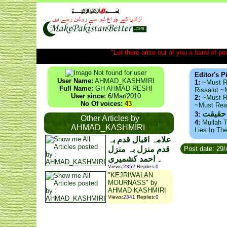
"Let there arise out of you a band of peop
Editor's P
User Name:
AHMAD_KASHMIRI
1:
~Must R
Full Name:
GH AHMAD RESHI
Risaalut 
User since:
6/Mar/2010
2:
~Must R
No Of voices:
43
~Must Re
ذید حا
3:
Other Articles by
4:
Mullah T
AHMAD_KASHMIRI
Lies In Th
علامہ اقبال قدم بہ
قدم منزل بہ منزل
Post date: 29
۔ احمد کشمیری
Views
:
2352
Replies
:
0
"KEJRIWALAN
MOURNASS" by
AHMAD KASHMIRI
Views
:
2341
Replies
:
0