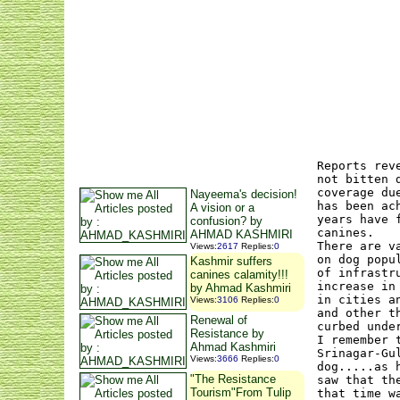
Reports rev
not bitten 
coverage du
Nayeema's decision!
has been ac
A vision or a
years have 
confusion? by
canines.
AHMAD KASHMIRI
There are v
Views
:
2617
Replies
:
0
on dog popu
Kashmir suffers
of infrastr
canines calamity!!!
increase in
by Ahmad Kashmiri
in cities a
Views
:
3106
Replies
:
0
and other t
Renewal of
curbed unde
Resistance by
I remember 
Ahmad Kashmiri
Srinagar-Gu
Views
:
3666
Replies
:
0
dog.....as 
"The Resistance
saw that th
Tourism"From Tulip
that time w