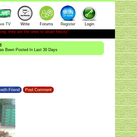
ive TV
Write
Forums
Register
Login
ong; they are the ones to attain felicity".
3
Has Been Posted In Last 30 Days
with Friend
Post Comment