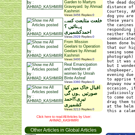
Garden to Martyrs
the dead do
Graveyard. by Ahmad
distance of
Kashmiri
Courtesy, A
Views
:
3456
Replies
:
0
dog you are
خلعت متابعت کسے
these years
the canines
پہنائیں ؟
responding 
احمدکشمیری
neither tha
Views
:
2929
Replies
:
0
communicate
From Mission
been done b
Geelani to Operation
that our hi
Geelani by Ahmad
seeing some
Kashmiri
photograph)
Views
:
3400
Replies
:
0
but it was 
Real Emancipation
but I wonde
and freedom of
shopkeeper,
women by Umrah
evening due
Binte Ashraf
to apprise 
Views
:
3360
Replies
:
0
Anyway now 
اقبال خاک میں کیا
occasion, i
judiciously
صورتیں ہوں گی
to come out
تیری؟احمد
drag them t
کشمیری
at the helm
Views
:
3213
Replies
:
0
this a cala
Click here to read All Articles by User:
AHMAD_KASHMIRI
Other Articles in Global Articles