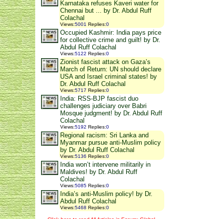
Karnataka refuses Kaveri water for
Chennai but ... by Dr. Abdul Ruff
Colachal
Views
:
5001
Replies
:
0
Occupied Kashmir: India pays price
for collective crime and guilt! by Dr.
Abdul Ruff Colachal
Views
:
5122
Replies
:
0
Zionist fascist attack on Gaza’s
March of Return: UN should declare
USA and Israel criminal states! by
Dr. Abdul Ruff Colachal
Views
:
5717
Replies
:
0
India: RSS-BJP fascist duo
challenges judiciary over Babri
Mosque judgment! by Dr. Abdul Ruff
Colachal
Views
:
5192
Replies
:
0
Regional racism: Sri Lanka and
Myanmar pursue anti-Muslim policy
by Dr. Abdul Ruff Colachal
Views
:
5136
Replies
:
0
India won’t intervene militarily in
Maldives! by Dr. Abdul Ruff
Colachal
Views
:
5085
Replies
:
0
India’s anti-Muslim policy! by Dr.
Abdul Ruff Colachal
Views
:
5468
Replies
:
0