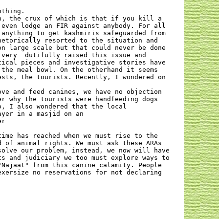
othing.
n, the crux of which is that if you kill a
 even lodge an FIR against anybody. For all
 anything to get kashmiris safeguarded from
hetorically resorted to the situation and
on large scale but that could never be done
 very
dutifully raised this issue and
tical pieces and investigative stories have
 the meal bowl. On the otherhand it seems
ests, the tourists. Recently, I wondered on
ove and feed canines, we have no objection
er why the tourists were handfeeding dogs
o, I also wondered that the local
ayer in a masjid on an
er
time has reached when we must rise to the
d of animal rights. We must ask these ARAs
solve our problem, instead, we now will have
ts and judiciary we too must explore ways to
"Najaat" from this canine calamity. People
exersize no reservations for not declaring