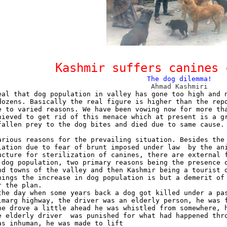
Kashmir suffers canines 
The dog dilemma!
Ahmad Kashmiri
eal that dog population in valley has gone too high and 
dozens. Basically the real figure is higher than the rep
e to varied reasons. We have been vowing now for more th
hieved to get rid of this menace which at present is a g
fallen prey to the dog bites and died due to same cause.
arious reasons for the prevailing situation. Besides the
lation due to fear of brunt imposed under law
by the an
ucture for sterilization of canines, there are external 
 dog population, two primary reasons being the presence 
nd towns of the valley and then Kashmir being a tourist 
hings the increase in dog population is but a demerit of
r the plan.
the day when some years back a dog got killed under a pa
lmarg highway, the driver was an elderly person, he was 
he drove a little ahead he was whistled from somewhere, 
e elderly driver
was punished for what had happened thr
as inhuman, he was made to lift