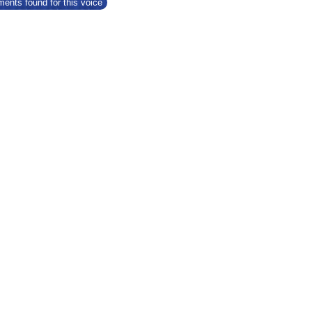
ents found for this voice