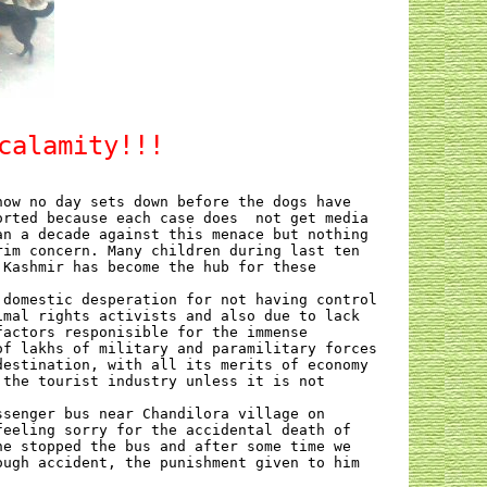
calamity!!!
now no day sets down before the dogs have
orted because each case does
not get media
an a decade against this menace but nothing
rim concern. Many children during last ten
 Kashmir has become the hub for these
 domestic desperation for not having control
imal rights activists and also due to lack
factors responisible for the immense
of lakhs of military and paramilitary forces
destination, with all its merits of economy
 the tourist industry unless it is not
ssenger bus near Chandilora village on
feeling sorry for the accidental death of
he stopped the bus and after some time we
ough accident, the punishment given to him