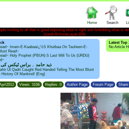
Home
Search
L
le inviting to all that is good enjoining what is right and forbidding what is wr
(surah Al-Imran,ayat-104)
ick
Latest Top 
ead~ Imam-E-Kaabaaï¿½s Khutbaa On Tauheen-E-
No Article 
~Must Read~
ead~ Holy Prophet (PBUH)·s Last Will To Us (URDU)
ad~
مد ۔ براس ٹیکس کی حقیقت
ahir Ul Qadri Caught Red Handed Telling The Most Blunt
e History Of Mankind! {Eng}
/Apr/2012
Views: 3106
Replies: 0
Author Page
Forum Page
Share 