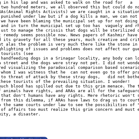
g in his lap and was asked to walk on the road for
a
 two hundred meters, we all observed this but could do n
RAs(Animal Rights Activists) we are caught in a situatio
 punished under law but if a dog kills a man, we can not
 we have been blaming the municipal set up for not doing
 and in turn the municipal set up too has
vaguely and r
just to manage the crissis that dogs will be sterilized 
t remedy seems possible now. News papers of Kashmir have
d its gravety for all these years, much creative and cri
ut alas the problem is very much there like the stone in
ghlighting of issues and problems does not affect our gu
 tourists (see
 handfeeding dogs in a Srinagar locality, any body can l
a street and the dogs were stray not pet. I did not wond
red visualizing the paradoxical comparison based scenari
 whom I was witness that he
can not even go to offer pr
 to threat of attack by these stray dogs,
did not both
these tourists of the prevailing situation. I wonder!
much blood has spilled out due to this grim menace. The 
f animals have rights, and ARAs are all for the safeguar
 that don't humans have any rights. Mere rhetoric won't 
 from this dilemma, if ARAs have laws to drag us to cour
o the same courts under law to see the possibilities of 
 of affairs too must realize this grim concern and must 
mity, a disaster.