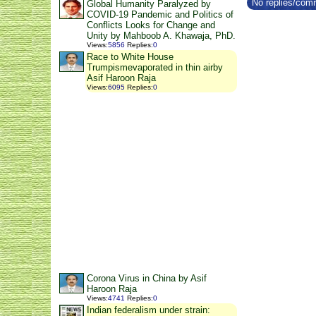
No replies/comm
Global Humanity Paralyzed by
COVID-19 Pandemic and Politics of
Conflicts Looks for Change and
Unity by Mahboob A. Khawaja, PhD.
Views
:
5856
Replies
:
0
Race to White House
Trumpismevaporated in thin airby
Asif Haroon Raja
Views
:
6095
Replies
:
0
Corona Virus in China by Asif
Haroon Raja
Views
:
4741
Replies
:
0
Indian federalism under strain: