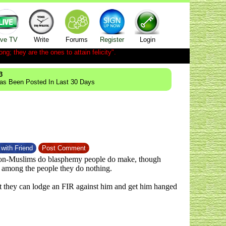
ive TV
Write
Forums
Register
Login
ong; they are the ones to attain felicity".
3
Has Been Posted In Last 30 Days
with Friend
Post Comment
 non-Muslims do blasphemy people do make, though
g among the people they do nothing.
east they can lodge an FIR against him and get him hanged