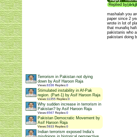
Replied by(
drkj
mashalah you are
paper since 2 ye
wrote in lot of 
that munafiq haf
pakistanis who a
pakistani doing 
Terrorism in Pakistan not dying
down by Asif Haroon Raja
Views
:
6336
Replies
:
0
Stimulated instability in Af-Pak
region. (Part-1) by Asif Haroon Raja
Views
:
11355
Replies
:
0
Why sudden increase in terrorism in
Pakistan? by Asif Haroon Raja
Views
:
6567
Replies
:
0
Pakistan Democratic Movement by
Asif Haroon Raja
Views
:
5933
Replies
:
0
Indian terrorism exposed India’s
misdoings in historical perspective