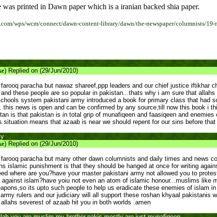
 was printed in Dawn paper which is a iranian backed shia paper.
.com/wps/wcm/connect/dawn-content-library/dawn/the-newspaper/columnists/19-n
ke
) Replied on (29/Jun/2010)
farooq paracha but nawaz shareef,ppp leaders and our chief justice iftikhar c
 and these people are so popular in pakistan...thats why i am sure that allahs
 schools system pakistani army introduced a book for primary class that ha
. this news is open and can be confirmed by any source,till now this book i th
an is that pakistan is in total grip of munafiqeen and faasiqeen and enemies of
s situation means that azaab is near we should repent for our sins before that
ly
ke
) Replied on (29/Jun/2010)
farooq paracha but many other dawn columnists and daily times and news col
s islamic punishment is that they should be hanged at once for writing against
eed where are you?have your master pakistani army not allowed you to protes
against islam?have yoiu not even an atom of islamic honour...muslims like 
pons,so its upto such people to help us eradicate these enemies of islam in 
nd army rulers and our judiciary will all support these roshan khyaal pakistan
llahs severest of azaab hit you in both worlds .amen
h you are muslim my brother,pakis mostly are just munafiqeen