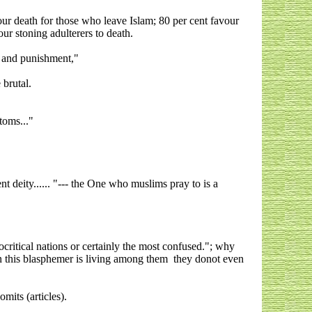
ur death for those who leave Islam; 80 per cent favour
ur stoning adulterers to death.
e and punishment,"
 brutal.
toms..."
t deity...... "--- the One who muslims pray to is a
critical nations or certainly the most confused."; why
en this blasphemer is living among them they donot even
mits (articles).