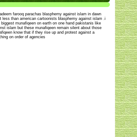
 nadeem farooq parachas blasphemy against islam in dawn
ot less than american cartoonists blasphemy against islam .i
e biggest munafiqeen on earth on one hand pakistanis like
inst islam but these munafiqeen remain silent about those
iqeen know that if they rise up and protest against a
thing on order of agencies