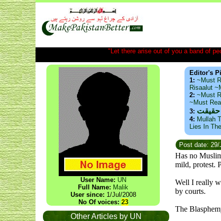
"Let there arise out of you a band of peop
Editor's P
1:
~Must R
Risaalut 
2:
~Must R
~Must Re
ذید حا
3:
4:
Mullah T
Lies In Th
Post date: 29
Has no Muslim
mild, protest.
User Name:
UN
Well I really 
Full Name:
Malik
by courts.
User since:
1/Jul/2008
No Of voices:
23
The Blasphem
Other Articles by UN