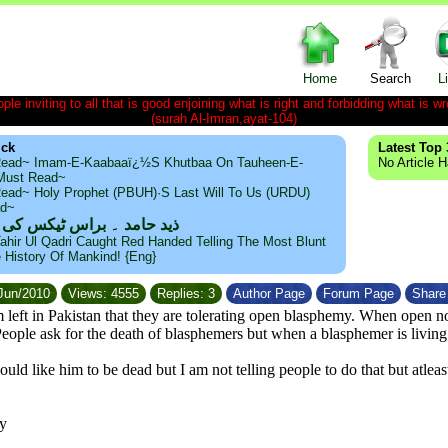
Home
Search
L
le inviting to all that is good enjoining what is right and forbidding what is wr
(surah Al-Imran,ayat-104)
ick
Latest Top 
ead~ Imam-E-Kaabaaï¿½s Khutbaa On Tauheen-E-
No Article 
~Must Read~
ead~ Holy Prophet (PBUH)·s Last Will To Us (URDU)
ad~
مد ۔ براس ٹیکس کی حقیقت
ahir Ul Qadri Caught Red Handed Telling The Most Blunt
e History Of Mankind! {Eng}
/Jun/2010
Views: 4555
Replies: 3
Author Page
Forum Page
Share 
 left in Pakistan that they are tolerating open blasphemy. When open
 People ask for the death of blasphemers but when a blasphemer is livin
would like him to be dead but I am not telling people to do that but atl
y