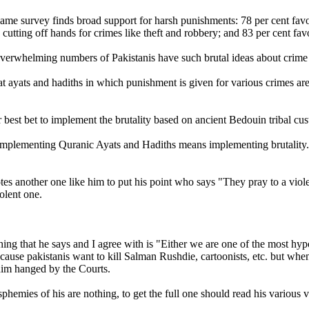
ame survey finds broad support for harsh punishments: 78 per cent favo
cutting off hands for crimes like theft and robbery; and 83 per cent favo
verwhelming numbers of Pakistanis have such brutal ideas about crim
at ayats and hadiths in which punishment is given for various crimes are
 best bet to implement the brutality based on ancient Bedouin tribal cus
implementing Quranic Ayats and Hadiths means implementing brutality.
es another one like him to put his point who says "They pray to a violen
olent one.
ing that he says and I agree with is "Either we are one of the most hypo
ecause pakistanis want to kill Salman Rushdie, cartoonists, etc. but wh
 him hanged by the Courts.
hemies of his are nothing, to get the full one should read his various vo