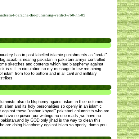
adeem-f-paracha-the-punishing-verdict-760-hh-05
haudery has in past labelled islamic punishments as "brutal"
 big azaab is nearing pakistan in pakistani armys controlled
d some sketches and contents which had blasphemy against
ink is still in circulation so my message to few remaining
 islam from top to bottom and in all civil and millitary
 strikes
umnists also do blsphemy against islam in their columns
 islam and its holy personalities so openly in an islamic
t against these "roshan khyaal" pakistani columnists who are
me have no power ,our writings no one reads ,we have no
pakistan.and by GOD,only jihad is the way to clean this
is who are doing blasphemy against islam so openly. damn you