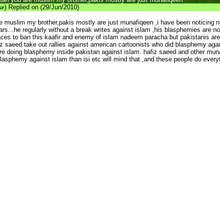
ke
) Replied on (29/Jun/2010)
 muslim my brother,pakis mostly are just munafiqeen ,i have been noticing
ars...he regularly without a break writes against islam ,his blasphemies are n
places to ban this kaafir and enemy of islam nadeem paracha but pakistanis ar
iz saeed take out rallies against american cartoonists who did blasphemy aga
re doing blasphemy inside pakistan against islam. hafiz saeed and other munaf
blasphemy against islam than isi etc will mind that ,and these people do every