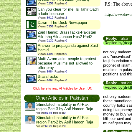
P.S: The above
Views
:
5259
Replies
:
0
Can you clear for me, Is Tahir Qadri
a kafir because.................
http://www.dawn
Views
:
3915
Replies
:
2
Dawn --The Dusk Newspaper
Views
:
5359
Replies
:
0
Zaid Hamid: BrassTacks-Pakistan
Aik Ishq Aik Junoon Eps2 Part2
Reply:
also
Views
:
5132
Replies
:
0
Replied by(
drkj
Answer to propaganda against Zaid
Hamid
not only nadeem 
Views
:
4398
Replies
:
0
and "uncivilised"
Mufti Azam asks people to protest
fauji foundation
becasue Muslims not allowed to
prophet of islam.
offer pray
muslims in pakist
Views
:
3984
Replies
:
0
positions and thi
BrassTacks
Views
:
4494
Replies
:
0
Reply:
not on
Replied by(
drkj
Click here to read All Articles by User: UN
not only nadeem 
Other Articles in Pakistan
these munafiqeen
Stimulated instability in Af-Pak
country hafiz sa
region Part-3 by Asif Haroon Raja
doing blasphemy 
Views
:
6175
Replies
:
0
money to buy wea
Stimulated instability in Af-Pak
filth,our civil a
region Part-2 by Asif Haroon Raja
munafiqeen.may a
Views
:
6079
Replies
:
0
Reply:
mashala