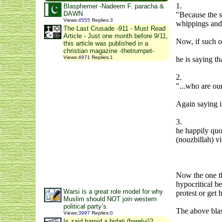
1.
Blasphemer -Nadeem F. paracha &
DAWN
"Because the s
Views
:
4555
Replies
:
3
whippings and 
The Last Crusade -911 - Must Read
Article - Just one month before 9/11,
Now, if such o
this article was published in a
christian magazine -thetrumpet-
Views
:
4971
Replies
:
1
he is saying th
2.
"...who are our
Again saying 
3.
he happily quot
(nouzbillah) vi
Now the one th
hypocritical b
Warsi is a great role model for why
protest or get
Muslim should NOT join western
political party’s.
The above blasp
Views
:
3997
Replies
:
0
Is zaid hamid a bidati (barelvi)?