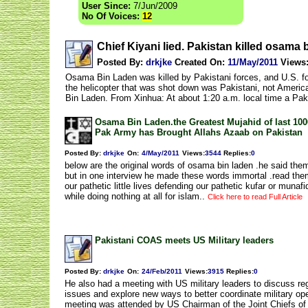
User Since:
7/Jun/2009
No Of Voices:
12
Chief Kiyani lied. Pakistan killed osam
Posted By:
drkjke
Created On:
11/May/2011
Views
Osama Bin Laden was killed by Pakistani forces, and U.S. fo
the helicopter that was shot down was Pakistani, not America
Bin Laden. From Xinhua: At about 1:20 a.m. local time a Pa
Osama Bin Laden.the Greatest Mujahid of last 100
Pak Army has Brought Allahs Azaab on Pakistan
Posted By:
drkjke
On:
4/May/2011
Views
:
3544
Replies
:
0
below are the original words of osama bin laden .he said the
but in one interview he made these words immortal .read the
our pathetic little lives defending our pathetic kufar or muna
while doing nothing at all for islam..
Click here to read Full Article
Pakistani COAS meets US Military leaders
Posted By:
drkjke
On:
24/Feb/2011
Views
:
3915
Replies
:
0
He also had a meeting with US military leaders to discuss reg
issues and explore new ways to better coordinate military op
meeting was attended by US Chairman of the Joint Chiefs of 