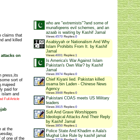
who are "extremists"?and some of
munafiqeens evil schemes, and an
azaab is waiting by Kashif Jamal
 claims that
Views
:
4570
Replies
:
0
d and killed
Asabiyyah or Nationalism And Why
Islam Prohibits From It. by Kashif
Jamal
 attacks on
Views
:
4001
Replies
:
1
Is America's War Against Islam
Pakistan's Own War? by Kashif
Jamal
Views
:
3974
Replies
:
0
n press,its
Chief Kiyani lied. Pakistan killed
some sort of
osama bin Laden - Chinese News
iq.majeed
Agency
y paid for
Views
:
3948
Replies
:
0
t islam and
Pakistani COAS meets US Military
d Full Article
leaders
Views
:
3915
Replies
:
0
njab
Sufi And Grave Worshippers
Ideological Attacks And Their Reply
by Kashif Jamal
Views
:
3850
Replies
:
1
 at the
Police State And Khadim e Aala's
uesday,
Mughal Like Rule by kashif jamal
of one of the
Views
:
3719
Replies
:
0