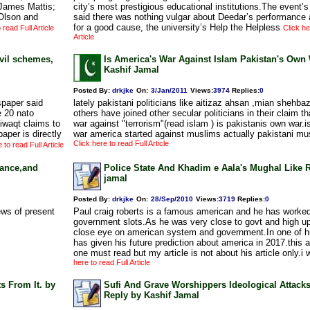
James Mattis;
city’s most prestigious educational institutions.The event’s
Olson and
said there was nothing vulgar about Deedar’s performance a
for a good cause, the university’s Help the Helpless
 read Full Article
Click he
Article
vil schemes,
Is America's War Against Islam Pakistan's Own
Kashif Jamal
Posted By:
drkjke
On:
3/Jan/2011
Views
:
3974
Replies
:
0
spaper said
lately pakistani politicians like aitizaz ahsan ,mian shehba
e 20 nato
others have joined other secular politicians in their claim 
iwaqt claims to
war against "terrorism"(read islam ) is pakistanis own war.is 
aper is directly
war america started against muslims actually pakistani mu
Click here to read Full Article
 to read Full Article
tance,and
Police State And Khadim e Aala's Mughal Like R
jamal
Posted By:
drkjke
On:
28/Sep/2010
Views
:
3719
Replies
:
0
ews of present
Paul craig roberts is a famous american and he has worked
government slots.As he was very close to govt and high u
close eye on american system and government.In one of hi
has given his future prediction about america in 2017.this a
one must read but my article is not about his article only.i 
here to read Full Article
s From It. by
Sufi And Grave Worshippers Ideological Attack
Reply by Kashif Jamal