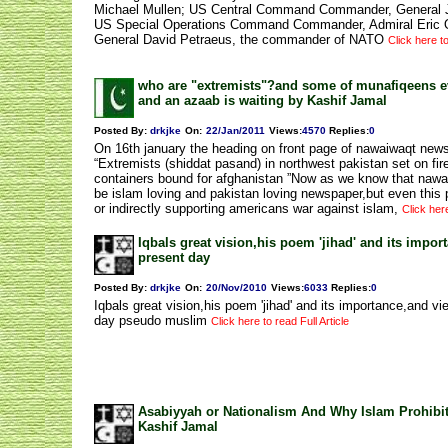
Michael Mullen; US Central Command Commander, General 
US Special Operations Command Commander, Admiral Eric 
General David Petraeus, the commander of NATO
Click here to
who are "extremists"?and some of munafiqeens e
and an azaab is waiting by Kashif Jamal
Posted By:
drkjke
On:
22/Jan/2011
Views
:
4570
Replies
:
0
On 16th january the heading on front page of nawaiwaqt new
“Extremists (shiddat pasand) in northwest pakistan set on fir
containers bound for afghanistan ”Now as we know that nawa
be islam loving and pakistan loving newspaper,but even this p
or indirectly supporting americans war against islam,
Click here
Iqbals great vision,his poem 'jihad' and its impor
present day
Posted By:
drkjke
On:
20/Nov/2010
Views
:
6033
Replies
:
0
Iqbals great vision,his poem 'jihad' and its importance,and vi
day pseudo muslim
Click here to read Full Article
Asabiyyah or Nationalism And Why Islam Prohibit
Kashif Jamal