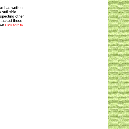
ri has written
 sufi shia
especting other
attacked those
 wo
Click here to