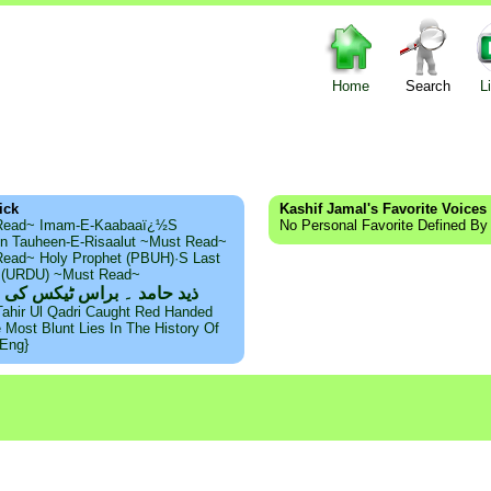
Home
Search
L
ick
Kashif Jamal's Favorite Voices
Read~ Imam-E-Kaabaaï¿½s
No Personal Favorite Defined By
n Tauheen-E-Risaalut ~Must Read~
ead~ Holy Prophet (PBUH)·s Last
s (URDU) ~Must Read~
امد ۔ براس ٹیکس کی حقیقت
Tahir Ul Qadri Caught Red Handed
e Most Blunt Lies In The History Of
{Eng}