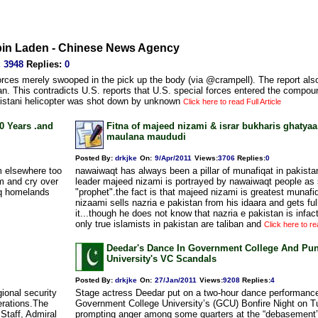
a bin Laden - Chinese News Agency
:
3948
Replies
:
0
rces merely swooped in the pick up the body (via @crampell). The report also
n. This contradicts U.S. reports that U.S. special forces entered the compoun
kistani helicopter was shot down by unknown
Click here to read Full Article
0 Years .and
Fitna of majeed nizami & israr bukharis ghatyaa
maulana maududi
Posted By:
drkjke
On:
9/Apr/2011
Views
:
3706
Replies
:
0
m elsewhere too
nawaiwaqt has always been a pillar of munafiqat in pakista
m and cry over
leader majeed nizami is portrayed by nawaiwaqt people as 
fiq homelands
"prophet".the fact is that majeed nizami is greatest munaf
nizaami sells nazria e pakistan from his idaara and gets full
it...though he does not know that nazria e pakistan is infac
only true islamists in pakistan are taliban and
Click here to rea
Deedar's Dance In Government College And Pu
University's VC Scandals
Posted By:
drkjke
On:
27/Jan/2011
Views
:
9208
Replies
:
4
ional security
Stage actress Deedar put on a two-hour dance performance
erations.The
Government College University’s (GCU) Bonfire Night on T
Staff, Admiral
prompting anger among some quarters at the “debasement” 