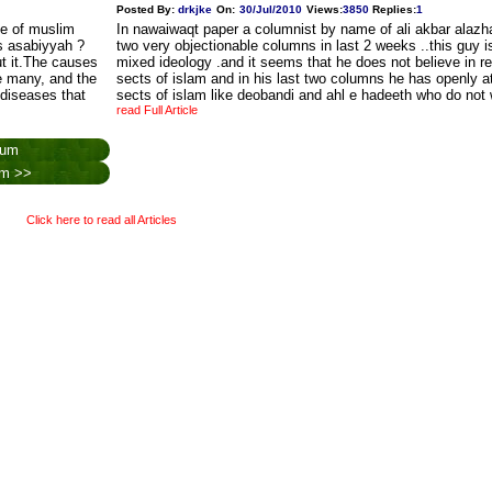
Posted By:
drkjke
On:
30/Jul/2010
Views
:
3850
Replies
:
1
ne of muslim
In nawaiwaqt paper a columnist by name of ali akbar alazha
s asabiyyah ?
two very objectionable columns in last 2 weeks ..this guy is
ut it.The causes
mixed ideology .and it seems that he does not believe in r
 many, and the
sects of islam and in his last two columns he has openly 
 diseases that
sects of islam like deobandi and ahl e hadeeth who do not
read Full Article
rum
rum >>
Click here to read all Articles