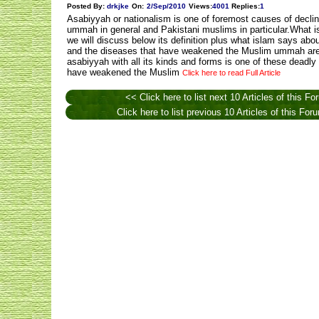
Posted By:
drkjke
On:
2/Sep/2010
Views
:
4001
Replies
:
1
Asabiyyah or nationalism is one of foremost causes of decli
ummah in general and Pakistani muslims in particular.What i
we will discuss below its definition plus what islam says abo
and the diseases that have weakened the Muslim ummah are
asabiyyah with all its kinds and forms is one of these deadly
have weakened the Muslim
Click here to read Full Article
<< Click here to list next 10 Articles of this Fo
Click here to list previous 10 Articles of this Fo