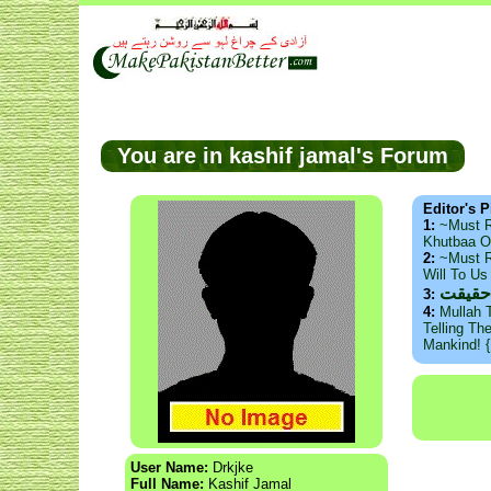
You are in kashif jamal's Forum
Editor's P
1:
~Must 
Khutbaa O
2:
~Must R
Will To U
ذید ح
3:
4:
Mullah 
Telling Th
Mankind! 
User Name:
Drkjke
Full Name:
Kashif Jamal