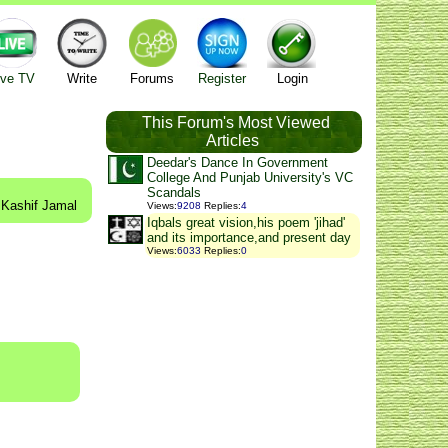
ive TV
Write
Forums
Register
Login
This Forum's Most Viewed
Articles
Deedar's Dance In Government
College And Punjab University's VC
Scandals
 Kashif Jamal
Views
:
9208
Replies
:
4
Iqbals great vision,his poem 'jihad'
and its importance,and present day
Views
:
6033
Replies
:
0