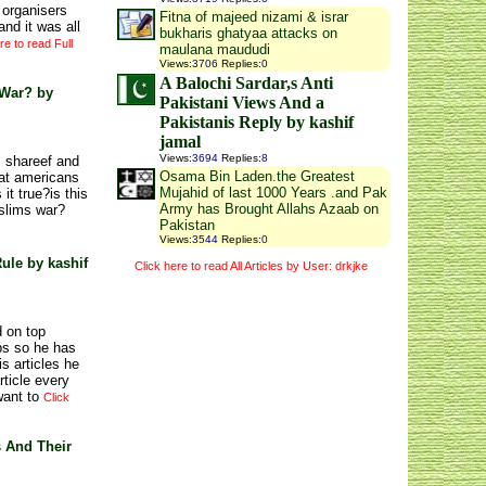
 organisers
Fitna of majeed nizami & israr
nd it was all
bukharis ghatyaa attacks on
re to read Full
maulana maududi
Views
:
3706
Replies
:
0
A Balochi Sardar,s Anti
 War? by
Pakistani Views And a
Pakistanis Reply by kashif
jamal
Views
:
3694
Replies
:
8
z shareef and
Osama Bin Laden.the Greatest
that americans
Mujahid of last 1000 Years .and Pak
it true?is this
Army has Brought Allahs Azaab on
slims war?
Pakistan
Views
:
3544
Replies
:
0
ule by kashif
Click here to read All Articles by User: drkjke
 on top
ps so he has
s articles he
rticle every
want to
Click
s And Their